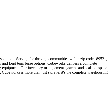
solutions. Serving the thriving communities within zip codes 89521,
m and long-term lease options, Cubeworks delivers a complete
dling equipment. Our inventory management systems and scalable space
, Cubeworks is more than just storage; it's the complete warehousing