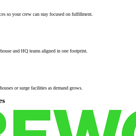
es so your crew can stay focused on fulfillment.
ehouse and HQ teams aligned in one footprint.
houses or surge facilities as demand grows.
es