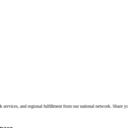
services, and regional fulfillment from our national network. Share you