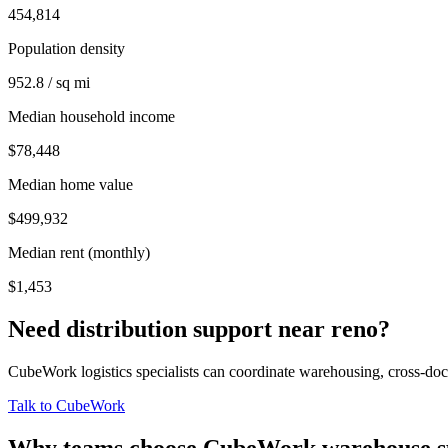
454,814
Population density
952.8 / sq mi
Median household income
$78,448
Median home value
$499,932
Median rent (monthly)
$1,453
Need distribution support near
reno
?
CubeWork logistics specialists can coordinate warehousing, cross-dock 
Talk to CubeWork