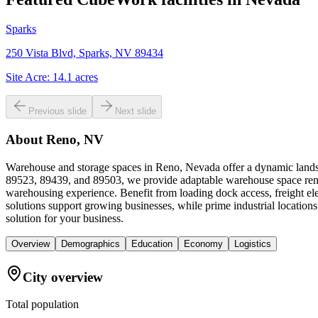
Sparks
250 Vista Blvd, Sparks, NV 89434
Site Acre:
14.1
acres
Previous slide
Next slide
About
Reno, NV
Warehouse and storage spaces in Reno, Nevada offer a dynamic landsca
89523, 89439, and 89503, we provide adaptable warehouse space renta
warehousing experience. Benefit from loading dock access, freight ele
solutions support growing businesses, while prime industrial locatio
solution for your business.
Overview
Demographics
Education
Economy
Logistics
City overview
Total population