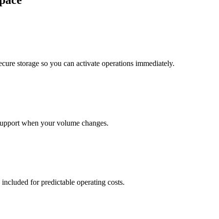
pace
cure storage so you can activate operations immediately.
support when your volume changes.
 included for predictable operating costs.