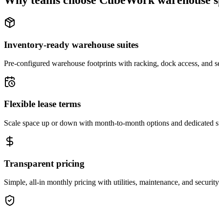
Why teams choose CubeWork warehouse s
Inventory-ready warehouse suites
Pre-configured warehouse footprints with racking, dock access, and se
Flexible lease terms
Scale space up or down with month-to-month options and dedicated 
Transparent pricing
Simple, all-in monthly pricing with utilities, maintenance, and security