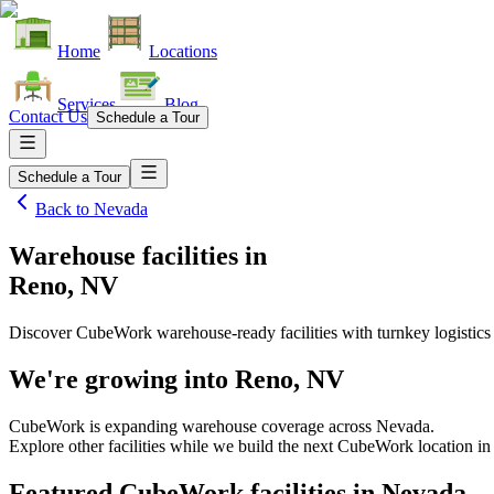
Home
Locations
Services
Blog
Contact Us
Schedule a Tour
Schedule a Tour
Back to
Nevada
Warehouse facilities
in
Reno, NV
Discover CubeWork warehouse-ready facilities with turnkey logistics
We're growing into
Reno, NV
CubeWork is expanding warehouse coverage across
Nevada
.
Explore other facilities while we build the next CubeWork location i
Featured CubeWork facilities in
Nevada