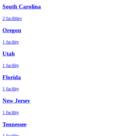
South Carolina
2
facilities
Oregon
1
facility
Utah
1
facility
Florida
1
facility
New Jersey
1
facility
Tennessee
1
facility