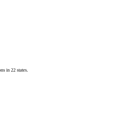
ns in 22 states.