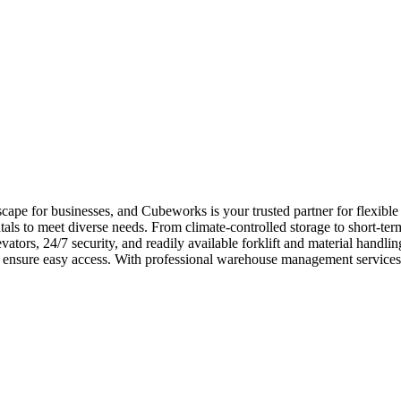
pe for businesses, and Cubeworks is your trusted partner for flexible 
ls to meet diverse needs. From climate-controlled storage to short-ter
vators, 24/7 security, and readily available forklift and material han
ns ensure easy access. With professional warehouse management services