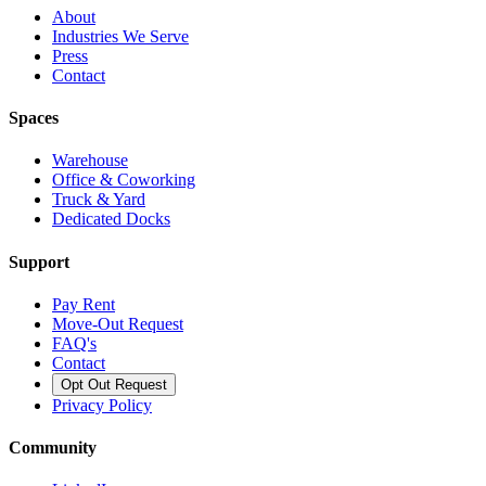
About
Industries We Serve
Press
Contact
Spaces
Warehouse
Office & Coworking
Truck & Yard
Dedicated Docks
Support
Pay Rent
Move-Out Request
FAQ's
Contact
Opt Out Request
Privacy Policy
Community