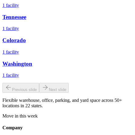
1
facility
Tennessee
1
facility
Colorado
1
facility
Washington
1
facility
Previous slide
Next slide
Flexible warehouse, office, parking, and yard space across 50+
locations in 22 states.
Move in this week
Company