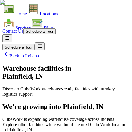
Home
Locations
Services
Blog
Contact Us
Schedule a Tour
Schedule a Tour
Back to
Indiana
Warehouse facilities
in
Plainfield, IN
Discover CubeWork warehouse-ready facilities with turnkey
logistics support.
We're growing into
Plainfield, IN
CubeWork is expanding warehouse coverage across
Indiana
.
Explore other facilities while we build the next CubeWork location
in
Plainfield, IN
.