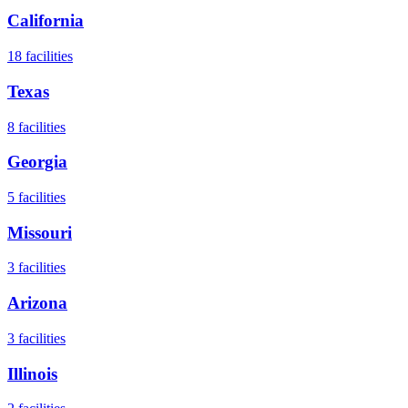
California
18
facilities
Texas
8
facilities
Georgia
5
facilities
Missouri
3
facilities
Arizona
3
facilities
Illinois