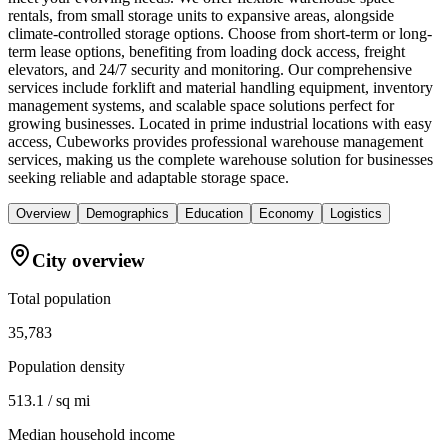
rentals, from small storage units to expansive areas, alongside
climate-controlled storage options. Choose from short-term or long-
term lease options, benefiting from loading dock access, freight
elevators, and 24/7 security and monitoring. Our comprehensive
services include forklift and material handling equipment, inventory
management systems, and scalable space solutions perfect for
growing businesses. Located in prime industrial locations with easy
access, Cubeworks provides professional warehouse management
services, making us the complete warehouse solution for businesses
seeking reliable and adaptable storage space.
Overview
Demographics
Education
Economy
Logistics
City overview
Total population
35,783
Population density
513.1 / sq mi
Median household income