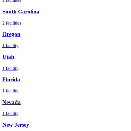
2
facilities
South Carolina
2
facilities
Oregon
1
facility
Utah
1
facility
Florida
1
facility
Nevada
1
facility
New Jersey