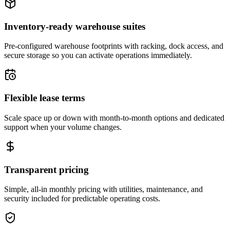
Inventory-ready warehouse suites
Pre-configured warehouse footprints with racking, dock access, and
secure storage so you can activate operations immediately.
Flexible lease terms
Scale space up or down with month-to-month options and dedicated
support when your volume changes.
Transparent pricing
Simple, all-in monthly pricing with utilities, maintenance, and
security included for predictable operating costs.