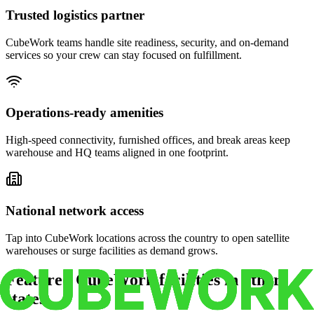
Trusted logistics partner
CubeWork teams handle site readiness, security, and on-demand
services so your crew can stay focused on fulfillment.
Operations-ready amenities
High-speed connectivity, furnished offices, and break areas keep
warehouse and HQ teams aligned in one footprint.
National network access
Tap into CubeWork locations across the country to open satellite
warehouses or surge facilities as demand grows.
Featured CubeWork facilities in other
states