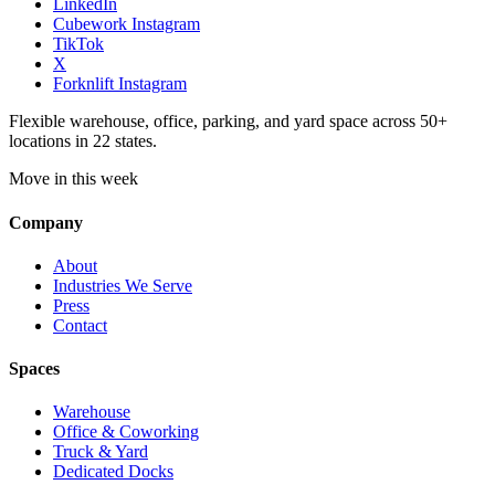
LinkedIn
Cubework Instagram
TikTok
X
Forknlift Instagram
Flexible warehouse, office, parking, and yard space across 50+
locations in 22 states.
Move in this week
Company
About
Industries We Serve
Press
Contact
Spaces
Warehouse
Office & Coworking
Truck & Yard
Dedicated Docks