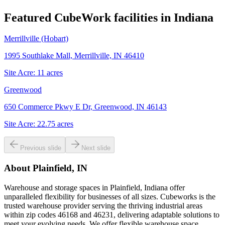
Featured CubeWork facilities in
Indiana
Merrillville (Hobart)
1995 Southlake Mall, Merrillville, IN 46410
Site Acre:
11
acres
Greenwood
650 Commerce Pkwy E Dr, Greenwood, IN 46143
Site Acre:
22.75
acres
Previous slide
Next slide
About
Plainfield, IN
Warehouse and storage spaces in Plainfield, Indiana offer
unparalleled flexibility for businesses of all sizes. Cubeworks is the
trusted warehouse provider serving the thriving industrial areas
within zip codes 46168 and 46231, delivering adaptable solutions to
meet your evolving needs. We offer flexible warehouse space