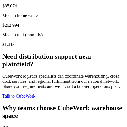
$85,074
Median home value
$262,994
Median rent (monthly)
$1,313
Need distribution support near
plainfield
?
CubeWork logistics specialists can coordinate warehousing, cross-
dock services, and regional fulfillment from our national network.
Share your requirements and we’ll craft a tailored operations plan.
Talk to CubeWork
Why teams choose CubeWork warehouse
space