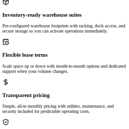
Inventory-ready warehouse suites
Pre-configured warehouse footprints with racking, dock access, and
secure storage so you can activate operations immediately.
Flexible lease terms
Scale space up or down with month-to-month options and dedicated
support when your volume changes.
Transparent pricing
Simple, all-in monthly pricing with utilities, maintenance, and
security included for predictable operating costs.