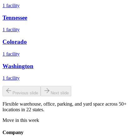
1
facility
Tennessee
1
facility
Colorado
1
facility
Washington
1
facility
Previous slide
Next slide
Flexible warehouse, office, parking, and yard space across 50+
locations in 22 states.
Move in this week
Company