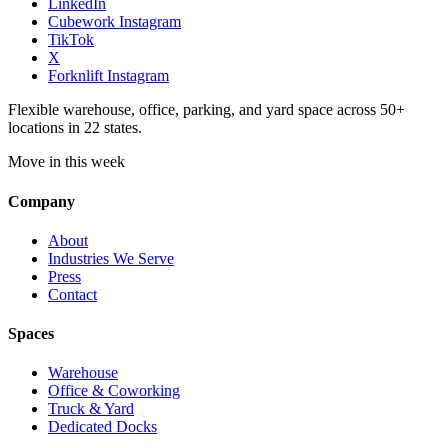
LinkedIn
Cubework Instagram
TikTok
X
Forknlift Instagram
Flexible warehouse, office, parking, and yard space across 50+
locations in 22 states.
Move in this week
Company
About
Industries We Serve
Press
Contact
Spaces
Warehouse
Office & Coworking
Truck & Yard
Dedicated Docks