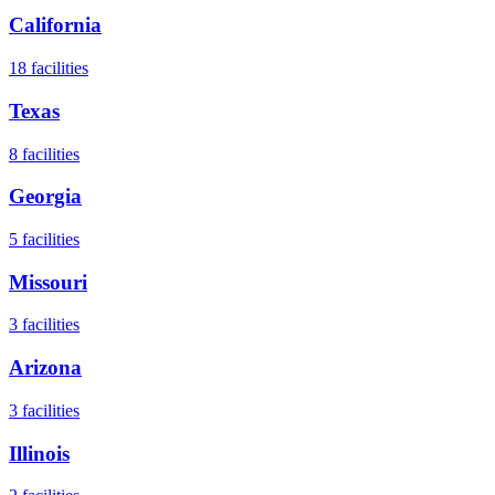
California
18
facilities
Texas
8
facilities
Georgia
5
facilities
Missouri
3
facilities
Arizona
3
facilities
Illinois