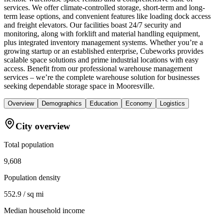
services. We offer climate-controlled storage, short-term and long-
term lease options, and convenient features like loading dock access
and freight elevators. Our facilities boast 24/7 security and
monitoring, along with forklift and material handling equipment,
plus integrated inventory management systems. Whether you’re a
growing startup or an established enterprise, Cubeworks provides
scalable space solutions and prime industrial locations with easy
access. Benefit from our professional warehouse management
services – we’re the complete warehouse solution for businesses
seeking dependable storage space in Mooresville.
Overview
Demographics
Education
Economy
Logistics
City overview
Total population
9,608
Population density
552.9 / sq mi
Median household income