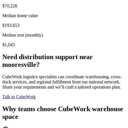
$70,228
Median home value
$193,653
Median rent (monthly)
$1,045
Need distribution support near
mooresville
?
CubeWork logistics specialists can coordinate warehousing, cross-
dock services, and regional fulfillment from our national network.
Share your requirements and we’ll craft a tailored operations plan.
Talk to CubeWork
Why teams choose CubeWork warehouse
space