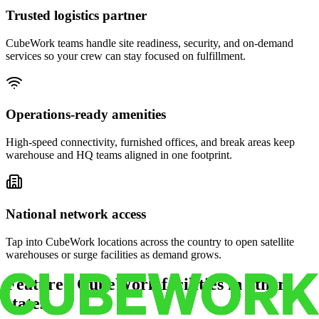
Trusted logistics partner
CubeWork teams handle site readiness, security, and on-demand
services so your crew can stay focused on fulfillment.
Operations-ready amenities
High-speed connectivity, furnished offices, and break areas keep
warehouse and HQ teams aligned in one footprint.
National network access
Tap into CubeWork locations across the country to open satellite
warehouses or surge facilities as demand grows.
Featured CubeWork facilities in other
states