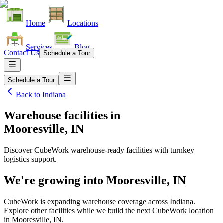
Home
Locations
Services
Blog
Contact Us
Schedule a Tour
Schedule a Tour
Back to
Indiana
Warehouse facilities
in
Mooresville, IN
Discover CubeWork warehouse-ready facilities with turnkey
logistics support.
We're growing into
Mooresville, IN
CubeWork is expanding warehouse coverage across
Indiana
.
Explore other facilities while we build the next CubeWork location
in
Mooresville, IN
.