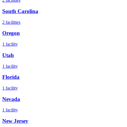
2
facilities
South Carolina
2
facilities
Oregon
1
facility
Utah
1
facility
Florida
1
facility
Nevada
1
facility
New Jersey