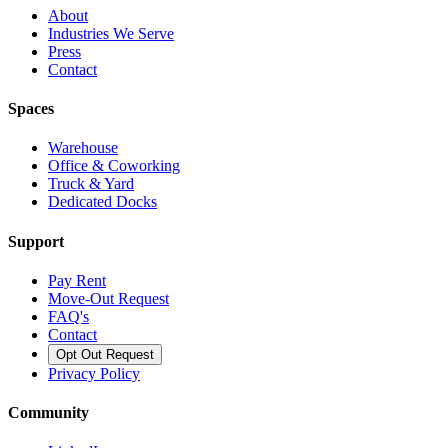
About
Industries We Serve
Press
Contact
Spaces
Warehouse
Office & Coworking
Truck & Yard
Dedicated Docks
Support
Pay Rent
Move-Out Request
FAQ's
Contact
Opt Out Request
Privacy Policy
Community