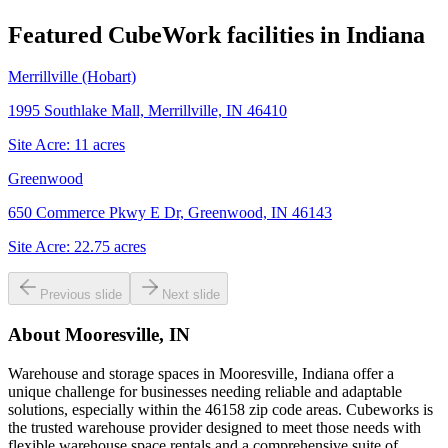
Featured CubeWork facilities in
Indiana
Merrillville (Hobart)
1995 Southlake Mall, Merrillville, IN 46410
Site Acre:
11
acres
Greenwood
650 Commerce Pkwy E Dr, Greenwood, IN 46143
Site Acre:
22.75
acres
Previous slide
Next slide
About
Mooresville, IN
Warehouse and storage spaces in Mooresville, Indiana offer a
unique challenge for businesses needing reliable and adaptable
solutions, especially within the 46158 zip code areas. Cubeworks is
the trusted warehouse provider designed to meet those needs with
flexible warehouse space rentals and a comprehensive suite of