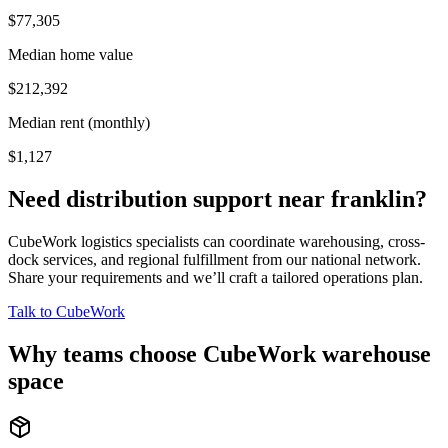
$77,305
Median home value
$212,392
Median rent (monthly)
$1,127
Need distribution support near
franklin
?
CubeWork logistics specialists can coordinate warehousing, cross-
dock services, and regional fulfillment from our national network.
Share your requirements and we’ll craft a tailored operations plan.
Talk to CubeWork
Why teams choose CubeWork warehouse
space