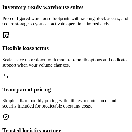
Inventory-ready warehouse suites
Pre-configured warehouse footprints with racking, dock access, and
secure storage so you can activate operations immediately.
Flexible lease terms
Scale space up or down with month-to-month options and dedicated
support when your volume changes.
Transparent pricing
Simple, all-in monthly pricing with utilities, maintenance, and
security included for predictable operating costs.
Trusted logistics partner