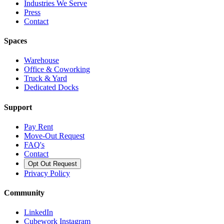
Industries We Serve
Press
Contact
Spaces
Warehouse
Office & Coworking
Truck & Yard
Dedicated Docks
Support
Pay Rent
Move-Out Request
FAQ's
Contact
Opt Out Request
Privacy Policy
Community
LinkedIn
Cubework Instagram