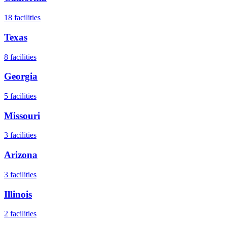
18
facilities
Texas
8
facilities
Georgia
5
facilities
Missouri
3
facilities
Arizona
3
facilities
Illinois
2
facilities