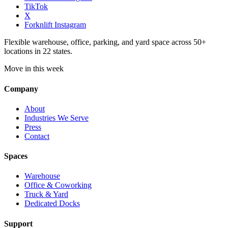
TikTok
X
Forknlift Instagram
Flexible warehouse, office, parking, and yard space across 50+
locations in 22 states.
Move in this week
Company
About
Industries We Serve
Press
Contact
Spaces
Warehouse
Office & Coworking
Truck & Yard
Dedicated Docks
Support