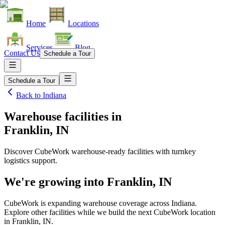
Home
Locations
Services
Blog
Contact Us
Schedule a Tour
Schedule a Tour
Back to
Indiana
Warehouse facilities
in
Franklin, IN
Discover CubeWork warehouse-ready facilities with turnkey
logistics support.
We're growing into
Franklin, IN
CubeWork is expanding warehouse coverage across
Indiana
.
Explore other facilities while we build the next CubeWork location
in
Franklin, IN
.