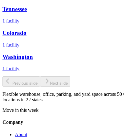
Tennessee
1
facility
Colorado
1
facility
Washington
1
facility
Previous slide
Next slide
Flexible warehouse, office, parking, and yard space across 50+
locations in 22 states.
Move in this week
Company
About