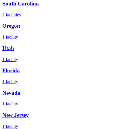
South Carolina
2
facilities
Oregon
1
facility
Utah
1
facility
Florida
1
facility
Nevada
1
facility
New Jersey
1
facility