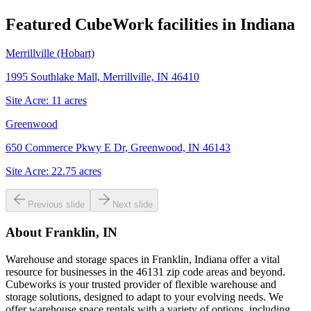
Featured CubeWork facilities in
Indiana
Merrillville (Hobart)
1995 Southlake Mall, Merrillville, IN 46410
Site Acre:
11
acres
Greenwood
650 Commerce Pkwy E Dr, Greenwood, IN 46143
Site Acre:
22.75
acres
Previous slide
Next slide
About
Franklin, IN
Warehouse and storage spaces in Franklin, Indiana offer a vital
resource for businesses in the 46131 zip code areas and beyond.
Cubeworks is your trusted provider of flexible warehouse and
storage solutions, designed to adapt to your evolving needs. We
offer warehouse space rentals with a variety of options, including