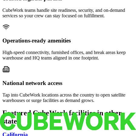
CubeWork teams handle site readiness, security, and on-demand
services so your crew can stay focused on fulfillment.
Operations-ready amenities
High-speed connectivity, furnished offices, and break areas keep
warehouse and HQ teams aligned in one footprint.
National network access
Tap into CubeWork locations across the country to open satellite
warehouses or surge facilities as demand grows.
Featured CubeWork facilities in other
states
California