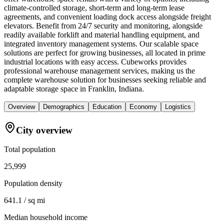
climate-controlled storage, short-term and long-term lease
agreements, and convenient loading dock access alongside freight
elevators. Benefit from 24/7 security and monitoring, alongside
readily available forklift and material handling equipment, and
integrated inventory management systems. Our scalable space
solutions are perfect for growing businesses, all located in prime
industrial locations with easy access. Cubeworks provides
professional warehouse management services, making us the
complete warehouse solution for businesses seeking reliable and
adaptable storage space in Franklin, Indiana.
Overview
Demographics
Education
Economy
Logistics
City overview
Total population
25,999
Population density
641.1 / sq mi
Median household income