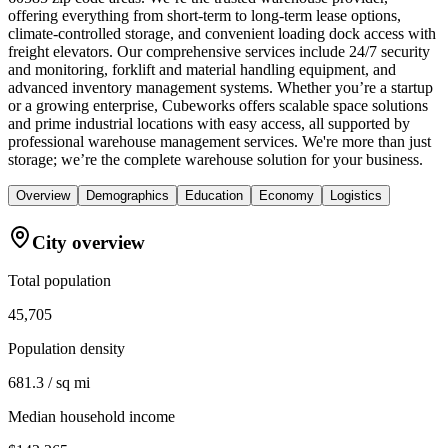
offering everything from short-term to long-term lease options,
climate-controlled storage, and convenient loading dock access with
freight elevators. Our comprehensive services include 24/7 security
and monitoring, forklift and material handling equipment, and
advanced inventory management systems. Whether you’re a startup
or a growing enterprise, Cubeworks offers scalable space solutions
and prime industrial locations with easy access, all supported by
professional warehouse management services. We're more than just
storage; we’re the complete warehouse solution for your business.
Overview
Demographics
Education
Economy
Logistics
City overview
Total population
45,705
Population density
681.3 / sq mi
Median household income