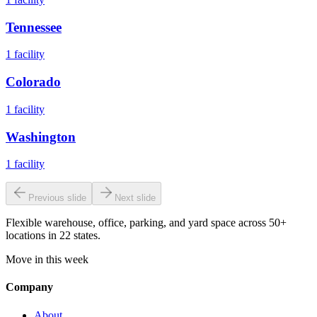
Tennessee
1
facility
Colorado
1
facility
Washington
1
facility
Previous slide
Next slide
Flexible warehouse, office, parking, and yard space across 50+
locations in 22 states.
Move in this week
Company
About