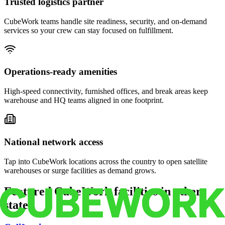
Trusted logistics partner
CubeWork teams handle site readiness, security, and on-demand
services so your crew can stay focused on fulfillment.
Operations-ready amenities
High-speed connectivity, furnished offices, and break areas keep
warehouse and HQ teams aligned in one footprint.
National network access
Tap into CubeWork locations across the country to open satellite
warehouses or surge facilities as demand grows.
Featured CubeWork facilities in other
states