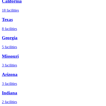
California
18
facilities
Texas
8
facilities
Georgia
5
facilities
Missouri
3
facilities
Arizona
3
facilities
Indiana
2
facilities