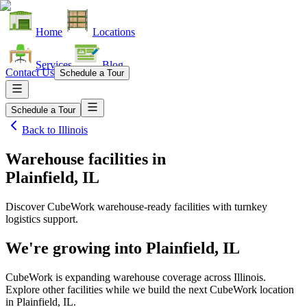
Home
Locations
Services
Blog
Contact Us
Schedule a Tour
Schedule a Tour
Back to
Illinois
Warehouse facilities
in
Plainfield, IL
Discover CubeWork warehouse-ready facilities with turnkey
logistics support.
We're growing into
Plainfield, IL
CubeWork is expanding warehouse coverage across
Illinois
.
Explore other facilities while we build the next CubeWork location
in
Plainfield, IL
.