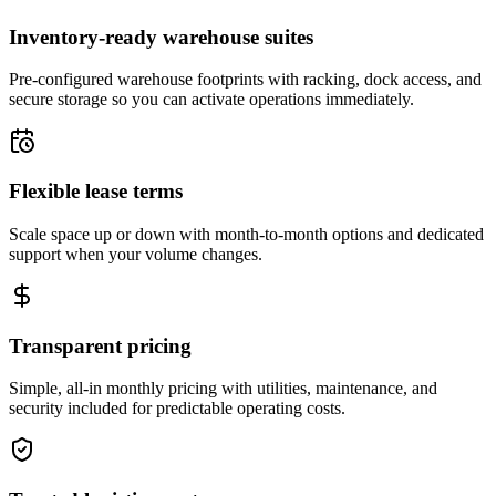
Inventory-ready warehouse suites
Pre-configured warehouse footprints with racking, dock access, and
secure storage so you can activate operations immediately.
Flexible lease terms
Scale space up or down with month-to-month options and dedicated
support when your volume changes.
Transparent pricing
Simple, all-in monthly pricing with utilities, maintenance, and
security included for predictable operating costs.