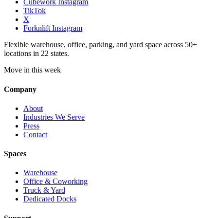
Cubework Instagram
TikTok
X
Forknlift Instagram
Flexible warehouse, office, parking, and yard space across 50+
locations in 22 states.
Move in this week
Company
About
Industries We Serve
Press
Contact
Spaces
Warehouse
Office & Coworking
Truck & Yard
Dedicated Docks