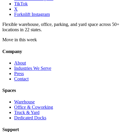
TikTok
X
Forknlift Instagram
Flexible warehouse, office, parking, and yard space across 50+
locations in 22 states.
Move in this week
Company
About
Industries We Serve
Press
Contact
Spaces
Warehouse
Office & Coworking
Truck & Yard
Dedicated Docks
Support