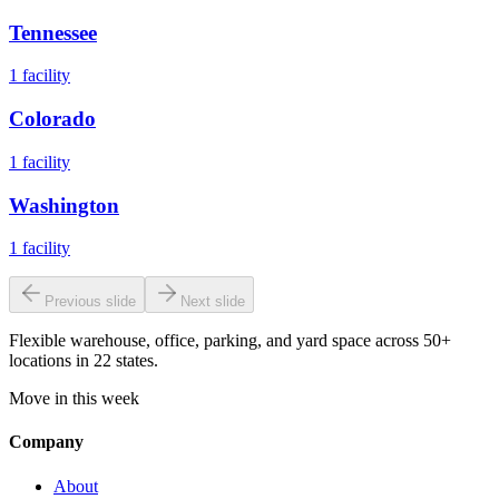
Tennessee
1
facility
Colorado
1
facility
Washington
1
facility
Previous slide
Next slide
Flexible warehouse, office, parking, and yard space across 50+
locations in 22 states.
Move in this week
Company
About