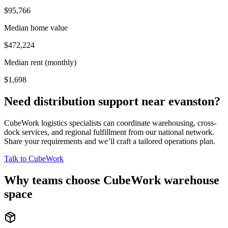
$95,766
Median home value
$472,224
Median rent (monthly)
$1,698
Need distribution support near
evanston
?
CubeWork logistics specialists can coordinate warehousing, cross-
dock services, and regional fulfillment from our national network.
Share your requirements and we’ll craft a tailored operations plan.
Talk to CubeWork
Why teams choose CubeWork warehouse
space