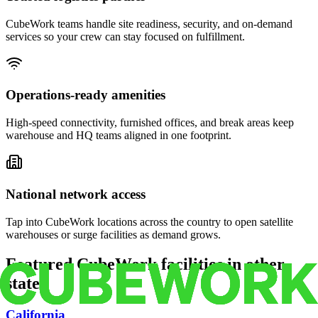
CubeWork teams handle site readiness, security, and on-demand
services so your crew can stay focused on fulfillment.
Operations-ready amenities
High-speed connectivity, furnished offices, and break areas keep
warehouse and HQ teams aligned in one footprint.
National network access
Tap into CubeWork locations across the country to open satellite
warehouses or surge facilities as demand grows.
Featured CubeWork facilities in other
states
California