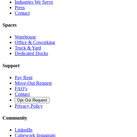
Industries We Serve
Press
Contact
Spaces
Warehouse
Office & Coworking
Truck & Yard
Dedicated Docks
Support
Pay Rent
Move-Out Request
FAQ's
Contact
Opt Out Request
Privacy Policy
Community
LinkedIn
Cubework Instagram