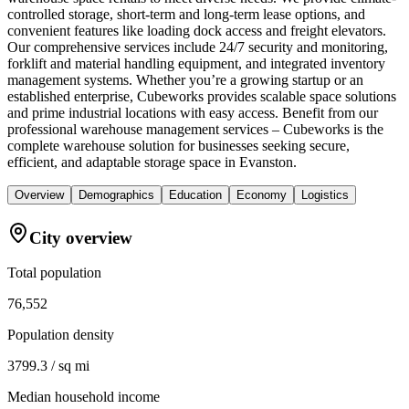
controlled storage, short-term and long-term lease options, and
convenient features like loading dock access and freight elevators.
Our comprehensive services include 24/7 security and monitoring,
forklift and material handling equipment, and integrated inventory
management systems. Whether you’re a growing startup or an
established enterprise, Cubeworks provides scalable space solutions
and prime industrial locations with easy access. Benefit from our
professional warehouse management services – Cubeworks is the
complete warehouse solution for businesses seeking secure,
efficient, and adaptable storage space in Evanston.
Overview
Demographics
Education
Economy
Logistics
City overview
Total population
76,552
Population density
3799.3 / sq mi
Median household income