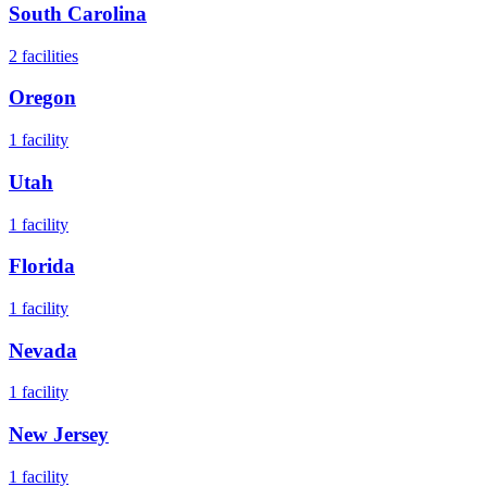
South Carolina
2
facilities
Oregon
1
facility
Utah
1
facility
Florida
1
facility
Nevada
1
facility
New Jersey
1
facility