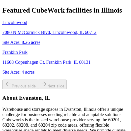
Featured CubeWork facilities in
Illinois
Lincolnwood
7080 N McCormick Blvd, Lincolnwood, IL 60712
Site Acre:
8.26
acres
Franklin Park
11608 Copenhagen Ct, Franklin Park, IL 60131
Site Acre:
4
acres
Previous slide
Next slide
About
Evanston, IL
Warehouse and storage spaces in Evanston, Illinois offer a unique
challenge for businesses needing reliable and adaptable solutions.
Cubeworks is the trusted warehouse provider serving the 60201,
60202, 60208, and 60204 zip code areas, offering flexible
warehouse space rentals to meet diverse needs. We provide climate-