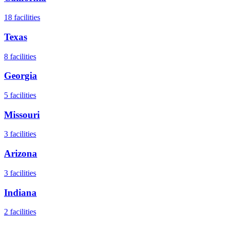
18
facilities
Texas
8
facilities
Georgia
5
facilities
Missouri
3
facilities
Arizona
3
facilities
Indiana
2
facilities