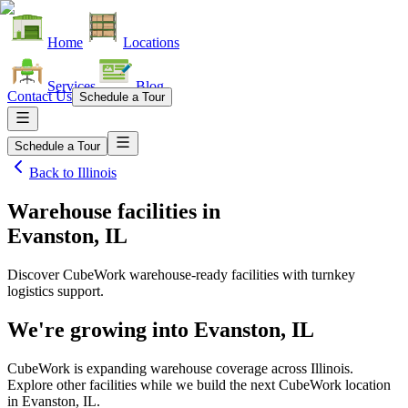
Home
Locations
Services
Blog
Contact Us
Schedule a Tour
Schedule a Tour
Back to
Illinois
Warehouse facilities
in
Evanston, IL
Discover CubeWork warehouse-ready facilities with turnkey
logistics support.
We're growing into
Evanston, IL
CubeWork is expanding warehouse coverage across
Illinois
.
Explore other facilities while we build the next CubeWork location
in
Evanston, IL
.