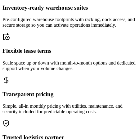
Inventory-ready warehouse suites
Pre-configured warehouse footprints with racking, dock access, and
secure storage so you can activate operations immediately.
Flexible lease terms
Scale space up or down with month-to-month options and dedicated
support when your volume changes.
Transparent pricing
Simple, all-in monthly pricing with utilities, maintenance, and
security included for predictable operating costs.
Trusted logistics partner