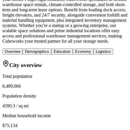
warehouse space rentals, climate-controlled storage, and both short-
term and long-term lease options. Benefit from loading dock access,
freight elevators, and 24/7 security, alongside convenient forklift and
material handling equipment, plus integrated inventory management
systems. Whether you’re a startup or a growing enterprise, our
scalable space solutions and prime industrial locations offer easy
access and professional warehouse management services, making
Cubeworks your trusted partner for all your storage needs.
Overview
Demographics
Education
Economy
Logistics
City overview
Total population
8,489,066
Population density
4590.3 / sq mi
Median household income
$75,134