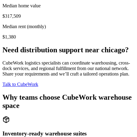
Median home value
$317,509
Median rent (monthly)
$1,380
Need distribution support near
chicago
?
CubeWork logistics specialists can coordinate warehousing, cross-
dock services, and regional fulfillment from our national network.
Share your requirements and we’ll craft a tailored operations plan.
Talk to CubeWork
Why teams choose CubeWork warehouse
space
Inventory-ready warehouse suites