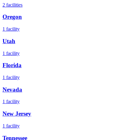
2
facilities
Oregon
1
facility
Utah
1
facility
Florida
1
facility
Nevada
1
facility
New Jersey
1
facility
Tennessee