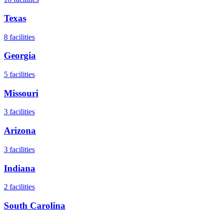
Texas
8
facilities
Georgia
5
facilities
Missouri
3
facilities
Arizona
3
facilities
Indiana
2
facilities
South Carolina