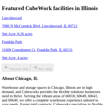
Featured CubeWork facilities in
Illinois
Lincolnwood
7080 N McCormick Blvd, Lincolnwood, IL 60712
Site Acre:
8.26
acres
Franklin Park
11608 Copenhagen Ct, Franklin Park, IL 60131
Site Acre:
4
acres
Previous slide
Next slide
About
Chicago, IL
Warehouse and storage spaces in Chicago, Illinois are in high
demand, and Cubeworks provides the flexible solutions businesses
need to thrive. Serving the vibrant areas of 60018, 60649, 60641,
and 60640, we offer a complete warehouse experience tailored to
your needs. Forget rigid contracts; Cubeworks specializes in flexible