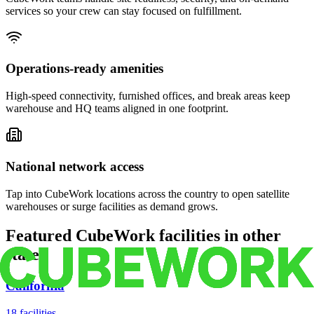
services so your crew can stay focused on fulfillment.
Operations-ready amenities
High-speed connectivity, furnished offices, and break areas keep
warehouse and HQ teams aligned in one footprint.
National network access
Tap into CubeWork locations across the country to open satellite
warehouses or surge facilities as demand grows.
Featured CubeWork facilities in other
states
California
18
facilities