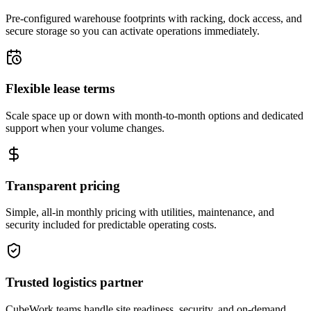
Pre-configured warehouse footprints with racking, dock access, and
secure storage so you can activate operations immediately.
Flexible lease terms
Scale space up or down with month-to-month options and dedicated
support when your volume changes.
Transparent pricing
Simple, all-in monthly pricing with utilities, maintenance, and
security included for predictable operating costs.
Trusted logistics partner
CubeWork teams handle site readiness, security, and on-demand