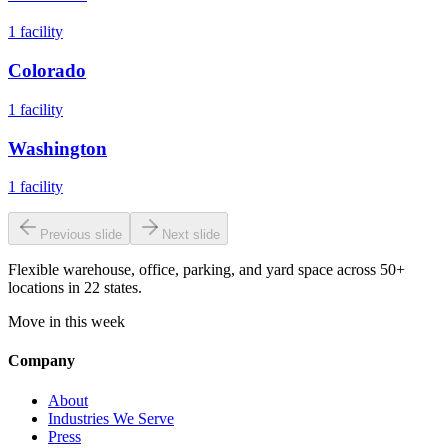
1
facility
Colorado
1
facility
Washington
1
facility
Previous slide
Next slide
Flexible warehouse, office, parking, and yard space across 50+
locations in 22 states.
Move in this week
Company
About
Industries We Serve
Press