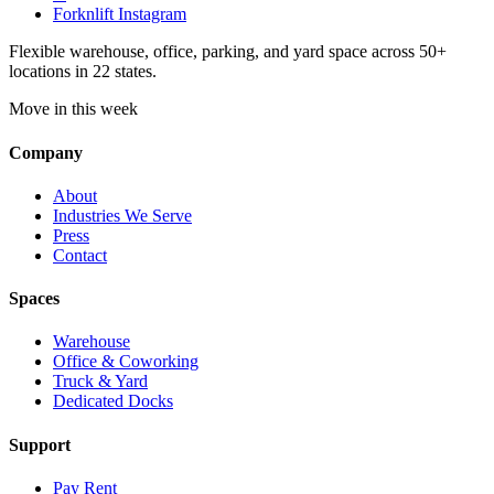
Forknlift Instagram
Flexible warehouse, office, parking, and yard space across 50+
locations in 22 states.
Move in this week
Company
About
Industries We Serve
Press
Contact
Spaces
Warehouse
Office & Coworking
Truck & Yard
Dedicated Docks
Support
Pay Rent