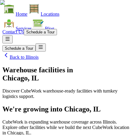
Home
Locations
Services
Blog
Contact Us
Schedule a Tour
Schedule a Tour
Back to
Illinois
Warehouse facilities
in
Chicago, IL
Discover CubeWork warehouse-ready facilities with turnkey
logistics support.
We're growing into
Chicago, IL
CubeWork is expanding warehouse coverage across
Illinois
.
Explore other facilities while we build the next CubeWork location
in
Chicago, IL
.