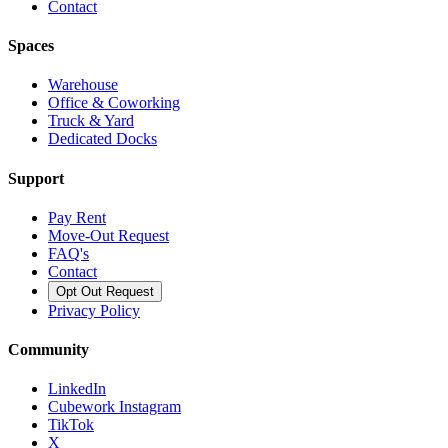
Contact
Spaces
Warehouse
Office & Coworking
Truck & Yard
Dedicated Docks
Support
Pay Rent
Move-Out Request
FAQ's
Contact
Opt Out Request
Privacy Policy
Community
LinkedIn
Cubework Instagram
TikTok
X