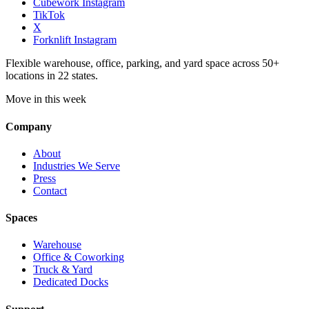
Cubework Instagram
TikTok
X
Forknlift Instagram
Flexible warehouse, office, parking, and yard space across 50+
locations in 22 states.
Move in this week
Company
About
Industries We Serve
Press
Contact
Spaces
Warehouse
Office & Coworking
Truck & Yard
Dedicated Docks