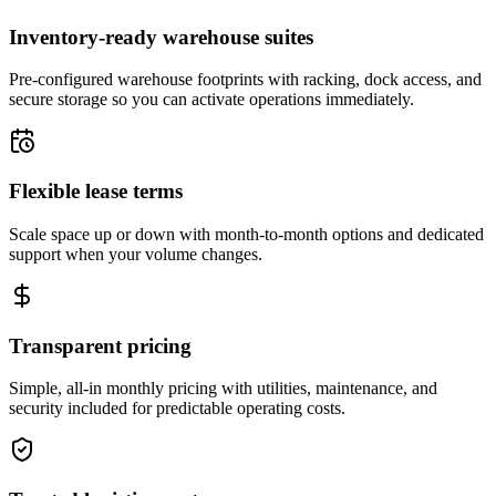
Inventory-ready warehouse suites
Pre-configured warehouse footprints with racking, dock access, and
secure storage so you can activate operations immediately.
Flexible lease terms
Scale space up or down with month-to-month options and dedicated
support when your volume changes.
Transparent pricing
Simple, all-in monthly pricing with utilities, maintenance, and
security included for predictable operating costs.