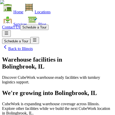
Home
Locations
Services
Blog
Contact Us
Schedule a Tour
Schedule a Tour
Back to
Illinois
Warehouse facilities
in
Bolingbrook, IL
Discover CubeWork warehouse-ready facilities with turnkey
logistics support.
We're growing into
Bolingbrook, IL
CubeWork is expanding warehouse coverage across
Illinois
.
Explore other facilities while we build the next CubeWork location
in
Bolingbrook, IL
.