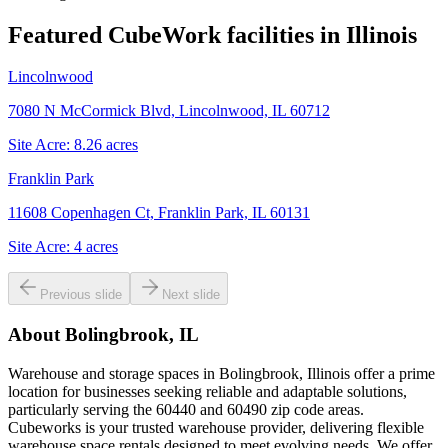
Featured CubeWork facilities in
Illinois
Lincolnwood
7080 N McCormick Blvd, Lincolnwood, IL 60712
Site Acre:
8.26
acres
Franklin Park
11608 Copenhagen Ct, Franklin Park, IL 60131
Site Acre:
4
acres
Previous slide
Next slide
About
Bolingbrook, IL
Warehouse and storage spaces in Bolingbrook, Illinois offer a prime
location for businesses seeking reliable and adaptable solutions,
particularly serving the 60440 and 60490 zip code areas.
Cubeworks is your trusted warehouse provider, delivering flexible
warehouse space rentals designed to meet evolving needs. We offer