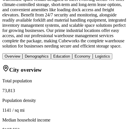
climate-controlled storage, short-term and long-term lease options,
and convenient amenities like loading dock access and freight
elevators. Benefit from 24/7 security and monitoring, alongside
readily available forklift and material handling equipment, integrated
inventory management systems, and scalable space solutions perfect
for growing businesses. Our prime industrial locations offer easy
access, and our professional warehouse management services
complete the package, making Cubeworks the complete warehouse
solution for businesses needing secure and efficient storage space.
Overview
Demographics
Education
Economy
Logistics
City overview
Total population
73,813
Population density
1141 / sq mi
Median household income