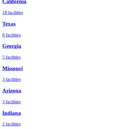
California
18
facilities
Texas
8
facilities
Georgia
5
facilities
Missouri
3
facilities
Arizona
3
facilities
Indiana
2
facilities