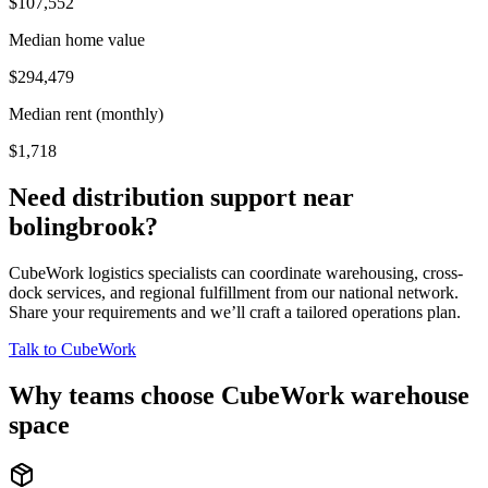
$107,552
Median home value
$294,479
Median rent (monthly)
$1,718
Need distribution support near
bolingbrook
?
CubeWork logistics specialists can coordinate warehousing, cross-
dock services, and regional fulfillment from our national network.
Share your requirements and we’ll craft a tailored operations plan.
Talk to CubeWork
Why teams choose CubeWork warehouse
space