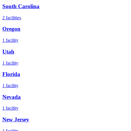
South Carolina
2
facilities
Oregon
1
facility
Utah
1
facility
Florida
1
facility
Nevada
1
facility
New Jersey
1
facility