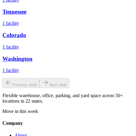
Tennessee
1
facility
Colorado
1
facility
Washington
1
facility
Previous slide
Next slide
Flexible warehouse, office, parking, and yard space across 50+
locations in 22 states.
Move in this week
Company
About