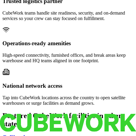
Trusted logistics partner
CubeWork teams handle site readiness, security, and on-demand
services so your crew can stay focused on fulfillment.
Operations-ready amenities
High-speed connectivity, furnished offices, and break areas keep
warehouse and HQ teams aligned in one footprint.
National network access
Tap into CubeWork locations across the country to open satellite
warehouses or surge facilities as demand grows.
Featured CubeWork facilities in other
states