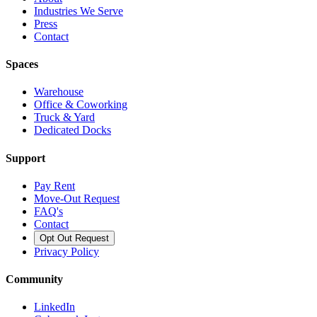
Industries We Serve
Press
Contact
Spaces
Warehouse
Office & Coworking
Truck & Yard
Dedicated Docks
Support
Pay Rent
Move-Out Request
FAQ's
Contact
Opt Out Request
Privacy Policy
Community
LinkedIn