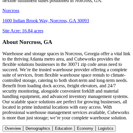
flexible fulfillment suites positioned in
Norcross, GA
.
Norcross
1600 Indian Brook Way, Norcross, GA 30093
Site Acre:
16.84
acres
About
Norcross, GA
Warehouse and storage spaces in Norcross, Georgia offer a vital link
to the thriving Atlanta metro area, and Cubeworks provides the
flexible solutions businesses in the 30071 zip code areas need to
succeed. We’re the trusted warehouse provider offering a complete
suite of services, from flexible warehouse space rentals to climate-
controlled storage, catering to both short-term and long-term needs.
Benefit from loading dock access, freight elevators, and 24/7
security monitoring, alongside convenient forklift and material
handling equipment, and advanced inventory management systems.
Our scalable space solutions are perfect for growing businesses, all
located in prime industrial locations with easy access. With
professional warehouse management services available, Cubeworks
is more than just storage; we’re your complete warehouse solution.
Overview
Demographics
Education
Economy
Logistics