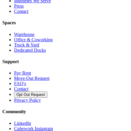
Industries We Serve
Press
Contact
Spaces
Warehouse
Office & Coworking
Truck & Yard
Dedicated Docks
Support
Pay Rent
Move-Out Request
FAQ's
Contact
Opt Out Request
Privacy Policy
Community
LinkedIn
Cubework Instagram