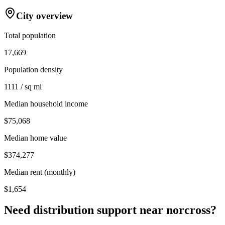
City overview
Total population
17,669
Population density
1111 / sq mi
Median household income
$75,068
Median home value
$374,277
Median rent (monthly)
$1,654
Need distribution support near
norcross
?