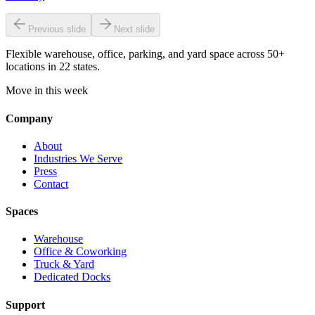
Previous slide
Next slide
Flexible warehouse, office, parking, and yard space across 50+
locations in 22 states.
Move in this week
Company
About
Industries We Serve
Press
Contact
Spaces
Warehouse
Office & Coworking
Truck & Yard
Dedicated Docks
Support