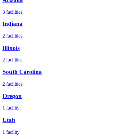
3
facilities
Indiana
2
facilities
Illinois
2
facilities
South Carolina
2
facilities
Oregon
1
facility
Utah
1
facility