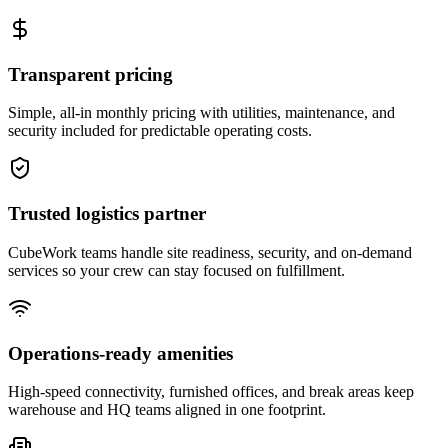
Transparent pricing
Simple, all-in monthly pricing with utilities, maintenance, and
security included for predictable operating costs.
Trusted logistics partner
CubeWork teams handle site readiness, security, and on-demand
services so your crew can stay focused on fulfillment.
Operations-ready amenities
High-speed connectivity, furnished offices, and break areas keep
warehouse and HQ teams aligned in one footprint.