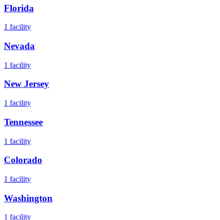
Florida
1
facility
Nevada
1
facility
New Jersey
1
facility
Tennessee
1
facility
Colorado
1
facility
Washington
1
facility