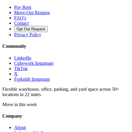
Pay Rent
Move-Out Request
FAQ's
Contact
Opt Out Request
Privacy Policy
Community
LinkedIn
Cubework Instagram
TikTok
X
Forknlift Instagram
Flexible warehouse, office, parking, and yard space across 50+
locations in 22 states.
Move in this week
Company
About