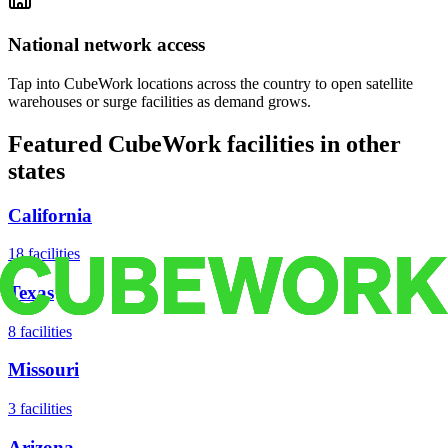
National network access
Tap into CubeWork locations across the country to open satellite
warehouses or surge facilities as demand grows.
Featured CubeWork facilities in other
states
California
18
facilities
Texas
8
facilities
Missouri
3
facilities
Arizona