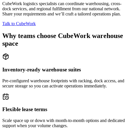
CubeWork logistics specialists can coordinate warehousing, cross-
dock services, and regional fulfillment from our national network.
Share your requirements and we’ll craft a tailored operations plan.
Talk to CubeWork
Why teams choose CubeWork warehouse
space
Inventory-ready warehouse suites
Pre-configured warehouse footprints with racking, dock access, and
secure storage so you can activate operations immediately.
Flexible lease terms
Scale space up or down with month-to-month options and dedicated
support when your volume changes.