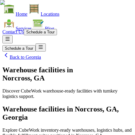
Home
Locations
Services
Blog
Contact Us
Schedule a Tour
Schedule a Tour
Back to
Georgia
Warehouse facilities
in
Norcross, GA
Discover CubeWork warehouse-ready facilities with turnkey
logistics support.
Warehouse facilities in Norcross, GA,
Georgia
Explore CubeWork inventory-ready warehouses, logistics hubs, and