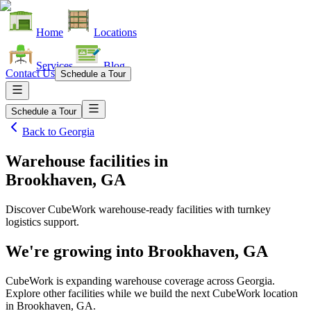
Home
Locations
Services
Blog
Contact Us
Schedule a Tour
Schedule a Tour
Back to
Georgia
Warehouse facilities
in
Brookhaven, GA
Discover CubeWork warehouse-ready facilities with turnkey
logistics support.
We're growing into
Brookhaven, GA
CubeWork is expanding warehouse coverage across
Georgia
.
Explore other facilities while we build the next CubeWork location
in
Brookhaven, GA
.