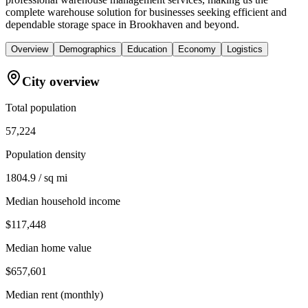
complete warehouse solution for businesses seeking efficient and
dependable storage space in Brookhaven and beyond.
Overview
Demographics
Education
Economy
Logistics
City overview
Total population
57,224
Population density
1804.9 / sq mi
Median household income
$117,448
Median home value
$657,601
Median rent (monthly)