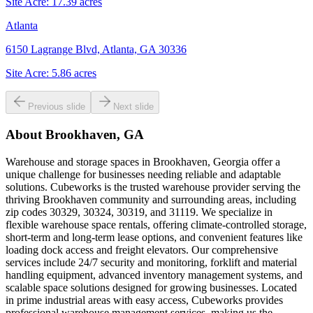
Site Acre:
17.39
acres
Atlanta
6150 Lagrange Blvd, Atlanta, GA 30336
Site Acre:
5.86
acres
Previous slide
Next slide
About
Brookhaven, GA
Warehouse and storage spaces in Brookhaven, Georgia offer a
unique challenge for businesses needing reliable and adaptable
solutions. Cubeworks is the trusted warehouse provider serving the
thriving Brookhaven community and surrounding areas, including
zip codes 30329, 30324, 30319, and 31119. We specialize in
flexible warehouse space rentals, offering climate-controlled storage,
short-term and long-term lease options, and convenient features like
loading dock access and freight elevators. Our comprehensive
services include 24/7 security and monitoring, forklift and material
handling equipment, advanced inventory management systems, and
scalable space solutions designed for growing businesses. Located
in prime industrial areas with easy access, Cubeworks provides
professional warehouse management services, making us the