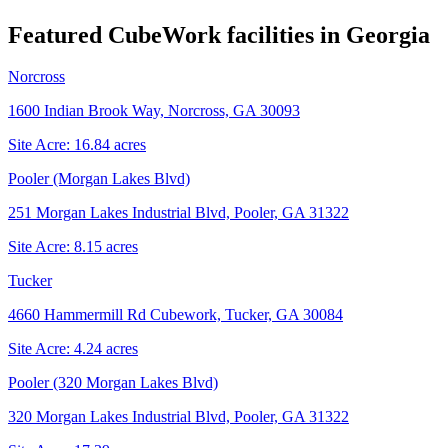
Featured CubeWork facilities in
Georgia
Norcross
1600 Indian Brook Way, Norcross, GA 30093
Site Acre:
16.84
acres
Pooler (Morgan Lakes Blvd)
251 Morgan Lakes Industrial Blvd, Pooler, GA 31322
Site Acre:
8.15
acres
Tucker
4660 Hammermill Rd Cubework, Tucker, GA 30084
Site Acre:
4.24
acres
Pooler (320 Morgan Lakes Blvd)
320 Morgan Lakes Industrial Blvd, Pooler, GA 31322