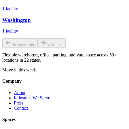
1
facility
Washington
1
facility
Previous slide
Next slide
Flexible warehouse, office, parking, and yard space across 50+
locations in 22 states.
Move in this week
Company
About
Industries We Serve
Press
Contact
Spaces