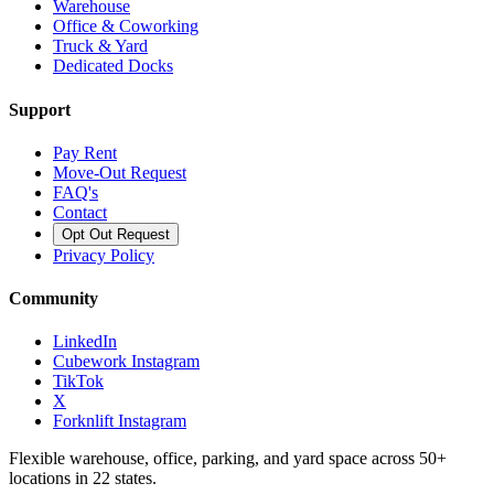
Warehouse
Office & Coworking
Truck & Yard
Dedicated Docks
Support
Pay Rent
Move-Out Request
FAQ's
Contact
Opt Out Request
Privacy Policy
Community
LinkedIn
Cubework Instagram
TikTok
X
Forknlift Instagram
Flexible warehouse, office, parking, and yard space across 50+
locations in 22 states.