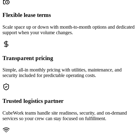
Flexible lease terms
Scale space up or down with month-to-month options and dedicated
support when your volume changes.
Transparent pricing
Simple, all-in monthly pricing with utilities, maintenance, and
security included for predictable operating costs.
Trusted logistics partner
CubeWork teams handle site readiness, security, and on-demand
services so your crew can stay focused on fulfillment.