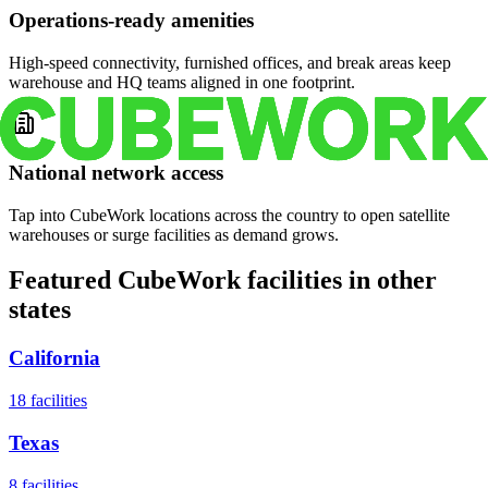
Operations-ready amenities
High-speed connectivity, furnished offices, and break areas keep
warehouse and HQ teams aligned in one footprint.
National network access
Tap into CubeWork locations across the country to open satellite
warehouses or surge facilities as demand grows.
Featured CubeWork facilities in other
states
California
18
facilities
Texas
8
facilities