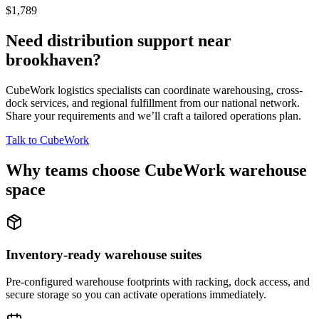
$1,789
Need distribution support near
brookhaven
?
CubeWork logistics specialists can coordinate warehousing, cross-
dock services, and regional fulfillment from our national network.
Share your requirements and we’ll craft a tailored operations plan.
Talk to CubeWork
Why teams choose CubeWork warehouse
space
Inventory-ready warehouse suites
Pre-configured warehouse footprints with racking, dock access, and
secure storage so you can activate operations immediately.