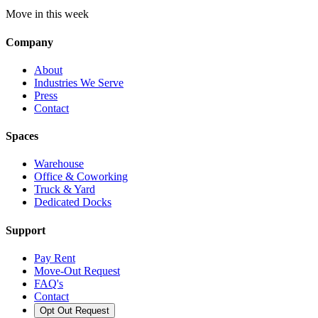
Move in this week
Company
About
Industries We Serve
Press
Contact
Spaces
Warehouse
Office & Coworking
Truck & Yard
Dedicated Docks
Support
Pay Rent
Move-Out Request
FAQ's
Contact
Opt Out Request