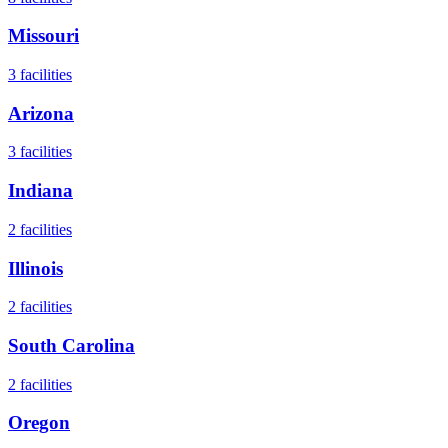
Missouri
3
facilities
Arizona
3
facilities
Indiana
2
facilities
Illinois
2
facilities
South Carolina
2
facilities
Oregon