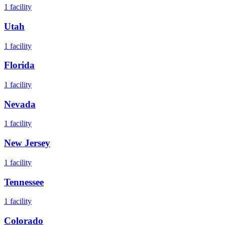
1
facility
Utah
1
facility
Florida
1
facility
Nevada
1
facility
New Jersey
1
facility
Tennessee
1
facility
Colorado