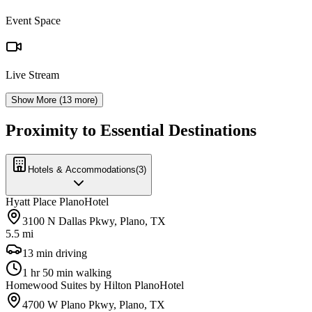
Event Space
Live Stream
Show More (
13
more)
Proximity to Essential Destinations
Hotels & Accommodations
(
3
)
Hyatt Place Plano
Hotel
3100 N Dallas Pkwy, Plano, TX
5.5 mi
13 min driving
1 hr 50 min walking
Homewood Suites by Hilton Plano
Hotel
4700 W Plano Pkwy, Plano, TX