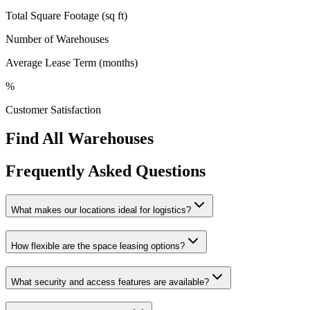
Total Square Footage (sq ft)
Number of Warehouses
Average Lease Term (months)
%
Customer Satisfaction
Find All Warehouses
Frequently Asked Questions
What makes our locations ideal for logistics?
How flexible are the space leasing options?
What security and access features are available?