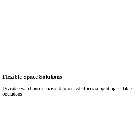
Flexible Space Solutions
Divisible warehouse space and furnished offices supporting scalable
operations