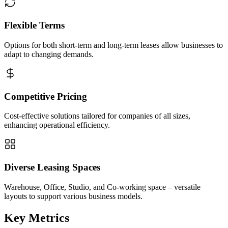
Flexible Terms
Options for both short-term and long-term leases allow businesses to
adapt to changing demands.
Competitive Pricing
Cost-effective solutions tailored for companies of all sizes,
enhancing operational efficiency.
Diverse Leasing Spaces
Warehouse, Office, Studio, and Co-working space – versatile
layouts to support various business models.
Key Metrics