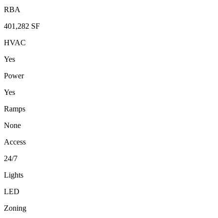
RBA
401,282 SF
HVAC
Yes
Power
Yes
Ramps
None
Access
24/7
Lights
LED
Zoning