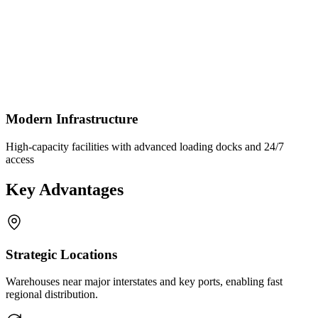
Modern Infrastructure
High-capacity facilities with advanced loading docks and 24/7
access
Key Advantages
Strategic Locations
Warehouses near major interstates and key ports, enabling fast
regional distribution.