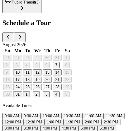
Public Transit
(
3
)
Schedule a Tour
August 2026
Su
Mo
Tu
We
Th
Fr
Sa
26
27
28
29
30
31
1
2
3
4
5
6
7
8
9
10
11
12
13
14
15
16
17
18
19
20
21
22
23
24
25
26
27
28
29
30
31
1
2
3
4
5
Available Times
9:00 AM
9:30 AM
10:00 AM
10:30 AM
11:00 AM
11:30 AM
12:00 PM
12:30 PM
1:00 PM
1:30 PM
2:00 PM
2:30 PM
3:00 PM
3:30 PM
4:00 PM
4:30 PM
5:00 PM
5:30 PM