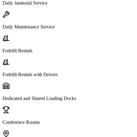
Daily Janitorial Service
Daily Maintenance Service
Forklift Rentals
Forklift Rentals with Drivers
Dedicated and Shared Loading Docks
Conference Rooms