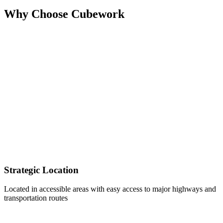
Why Choose Cubework
Strategic Location
Located in accessible areas with easy access to major highways and
transportation routes