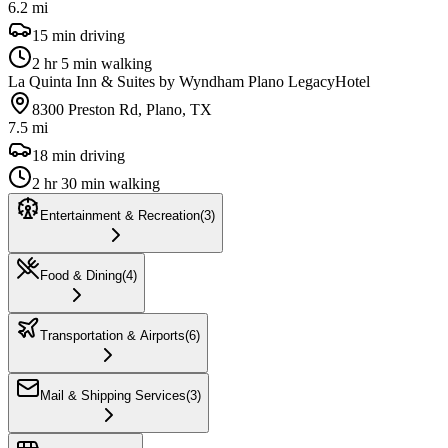
6.2 mi
15 min driving
2 hr 5 min walking
La Quinta Inn & Suites by Wyndham Plano Legacy
Hotel
8300 Preston Rd, Plano, TX
7.5 mi
18 min driving
2 hr 30 min walking
Entertainment & Recreation
(
3
)
Food & Dining
(
4
)
Transportation & Airports
(
6
)
Mail & Shipping Services
(
3
)