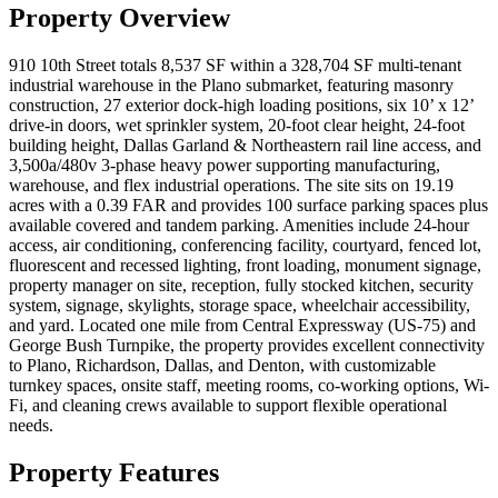
Property Overview
910 10th Street totals 8,537 SF within a 328,704 SF multi-tenant
industrial warehouse in the Plano submarket, featuring masonry
construction, 27 exterior dock-high loading positions, six 10’ x 12’
drive-in doors, wet sprinkler system, 20-foot clear height, 24-foot
building height, Dallas Garland & Northeastern rail line access, and
3,500a/480v 3-phase heavy power supporting manufacturing,
warehouse, and flex industrial operations. The site sits on 19.19
acres with a 0.39 FAR and provides 100 surface parking spaces plus
available covered and tandem parking. Amenities include 24-hour
access, air conditioning, conferencing facility, courtyard, fenced lot,
fluorescent and recessed lighting, front loading, monument signage,
property manager on site, reception, fully stocked kitchen, security
system, signage, skylights, storage space, wheelchair accessibility,
and yard. Located one mile from Central Expressway (US-75) and
George Bush Turnpike, the property provides excellent connectivity
to Plano, Richardson, Dallas, and Denton, with customizable
turnkey spaces, onsite staff, meeting rooms, co-working options, Wi-
Fi, and cleaning crews available to support flexible operational
needs.
Property Features