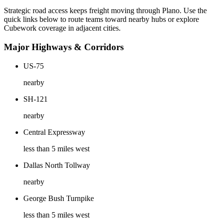
Strategic road access keeps freight moving through
Plano
. Use the
quick links below to route teams toward nearby hubs or explore
Cubework coverage in adjacent cities.
Major Highways & Corridors
US-75
nearby
SH-121
nearby
Central Expressway
less than 5 miles west
Dallas North Tollway
nearby
George Bush Turnpike
less than 5 miles west