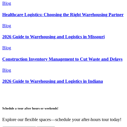
Blog
Healthcare Logistics: Choosing the Right Warehousing Partner
Blog
2026 Guide to Warehousing and Logistics in Missouri
Blog
Construction Inventory Management to Cut Waste and Delays
Blog
2026 Guide to Warehousing and Logistics in Indiana
Schedule a tour after hours or weekends!
Explore our flexible spaces—schedule your after-hours tour today!