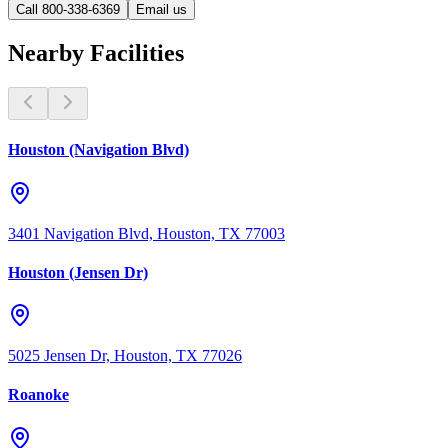
Call 800-338-6369
Email us
Nearby Facilities
Houston (Navigation Blvd)
3401 Navigation Blvd, Houston, TX 77003
Houston (Jensen Dr)
5025 Jensen Dr, Houston, TX 77026
Roanoke