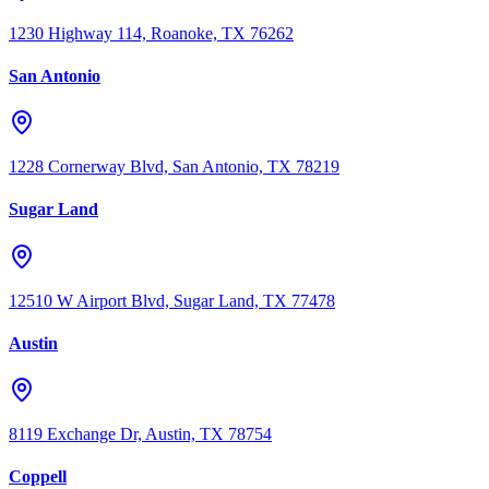
1230 Highway 114, Roanoke, TX 76262
San Antonio
1228 Cornerway Blvd, San Antonio, TX 78219
Sugar Land
12510 W Airport Blvd, Sugar Land, TX 77478
Austin
8119 Exchange Dr, Austin, TX 78754
Coppell