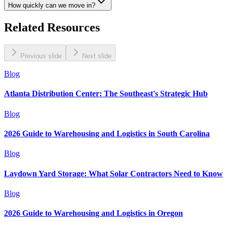
How quickly can we move in?
Related Resources
Previous slide
Next slide
Blog
Atlanta Distribution Center: The Southeast's Strategic Hub
Blog
2026 Guide to Warehousing and Logistics in South Carolina
Blog
Laydown Yard Storage: What Solar Contractors Need to Know
Blog
2026 Guide to Warehousing and Logistics in Oregon