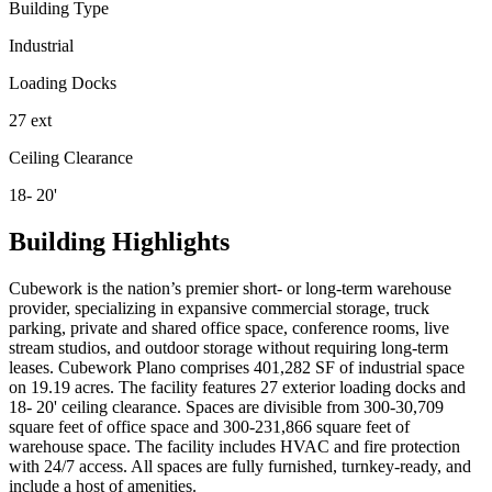
Building Type
Industrial
Loading Docks
27 ext
Ceiling Clearance
18- 20'
Building Highlights
Cubework is the nation’s premier short- or long-term warehouse
provider, specializing in expansive commercial storage, truck
parking, private and shared office space, conference rooms, live
stream studios, and outdoor storage without requiring long-term
leases. Cubework Plano comprises 401,282 SF of industrial space
on 19.19 acres. The facility features 27 exterior loading docks and
18- 20' ceiling clearance. Spaces are divisible from 300-30,709
square feet of office space and 300-231,866 square feet of
warehouse space. The facility includes HVAC and fire protection
with 24/7 access. All spaces are fully furnished, turnkey-ready, and
include a host of amenities.