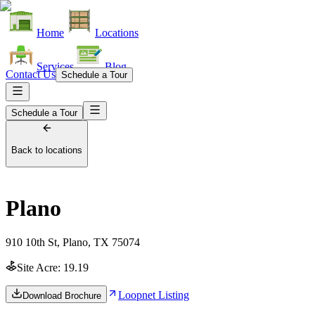
Home
Locations
Services
Blog
Contact Us
Schedule a Tour
Schedule a Tour
Back to locations
Plano
910 10th St, Plano, TX 75074
Site Acre:
19.19
Loopnet Listing
Download Brochure