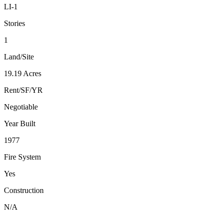
LI-1
Stories
1
Land/Site
19.19 Acres
Rent/SF/YR
Negotiable
Year Built
1977
Fire System
Yes
Construction
N/A