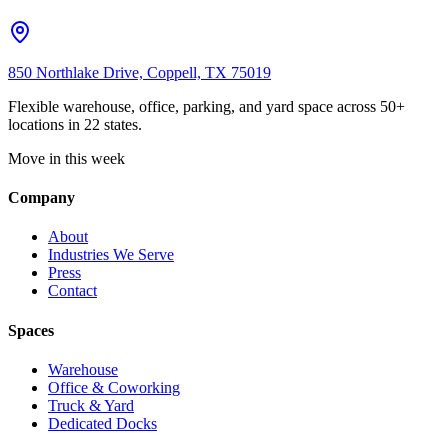
850 Northlake Drive, Coppell, TX 75019
Flexible warehouse, office, parking, and yard space across 50+
locations in 22 states.
Move in this week
Company
About
Industries We Serve
Press
Contact
Spaces
Warehouse
Office & Coworking
Truck & Yard
Dedicated Docks