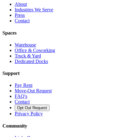
About
Industries We Serve
Press
Contact
Spaces
Warehouse
Office & Coworking
Truck & Yard
Dedicated Docks
Support
Pay Rent
Move-Out Request
FAQ's
Contact
Opt Out Request
Privacy Policy
Community