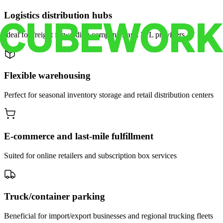
Logistics distribution hubs
Ideal for freight forwarding companies and 3PL providers
Flexible warehousing
Perfect for seasonal inventory storage and retail distribution centers
E-commerce and last-mile fulfillment
Suited for online retailers and subscription box services
Truck/container parking
Beneficial for import/export businesses and regional trucking fleets