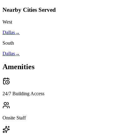
Nearby Cities Served
West
Dallas
→
South
Dallas
→
Amenities
24/7 Building Access
Onsite Staff