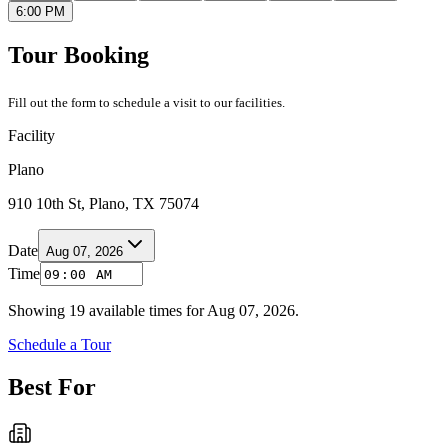
6:00 PM
Tour Booking
Fill out the form to schedule a visit to our facilities.
Facility
Plano
910 10th St, Plano, TX 75074
Date
Aug 07, 2026
Time
Showing
19
available times for
Aug 07, 2026
.
Schedule a Tour
Best For