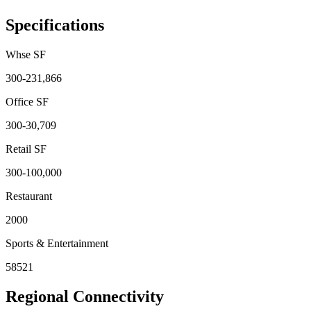
Specifications
Whse SF
300-231,866
Office SF
300-30,709
Retail SF
300-100,000
Restaurant
2000
Sports & Entertainment
58521
Regional Connectivity