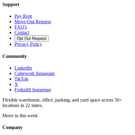
Support
Pay Rent
Move-Out Request
FAQ's
Contact
Opt Out Request
Privacy Policy
Community
LinkedIn
Cubework Instagram
TikTok
X
Forknlift Instagram
Flexible warehouse, office, parking, and yard space across 50+
locations in 22 states.
Move in this week
Company