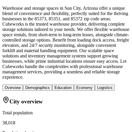
Warehouse and storage spaces in Sun City, Arizona offer a unique
blend of convenience and flexibility, perfectly suited for the thriving
businesses in the 85373, 85351, and 85372 zip code areas.
Cubeworks is the trusted warehouse provider, delivering complete
storage solutions tailored to your needs. We offer flexible warehouse
space rentals, from short-term to long-term leases, alongside climate-
controlled storage options. Benefit from loading dock access, freight
elevators, and 24/7 security monitoring, alongside convenient
forklift and material handling equipment. Our scalable space
solutions and inventory management systems support growing
businesses, while prime industrial locations ensure easy access. Let
Cubeworks handle the complexities with professional warehouse
management services, providing a seamless and reliable storage
experience.
Overview
Demographics
Education
Economy
Logistics
City overview
Total population
38,018