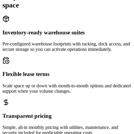
space
Inventory-ready warehouse suites
Pre-configured warehouse footprints with racking, dock access, and
secure storage so you can activate operations immediately.
Flexible lease terms
Scale space up or down with month-to-month options and dedicated
support when your volume changes.
Transparent pricing
Simple, all-in monthly pricing with utilities, maintenance, and
security included for predictable operating costs.