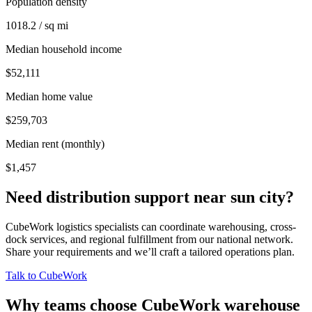
Population density
1018.2 / sq mi
Median household income
$52,111
Median home value
$259,703
Median rent (monthly)
$1,457
Need distribution support near
sun city
?
CubeWork logistics specialists can coordinate warehousing, cross-
dock services, and regional fulfillment from our national network.
Share your requirements and we’ll craft a tailored operations plan.
Talk to CubeWork
Why teams choose CubeWork warehouse