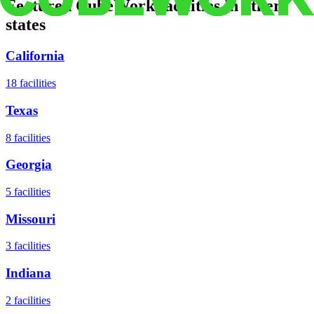
Featured CubeWork facilities in other
states
California
18
facilities
Texas
8
facilities
Georgia
5
facilities
Missouri
3
facilities
Indiana
2
facilities