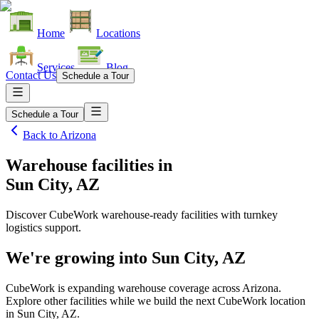
Home
Locations
Services
Blog
Contact Us
Schedule a Tour
Schedule a Tour
Back to
Arizona
Warehouse facilities
in
Sun City, AZ
Discover CubeWork warehouse-ready facilities with turnkey
logistics support.
We're growing into
Sun City, AZ
CubeWork is expanding warehouse coverage across
Arizona
.
Explore other facilities while we build the next CubeWork location
in
Sun City, AZ
.