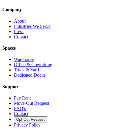
Company
About
Industries We Serve
Press
Contact
Spaces
Warehouse
Office & Coworking
Truck & Yard
Dedicated Docks
Support
Pay Rent
Move-Out Request
FAQ's
Contact
Opt Out Request
Privacy Policy