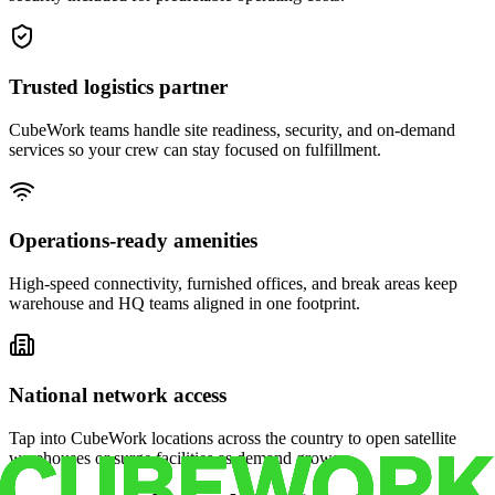
Trusted logistics partner
CubeWork teams handle site readiness, security, and on-demand
services so your crew can stay focused on fulfillment.
Operations-ready amenities
High-speed connectivity, furnished offices, and break areas keep
warehouse and HQ teams aligned in one footprint.
National network access
Tap into CubeWork locations across the country to open satellite
warehouses or surge facilities as demand grows.