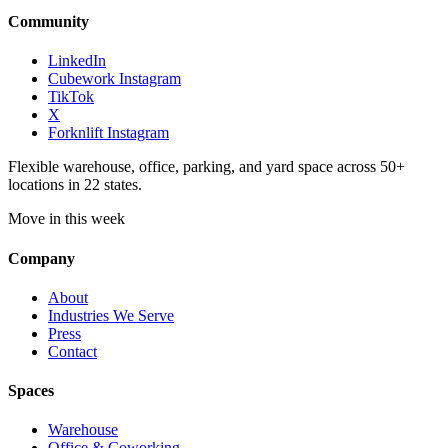
Community
LinkedIn
Cubework Instagram
TikTok
X
Forknlift Instagram
Flexible warehouse, office, parking, and yard space across 50+
locations in 22 states.
Move in this week
Company
About
Industries We Serve
Press
Contact
Spaces
Warehouse
Office & Coworking