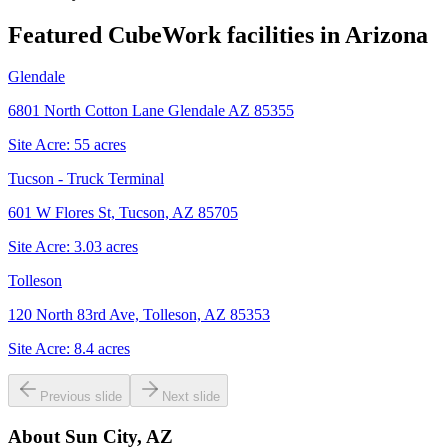
Featured CubeWork facilities in
Arizona
Glendale
6801 North Cotton Lane Glendale AZ 85355
Site Acre:
55
acres
Tucson - Truck Terminal
601 W Flores St, Tucson, AZ 85705
Site Acre:
3.03
acres
Tolleson
120 North 83rd Ave, Tolleson, AZ 85353
Site Acre:
8.4
acres
Previous slide
Next slide
About
Sun City, AZ