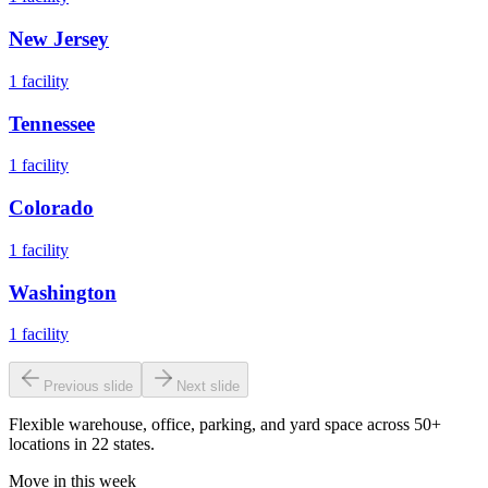
New Jersey
1
facility
Tennessee
1
facility
Colorado
1
facility
Washington
1
facility
Previous slide
Next slide
Flexible warehouse, office, parking, and yard space across 50+
locations in 22 states.
Move in this week