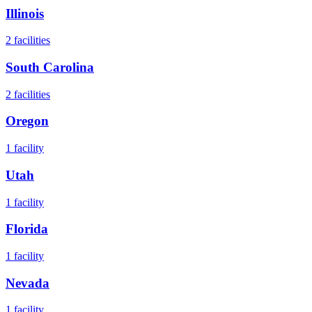
Illinois
2
facilities
South Carolina
2
facilities
Oregon
1
facility
Utah
1
facility
Florida
1
facility
Nevada
1
facility