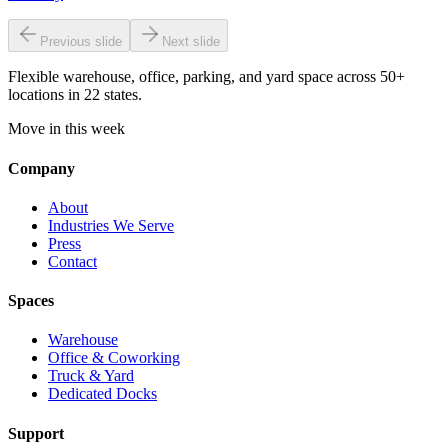
Previous slide
Next slide
Flexible warehouse, office, parking, and yard space across 50+
locations in 22 states.
Move in this week
Company
About
Industries We Serve
Press
Contact
Spaces
Warehouse
Office & Coworking
Truck & Yard
Dedicated Docks
Support