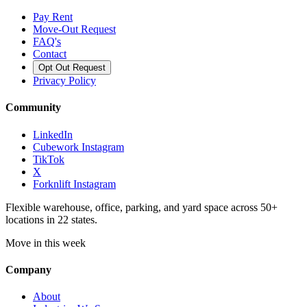
Pay Rent
Move-Out Request
FAQ's
Contact
Opt Out Request
Privacy Policy
Community
LinkedIn
Cubework Instagram
TikTok
X
Forknlift Instagram
Flexible warehouse, office, parking, and yard space across 50+
locations in 22 states.
Move in this week
Company
About