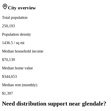
City overview
Total population
250,193
Population density
1436.5 / sq mi
Median household income
$70,139
Median home value
$344,653
Median rent (monthly)
$1,397
Need distribution support near
glendale
?