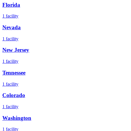
Florida
1
facility
Nevada
1
facility
New Jersey
1
facility
Tennessee
1
facility
Colorado
1
facility
Washington
1
facility