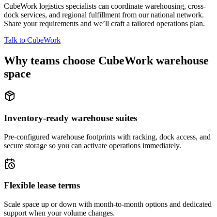
CubeWork logistics specialists can coordinate warehousing, cross-
dock services, and regional fulfillment from our national network.
Share your requirements and we’ll craft a tailored operations plan.
Talk to CubeWork
Why teams choose CubeWork warehouse
space
Inventory-ready warehouse suites
Pre-configured warehouse footprints with racking, dock access, and
secure storage so you can activate operations immediately.
Flexible lease terms
Scale space up or down with month-to-month options and dedicated
support when your volume changes.