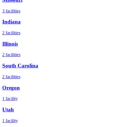
3
facilities
Indiana
2
facilities
Illinois
2
facilities
South Carolina
2
facilities
Oregon
1
facility
Utah
1
facility