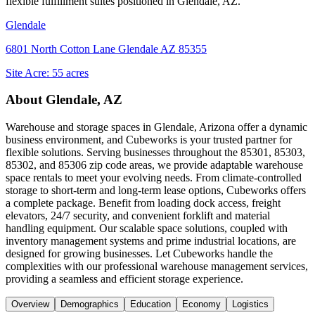
flexible fulfillment suites positioned in
Glendale, AZ
.
Glendale
6801 North Cotton Lane Glendale AZ 85355
Site Acre:
55
acres
About
Glendale, AZ
Warehouse and storage spaces in Glendale, Arizona offer a dynamic
business environment, and Cubeworks is your trusted partner for
flexible solutions. Serving businesses throughout the 85301, 85303,
85302, and 85306 zip code areas, we provide adaptable warehouse
space rentals to meet your evolving needs. From climate-controlled
storage to short-term and long-term lease options, Cubeworks offers
a complete package. Benefit from loading dock access, freight
elevators, 24/7 security, and convenient forklift and material
handling equipment. Our scalable space solutions, coupled with
inventory management systems and prime industrial locations, are
designed for growing businesses. Let Cubeworks handle the
complexities with our professional warehouse management services,
providing a seamless and efficient storage experience.
Overview
Demographics
Education
Economy
Logistics