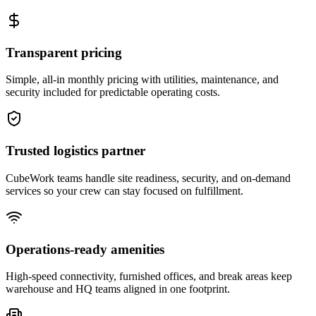
Transparent pricing
Simple, all-in monthly pricing with utilities, maintenance, and
security included for predictable operating costs.
Trusted logistics partner
CubeWork teams handle site readiness, security, and on-demand
services so your crew can stay focused on fulfillment.
Operations-ready amenities
High-speed connectivity, furnished offices, and break areas keep
warehouse and HQ teams aligned in one footprint.