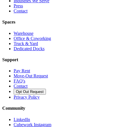
Industries We Serve
Press
Contact
Spaces
Warehouse
Office & Coworking
Truck & Yard
Dedicated Docks
Support
Pay Rent
Move-Out Request
FAQ's
Contact
Opt Out Request
Privacy Policy
Community
LinkedIn
Cubework Instagram