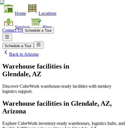
Home
Locations
Services
Blog
Contact Us
Schedule a Tour
Schedule a Tour
Back to
Arizona
Warehouse facilities
in
Glendale, AZ
Discover CubeWork warehouse-ready facilities with turnkey
logistics support.
Warehouse facilities in Glendale, AZ,
Arizona
Explore CubeWork inventory-ready warehouses, logistics hubs, and