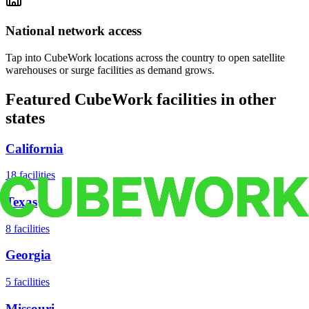
National network access
Tap into CubeWork locations across the country to open satellite
warehouses or surge facilities as demand grows.
Featured CubeWork facilities in other
states
California
18
facilities
Texas
8
facilities
Georgia
5
facilities
Missouri