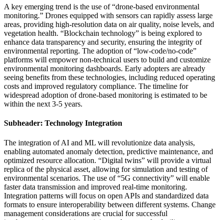
A key emerging trend is the use of “drone-based environmental
monitoring.” Drones equipped with sensors can rapidly assess large
areas, providing high-resolution data on air quality, noise levels, and
vegetation health. “Blockchain technology” is being explored to
enhance data transparency and security, ensuring the integrity of
environmental reporting. The adoption of “low-code/no-code”
platforms will empower non-technical users to build and customize
environmental monitoring dashboards. Early adopters are already
seeing benefits from these technologies, including reduced operating
costs and improved regulatory compliance. The timeline for
widespread adoption of drone-based monitoring is estimated to be
within the next 3-5 years.
Subheader: Technology Integration
The integration of AI and ML will revolutionize data analysis,
enabling automated anomaly detection, predictive maintenance, and
optimized resource allocation. “Digital twins” will provide a virtual
replica of the physical asset, allowing for simulation and testing of
environmental scenarios. The use of “5G connectivity” will enable
faster data transmission and improved real-time monitoring.
Integration patterns will focus on open APIs and standardized data
formats to ensure interoperability between different systems. Change
management considerations are crucial for successful