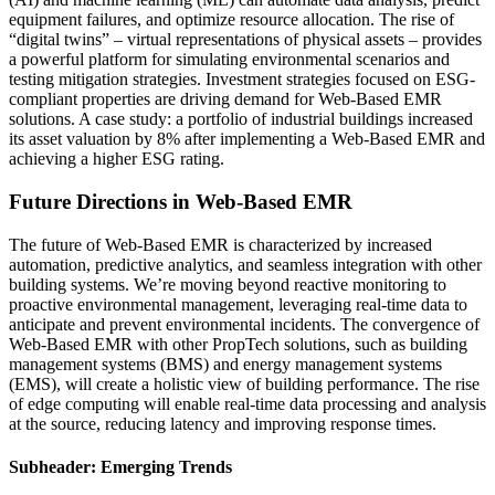
equipment failures, and optimize resource allocation. The rise of
“digital twins” – virtual representations of physical assets – provides
a powerful platform for simulating environmental scenarios and
testing mitigation strategies. Investment strategies focused on ESG-
compliant properties are driving demand for Web-Based EMR
solutions. A case study: a portfolio of industrial buildings increased
its asset valuation by 8% after implementing a Web-Based EMR and
achieving a higher ESG rating.
Future Directions in Web-Based EMR
The future of Web-Based EMR is characterized by increased
automation, predictive analytics, and seamless integration with other
building systems. We’re moving beyond reactive monitoring to
proactive environmental management, leveraging real-time data to
anticipate and prevent environmental incidents. The convergence of
Web-Based EMR with other PropTech solutions, such as building
management systems (BMS) and energy management systems
(EMS), will create a holistic view of building performance. The rise
of edge computing will enable real-time data processing and analysis
at the source, reducing latency and improving response times.
Subheader: Emerging Trends