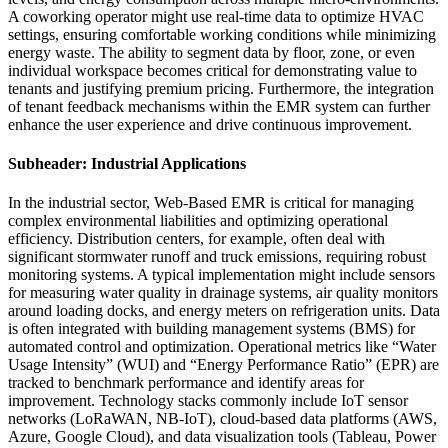
A coworking operator might use real-time data to optimize HVAC
settings, ensuring comfortable working conditions while minimizing
energy waste. The ability to segment data by floor, zone, or even
individual workspace becomes critical for demonstrating value to
tenants and justifying premium pricing. Furthermore, the integration
of tenant feedback mechanisms within the EMR system can further
enhance the user experience and drive continuous improvement.
Subheader: Industrial Applications
In the industrial sector, Web-Based EMR is critical for managing
complex environmental liabilities and optimizing operational
efficiency. Distribution centers, for example, often deal with
significant stormwater runoff and truck emissions, requiring robust
monitoring systems. A typical implementation might include sensors
for measuring water quality in drainage systems, air quality monitors
around loading docks, and energy meters on refrigeration units. Data
is often integrated with building management systems (BMS) for
automated control and optimization. Operational metrics like “Water
Usage Intensity” (WUI) and “Energy Performance Ratio” (EPR) are
tracked to benchmark performance and identify areas for
improvement. Technology stacks commonly include IoT sensor
networks (LoRaWAN, NB-IoT), cloud-based data platforms (AWS,
Azure, Google Cloud), and data visualization tools (Tableau, Power