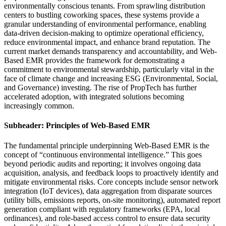
environmentally conscious tenants. From sprawling distribution
centers to bustling coworking spaces, these systems provide a
granular understanding of environmental performance, enabling
data-driven decision-making to optimize operational efficiency,
reduce environmental impact, and enhance brand reputation. The
current market demands transparency and accountability, and Web-
Based EMR provides the framework for demonstrating a
commitment to environmental stewardship, particularly vital in the
face of climate change and increasing ESG (Environmental, Social,
and Governance) investing. The rise of PropTech has further
accelerated adoption, with integrated solutions becoming
increasingly common.
Subheader: Principles of Web-Based EMR
The fundamental principle underpinning Web-Based EMR is the
concept of “continuous environmental intelligence.” This goes
beyond periodic audits and reporting; it involves ongoing data
acquisition, analysis, and feedback loops to proactively identify and
mitigate environmental risks. Core concepts include sensor network
integration (IoT devices), data aggregation from disparate sources
(utility bills, emissions reports, on-site monitoring), automated report
generation compliant with regulatory frameworks (EPA, local
ordinances), and role-based access control to ensure data security