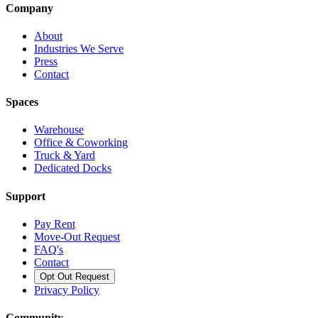
Company
About
Industries We Serve
Press
Contact
Spaces
Warehouse
Office & Coworking
Truck & Yard
Dedicated Docks
Support
Pay Rent
Move-Out Request
FAQ's
Contact
Opt Out Request
Privacy Policy
Community