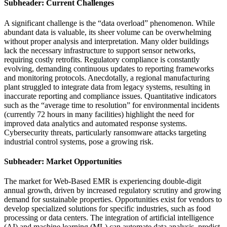
Subheader: Current Challenges
A significant challenge is the “data overload” phenomenon. While
abundant data is valuable, its sheer volume can be overwhelming
without proper analysis and interpretation. Many older buildings
lack the necessary infrastructure to support sensor networks,
requiring costly retrofits. Regulatory compliance is constantly
evolving, demanding continuous updates to reporting frameworks
and monitoring protocols. Anecdotally, a regional manufacturing
plant struggled to integrate data from legacy systems, resulting in
inaccurate reporting and compliance issues. Quantitative indicators
such as the “average time to resolution” for environmental incidents
(currently 72 hours in many facilities) highlight the need for
improved data analytics and automated response systems.
Cybersecurity threats, particularly ransomware attacks targeting
industrial control systems, pose a growing risk.
Subheader: Market Opportunities
The market for Web-Based EMR is experiencing double-digit
annual growth, driven by increased regulatory scrutiny and growing
demand for sustainable properties. Opportunities exist for vendors to
develop specialized solutions for specific industries, such as food
processing or data centers. The integration of artificial intelligence
(AI) and machine learning (ML) can automate data analysis, predict