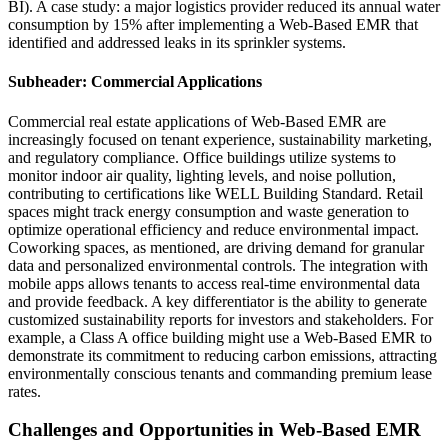
BI). A case study: a major logistics provider reduced its annual water
consumption by 15% after implementing a Web-Based EMR that
identified and addressed leaks in its sprinkler systems.
Subheader: Commercial Applications
Commercial real estate applications of Web-Based EMR are
increasingly focused on tenant experience, sustainability marketing,
and regulatory compliance. Office buildings utilize systems to
monitor indoor air quality, lighting levels, and noise pollution,
contributing to certifications like WELL Building Standard. Retail
spaces might track energy consumption and waste generation to
optimize operational efficiency and reduce environmental impact.
Coworking spaces, as mentioned, are driving demand for granular
data and personalized environmental controls. The integration with
mobile apps allows tenants to access real-time environmental data
and provide feedback. A key differentiator is the ability to generate
customized sustainability reports for investors and stakeholders. For
example, a Class A office building might use a Web-Based EMR to
demonstrate its commitment to reducing carbon emissions, attracting
environmentally conscious tenants and commanding premium lease
rates.
Challenges and Opportunities in Web-Based EMR