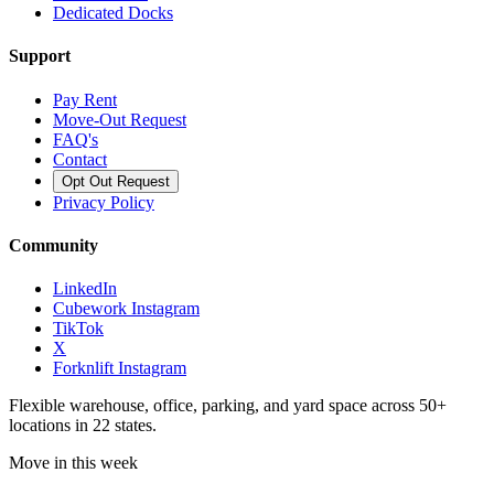
Dedicated Docks
Support
Pay Rent
Move-Out Request
FAQ's
Contact
Opt Out Request
Privacy Policy
Community
LinkedIn
Cubework Instagram
TikTok
X
Forknlift Instagram
Flexible warehouse, office, parking, and yard space across 50+
locations in 22 states.
Move in this week