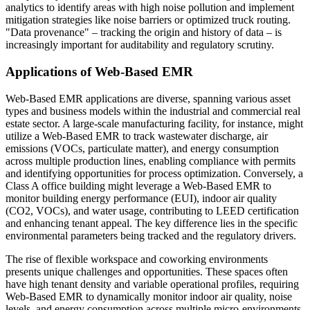
analytics to identify areas with high noise pollution and implement
mitigation strategies like noise barriers or optimized truck routing.
"Data provenance" – tracking the origin and history of data – is
increasingly important for auditability and regulatory scrutiny.
Applications of Web-Based EMR
Web-Based EMR applications are diverse, spanning various asset
types and business models within the industrial and commercial real
estate sector. A large-scale manufacturing facility, for instance, might
utilize a Web-Based EMR to track wastewater discharge, air
emissions (VOCs, particulate matter), and energy consumption
across multiple production lines, enabling compliance with permits
and identifying opportunities for process optimization. Conversely, a
Class A office building might leverage a Web-Based EMR to
monitor building energy performance (EUI), indoor air quality
(CO2, VOCs), and water usage, contributing to LEED certification
and enhancing tenant appeal. The key difference lies in the specific
environmental parameters being tracked and the regulatory drivers.
The rise of flexible workspace and coworking environments
presents unique challenges and opportunities. These spaces often
have high tenant density and variable operational profiles, requiring
Web-Based EMR to dynamically monitor indoor air quality, noise
levels, and energy consumption across multiple micro-environments.