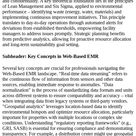
and confidentiality. A key theoretical foundation lies in the principles
of Lean Management and Six Sigma, applied to environmental
performance – identifying waste (energy, water, materials) and
implementing continuous improvement initiatives. This principle
translates to day-to-day operations through automated alerts for
deviations from established thresholds, empowering facility
managers to address issues promptly. Strategic planning benefits
from predictive analytics, allowing for proactive resource allocation
and long-term sustainability goal setting.
Subheader: Key Concepts in Web-Based EMR
Several key concepts are crucial for professionals navigating the
Web-Based EMR landscape. “Real-time data streaming” refers to
the continuous flow of information from sensors and other data
sources, enabling immediate response to anomalies. "Data
normalization" is the process of standardizing data formats and units
across different systems to ensure comparability and accuracy – vital
when integrating data from legacy systems or third-party vendors.
"Geospatial analytics" leverages location-based data to identify
environmental hotspots and optimize resource allocation, particularly
important for properties with multiple locations or complex site
conditions. Understanding “regulatory reporting frameworks” (e.g.,
GRI, SASB) is essential for ensuring compliance and demonstrating
transparency. For example, a distribution center might use geospatial