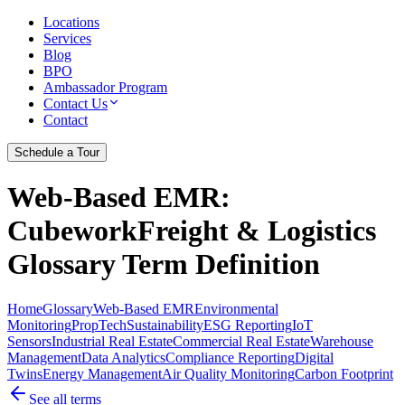
Locations
Services
Blog
BPO
Ambassador Program
Contact Us
Contact
Schedule a Tour
Web-Based EMR
:
CubeworkFreight & Logistics
Glossary Term Definition
Home
Glossary
Web-Based EMR
Environmental
Monitoring
PropTech
Sustainability
ESG Reporting
IoT
Sensors
Industrial Real Estate
Commercial Real Estate
Warehouse
Management
Data Analytics
Compliance Reporting
Digital
Twins
Energy Management
Air Quality Monitoring
Carbon Footprint
See all terms