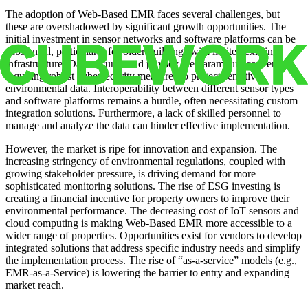
The adoption of Web-Based EMR faces several challenges, but
these are overshadowed by significant growth opportunities. The
initial investment in sensor networks and software platforms can be
substantial, particularly for older buildings with limited existing
infrastructure. Data security and privacy are paramount concerns,
requiring robust cybersecurity measures to protect sensitive
environmental data. Interoperability between different sensor types
and software platforms remains a hurdle, often necessitating custom
integration solutions. Furthermore, a lack of skilled personnel to
manage and analyze the data can hinder effective implementation.
However, the market is ripe for innovation and expansion. The
increasing stringency of environmental regulations, coupled with
growing stakeholder pressure, is driving demand for more
sophisticated monitoring solutions. The rise of ESG investing is
creating a financial incentive for property owners to improve their
environmental performance. The decreasing cost of IoT sensors and
cloud computing is making Web-Based EMR more accessible to a
wider range of properties. Opportunities exist for vendors to develop
integrated solutions that address specific industry needs and simplify
the implementation process. The rise of “as-a-service” models (e.g.,
EMR-as-a-Service) is lowering the barrier to entry and expanding
market reach.