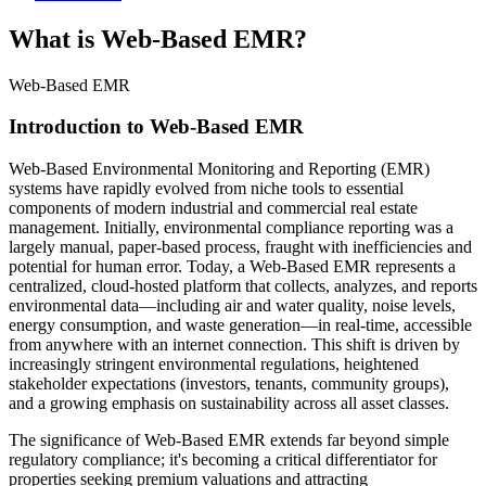
What is Web-Based EMR?
Web-Based EMR
Introduction to Web-Based EMR
Web-Based Environmental Monitoring and Reporting (EMR)
systems have rapidly evolved from niche tools to essential
components of modern industrial and commercial real estate
management. Initially, environmental compliance reporting was a
largely manual, paper-based process, fraught with inefficiencies and
potential for human error. Today, a Web-Based EMR represents a
centralized, cloud-hosted platform that collects, analyzes, and reports
environmental data—including air and water quality, noise levels,
energy consumption, and waste generation—in real-time, accessible
from anywhere with an internet connection. This shift is driven by
increasingly stringent environmental regulations, heightened
stakeholder expectations (investors, tenants, community groups),
and a growing emphasis on sustainability across all asset classes.
The significance of Web-Based EMR extends far beyond simple
regulatory compliance; it's becoming a critical differentiator for
properties seeking premium valuations and attracting