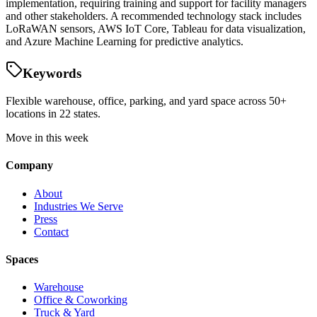
implementation, requiring training and support for facility managers
and other stakeholders. A recommended technology stack includes
LoRaWAN sensors, AWS IoT Core, Tableau for data visualization,
and Azure Machine Learning for predictive analytics.
Keywords
Flexible warehouse, office, parking, and yard space across 50+
locations in 22 states.
Move in this week
Company
About
Industries We Serve
Press
Contact
Spaces
Warehouse
Office & Coworking
Truck & Yard