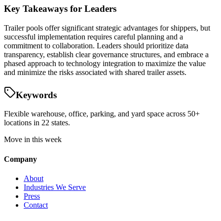
Key Takeaways for Leaders
Trailer pools offer significant strategic advantages for shippers, but
successful implementation requires careful planning and a
commitment to collaboration. Leaders should prioritize data
transparency, establish clear governance structures, and embrace a
phased approach to technology integration to maximize the value
and minimize the risks associated with shared trailer assets.
Keywords
Flexible warehouse, office, parking, and yard space across 50+
locations in 22 states.
Move in this week
Company
About
Industries We Serve
Press
Contact