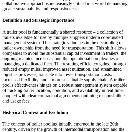
collaborative approach is increasingly critical in a world demanding
greater sustainability and responsiveness.
Definition and Strategic Importance
A trailer pool is fundamentally a shared resource – a collection of
trailers available for use by multiple shippers under a coordinated
management system. The strategic value lies in the decoupling of
trailer ownership from the need for transportation. This shift allows
companies to avoid the substantial capital investment in trailers, the
ongoing maintenance costs, and the operational complexities of
managing a dedicated fleet. The resulting efficiency gains, through
reduced empty miles, improved asset utilization, and streamlined
logistics processes, translate into lower transportation costs,
increased flexibility, and a more sustainable supply chain. A trailer
pool's effectiveness hinges on a robust management system capable
of tracking trailer location, condition, and availability in real-time,
coupled with clear contractual agreements outlining responsibilities
and usage fees.
Historical Context and Evolution
The concept of trailer pooling initially emerged in the late 20th
century, driven by the growth of intermodal transportation and the