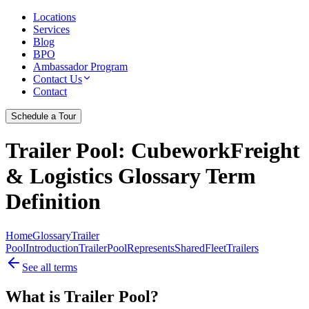
Locations
Services
Blog
BPO
Ambassador Program
Contact Us
Contact
Schedule a Tour
Trailer Pool
: CubeworkFreight
& Logistics Glossary Term
Definition
Home
Glossary
Trailer
Pool
Introduction
Trailer
Pool
Represents
Shared
Fleet
Trailers
See all terms
What is Trailer Pool?