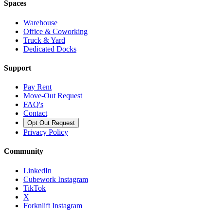
Spaces
Warehouse
Office & Coworking
Truck & Yard
Dedicated Docks
Support
Pay Rent
Move-Out Request
FAQ's
Contact
Opt Out Request
Privacy Policy
Community
LinkedIn
Cubework Instagram
TikTok
X
Forknlift Instagram