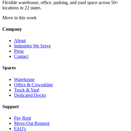
Flexible warehouse, office, parking, and yard space across 50+
locations in 22 states.
Move in this week
Company
About
Industries We Serve
Press
Contact
Spaces
Warehouse
Office & Coworking
Truck & Yard
Dedicated Docks
Support
Pay Rent
Move-Out Request
FAQ's