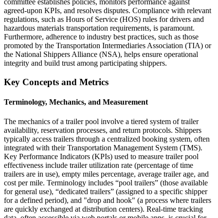
committee establishes policies, monitors performance against
agreed-upon KPIs, and resolves disputes. Compliance with relevant
regulations, such as Hours of Service (HOS) rules for drivers and
hazardous materials transportation requirements, is paramount.
Furthermore, adherence to industry best practices, such as those
promoted by the Transportation Intermediaries Association (TIA) or
the National Shippers Alliance (NSA), helps ensure operational
integrity and build trust among participating shippers.
Key Concepts and Metrics
Terminology, Mechanics, and Measurement
The mechanics of a trailer pool involve a tiered system of trailer
availability, reservation processes, and return protocols. Shippers
typically access trailers through a centralized booking system, often
integrated with their Transportation Management System (TMS).
Key Performance Indicators (KPIs) used to measure trailer pool
effectiveness include trailer utilization rate (percentage of time
trailers are in use), empty miles percentage, average trailer age, and
cost per mile. Terminology includes “pool trailers” (those available
for general use), “dedicated trailers” (assigned to a specific shipper
for a defined period), and "drop and hook" (a process where trailers
are quickly exchanged at distribution centers). Real-time tracking
data, often accessible via web portals or mobile apps, is crucial for