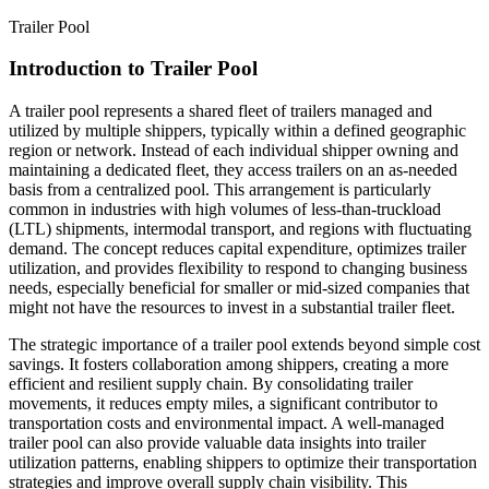
Trailer Pool
Introduction to Trailer Pool
A trailer pool represents a shared fleet of trailers managed and
utilized by multiple shippers, typically within a defined geographic
region or network. Instead of each individual shipper owning and
maintaining a dedicated fleet, they access trailers on an as-needed
basis from a centralized pool. This arrangement is particularly
common in industries with high volumes of less-than-truckload
(LTL) shipments, intermodal transport, and regions with fluctuating
demand. The concept reduces capital expenditure, optimizes trailer
utilization, and provides flexibility to respond to changing business
needs, especially beneficial for smaller or mid-sized companies that
might not have the resources to invest in a substantial trailer fleet.
The strategic importance of a trailer pool extends beyond simple cost
savings. It fosters collaboration among shippers, creating a more
efficient and resilient supply chain. By consolidating trailer
movements, it reduces empty miles, a significant contributor to
transportation costs and environmental impact. A well-managed
trailer pool can also provide valuable data insights into trailer
utilization patterns, enabling shippers to optimize their transportation
strategies and improve overall supply chain visibility. This