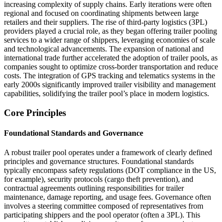
increasing complexity of supply chains. Early iterations were often
regional and focused on coordinating shipments between large
retailers and their suppliers. The rise of third-party logistics (3PL)
providers played a crucial role, as they began offering trailer pooling
services to a wider range of shippers, leveraging economies of scale
and technological advancements. The expansion of national and
international trade further accelerated the adoption of trailer pools, as
companies sought to optimize cross-border transportation and reduce
costs. The integration of GPS tracking and telematics systems in the
early 2000s significantly improved trailer visibility and management
capabilities, solidifying the trailer pool’s place in modern logistics.
Core Principles
Foundational Standards and Governance
A robust trailer pool operates under a framework of clearly defined
principles and governance structures. Foundational standards
typically encompass safety regulations (DOT compliance in the US,
for example), security protocols (cargo theft prevention), and
contractual agreements outlining responsibilities for trailer
maintenance, damage reporting, and usage fees. Governance often
involves a steering committee composed of representatives from
participating shippers and the pool operator (often a 3PL). This