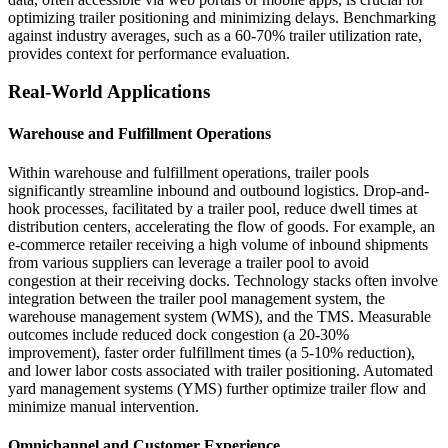
optimizing trailer positioning and minimizing delays. Benchmarking
against industry averages, such as a 60-70% trailer utilization rate,
provides context for performance evaluation.
Real-World Applications
Warehouse and Fulfillment Operations
Within warehouse and fulfillment operations, trailer pools
significantly streamline inbound and outbound logistics. Drop-and-
hook processes, facilitated by a trailer pool, reduce dwell times at
distribution centers, accelerating the flow of goods. For example, an
e-commerce retailer receiving a high volume of inbound shipments
from various suppliers can leverage a trailer pool to avoid
congestion at their receiving docks. Technology stacks often involve
integration between the trailer pool management system, the
warehouse management system (WMS), and the TMS. Measurable
outcomes include reduced dock congestion (a 20-30%
improvement), faster order fulfillment times (a 5-10% reduction),
and lower labor costs associated with trailer positioning. Automated
yard management systems (YMS) further optimize trailer flow and
minimize manual intervention.
Omnichannel and Customer Experience