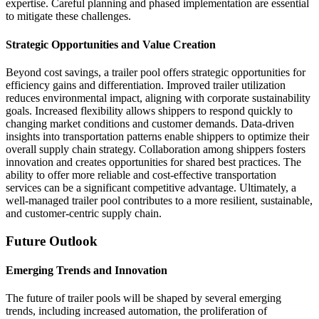
expertise. Careful planning and phased implementation are essential
to mitigate these challenges.
Strategic Opportunities and Value Creation
Beyond cost savings, a trailer pool offers strategic opportunities for
efficiency gains and differentiation. Improved trailer utilization
reduces environmental impact, aligning with corporate sustainability
goals. Increased flexibility allows shippers to respond quickly to
changing market conditions and customer demands. Data-driven
insights into transportation patterns enable shippers to optimize their
overall supply chain strategy. Collaboration among shippers fosters
innovation and creates opportunities for shared best practices. The
ability to offer more reliable and cost-effective transportation
services can be a significant competitive advantage. Ultimately, a
well-managed trailer pool contributes to a more resilient, sustainable,
and customer-centric supply chain.
Future Outlook
Emerging Trends and Innovation
The future of trailer pools will be shaped by several emerging
trends, including increased automation, the proliferation of