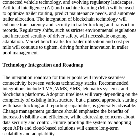
connected vehicle technology, and evolving regulatory landscapes.
Artificial intelligence (AI) and machine learning (ML) will be used
to optimize trailer routing, predict maintenance needs, and automate
trailer allocation. The integration of blockchain technology will
enhance transparency and security in trailer tracking and transaction
records. Regulatory shifts, such as stricter environmental regulations
and increased scrutiny of driver safety, will necessitate ongoing
adaptation. Market benchmarks for trailer utilization and cost per
mile will continue to tighten, driving further innovation in trailer
pool management.
Technology Integration and Roadmap
The integration roadmap for trailer pools will involve seamless
connectivity between various technology stacks. Recommended
integrations include TMS, WMS, YMS, telematics systems, and
blockchain platforms. Adoption timelines will vary depending on the
complexity of existing infrastructure, but a phased approach, starting
with basic tracking and reporting capabilities, is generally advisable.
Change management guidance should emphasize the benefits of
increased visibility and efficiency, while addressing concerns about
data security and control. Future-proofing the system by adopting
open APIs and cloud-based solutions will ensure long-term
scalability and adaptability.