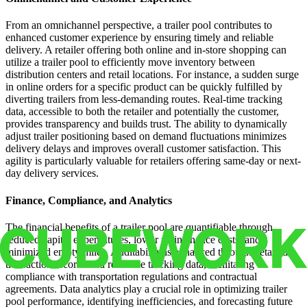
From an omnichannel perspective, a trailer pool contributes to
enhanced customer experience by ensuring timely and reliable
delivery. A retailer offering both online and in-store shopping can
utilize a trailer pool to efficiently move inventory between
distribution centers and retail locations. For instance, a sudden surge
in online orders for a specific product can be quickly fulfilled by
diverting trailers from less-demanding routes. Real-time tracking
data, accessible to both the retailer and potentially the customer,
provides transparency and builds trust. The ability to dynamically
adjust trailer positioning based on demand fluctuations minimizes
delivery delays and improves overall customer satisfaction. This
agility is particularly valuable for retailers offering same-day or next-
day delivery services.
Finance, Compliance, and Analytics
The financial benefits of a trailer pool are quantifiable through
reduced capital expenditures, lower maintenance costs, and
minimized empty miles. Auditability is enhanced through detailed
transaction records and real-time tracking data, facilitating
compliance with transportation regulations and contractual
agreements. Data analytics play a crucial role in optimizing trailer
pool performance, identifying inefficiencies, and forecasting future