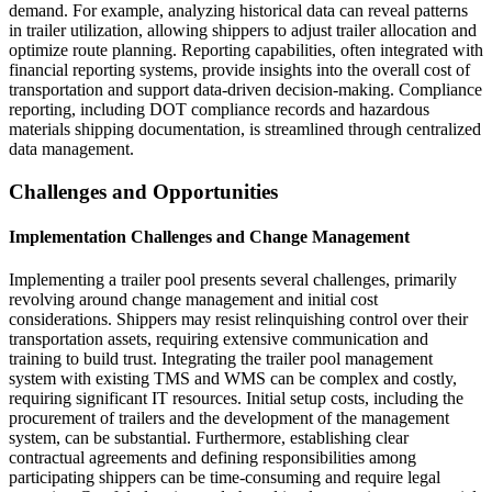
demand. For example, analyzing historical data can reveal patterns
in trailer utilization, allowing shippers to adjust trailer allocation and
optimize route planning. Reporting capabilities, often integrated with
financial reporting systems, provide insights into the overall cost of
transportation and support data-driven decision-making. Compliance
reporting, including DOT compliance records and hazardous
materials shipping documentation, is streamlined through centralized
data management.
Challenges and Opportunities
Implementation Challenges and Change Management
Implementing a trailer pool presents several challenges, primarily
revolving around change management and initial cost
considerations. Shippers may resist relinquishing control over their
transportation assets, requiring extensive communication and
training to build trust. Integrating the trailer pool management
system with existing TMS and WMS can be complex and costly,
requiring significant IT resources. Initial setup costs, including the
procurement of trailers and the development of the management
system, can be substantial. Furthermore, establishing clear
contractual agreements and defining responsibilities among
participating shippers can be time-consuming and require legal