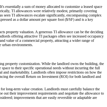
It's essentially a sum of money allocated to customize a leased space
orically, TI allowances were relatively modest, primarily covering
 has seen TI allowances escalate significantly, encompassing complex
xpressed as a dollar amount per square foot ($/SF) and is a key
pacts property valuation. A generous TI allowance can be the deciding
dlords offering attractive TI packages often see increased occupancy
 and value of a commercial property, attracting a wider range of
ve urban environments.
ding property customization. While the landlord owns the building, the
 space to their specific operational needs without incurring the full
l and marketability. Landlords often impose restrictions on how the
uencing the overall Return on Investment (ROI) for both landlord and
 for long-term value creation. Landlords must carefully balance the
ope out their improvement requirements and negotiate the allowance to
sidered; improvements that are easily reversible or adaptable are