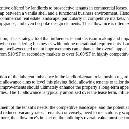
tive offered by landlords to prospective tenants in commercial leases. 
 gap between a vanilla shell and a functional business environment. Hist
commercial real estate landscape, particularly in competitive markets,
e upgrades, and even bespoke design elements. This allowance is often e
on; it's a strategic tool that influences tenant decision-making and im
y when considering businesses with unique operational requirements. Lan
ermore, well-executed tenant improvements can enhance the overall appeal
, from $10/SF in secondary markets to over $100/SF in highly competiti
ion of the inherent imbalance in the landlord-tenant relationship regar
allowance aims to level this playing field, allowing tenants to tailor the
e improvements should ultimately enhance the property’s long-term appea
ties. The TI allowance is typically amortized over the lease term, infl
ent of the tenant’s needs, the competitive landscape, and the potential
and reduced vacancy rates. Tenants, conversely, need to meticulously sc
more, the allowance's impact on the building's overall value must be con