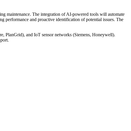
oing maintenance. The integration of AI-powered tools will automate
ng performance and proactive identification of potential issues. The
re, PlanGrid), and IoT sensor networks (Siemens, Honeywell).
port.