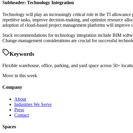
Subheader: Technology Integration
Technology will play an increasingly critical role in the TI allowan
repetitive tasks, improve decision-making, and optimize resource alloc
adoption of cloud-based project management platforms will improve c
Stack recommendations for technology integration include BIM softw
Change-management considerations are crucial for successful technolo
Keywords
Flexible warehouse, office, parking, and yard space across 50+ locatio
Move in this week
Company
About
Industries We Serve
Press
Contact
Spaces