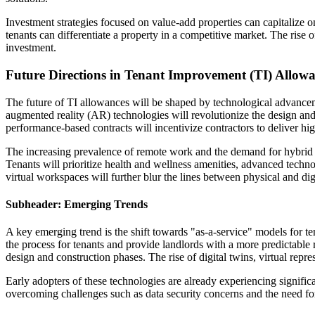
Investment strategies focused on value-add properties can capitalize o
tenants can differentiate a property in a competitive market. The rise 
investment.
Future Directions in Tenant Improvement (TI) Allow
The future of TI allowances will be shaped by technological advancemen
augmented reality (AR) technologies will revolutionize the design and 
performance-based contracts will incentivize contractors to deliver hi
The increasing prevalence of remote work and the demand for hybrid w
Tenants will prioritize health and wellness amenities, advanced techno
virtual workspaces will further blur the lines between physical and di
Subheader: Emerging Trends
A key emerging trend is the shift towards "as-a-service" models for 
the process for tenants and provide landlords with a more predictabl
design and construction phases. The rise of digital twins, virtual repr
Early adopters of these technologies are already experiencing signific
overcoming challenges such as data security concerns and the need for