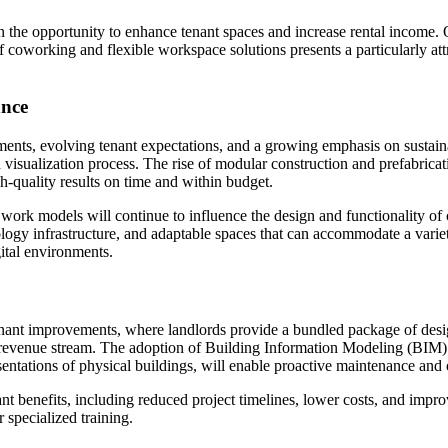
n the opportunity to enhance tenant spaces and increase rental income. O
of coworking and flexible workspace solutions presents a particularly att
ance
ts, evolving tenant expectations, and a growing emphasis on sustainabil
visualization process. The rise of modular construction and prefabricati
gh-quality results on time and within budget.
ork models will continue to influence the design and functionality of 
logy infrastructure, and adaptable spaces that can accommodate a variet
gital environments.
tenant improvements, where landlords provide a bundled package of desi
e revenue stream. The adoption of Building Information Modeling (BIM) 
esentations of physical buildings, will enable proactive maintenance and
ant benefits, including reduced project timelines, lower costs, and impr
 specialized training.