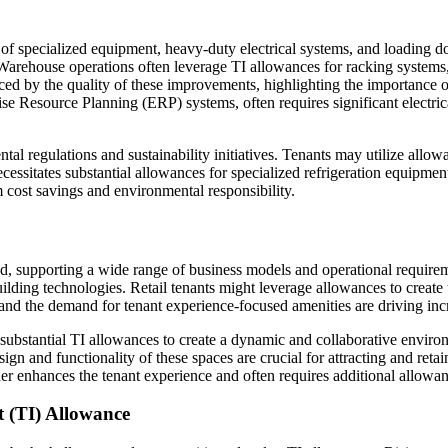
on of specialized equipment, heavy-duty electrical systems, and loading d
. Warehouse operations often leverage TI allowances for racking system
nced by the quality of these improvements, highlighting the importance 
esource Planning (ERP) systems, often requires significant electrical 
l regulations and sustainability initiatives. Tenants may utilize allowan
ecessitates substantial allowances for specialized refrigeration equipme
 cost savings and environmental responsibility.
ed, supporting a wide range of business models and operational requirem
ing technologies. Retail tenants might leverage allowances to create uni
 and the demand for tenant experience-focused amenities are driving incr
ubstantial TI allowances to create a dynamic and collaborative environ
sign and functionality of these spaces are crucial for attracting and re
ther enhances the tenant experience and often requires additional allowa
 (TI) Allowance