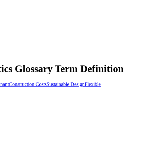
ics Glossary Term Definition
nant
Construction Costs
Sustainable Design
Flexible