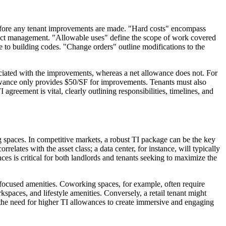
e before any tenant improvements are made. "Hard costs" encompass
project management. "Allowable uses" define the scope of work covered
e to building codes. "Change orders" outline modifications to the
ociated with the improvements, whereas a net allowance does not. For
lowance only provides $50/SF for improvements. Tenants must also
greement is vital, clearly outlining responsibilities, timelines, and
 spaces. In competitive markets, a robust TI package can be the key
elates with the asset class; a data center, for instance, will typically
nces is critical for both landlords and tenants seeking to maximize the
e-focused amenities. Coworking spaces, for example, often require
paces, and lifestyle amenities. Conversely, a retail tenant might
ves the need for higher TI allowances to create immersive and engaging