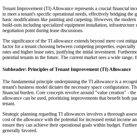
Tenant Improvement (TI) Allowance represents a crucial financial incen
to meet a tenant's specific operational needs, effectively bridging the
basic modifications like painting and carpeting. However, the modern 
build-outs including specialized equipment installation, infrastructur
negotiation point during lease discussions.
The significance of the TI allowance extends beyond mere cost mitigati
factor for a tenant choosing between competing properties, especiall
rates and higher lease rates, justifying the initial investment. Furth
potential tenants in the future. The current market sees a wide range
Subheader: Principles of Tenant Improvement (TI) Allowance
The fundamental principle underpinning the TI allowance is a recognit
tenant's business model dictates the necessary space configuration. The 
financial burden. Core concepts revolve around "value creation" - th
allowance can be used, prioritizing improvements that benefit both par
tenant.
Strategic planning regarding TI allowances involves a thorough assessm
cost of the allowance with the potential for increased rental income 
ensure they can achieve their operational goals within budget. Further
generally favored.