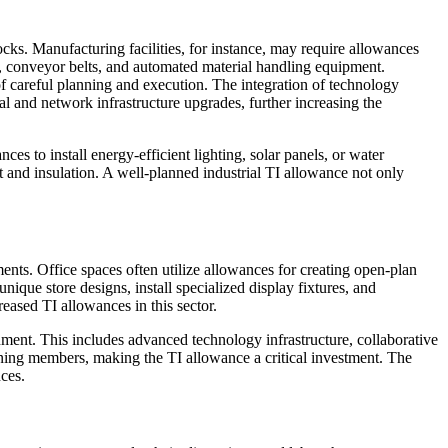
ocks. Manufacturing facilities, for instance, may require allowances
s, conveyor belts, and automated material handling equipment.
of careful planning and execution. The integration of technology
and network infrastructure upgrades, further increasing the
ces to install energy-efficient lighting, solar panels, or water
nt and insulation. A well-planned industrial TI allowance not only
ents. Office spaces often utilize allowances for creating open-plan
que store designs, install specialized display fixtures, and
eased TI allowances in this sector.
ment. This includes advanced technology infrastructure, collaborative
taining members, making the TI allowance a critical investment. The
nces.