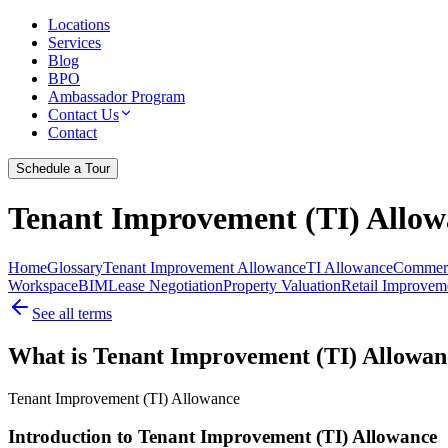
Locations
Services
Blog
BPO
Ambassador Program
Contact Us
Contact
Schedule a Tour
Tenant Improvement (TI) Allow
Home
Glossary
Tenant Improvement Allowance
TI Allowance
Commerc
Workspace
BIM
Lease Negotiation
Property Valuation
Retail Improvem
See all terms
What is Tenant Improvement (TI) Allowan
Tenant Improvement (TI) Allowance
Introduction to Tenant Improvement (TI) Allowance