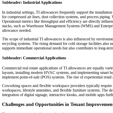
Subheader: Industrial Applications
In industrial settings, TI allowances frequently support the installati
for compressed air lines, dust collection systems, and process piping
Operational metrics like throughput and efficiency are directly influe
stacks, such as Warehouse Management Systems (WMS) and Enterprise R
allowance needed.
The scope of industrial TI allowances is also influenced by environmenta
recycling systems. The rising demand for cold storage facilities also n
supports immediate operational needs but also contributes to long-term
Subheader: Commercial Applications
Commercial real estate applications of TI allowances are equally vari
layouts, installing modern HVAC systems, and implementing smart build
implement point-of-sale (POS) systems. The rise of experiential retail
Coworking spaces and flexible workspace providers typically require s
workspaces, lifestyle amenities, and flexible furniture systems. The de
integration of digital signage, interactive kiosks, and mobile apps fur
Challenges and Opportunities in Tenant Improvement