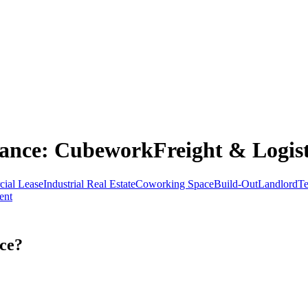
ance
: CubeworkFreight & Logist
ial Lease
Industrial Real Estate
Coworking Space
Build-Out
Landlord
Te
ent
ce?