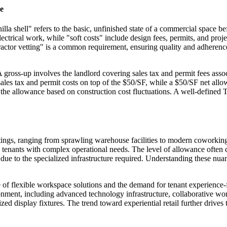
e
illa shell" refers to the basic, unfinished state of a commercial spac
d electrical work, while "soft costs" include design fees, permits, and 
ractor vetting" is a common requirement, ensuring quality and adherenc
A gross-up involves the landlord covering sales tax and permit fees ass
ales tax and permit costs on top of the $50/SF, while a $50/SF net al
he allowance based on construction cost fluctuations. A well-defined TI a
ttings, ranging from sprawling warehouse facilities to modern coworking
tenants with complex operational needs. The level of allowance often corr
e due to the specialized infrastructure required. Understanding these nua
se of flexible workspace solutions and the demand for tenant experienc
nment, including advanced technology infrastructure, collaborative works
alized display fixtures. The trend toward experiential retail further dri