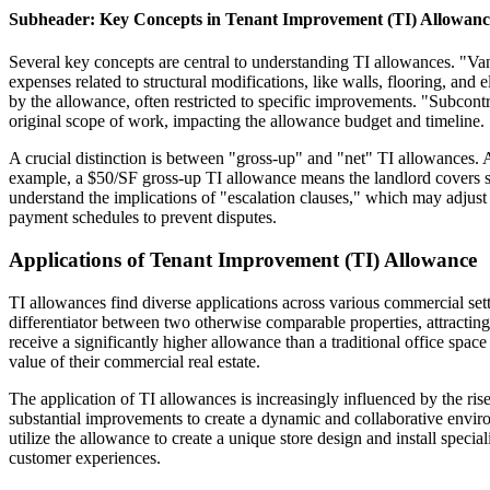
Subheader: Key Concepts in Tenant Improvement (TI) Allowanc
Several key concepts are central to understanding TI allowances. "Van
expenses related to structural modifications, like walls, flooring, an
by the allowance, often restricted to specific improvements. "Subcont
original scope of work, impacting the allowance budget and timeline.
A crucial distinction is between "gross-up" and "net" TI allowances. 
example, a $50/SF gross-up TI allowance means the landlord covers s
understand the implications of "escalation clauses," which may adjust t
payment schedules to prevent disputes.
Applications of Tenant Improvement (TI) Allowance
TI allowances find diverse applications across various commercial se
differentiator between two otherwise comparable properties, attracting 
receive a significantly higher allowance than a traditional office spac
value of their commercial real estate.
The application of TI allowances is increasingly influenced by the ri
substantial improvements to create a dynamic and collaborative enviro
utilize the allowance to create a unique store design and install speci
customer experiences.