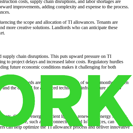
truction costs, supply chain disruptions, and labor shortages are
forward improvements, adding complexity and expense to the process.
ances.
luencing the scope and allocation of TI allowances. Tenants are
and more creative solutions. Landlords who can anticipate these
et.
and supply chain disruptions. This puts upward pressure on TI
ting to project delays and increased labor costs. Regulatory hurdles
ding future economic conditions makes it challenging for both
ally, many landlords are experiencing delays of several months or even
ces and the demand for advanced technology infrastructure are also
nants. Offering energy-efficient lighting, renewable energy systems,
 infrastructure, such as 5G connectivity and IoT devices, can
ders can help optimize the TI allowance process and deliver innovative