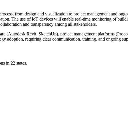
ce process, from design and visualization to project management and ong
ation. The use of IoT devices will enable real-time monitoring of buildi
ollaboration and transparency among all stakeholders.
are (Autodesk Revit, SketchUp), project management platforms (Proco
gy adoption, requiring clear communication, training, and ongoing sup
ns in 22 states.