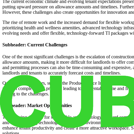
The current economic climate and evolving tenant expectations present
putting upward pressure on allowance amounts and timelines. Further
However, these challenges also create opportunities for innovation and
The rise of remote work and the increased demand for flexible workspa
prioritizing health and wellness amenities, advanced technology infra
evolving needs and offer flexible, technology-forward TI packages will
Subheader: Current Challenges
One of the most significant challenges is the escalation of constructio
allowance amounts, making it more difficult for landlords to offer comp
and permitting processes can also be time-consuming and expensive, a
landlords and tenants to accurately forecast costs and timelines.
Quantitative indicators, such as the Producer Price Index (PPI) for co
years in completing TI projects, leading to lost rental income and fru
adding to the challenges.
Subheader: Market Opportunities
The growing demand for sustainable and technology-forward commercial
and smart building technologies can attract environmentally consciou
enhance tenant productivity and create a more attractive workspace. St
solutions.