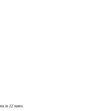
ns in 22 states.