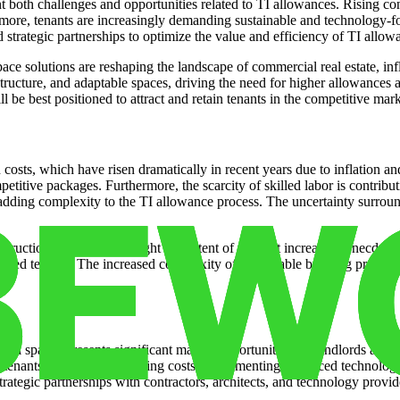
 both challenges and opportunities related to TI allowances. Rising cons
more, tenants are increasingly demanding sustainable and technology-
 strategic partnerships to optimize the value and efficiency of TI allow
ce solutions are reshaping the landscape of commercial real estate, inf
structure, and adaptable spaces, driving the need for higher allowances 
 be best positioned to attract and retain tenants in the competitive mark
n costs, which have risen dramatically in recent years due to inflation 
etitive packages. Furthermore, the scarcity of skilled labor is contribu
dding complexity to the TI allowance process. The uncertainty surroun
nstruction materials, highlight the extent of the cost increases. Anecdot
strated tenants. The increased complexity of sustainable building practi
 spaces presents significant market opportunities for landlords and te
s tenants and reduce operating costs. Implementing advanced technology
rategic partnerships with contractors, architects, and technology provi