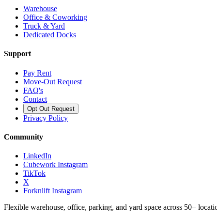
Warehouse
Office & Coworking
Truck & Yard
Dedicated Docks
Support
Pay Rent
Move-Out Request
FAQ's
Contact
Opt Out Request
Privacy Policy
Community
LinkedIn
Cubework Instagram
TikTok
X
Forknlift Instagram
Flexible warehouse, office, parking, and yard space across 50+ locatio