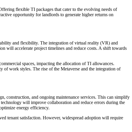
ffering flexible TI packages that cater to the evolving needs of
ractive opportunity for landlords to generate higher returns on
ity and flexibility. The integration of virtual reality (VR) and
on will accelerate project timelines and reduce costs. A shift towards
commercial spaces, impacting the allocation of TI allowances.
y of work styles. The rise of the Metaverse and the integration of
gn, construction, and ongoing maintenance services. This can simplify
technology will improve collaboration and reduce errors during the
 optimize energy efficiency.
oved tenant satisfaction. However, widespread adoption will require