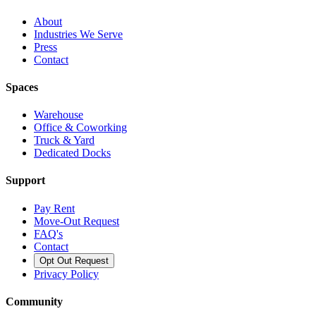
About
Industries We Serve
Press
Contact
Spaces
Warehouse
Office & Coworking
Truck & Yard
Dedicated Docks
Support
Pay Rent
Move-Out Request
FAQ's
Contact
Opt Out Request
Privacy Policy
Community