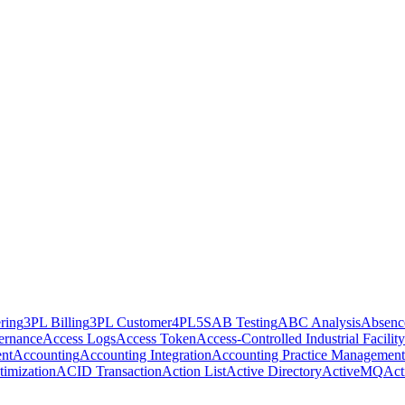
ring
3PL Billing
3PL Customer
4PL
5S
AB Testing
ABC Analysis
Absenc
ernance
Access Logs
Access Token
Access-Controlled Industrial Facility
nt
Accounting
Accounting Integration
Accounting Practice Management
imization
ACID Transaction
Action List
Active Directory
ActiveMQ
Act