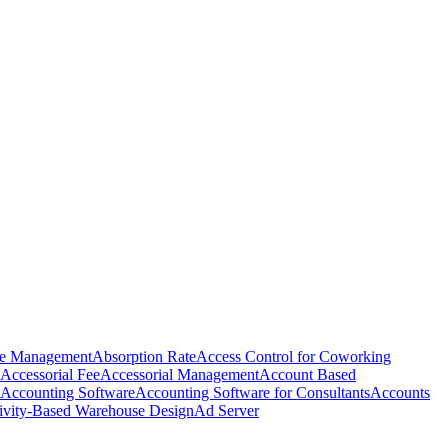
e Management
Absorption Rate
Access Control for Coworking
Accessorial Fee
Accessorial Management
Account Based
Accounting Software
Accounting Software for Consultants
Accounts
ivity-Based Warehouse Design
Ad Server