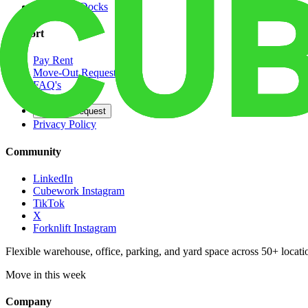
Dedicated Docks
Support
Pay Rent
Move-Out Request
FAQ's
Contact
Opt Out Request
Privacy Policy
Community
LinkedIn
Cubework Instagram
TikTok
X
Forknlift Instagram
Flexible warehouse, office, parking, and yard space across 50+ locatio
Move in this week
Company