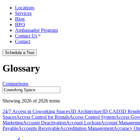
Locations
Services
Blog
BPO
Ambassador Program
Contact Us
Contact
Schedule a Tour
Glossary
Comparisons
Showing
2026
of
2026
terms
24/7 Access in Coworking Spaces
3D Architecture
3D CAD
3D Rende
Spaces
Access Control for Rentals
Access Control System
Access Gov
Marketing
Account Deactivation
Account Lockout
Account Manageme
Payable
Accounts Receivable
Accreditation Management
Accuracy Opt