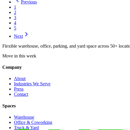
Previous
1
2
3
4
5
Next
Flexible warehouse, office, parking, and yard space across 50+ locatio
Move in this week
Company
About
Industries We Serve
Press
Contact
Spaces
Warehouse
Office & Coworking
Truck & Yard