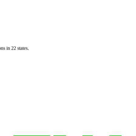
ns in 22 states.