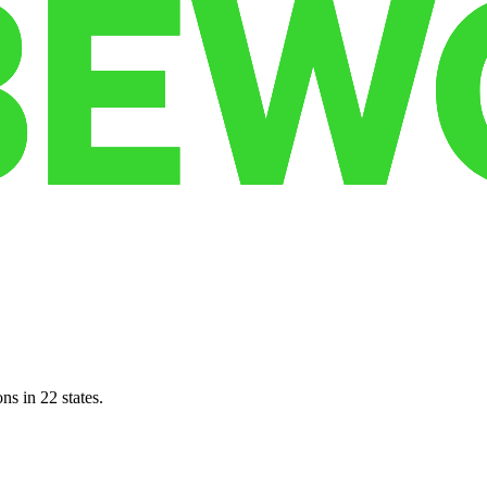
ns in 22 states.