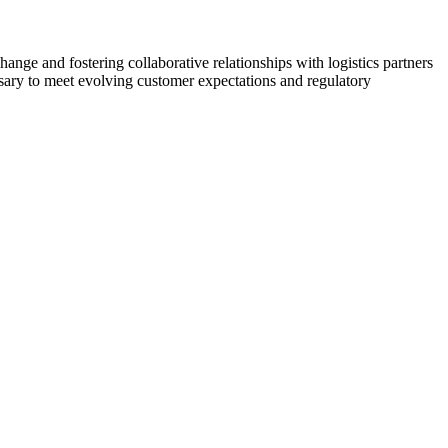
change and fostering collaborative relationships with logistics partners
sary to meet evolving customer expectations and regulatory