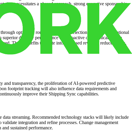
ntation necessitates a phased approach, strong executive sponsorship,
 through optimized routing and carrier selection, improved operational
ugh superior delivery performance and proactive communication can
nced. These benefits translate into increased revenue, reduced costs,
y and transparency, the proliferation of AI-powered predictive
bon footprint tracking will also influence data requirements and
 continuously improve their Shipping Sync capabilities.
ime data streaming. Recommended technology stacks will likely include
 to validate integration and refine processes. Change management
on and sustained performance.