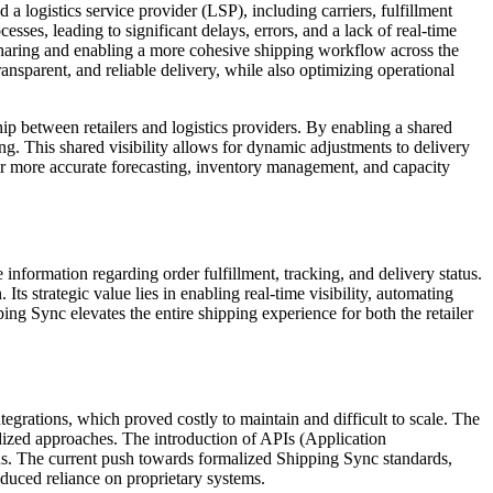
 logistics service provider (LSP), including carriers, fulfillment
sses, leading to significant delays, errors, and a lack of real-time
a sharing and enabling a more cohesive shipping workflow across the
ransparent, and reliable delivery, while also optimizing operational
ip between retailers and logistics providers. By enabling a shared
ng. This shared visibility allows for dynamic adjustments to delivery
or more accurate forecasting, inventory management, and capacity
 information regarding order fulfillment, tracking, and delivery status.
s strategic value lies in enabling real-time visibility, automating
ing Sync elevates the entire shipping experience for both the retailer
egrations, which proved costly to maintain and difficult to scale. The
dized approaches. The introduction of APIs (Application
ons. The current push towards formalized Shipping Sync standards,
educed reliance on proprietary systems.