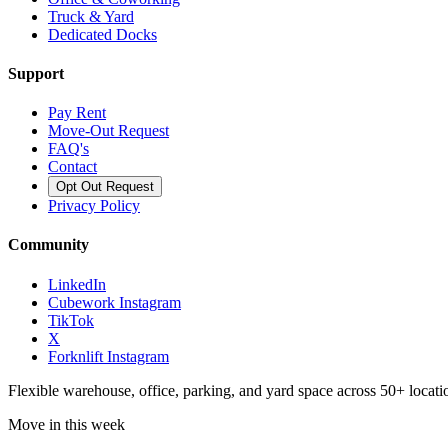
Truck & Yard
Dedicated Docks
Support
Pay Rent
Move-Out Request
FAQ's
Contact
Opt Out Request
Privacy Policy
Community
LinkedIn
Cubework Instagram
TikTok
X
Forknlift Instagram
Flexible warehouse, office, parking, and yard space across 50+ locatio
Move in this week