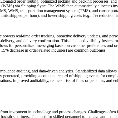
utomated order routing, optimized picking and packing processes, and 
(WMS) via Shipping Sync. The WMS then automatically allocates invento
OMS, WMS, transportation management system (TMS), and carrier portal
nits shipped per hour), and lower shipping costs (e.g., 5% reduction i
 powers real-time order tracking, proactive delivery updates, and pe
delivery, and delivery confirmation. This enhanced visibility fosters tru
ws for personalized messaging based on customer preferences and order
, 15% decrease in order-related inquiries) are common outcomes.
mpliance auditing, and data-driven analytics. Standardized data allows fo
cally generated, providing a complete record of shipping events for comp
ations. Improved auditability, reduced risk of fines or penalties, and e
ront investment in technology and process changes. Challenges often in
ogistics partners. The need for skilled personnel to manage and maintain