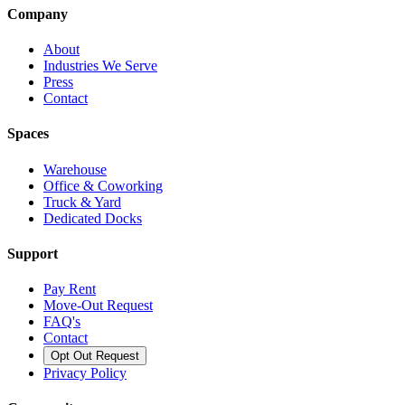
Company
About
Industries We Serve
Press
Contact
Spaces
Warehouse
Office & Coworking
Truck & Yard
Dedicated Docks
Support
Pay Rent
Move-Out Request
FAQ's
Contact
Opt Out Request
Privacy Policy