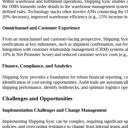
Within warehouse and fulfillment operations, Shipping Sync enables a
the OMS transmits order details to the warehouse management system 
defined rules. Technology stacks often involve APIs connecting the 
20% decrease), improved warehouse efficiency (e.g., 15% increase in u
Omnichannel and Customer Experience
From an omnichannel and customer-facing perspective, Shipping Sync
notifications at key milestones, such as shipment confirmation, out-for-
Integration with customer relationship management (CRM) systems allo
10% in Net Promoter Score) and reduced customer service costs (e.g.
Finance, Compliance, and Analytics
Shipping Sync provides a foundation for robust financial reporting, co
identification of cost-saving opportunities. Audit trails are automati
shipping performance, identify bottlenecks, and optimize logistics oper
Challenges and Opportunities
Implementation Challenges and Change Management
Implementing Shipping Sync can be complex, requiring significant upf
policies, and overcoming resistance to change from internal teams and l