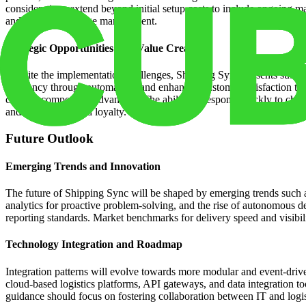
considerations extend beyond initial setup costs to include ongoing m
and proactive change management.
Strategic Opportunities and Value Creation
Despite the implementation challenges, Shipping Sync presents substan
efficiency through automation, and enhanced customer satisfaction th
create a competitive advantage. The ability to respond quickly to cha
and improved brand loyalty.
Future Outlook
Emerging Trends and Innovation
The future of Shipping Sync will be shaped by emerging trends such a
analytics for proactive problem-solving, and the rise of autonomous de
reporting standards. Market benchmarks for delivery speed and visibilit
Technology Integration and Roadmap
Integration patterns will evolve towards more modular and event-driv
cloud-based logistics platforms, API gateways, and data integration t
guidance should focus on fostering collaboration between IT and logi