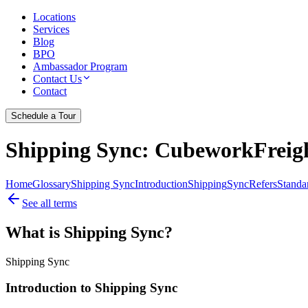
Locations
Services
Blog
BPO
Ambassador Program
Contact Us
Contact
Schedule a Tour
Shipping Sync
: CubeworkFreigh
Home
Glossary
Shipping Sync
Introduction
Shipping
Sync
Refers
Standa
See all terms
What is Shipping Sync?
Shipping Sync
Introduction to Shipping Sync