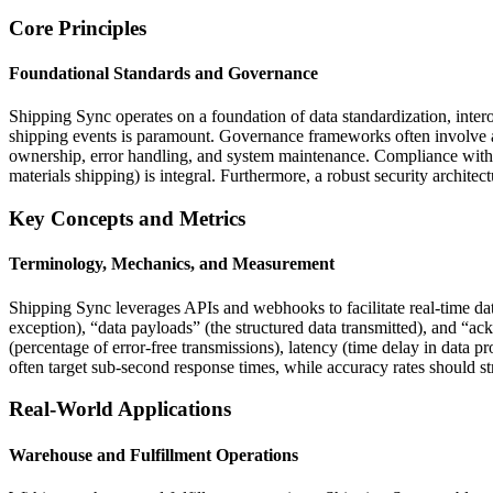
Core Principles
Foundational Standards and Governance
Shipping Sync operates on a foundation of data standardization, intero
shipping events is paramount. Governance frameworks often involve a co
ownership, error handling, and system maintenance. Compliance with r
materials shipping) is integral. Furthermore, a robust security architect
Key Concepts and Metrics
Terminology, Mechanics, and Measurement
Shipping Sync leverages APIs and webhooks to facilitate real-time da
exception), “data payloads” (the structured data transmitted), and “a
(percentage of error-free transmissions), latency (time delay in data 
often target sub-second response times, while accuracy rates should st
Real-World Applications
Warehouse and Fulfillment Operations