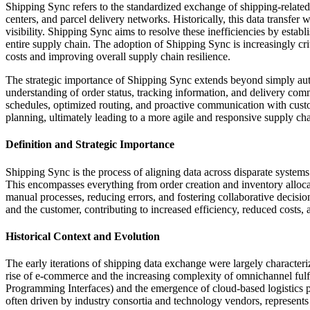
Shipping Sync refers to the standardized exchange of shipping-related
centers, and parcel delivery networks. Historically, this data transfer
visibility. Shipping Sync aims to resolve these inefficiencies by est
entire supply chain. The adoption of Shipping Sync is increasingly criti
costs and improving overall supply chain resilience.
The strategic importance of Shipping Sync extends beyond simply automa
understanding of order status, tracking information, and delivery comm
schedules, optimized routing, and proactive communication with cust
planning, ultimately leading to a more agile and responsive supply cha
Definition and Strategic Importance
Shipping Sync is the process of aligning data across disparate systems 
This encompasses everything from order creation and inventory allocatio
manual processes, reducing errors, and fostering collaborative decision
and the customer, contributing to increased efficiency, reduced costs,
Historical Context and Evolution
The early iterations of shipping data exchange were largely characteri
rise of e-commerce and the increasing complexity of omnichannel ful
Programming Interfaces) and the emergence of cloud-based logistics p
often driven by industry consortia and technology vendors, represents 