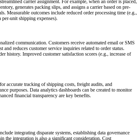
streamlined carrier assignment. For example, when an order is placed,
ry, generates packing slips, and assigns a carrier based on pre-
s. Measurable outcomes include reduced order processing time (e.g.,
n per-unit shipping expenses).
rsonalized communication. Customers receive automated email or SMS
st and reduces customer service inquiries related to order status.
 history. Improved customer satisfaction scores (e.g., increase of
r accurate tracking of shipping costs, freight audits, and
liance purposes. Data analytics dashboards can be created to monitor
nhanced financial transparency are key benefits.
clude integrating disparate systems, establishing data governance
 the integration is also a significant consideration. Cost