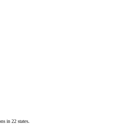
ns in 22 states.