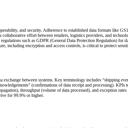
perability, and security. Adherence to established data formats like GS1
llaborative effort between retailers, logistics providers, and technology
egulations such as GDPR (General Data Protection Regulation) for data
ure, including encryption and access controls, is critical to protect sensi
ta exchange between systems. Key terminology includes “shipping event
cknowledgements” (confirmations of data receipt and processing). KPIs 
propagation), throughput (volume of data processed), and exception rates
rive for 99.9% or higher.