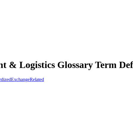
t & Logistics Glossary Term Def
rdized
Exchange
Related