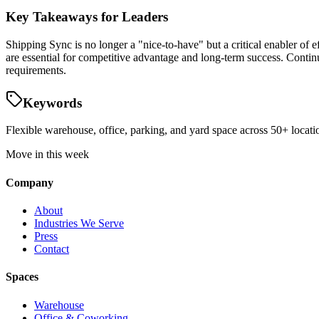
Key Takeaways for Leaders
Shipping Sync is no longer a "nice-to-have" but a critical enabler of ef
are essential for competitive advantage and long-term success. Conti
requirements.
Keywords
Flexible warehouse, office, parking, and yard space across 50+ locatio
Move in this week
Company
About
Industries We Serve
Press
Contact
Spaces
Warehouse
Office & Coworking