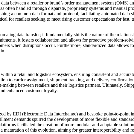
 data between a retailer or brand’s order management system (OMS) and a
 was often handled through disparate, proprietary systems and manual proce
ablishing a common data format and protocol, facilitating automated dat
cal for retailers seeking to meet rising customer expectations for fast, t
ting data transfer; it fundamentally shifts the nature of the relationsh
itments, it fosters collaboration and allows for proactive problem-solvi
omers when disruptions occur. Furthermore, standardized data allows f
in.
within a retail and logistics ecosystem, ensuring consistent and accurate
n to carrier assignment, shipment tracking, and delivery confirmation. It
-making between retailers and their logistics partners. Ultimately, Shipp
 and enhanced customer loyalty.
zed by EDI (Electronic Data Interchange) and bespoke point-to-point int
fillment demands spurred the development of more flexible and standar
latforms facilitated the creation of more modular and adaptable soluti
a maturation of this evolution, aiming for greater interoperability and r