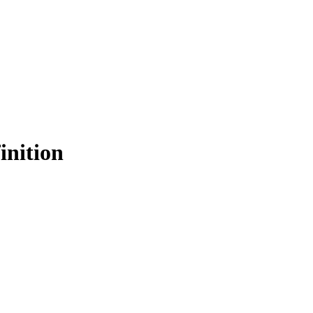
inition