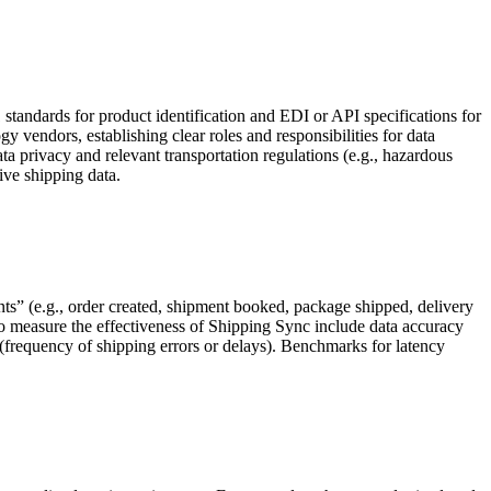
 standards for product identification and EDI or API specifications for
 vendors, establishing clear roles and responsibilities for data
 privacy and relevant transportation regulations (e.g., hazardous
tive shipping data.
s” (e.g., order created, shipment booked, package shipped, delivery
to measure the effectiveness of Shipping Sync include data accuracy
 (frequency of shipping errors or delays). Benchmarks for latency