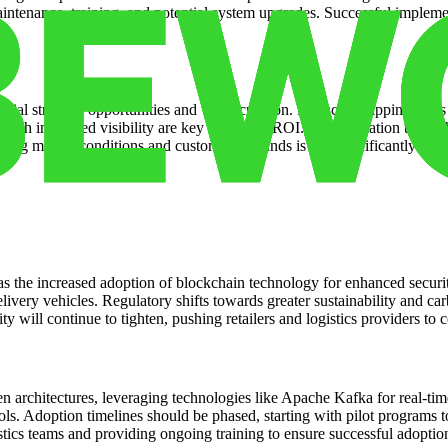
aintenance, training, and potential system upgrades. Successful impleme
tial strategic opportunities and value creation. Reduced shipping costs
rough improved visibility are key drivers of ROI. Differentiation thro
nging market conditions and customer demands is also significantly enha
s the increased adoption of blockchain technology for enhanced securit
livery vehicles. Regulatory shifts towards greater sustainability and car
y will continue to tighten, pushing retailers and logistics providers to
en architectures, leveraging technologies like Apache Kafka for real-t
ools. Adoption timelines should be phased, starting with pilot programs
stics teams and providing ongoing training to ensure successful adopti