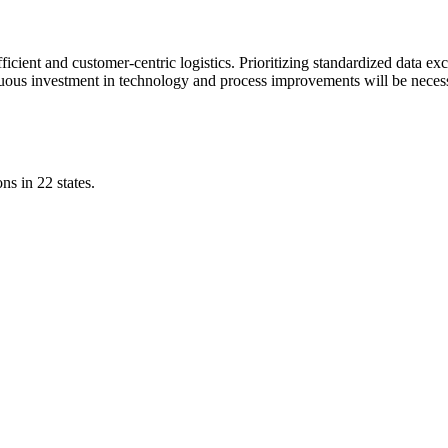
ficient and customer-centric logistics. Prioritizing standardized data ex
nuous investment in technology and process improvements will be neces
ns in 22 states.