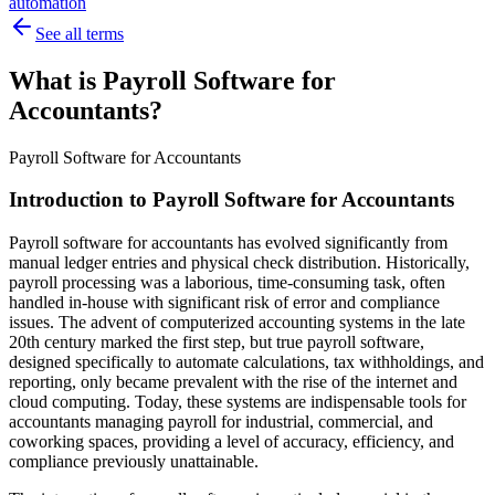
automation
See all terms
What is Payroll Software for
Accountants?
Payroll Software for Accountants
Introduction to Payroll Software for Accountants
Payroll software for accountants has evolved significantly from
manual ledger entries and physical check distribution. Historically,
payroll processing was a laborious, time-consuming task, often
handled in-house with significant risk of error and compliance
issues. The advent of computerized accounting systems in the late
20th century marked the first step, but true payroll software,
designed specifically to automate calculations, tax withholdings, and
reporting, only became prevalent with the rise of the internet and
cloud computing. Today, these systems are indispensable tools for
accountants managing payroll for industrial, commercial, and
coworking spaces, providing a level of accuracy, efficiency, and
compliance previously unattainable.