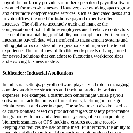
payroll to third-party providers or utilize specialized payroll software
designed for micro-businesses. However, as coworking spaces grow
and offer more comprehensive services, such as dedicated desks and
private offices, the need for in-house payroll expertise often
increases. The ability to accurately track and manage the
compensation of both full-time employees and freelance contractors
is crucial for maintaining profitability and compliance. Furthermore,
integrating payroll data with membership management systems and
billing platforms can streamline operations and improve the tenant
experience. The trend toward flexible workspace is driving a need
for payroll solutions that can adapt to fluctuating workforce sizes
and evolving business models.
Subheader: Industrial Applications
In industrial settings, payroll software plays a vital role in managing
complex workforce structures and tracking production-related
expenses. For example, a distribution center might utilize payroll
software to track the hours of truck drivers, factoring in mileage
reimbursement and overtime pay. The software can also be used to
calculate bonuses based on production targets or safety performance.
Integration with time and attendance systems, often incorporating
biometric scanners or GPS tracking, ensures accurate record-
keeping and reduces the risk of time theft. Furthermore, the ability to
generate detailed reports on labor costs per unit produced or per