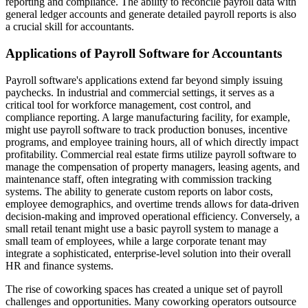
reporting and compliance. The ability to reconcile payroll data with
general ledger accounts and generate detailed payroll reports is also
a crucial skill for accountants.
Applications of Payroll Software for Accountants
Payroll software's applications extend far beyond simply issuing
paychecks. In industrial and commercial settings, it serves as a
critical tool for workforce management, cost control, and
compliance reporting. A large manufacturing facility, for example,
might use payroll software to track production bonuses, incentive
programs, and employee training hours, all of which directly impact
profitability. Commercial real estate firms utilize payroll software to
manage the compensation of property managers, leasing agents, and
maintenance staff, often integrating with commission tracking
systems. The ability to generate custom reports on labor costs,
employee demographics, and overtime trends allows for data-driven
decision-making and improved operational efficiency. Conversely, a
small retail tenant might use a basic payroll system to manage a
small team of employees, while a large corporate tenant may
integrate a sophisticated, enterprise-level solution into their overall
HR and finance systems.
The rise of coworking spaces has created a unique set of payroll
challenges and opportunities. Many coworking operators outsource