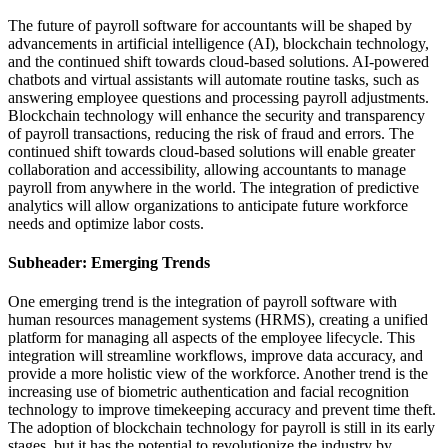
The future of payroll software for accountants will be shaped by
advancements in artificial intelligence (AI), blockchain technology,
and the continued shift towards cloud-based solutions. AI-powered
chatbots and virtual assistants will automate routine tasks, such as
answering employee questions and processing payroll adjustments.
Blockchain technology will enhance the security and transparency
of payroll transactions, reducing the risk of fraud and errors. The
continued shift towards cloud-based solutions will enable greater
collaboration and accessibility, allowing accountants to manage
payroll from anywhere in the world. The integration of predictive
analytics will allow organizations to anticipate future workforce
needs and optimize labor costs.
Subheader: Emerging Trends
One emerging trend is the integration of payroll software with
human resources management systems (HRMS), creating a unified
platform for managing all aspects of the employee lifecycle. This
integration will streamline workflows, improve data accuracy, and
provide a more holistic view of the workforce. Another trend is the
increasing use of biometric authentication and facial recognition
technology to improve timekeeping accuracy and prevent time theft.
The adoption of blockchain technology for payroll is still in its early
stages, but it has the potential to revolutionize the industry by