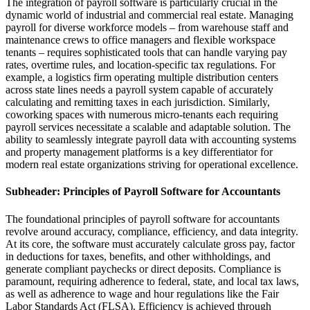
The integration of payroll software is particularly crucial in the
dynamic world of industrial and commercial real estate. Managing
payroll for diverse workforce models – from warehouse staff and
maintenance crews to office managers and flexible workspace
tenants – requires sophisticated tools that can handle varying pay
rates, overtime rules, and location-specific tax regulations. For
example, a logistics firm operating multiple distribution centers
across state lines needs a payroll system capable of accurately
calculating and remitting taxes in each jurisdiction. Similarly,
coworking spaces with numerous micro-tenants each requiring
payroll services necessitate a scalable and adaptable solution. The
ability to seamlessly integrate payroll data with accounting systems
and property management platforms is a key differentiator for
modern real estate organizations striving for operational excellence.
Subheader: Principles of Payroll Software for Accountants
The foundational principles of payroll software for accountants
revolve around accuracy, compliance, efficiency, and data integrity.
At its core, the software must accurately calculate gross pay, factor
in deductions for taxes, benefits, and other withholdings, and
generate compliant paychecks or direct deposits. Compliance is
paramount, requiring adherence to federal, state, and local tax laws,
as well as adherence to wage and hour regulations like the Fair
Labor Standards Act (FLSA). Efficiency is achieved through