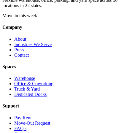
Flexible warehouse, office, parking, and yard space across 50+
locations in 22 states.
Move in this week
Company
About
Industries We Serve
Press
Contact
Spaces
Warehouse
Office & Coworking
Truck & Yard
Dedicated Docks
Support
Pay Rent
Move-Out Request
FAQ's