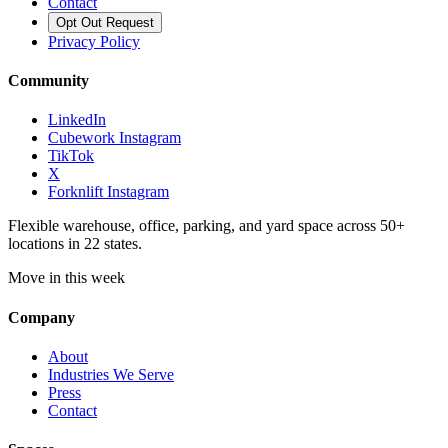
Contact
Opt Out Request
Privacy Policy
Community
LinkedIn
Cubework Instagram
TikTok
X
Forknlift Instagram
Flexible warehouse, office, parking, and yard space across 50+
locations in 22 states.
Move in this week
Company
About
Industries We Serve
Press
Contact