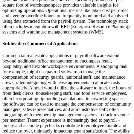
square foot of warehouse space provides valuable insights for
optimizing operations. Operational metrics like labor cost per order
and average overtime hours are frequently monitored and analyzed
using data extracted from the payroll system. The technology stack
often includes integration with ERP (Enterprise Resource Planning)
systems and warehouse management systems (WMS).
Subheader: Commercial Applications
Commercial real estate applications of payroll software extend
beyond traditional office management to encompass retail,
hospitality, and flexible workspace environments. A shopping mall,
for example, might use payroll software to manage the
compensation of security guards, janitorial staff, and maintenance
crews, often integrating with lease agreements to allocate costs
appropriately. A hotel would utilize the software to track the hours of
front desk clerks, housekeeping staff, and food service employees,
often incorporating tip pooling calculations. In coworking spaces,
the software can be used to manage the compensation of community
managers, sales representatives, and administrative staff, often
integrating with membership management systems to track revenue
per member. Tenant experience is increasingly tied to payroll –
timely and accurate paychecks contribute to employee morale and
reduce turnover, ultimately impacting tenant satisfaction. The ability