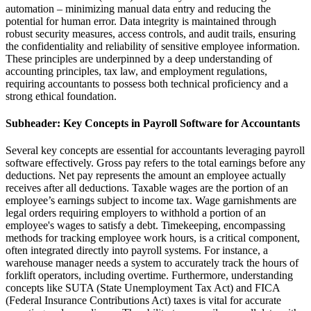
automation – minimizing manual data entry and reducing the
potential for human error. Data integrity is maintained through
robust security measures, access controls, and audit trails, ensuring
the confidentiality and reliability of sensitive employee information.
These principles are underpinned by a deep understanding of
accounting principles, tax law, and employment regulations,
requiring accountants to possess both technical proficiency and a
strong ethical foundation.
Subheader: Key Concepts in Payroll Software for Accountants
Several key concepts are essential for accountants leveraging payroll
software effectively. Gross pay refers to the total earnings before any
deductions. Net pay represents the amount an employee actually
receives after all deductions. Taxable wages are the portion of an
employee’s earnings subject to income tax. Wage garnishments are
legal orders requiring employers to withhold a portion of an
employee's wages to satisfy a debt. Timekeeping, encompassing
methods for tracking employee work hours, is a critical component,
often integrated directly into payroll systems. For instance, a
warehouse manager needs a system to accurately track the hours of
forklift operators, including overtime. Furthermore, understanding
concepts like SUTA (State Unemployment Tax Act) and FICA
(Federal Insurance Contributions Act) taxes is vital for accurate