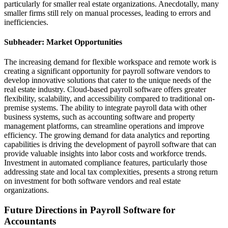
particularly for smaller real estate organizations. Anecdotally, many
smaller firms still rely on manual processes, leading to errors and
inefficiencies.
Subheader: Market Opportunities
The increasing demand for flexible workspace and remote work is
creating a significant opportunity for payroll software vendors to
develop innovative solutions that cater to the unique needs of the
real estate industry. Cloud-based payroll software offers greater
flexibility, scalability, and accessibility compared to traditional on-
premise systems. The ability to integrate payroll data with other
business systems, such as accounting software and property
management platforms, can streamline operations and improve
efficiency. The growing demand for data analytics and reporting
capabilities is driving the development of payroll software that can
provide valuable insights into labor costs and workforce trends.
Investment in automated compliance features, particularly those
addressing state and local tax complexities, presents a strong return
on investment for both software vendors and real estate
organizations.
Future Directions in Payroll Software for
Accountants