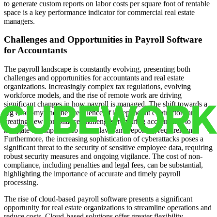
to generate custom reports on labor costs per square foot of rentable
space is a key performance indicator for commercial real estate
managers.
Challenges and Opportunities in Payroll Software
for Accountants
The payroll landscape is constantly evolving, presenting both
challenges and opportunities for accountants and real estate
organizations. Increasingly complex tax regulations, evolving
workforce models, and the rise of remote work are driving
significant changes in how payroll is managed. The shift towards a
gig economy and the prevalence of independent contractors are
creating new compliance challenges, requiring accountants to
navigate a complex web of tax laws and reporting requirements.
Furthermore, the increasing sophistication of cyberattacks poses a
significant threat to the security of sensitive employee data, requiring
robust security measures and ongoing vigilance. The cost of non-
compliance, including penalties and legal fees, can be substantial,
highlighting the importance of accurate and timely payroll
processing.
The rise of cloud-based payroll software presents a significant
opportunity for real estate organizations to streamline operations and
reduce costs. Cloud-based solutions offer greater flexibility,