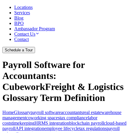
Locations
Services
Blog
BPO
Ambassador Program
Contact Us
Contact
Schedule a Tour
Payroll Software for
Accountants
:
CubeworkFreight & Logistics
Glossary Term Definition
Home
Glossary
payroll software
accountants
real estate
warehouse
management
coworking spaces
tax compliance
labor
costs
timekeeping
HRMS integration
blockchain payroll
cloud-based
payroll
API integration
employee lifecycle
tax regulations
payroll