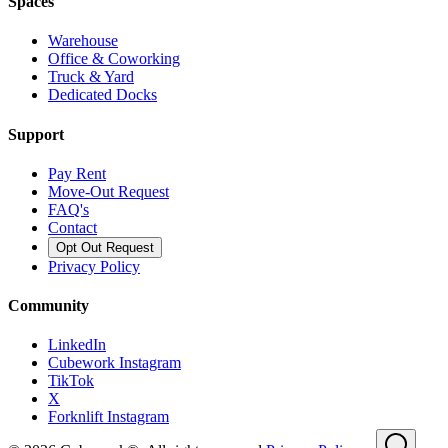
Spaces
Warehouse
Office & Coworking
Truck & Yard
Dedicated Docks
Support
Pay Rent
Move-Out Request
FAQ's
Contact
Opt Out Request
Privacy Policy
Community
LinkedIn
Cubework Instagram
TikTok
X
Forknlift Instagram