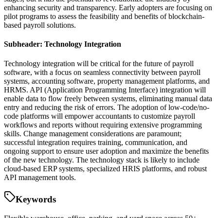
enhancing security and transparency. Early adopters are focusing on
pilot programs to assess the feasibility and benefits of blockchain-
based payroll solutions.
Subheader: Technology Integration
Technology integration will be critical for the future of payroll
software, with a focus on seamless connectivity between payroll
systems, accounting software, property management platforms, and
HRMS. API (Application Programming Interface) integration will
enable data to flow freely between systems, eliminating manual data
entry and reducing the risk of errors. The adoption of low-code/no-
code platforms will empower accountants to customize payroll
workflows and reports without requiring extensive programming
skills. Change management considerations are paramount;
successful integration requires training, communication, and
ongoing support to ensure user adoption and maximize the benefits
of the new technology. The technology stack is likely to include
cloud-based ERP systems, specialized HRIS platforms, and robust
API management tools.
Keywords