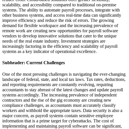
scalability, and accessibility compared to traditional on-premise
systems. The ability to automate payroll processes, integrate with
other business systems, and access real-time data can significantly
improve efficiency and reduce the risk of errors. The growing
demand for flexible workspace and the increasing prevalence of
remote work are creating new opportunities for payroll software
vendors to develop innovative solutions that cater to the unique
needs of the real estate industry. Investment strategies are
increasingly factoring in the efficiency and scalability of payroll
systems as a key indicator of operational excellence.
Subheader: Current Challenges
One of the most pressing challenges is navigating the ever-changing
landscape of federal, state, and local tax laws. Tax rates, deductions,
and reporting requirements are constantly evolving, requiring
accountants to stay abreast of the latest changes and update payroll
systems accordingly. The increasing prevalence of independent
contractors and the rise of the gig economy are creating new
compliance challenges, as accountants must accurately classify
workers and withhold the appropriate taxes. Data security is also a
major concern, as payroll systems contain sensitive employee
information that is a prime target for cyberattacks. The cost of
implementing and maintaining payroll software can be significant,