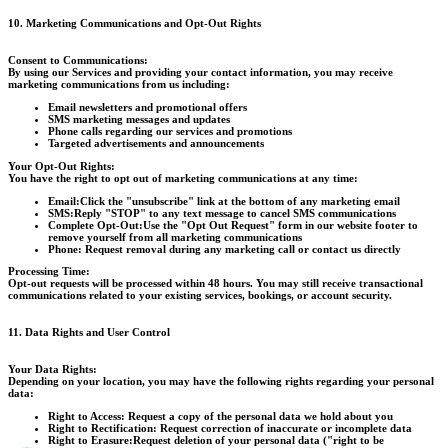
10. Marketing Communications and Opt-Out Rights
Consent to Communications:
By using our Services and providing your contact information, you may receive
marketing communications from us including:
Email newsletters and promotional offers
SMS marketing messages and updates
Phone calls regarding our services and promotions
Targeted advertisements and announcements
Your Opt-Out Rights:
You have the right to opt out of marketing communications at any time:
Email:
Click the "unsubscribe" link at the bottom of any marketing email
SMS:
Reply "STOP" to any text message to cancel SMS communications
Complete Opt-Out:
Use the "Opt Out Request" form in our website footer to
remove yourself from all marketing communications
Phone:
Request removal during any marketing call or contact us directly
Processing Time:
Opt-out requests will be processed within 48 hours. You may still receive transactional
communications related to your existing services, bookings, or account security.
11. Data Rights and User Control
Your Data Rights:
Depending on your location, you may have the following rights regarding your personal
data:
Right to Access:
Request a copy of the personal data we hold about you
Right to Rectification:
Request correction of inaccurate or incomplete data
Right to Erasure:
Request deletion of your personal data ("right to be