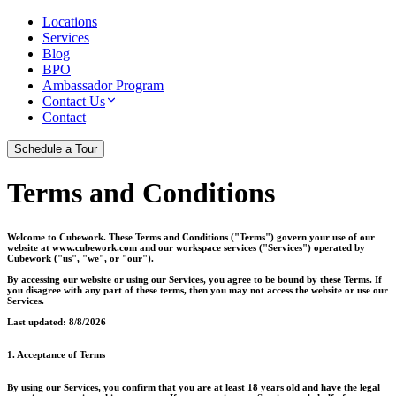
Locations
Services
Blog
BPO
Ambassador Program
Contact Us
Contact
Schedule a Tour
Terms and Conditions
Welcome to Cubework. These Terms and Conditions ("Terms") govern your use of our
website at www.cubework.com and our workspace services ("Services") operated by
Cubework ("us", "we", or "our").
By accessing our website or using our Services, you agree to be bound by these Terms. If
you disagree with any part of these terms, then you may not access the website or use our
Services.
Last updated:
8/8/2026
1. Acceptance of Terms
By using our Services, you confirm that you are at least 18 years old and have the legal