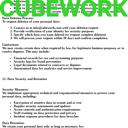
forgotten")
Right to Portability:
Request transfer of your data to another service provider
Right to Restriction:
Request limitation of how we process your data
Right to Object:
Object to certain types of data processing, including marketing
Data Deletion Process:
To request deletion of your personal data:
Contact us at info@cubework.com with your deletion request
Provide verification of your identity for security purposes
Specify which data you want deleted (or request complete deletion)
We will process your request within 30 days and confirm completion
Limitations:
We may retain certain data when required by law, for legitimate business purposes, or to
resolve disputes. This may include:
Financial records for tax and accounting purposes
Security logs for fraud prevention
Legal documents related to contracts or disputes
Anonymized data for analytics and service improvement
12. Data Security and Retention
Security Measures:
We implement appropriate technical and organizational measures to protect your
personal data, including:
Encryption of sensitive data in transit and at rest
Regular security assessments and updates
Access controls and authentication requirements
Staff training on data protection and privacy
Incident response procedures for data breaches
Data Retention:
We retain your personal data only as long as necessary for: