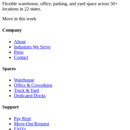
Flexible warehouse, office, parking, and yard space across 50+
locations in 22 states.
Move in this week
Company
About
Industries We Serve
Press
Contact
Spaces
Warehouse
Office & Coworking
Truck & Yard
Dedicated Docks
Support
Pay Rent
Move-Out Request
FAQ's