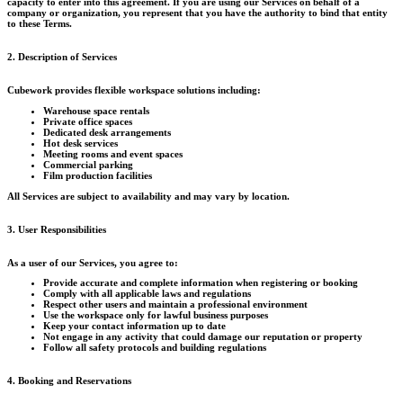
capacity to enter into this agreement. If you are using our Services on behalf of a
company or organization, you represent that you have the authority to bind that entity
to these Terms.
2. Description of Services
Cubework provides flexible workspace solutions including:
Warehouse space rentals
Private office spaces
Dedicated desk arrangements
Hot desk services
Meeting rooms and event spaces
Commercial parking
Film production facilities
All Services are subject to availability and may vary by location.
3. User Responsibilities
As a user of our Services, you agree to:
Provide accurate and complete information when registering or booking
Comply with all applicable laws and regulations
Respect other users and maintain a professional environment
Use the workspace only for lawful business purposes
Keep your contact information up to date
Not engage in any activity that could damage our reputation or property
Follow all safety protocols and building regulations
4. Booking and Reservations