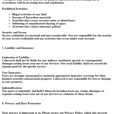
accordance with local zoning laws and regulations.
Prohibited Activities:
Illegal activities of any kind
Storage of hazardous materials
Activities that create excessive noise or disturbance
Subletting or unauthorized sharing of space
Activities that violate insurance policies
Security and Access:
Access credentials are personal and non-transferable. You are responsible for the security
of your access credentials and any activities that occur under your account.
7. Liability and Insurance
Limitation of Liability:
Cubework shall not be liable for any indirect, incidental, special, or consequential
damages arising from your use of our Services. Our total liability shall not exceed the
amount paid for the specific service.
User Insurance:
Users are strongly encouraged to maintain appropriate insurance coverage for their
business activities and personal property. Cubework is not responsible for loss or damage
to user property.
Indemnification:
You agree to indemnify and hold Cubework harmless from any claims, damages, or
expenses arising from your use of our Services or violation of these Terms.
8. Privacy and Data Protection
Your privacy is important to us. Please review our Privacy Policy, which also governs