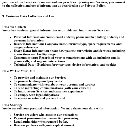
your use of our Services, to understand our practices. By using our Services, you consent
to the collection and use of information as described in our Privacy Policy.
9. Customer Data Collection and Use
Data We Collect:
We collect various types of information to provide and improve our Services:
Personal Information:
Name, email address, phone number, billing address, and
payment information
Business Information:
Company name, business type, space requirements, and
usage preferences
Usage Data:
Information about how you use our website and Services, including
access times and facility usage
Communications:
Records of your communications with us, including emails,
phone calls, and support interactions
Technical Data:
IP address, browser type, device information, and cookies
How We Use Your Data:
To provide and maintain our Services
To process bookings and payments
To communicate with you about your account and services
To send marketing communications (with your consent)
To improve our Services and customer experience
To comply with legal obligations
To ensure security and prevent fraud
Data Sharing:
We do not sell your personal information. We may share your data with:
Service providers who assist in our operations
Payment processors for transaction processing
Legal authorities when required by law
Business partners with your explicit consent