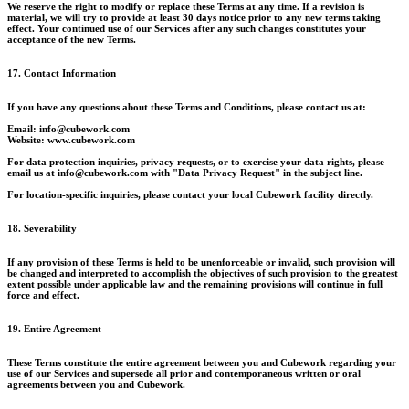
We reserve the right to modify or replace these Terms at any time. If a revision is
material, we will try to provide at least 30 days notice prior to any new terms taking
effect. Your continued use of our Services after any such changes constitutes your
acceptance of the new Terms.
17. Contact Information
If you have any questions about these Terms and Conditions, please contact us at:
Email: info@cubework.com
Website: www.cubework.com
For data protection inquiries, privacy requests, or to exercise your data rights, please
email us at info@cubework.com with "Data Privacy Request" in the subject line.
For location-specific inquiries, please contact your local Cubework facility directly.
18. Severability
If any provision of these Terms is held to be unenforceable or invalid, such provision will
be changed and interpreted to accomplish the objectives of such provision to the greatest
extent possible under applicable law and the remaining provisions will continue in full
force and effect.
19. Entire Agreement
These Terms constitute the entire agreement between you and Cubework regarding your
use of our Services and supersede all prior and contemporaneous written or oral
agreements between you and Cubework.