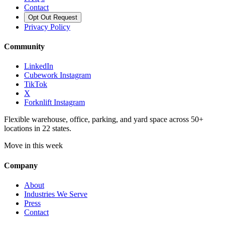
Contact
Opt Out Request
Privacy Policy
Community
LinkedIn
Cubework Instagram
TikTok
X
Forknlift Instagram
Flexible warehouse, office, parking, and yard space across 50+
locations in 22 states.
Move in this week
Company
About
Industries We Serve
Press
Contact