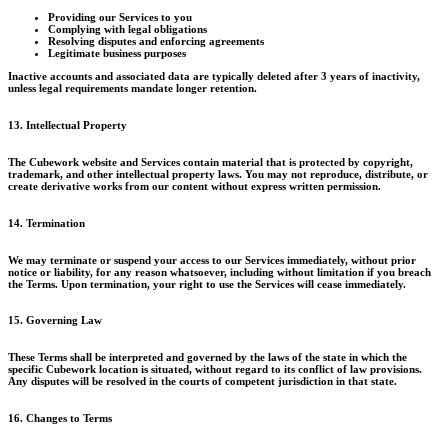
Providing our Services to you
Complying with legal obligations
Resolving disputes and enforcing agreements
Legitimate business purposes
Inactive accounts and associated data are typically deleted after 3 years of inactivity,
unless legal requirements mandate longer retention.
13. Intellectual Property
The Cubework website and Services contain material that is protected by copyright,
trademark, and other intellectual property laws. You may not reproduce, distribute, or
create derivative works from our content without express written permission.
14. Termination
We may terminate or suspend your access to our Services immediately, without prior
notice or liability, for any reason whatsoever, including without limitation if you breach
the Terms. Upon termination, your right to use the Services will cease immediately.
15. Governing Law
These Terms shall be interpreted and governed by the laws of the state in which the
specific Cubework location is situated, without regard to its conflict of law provisions.
Any disputes will be resolved in the courts of competent jurisdiction in that state.
16. Changes to Terms