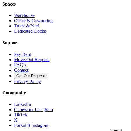
Spaces
Warehouse
Office & Coworking
Truck & Yard
Dedicated Docks
Support
Pay Rent
Move-Out Request
FAQ's
Contact
Opt Out Request
Privacy Policy
Community
LinkedIn
Cubework Instagram
TikTok
X
Forknlift Instagram