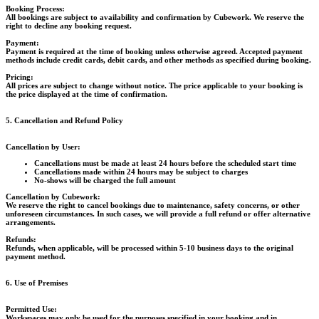
Booking Process:
All bookings are subject to availability and confirmation by Cubework. We reserve the
right to decline any booking request.
Payment:
Payment is required at the time of booking unless otherwise agreed. Accepted payment
methods include credit cards, debit cards, and other methods as specified during booking.
Pricing:
All prices are subject to change without notice. The price applicable to your booking is
the price displayed at the time of confirmation.
5. Cancellation and Refund Policy
Cancellation by User:
Cancellations must be made at least 24 hours before the scheduled start time
Cancellations made within 24 hours may be subject to charges
No-shows will be charged the full amount
Cancellation by Cubework:
We reserve the right to cancel bookings due to maintenance, safety concerns, or other
unforeseen circumstances. In such cases, we will provide a full refund or offer alternative
arrangements.
Refunds:
Refunds, when applicable, will be processed within 5-10 business days to the original
payment method.
6. Use of Premises
Permitted Use:
Workspaces may only be used for the purposes specified in your booking and in