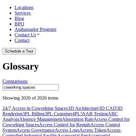
Locations
Services
Blog
BPO
Ambassador Program
Contact Us
Contact
Schedule a Tour
Glossary
Comparisons
Showing
2026
of
2026
terms
24/7 Access in Coworking Spaces
3D Architecture
3D CAD
3D
Rendering
3PL Billing
3PL Customer
4PL
5S
AB Testing
ABC
Analysis
Absence Management
Absorption Rate
Access Control for
Coworking Spaces
Access Control for Rentals
Access Control
System
Access Governance
Access Logs
Access Token
Access-
Controlled Industrial Facility
Accessorial Fee
Accessorial