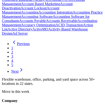
Management
Account Based Marketing
Account
Deactivation
Account Lockout
Account
Management
Accounting
Accounting Integration
Accounting Practice
Management
Accounting Software
Accounting Software for
Consultants
Accounts Payable
Accounts Receivable
Accreditation
Management
Accuracy Optimization
ACID Transaction
Action
List
Active Directory
ActiveMQ
Activity-Based Warehouse
Design
Ad Server
Previous
1
2
3
4
5
Next
Flexible warehouse, office, parking, and yard space across 50+
locations in 22 states.
Move in this week
Company