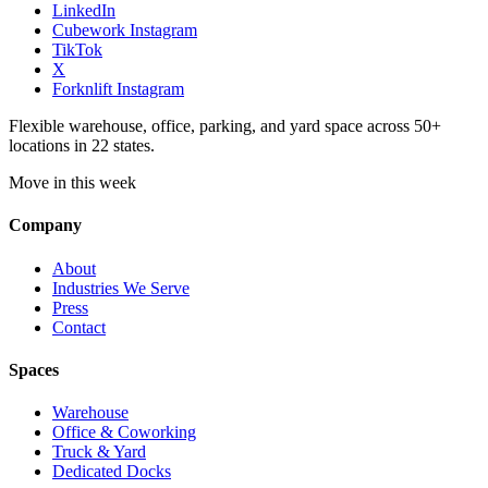
LinkedIn
Cubework Instagram
TikTok
X
Forknlift Instagram
Flexible warehouse, office, parking, and yard space across 50+
locations in 22 states.
Move in this week
Company
About
Industries We Serve
Press
Contact
Spaces
Warehouse
Office & Coworking
Truck & Yard
Dedicated Docks