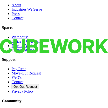
About
Industries We Serve
Press
Contact
Spaces
Warehouse
Office & Coworking
Truck & Yard
Dedicated Docks
Support
Pay Rent
Move-Out Request
FAQ's
Contact
Opt Out Request
Privacy Policy
Community