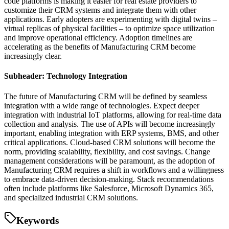
code platforms is making it easier for real estate providers to
customize their CRM systems and integrate them with other
applications. Early adopters are experimenting with digital twins –
virtual replicas of physical facilities – to optimize space utilization
and improve operational efficiency. Adoption timelines are
accelerating as the benefits of Manufacturing CRM become
increasingly clear.
Subheader: Technology Integration
The future of Manufacturing CRM will be defined by seamless
integration with a wide range of technologies. Expect deeper
integration with industrial IoT platforms, allowing for real-time data
collection and analysis. The use of APIs will become increasingly
important, enabling integration with ERP systems, BMS, and other
critical applications. Cloud-based CRM solutions will become the
norm, providing scalability, flexibility, and cost savings. Change
management considerations will be paramount, as the adoption of
Manufacturing CRM requires a shift in workflows and a willingness
to embrace data-driven decision-making. Stack recommendations
often include platforms like Salesforce, Microsoft Dynamics 365,
and specialized industrial CRM solutions.
Keywords