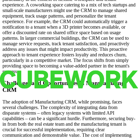
experience. A coworking space catering to a mix of tech startups and
small-scale manufacturers might use the CRM to manage shared
equipment, track usage patterns, and personalize the tenant
experience. For example, the CRM could automatically trigger a
notification to a tenant when a 3D printer becomes available, or
offer a discounted rate on shared office space based on usage
patterns. In larger commercial buildings, the CRM can be used to
manage service requests, track tenant satisfaction, and proactively
address any issues that might impact productivity. This proactive
approach to tenant experience fosters loyalty and reduces churn,
particularly in a competitive market. The focus shifts from simply
providing space to becoming a value-added partner in the tenant's
success.
Challenges and Opportunities in Manufacturing
CRM
The adoption of Manufacturing CRM, while promising, faces
several challenges. The complexity of integrating data from
disparate systems – often legacy systems with limited API
capabilities – can be a significant hurdle. Furthermore, securing buy-
in from both the real estate team and the manufacturing tenant is
crucial for successful implementation, requiring clear
communication and demonstrable value. The cost of implementing