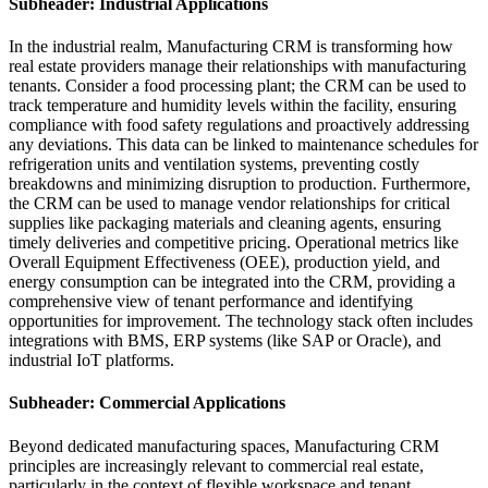
Subheader: Industrial Applications
In the industrial realm, Manufacturing CRM is transforming how
real estate providers manage their relationships with manufacturing
tenants. Consider a food processing plant; the CRM can be used to
track temperature and humidity levels within the facility, ensuring
compliance with food safety regulations and proactively addressing
any deviations. This data can be linked to maintenance schedules for
refrigeration units and ventilation systems, preventing costly
breakdowns and minimizing disruption to production. Furthermore,
the CRM can be used to manage vendor relationships for critical
supplies like packaging materials and cleaning agents, ensuring
timely deliveries and competitive pricing. Operational metrics like
Overall Equipment Effectiveness (OEE), production yield, and
energy consumption can be integrated into the CRM, providing a
comprehensive view of tenant performance and identifying
opportunities for improvement. The technology stack often includes
integrations with BMS, ERP systems (like SAP or Oracle), and
industrial IoT platforms.
Subheader: Commercial Applications
Beyond dedicated manufacturing spaces, Manufacturing CRM
principles are increasingly relevant to commercial real estate,
particularly in the context of flexible workspace and tenant