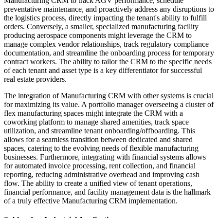
Manufacturing CRM to track AGV performance, schedule
preventative maintenance, and proactively address any disruptions to
the logistics process, directly impacting the tenant's ability to fulfill
orders. Conversely, a smaller, specialized manufacturing facility
producing aerospace components might leverage the CRM to
manage complex vendor relationships, track regulatory compliance
documentation, and streamline the onboarding process for temporary
contract workers. The ability to tailor the CRM to the specific needs
of each tenant and asset type is a key differentiator for successful
real estate providers.
The integration of Manufacturing CRM with other systems is crucial
for maximizing its value. A portfolio manager overseeing a cluster of
flex manufacturing spaces might integrate the CRM with a
coworking platform to manage shared amenities, track space
utilization, and streamline tenant onboarding/offboarding. This
allows for a seamless transition between dedicated and shared
spaces, catering to the evolving needs of flexible manufacturing
businesses. Furthermore, integrating with financial systems allows
for automated invoice processing, rent collection, and financial
reporting, reducing administrative overhead and improving cash
flow. The ability to create a unified view of tenant operations,
financial performance, and facility management data is the hallmark
of a truly effective Manufacturing CRM implementation.