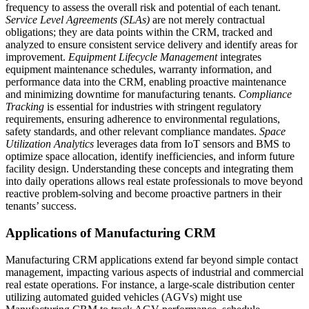
frequency to assess the overall risk and potential of each tenant.
Service Level Agreements (SLAs)
are not merely contractual
obligations; they are data points within the CRM, tracked and
analyzed to ensure consistent service delivery and identify areas for
improvement.
Equipment Lifecycle Management
integrates
equipment maintenance schedules, warranty information, and
performance data into the CRM, enabling proactive maintenance
and minimizing downtime for manufacturing tenants.
Compliance
Tracking
is essential for industries with stringent regulatory
requirements, ensuring adherence to environmental regulations,
safety standards, and other relevant compliance mandates.
Space
Utilization Analytics
leverages data from IoT sensors and BMS to
optimize space allocation, identify inefficiencies, and inform future
facility design. Understanding these concepts and integrating them
into daily operations allows real estate professionals to move beyond
reactive problem-solving and become proactive partners in their
tenants’ success.
Applications of Manufacturing CRM
Manufacturing CRM applications extend far beyond simple contact
management, impacting various aspects of industrial and commercial
real estate operations. For instance, a large-scale distribution center
utilizing automated guided vehicles (AGVs) might use