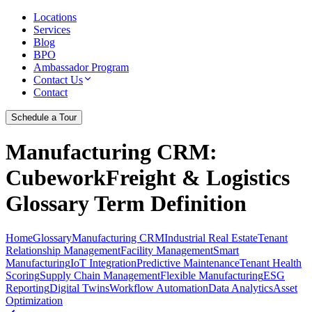
Locations
Services
Blog
BPO
Ambassador Program
Contact Us
Contact
Schedule a Tour
Manufacturing CRM
:
CubeworkFreight & Logistics
Glossary Term Definition
Home
Glossary
Manufacturing CRM
Industrial Real Estate
Tenant
Relationship Management
Facility Management
Smart
Manufacturing
IoT Integration
Predictive Maintenance
Tenant Health
Scoring
Supply Chain Management
Flexible Manufacturing
ESG
Reporting
Digital Twins
Workflow Automation
Data Analytics
Asset
Optimization