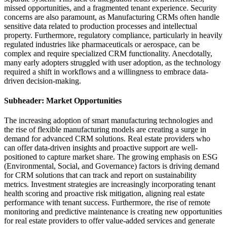
missed opportunities, and a fragmented tenant experience. Security
concerns are also paramount, as Manufacturing CRMs often handle
sensitive data related to production processes and intellectual
property. Furthermore, regulatory compliance, particularly in heavily
regulated industries like pharmaceuticals or aerospace, can be
complex and require specialized CRM functionality. Anecdotally,
many early adopters struggled with user adoption, as the technology
required a shift in workflows and a willingness to embrace data-
driven decision-making.
Subheader: Market Opportunities
The increasing adoption of smart manufacturing technologies and
the rise of flexible manufacturing models are creating a surge in
demand for advanced CRM solutions. Real estate providers who
can offer data-driven insights and proactive support are well-
positioned to capture market share. The growing emphasis on ESG
(Environmental, Social, and Governance) factors is driving demand
for CRM solutions that can track and report on sustainability
metrics. Investment strategies are increasingly incorporating tenant
health scoring and proactive risk mitigation, aligning real estate
performance with tenant success. Furthermore, the rise of remote
monitoring and predictive maintenance is creating new opportunities
for real estate providers to offer value-added services and generate