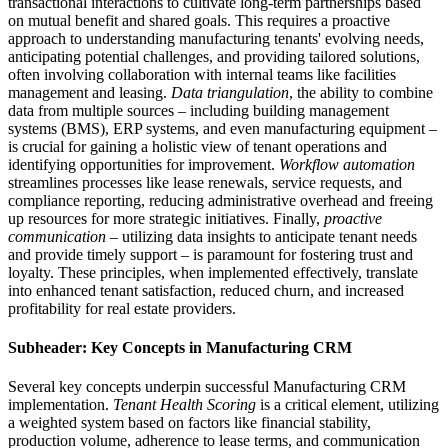
transactional interactions to cultivate long-term partnerships based
on mutual benefit and shared goals. This requires a proactive
approach to understanding manufacturing tenants' evolving needs,
anticipating potential challenges, and providing tailored solutions,
often involving collaboration with internal teams like facilities
management and leasing.
Data triangulation
, the ability to combine
data from multiple sources – including building management
systems (BMS), ERP systems, and even manufacturing equipment –
is crucial for gaining a holistic view of tenant operations and
identifying opportunities for improvement.
Workflow automation
streamlines processes like lease renewals, service requests, and
compliance reporting, reducing administrative overhead and freeing
up resources for more strategic initiatives. Finally,
proactive
communication
– utilizing data insights to anticipate tenant needs
and provide timely support – is paramount for fostering trust and
loyalty. These principles, when implemented effectively, translate
into enhanced tenant satisfaction, reduced churn, and increased
profitability for real estate providers.
Subheader: Key Concepts in Manufacturing CRM
Several key concepts underpin successful Manufacturing CRM
implementation.
Tenant Health Scoring
is a critical element, utilizing
a weighted system based on factors like financial stability,
production volume, adherence to lease terms, and communication