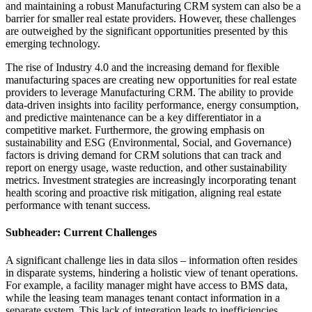
and maintaining a robust Manufacturing CRM system can also be a
barrier for smaller real estate providers. However, these challenges
are outweighed by the significant opportunities presented by this
emerging technology.
The rise of Industry 4.0 and the increasing demand for flexible
manufacturing spaces are creating new opportunities for real estate
providers to leverage Manufacturing CRM. The ability to provide
data-driven insights into facility performance, energy consumption,
and predictive maintenance can be a key differentiator in a
competitive market. Furthermore, the growing emphasis on
sustainability and ESG (Environmental, Social, and Governance)
factors is driving demand for CRM solutions that can track and
report on energy usage, waste reduction, and other sustainability
metrics. Investment strategies are increasingly incorporating tenant
health scoring and proactive risk mitigation, aligning real estate
performance with tenant success.
Subheader: Current Challenges
A significant challenge lies in data silos – information often resides
in disparate systems, hindering a holistic view of tenant operations.
For example, a facility manager might have access to BMS data,
while the leasing team manages tenant contact information in a
separate system. This lack of integration leads to inefficiencies,