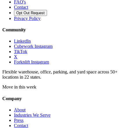
FAQ's
Contact
Opt Out Request
Privacy Policy
Community
LinkedIn
Cubework Instagram
TikTok
X
Forknlift Instagram
Flexible warehouse, office, parking, and yard space across 50+
locations in 22 states.
Move in this week
Company
About
Industries We Serve
Press
Contact