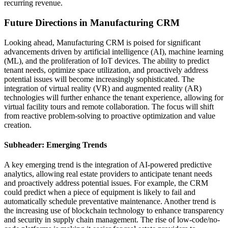
recurring revenue.
Future Directions in Manufacturing CRM
Looking ahead, Manufacturing CRM is poised for significant
advancements driven by artificial intelligence (AI), machine learning
(ML), and the proliferation of IoT devices. The ability to predict
tenant needs, optimize space utilization, and proactively address
potential issues will become increasingly sophisticated. The
integration of virtual reality (VR) and augmented reality (AR)
technologies will further enhance the tenant experience, allowing for
virtual facility tours and remote collaboration. The focus will shift
from reactive problem-solving to proactive optimization and value
creation.
Subheader: Emerging Trends
A key emerging trend is the integration of AI-powered predictive
analytics, allowing real estate providers to anticipate tenant needs
and proactively address potential issues. For example, the CRM
could predict when a piece of equipment is likely to fail and
automatically schedule preventative maintenance. Another trend is
the increasing use of blockchain technology to enhance transparency
and security in supply chain management. The rise of low-code/no-