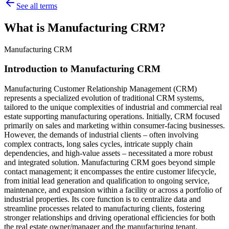
See all terms
What is Manufacturing CRM?
Manufacturing CRM
Introduction to Manufacturing CRM
Manufacturing Customer Relationship Management (CRM)
represents a specialized evolution of traditional CRM systems,
tailored to the unique complexities of industrial and commercial real
estate supporting manufacturing operations. Initially, CRM focused
primarily on sales and marketing within consumer-facing businesses.
However, the demands of industrial clients – often involving
complex contracts, long sales cycles, intricate supply chain
dependencies, and high-value assets – necessitated a more robust
and integrated solution. Manufacturing CRM goes beyond simple
contact management; it encompasses the entire customer lifecycle,
from initial lead generation and qualification to ongoing service,
maintenance, and expansion within a facility or across a portfolio of
industrial properties. Its core function is to centralize data and
streamline processes related to manufacturing clients, fostering
stronger relationships and driving operational efficiencies for both
the real estate owner/manager and the manufacturing tenant.