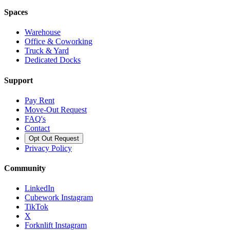
Spaces
Warehouse
Office & Coworking
Truck & Yard
Dedicated Docks
Support
Pay Rent
Move-Out Request
FAQ's
Contact
Opt Out Request
Privacy Policy
Community
LinkedIn
Cubework Instagram
TikTok
X
Forknlift Instagram