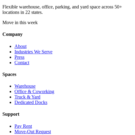
Flexible warehouse, office, parking, and yard space across 50+
locations in 22 states.
Move in this week
Company
About
Industries We Serve
Press
Contact
Spaces
Warehouse
Office & Coworking
Truck & Yard
Dedicated Docks
Support
Pay Rent
Move-Out Request