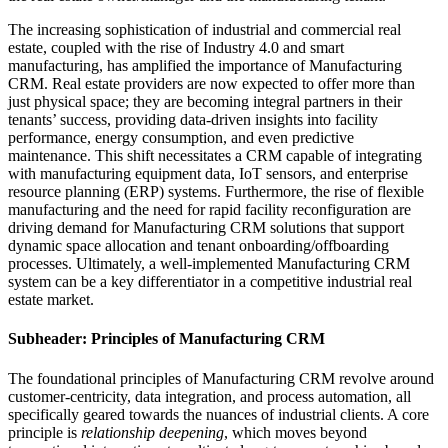
The increasing sophistication of industrial and commercial real
estate, coupled with the rise of Industry 4.0 and smart
manufacturing, has amplified the importance of Manufacturing
CRM. Real estate providers are now expected to offer more than
just physical space; they are becoming integral partners in their
tenants’ success, providing data-driven insights into facility
performance, energy consumption, and even predictive
maintenance. This shift necessitates a CRM capable of integrating
with manufacturing equipment data, IoT sensors, and enterprise
resource planning (ERP) systems. Furthermore, the rise of flexible
manufacturing and the need for rapid facility reconfiguration are
driving demand for Manufacturing CRM solutions that support
dynamic space allocation and tenant onboarding/offboarding
processes. Ultimately, a well-implemented Manufacturing CRM
system can be a key differentiator in a competitive industrial real
estate market.
Subheader: Principles of Manufacturing CRM
The foundational principles of Manufacturing CRM revolve around
customer-centricity, data integration, and process automation, all
specifically geared towards the nuances of industrial clients. A core
principle is
relationship deepening
, which moves beyond