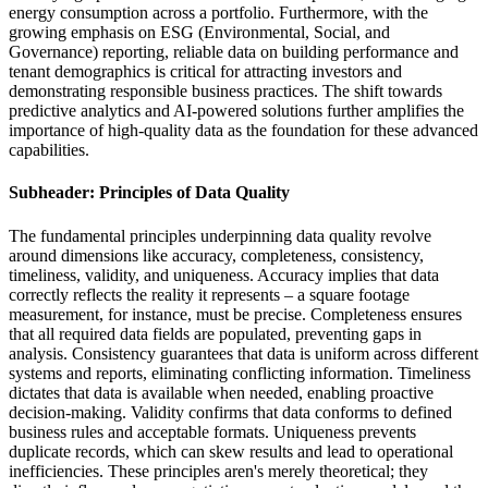
energy consumption across a portfolio. Furthermore, with the
growing emphasis on ESG (Environmental, Social, and
Governance) reporting, reliable data on building performance and
tenant demographics is critical for attracting investors and
demonstrating responsible business practices. The shift towards
predictive analytics and AI-powered solutions further amplifies the
importance of high-quality data as the foundation for these advanced
capabilities.
Subheader: Principles of Data Quality
The fundamental principles underpinning data quality revolve
around dimensions like accuracy, completeness, consistency,
timeliness, validity, and uniqueness. Accuracy implies that data
correctly reflects the reality it represents – a square footage
measurement, for instance, must be precise. Completeness ensures
that all required data fields are populated, preventing gaps in
analysis. Consistency guarantees that data is uniform across different
systems and reports, eliminating conflicting information. Timeliness
dictates that data is available when needed, enabling proactive
decision-making. Validity confirms that data conforms to defined
business rules and acceptable formats. Uniqueness prevents
duplicate records, which can skew results and lead to operational
inefficiencies. These principles aren's merely theoretical; they