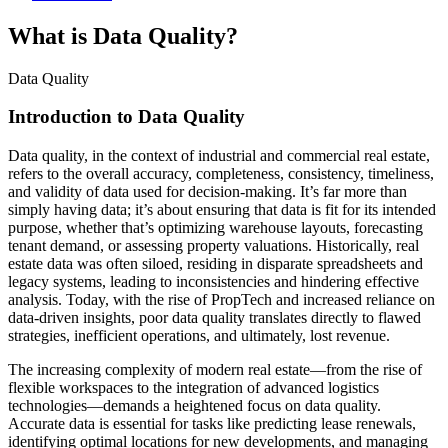
What is Data Quality?
Data Quality
Introduction to Data Quality
Data quality, in the context of industrial and commercial real estate,
refers to the overall accuracy, completeness, consistency, timeliness,
and validity of data used for decision-making. It’s far more than
simply having data; it’s about ensuring that data is fit for its intended
purpose, whether that’s optimizing warehouse layouts, forecasting
tenant demand, or assessing property valuations. Historically, real
estate data was often siloed, residing in disparate spreadsheets and
legacy systems, leading to inconsistencies and hindering effective
analysis. Today, with the rise of PropTech and increased reliance on
data-driven insights, poor data quality translates directly to flawed
strategies, inefficient operations, and ultimately, lost revenue.
The increasing complexity of modern real estate—from the rise of
flexible workspaces to the integration of advanced logistics
technologies—demands a heightened focus on data quality.
Accurate data is essential for tasks like predicting lease renewals,
identifying optimal locations for new developments, and managing