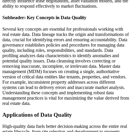
directly influence lease negotiations, asset valuation models, and the
ability to respond effectively to market fluctuations.
Subheader: Key Concepts in Data Quality
Several key concepts are essential for professionals working with
real estate data. Data lineage tracks the origin and transformations of
data, crucial for identifying errors and ensuring accountability. Data
governance establishes policies and procedures for managing data
quality, including roles, responsibilities, and standards. Data
profiling analyzes data characteristics to identify anomalies and
potential quality issues. Data cleansing involves correcting or
removing inaccurate, incomplete, or irrelevant data. Master data
management (MDM) focuses on creating a single, authoritative
version of critical data entities like tenants, properties, and vendors.
For example, inconsistent property addresses across different
systems can lead to delivery errors and inaccurate market analysis.
Understanding these concepts and implementing robust data
management practices is vital for maximizing the value derived from
real estate data.
Applications of Data Quality
High-quality data fuels better decision-making across the entire real
estate lifecycle, from site selection and development to property