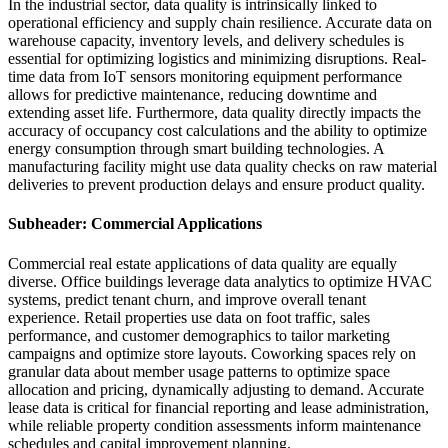
In the industrial sector, data quality is intrinsically linked to
operational efficiency and supply chain resilience. Accurate data on
warehouse capacity, inventory levels, and delivery schedules is
essential for optimizing logistics and minimizing disruptions. Real-
time data from IoT sensors monitoring equipment performance
allows for predictive maintenance, reducing downtime and
extending asset life. Furthermore, data quality directly impacts the
accuracy of occupancy cost calculations and the ability to optimize
energy consumption through smart building technologies. A
manufacturing facility might use data quality checks on raw material
deliveries to prevent production delays and ensure product quality.
Subheader: Commercial Applications
Commercial real estate applications of data quality are equally
diverse. Office buildings leverage data analytics to optimize HVAC
systems, predict tenant churn, and improve overall tenant
experience. Retail properties use data on foot traffic, sales
performance, and customer demographics to tailor marketing
campaigns and optimize store layouts. Coworking spaces rely on
granular data about member usage patterns to optimize space
allocation and pricing, dynamically adjusting to demand. Accurate
lease data is critical for financial reporting and lease administration,
while reliable property condition assessments inform maintenance
schedules and capital improvement planning.