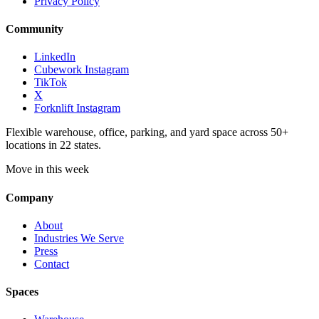
Privacy Policy
Community
LinkedIn
Cubework Instagram
TikTok
X
Forknlift Instagram
Flexible warehouse, office, parking, and yard space across 50+
locations in 22 states.
Move in this week
Company
About
Industries We Serve
Press
Contact
Spaces