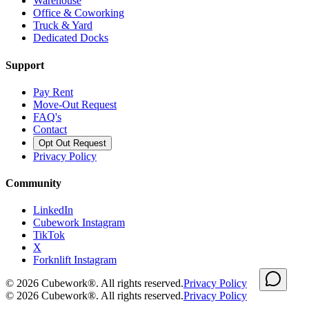
Warehouse
Office & Coworking
Truck & Yard
Dedicated Docks
Support
Pay Rent
Move-Out Request
FAQ's
Contact
Opt Out Request
Privacy Policy
Community
LinkedIn
Cubework Instagram
TikTok
X
Forknlift Instagram
©
2026
Cubework®. All rights reserved.
Privacy Policy
©
2026
Cubework®. All rights reserved.
Privacy Policy