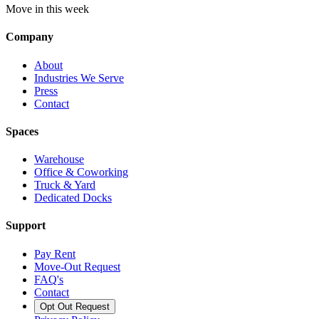
Move in this week
Company
About
Industries We Serve
Press
Contact
Spaces
Warehouse
Office & Coworking
Truck & Yard
Dedicated Docks
Support
Pay Rent
Move-Out Request
FAQ's
Contact
Opt Out Request