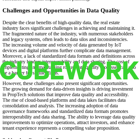
Challenges and Opportunities in Data Quality
Despite the clear benefits of high-quality data, the real estate
industry faces significant challenges in achieving and maintaining it.
The fragmented nature of the industry, with numerous stakeholders
and legacy systems, often leads to data silos and inconsistencies.
The increasing volume and velocity of data generated by IoT
devices and digital platforms further complicate data management.
Moreover, a lack of standardized data formats and definitions across
the industry hinders interoperability and data sharing. The cost of
implementing and maintaining robust data quality processes can also
be a barrier for smaller firms.
However, these challenges also present significant opportunities.
The growing demand for data-driven insights is driving investment
in PropTech solutions that improve data quality and accessibility.
The rise of cloud-based platforms and data lakes facilitates data
consolidation and analysis. The increasing adoption of data
governance frameworks and standardized data formats promotes
interoperability and data sharing. The ability to leverage data quality
improvements to optimize operations, attract investors, and enhance
tenant experience represents a compelling value proposition.