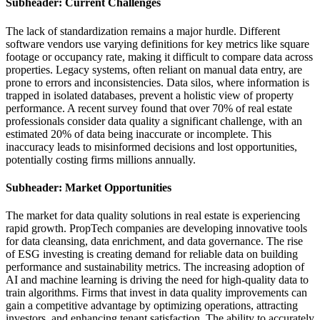
Subheader: Current Challenges
The lack of standardization remains a major hurdle. Different
software vendors use varying definitions for key metrics like square
footage or occupancy rate, making it difficult to compare data across
properties. Legacy systems, often reliant on manual data entry, are
prone to errors and inconsistencies. Data silos, where information is
trapped in isolated databases, prevent a holistic view of property
performance. A recent survey found that over 70% of real estate
professionals consider data quality a significant challenge, with an
estimated 20% of data being inaccurate or incomplete. This
inaccuracy leads to misinformed decisions and lost opportunities,
potentially costing firms millions annually.
Subheader: Market Opportunities
The market for data quality solutions in real estate is experiencing
rapid growth. PropTech companies are developing innovative tools
for data cleansing, data enrichment, and data governance. The rise
of ESG investing is creating demand for reliable data on building
performance and sustainability metrics. The increasing adoption of
AI and machine learning is driving the need for high-quality data to
train algorithms. Firms that invest in data quality improvements can
gain a competitive advantage by optimizing operations, attracting
investors, and enhancing tenant satisfaction. The ability to accurately