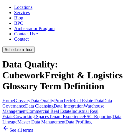
Locations
Services
Blog
BPO
Ambassador Program
Contact Us
Contact
Schedule a Tour
Data Quality
:
CubeworkFreight & Logistics
Glossary Term Definition
Home
Glossary
Data Quality
PropTech
Real Estate Data
Data
Governance
Data Cleansing
Data Integration
Warehouse
Management
Commercial Real Estate
Industrial Real
Estate
Coworking Spaces
Tenant Experience
ESG Reporting
Data
Lineage
Master Data Management
Data Profiling
See all terms