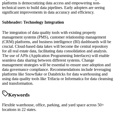
platforms is democratizing data access and empowering non-
technical users to build data pipelines. Early adopters are seeing
significant improvements in data accuracy and efficiency.
Subheader: Technology Integration
The integration of data quality tools with existing property
management systems (PMS), customer relationship management
(CRM) platforms, and business intelligence (BI) dashboards will be
crucial. Cloud-based data lakes will become the central repository
for all real estate data, facilitating data consolidation and analysis.
The use of APIs (Application Programming Interfaces) will enable
seamless data sharing between different systems. Change
management strategies will be essential to ensure user adoption and
data governance compliance. Recommendations include leveraging
platforms like Snowflake or Databricks for data warehousing and
using data quality tools like Trifacta or Informatica for data cleansing
and transformation.
Keywords
Flexible warehouse, office, parking, and yard space across 50+
locations in 22 states.