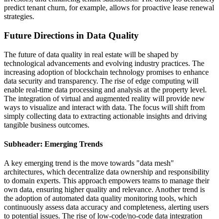
predict tenant churn, for example, allows for proactive lease renewal
strategies.
Future Directions in Data Quality
The future of data quality in real estate will be shaped by
technological advancements and evolving industry practices. The
increasing adoption of blockchain technology promises to enhance
data security and transparency. The rise of edge computing will
enable real-time data processing and analysis at the property level.
The integration of virtual and augmented reality will provide new
ways to visualize and interact with data. The focus will shift from
simply collecting data to extracting actionable insights and driving
tangible business outcomes.
Subheader: Emerging Trends
A key emerging trend is the move towards "data mesh"
architectures, which decentralize data ownership and responsibility
to domain experts. This approach empowers teams to manage their
own data, ensuring higher quality and relevance. Another trend is
the adoption of automated data quality monitoring tools, which
continuously assess data accuracy and completeness, alerting users
to potential issues. The rise of low-code/no-code data integration