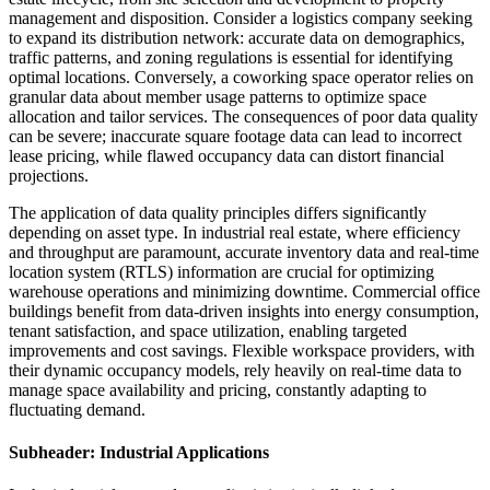
management and disposition. Consider a logistics company seeking
to expand its distribution network: accurate data on demographics,
traffic patterns, and zoning regulations is essential for identifying
optimal locations. Conversely, a coworking space operator relies on
granular data about member usage patterns to optimize space
allocation and tailor services. The consequences of poor data quality
can be severe; inaccurate square footage data can lead to incorrect
lease pricing, while flawed occupancy data can distort financial
projections.
The application of data quality principles differs significantly
depending on asset type. In industrial real estate, where efficiency
and throughput are paramount, accurate inventory data and real-time
location system (RTLS) information are crucial for optimizing
warehouse operations and minimizing downtime. Commercial office
buildings benefit from data-driven insights into energy consumption,
tenant satisfaction, and space utilization, enabling targeted
improvements and cost savings. Flexible workspace providers, with
their dynamic occupancy models, rely heavily on real-time data to
manage space availability and pricing, constantly adapting to
fluctuating demand.
Subheader: Industrial Applications