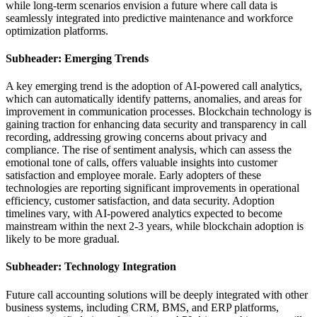
while long-term scenarios envision a future where call data is
seamlessly integrated into predictive maintenance and workforce
optimization platforms.
Subheader: Emerging Trends
A key emerging trend is the adoption of AI-powered call analytics,
which can automatically identify patterns, anomalies, and areas for
improvement in communication processes. Blockchain technology is
gaining traction for enhancing data security and transparency in call
recording, addressing growing concerns about privacy and
compliance. The rise of sentiment analysis, which can assess the
emotional tone of calls, offers valuable insights into customer
satisfaction and employee morale. Early adopters of these
technologies are reporting significant improvements in operational
efficiency, customer satisfaction, and data security. Adoption
timelines vary, with AI-powered analytics expected to become
mainstream within the next 2-3 years, while blockchain adoption is
likely to be more gradual.
Subheader: Technology Integration
Future call accounting solutions will be deeply integrated with other
business systems, including CRM, BMS, and ERP platforms,