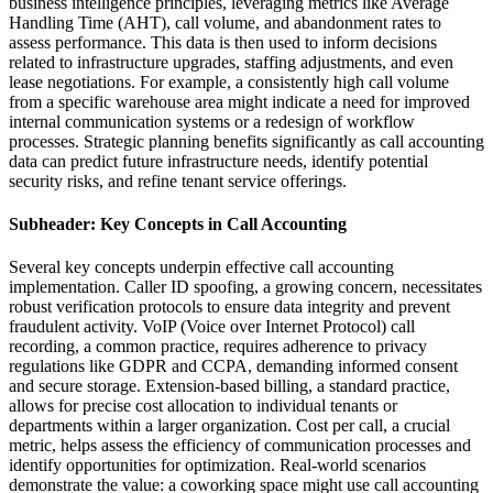
business intelligence principles, leveraging metrics like Average
Handling Time (AHT), call volume, and abandonment rates to
assess performance. This data is then used to inform decisions
related to infrastructure upgrades, staffing adjustments, and even
lease negotiations. For example, a consistently high call volume
from a specific warehouse area might indicate a need for improved
internal communication systems or a redesign of workflow
processes. Strategic planning benefits significantly as call accounting
data can predict future infrastructure needs, identify potential
security risks, and refine tenant service offerings.
Subheader: Key Concepts in Call Accounting
Several key concepts underpin effective call accounting
implementation. Caller ID spoofing, a growing concern, necessitates
robust verification protocols to ensure data integrity and prevent
fraudulent activity. VoIP (Voice over Internet Protocol) call
recording, a common practice, requires adherence to privacy
regulations like GDPR and CCPA, demanding informed consent
and secure storage. Extension-based billing, a standard practice,
allows for precise cost allocation to individual tenants or
departments within a larger organization. Cost per call, a crucial
metric, helps assess the efficiency of communication processes and
identify opportunities for optimization. Real-world scenarios
demonstrate the value: a coworking space might use call accounting