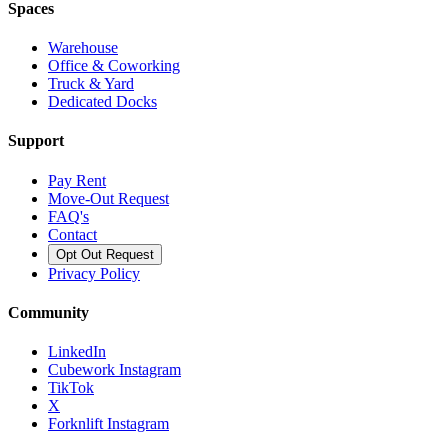
Spaces
Warehouse
Office & Coworking
Truck & Yard
Dedicated Docks
Support
Pay Rent
Move-Out Request
FAQ's
Contact
Opt Out Request
Privacy Policy
Community
LinkedIn
Cubework Instagram
TikTok
X
Forknlift Instagram