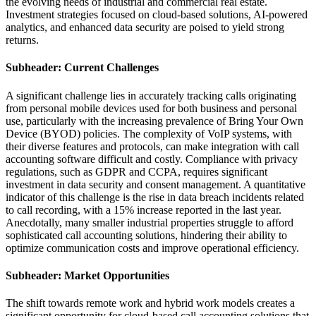
the evolving needs of industrial and commercial real estate.
Investment strategies focused on cloud-based solutions, AI-powered
analytics, and enhanced data security are poised to yield strong
returns.
Subheader: Current Challenges
A significant challenge lies in accurately tracking calls originating
from personal mobile devices used for both business and personal
use, particularly with the increasing prevalence of Bring Your Own
Device (BYOD) policies. The complexity of VoIP systems, with
their diverse features and protocols, can make integration with call
accounting software difficult and costly. Compliance with privacy
regulations, such as GDPR and CCPA, requires significant
investment in data security and consent management. A quantitative
indicator of this challenge is the rise in data breach incidents related
to call recording, with a 15% increase reported in the last year.
Anecdotally, many smaller industrial properties struggle to afford
sophisticated call accounting solutions, hindering their ability to
optimize communication costs and improve operational efficiency.
Subheader: Market Opportunities
The shift towards remote work and hybrid work models creates a
significant opportunity for cloud-based call accounting solutions that