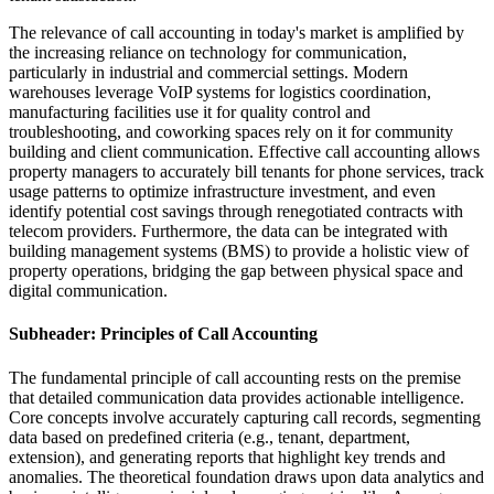
The relevance of call accounting in today's market is amplified by
the increasing reliance on technology for communication,
particularly in industrial and commercial settings. Modern
warehouses leverage VoIP systems for logistics coordination,
manufacturing facilities use it for quality control and
troubleshooting, and coworking spaces rely on it for community
building and client communication. Effective call accounting allows
property managers to accurately bill tenants for phone services, track
usage patterns to optimize infrastructure investment, and even
identify potential cost savings through renegotiated contracts with
telecom providers. Furthermore, the data can be integrated with
building management systems (BMS) to provide a holistic view of
property operations, bridging the gap between physical space and
digital communication.
Subheader: Principles of Call Accounting
The fundamental principle of call accounting rests on the premise
that detailed communication data provides actionable intelligence.
Core concepts involve accurately capturing call records, segmenting
data based on predefined criteria (e.g., tenant, department,
extension), and generating reports that highlight key trends and
anomalies. The theoretical foundation draws upon data analytics and