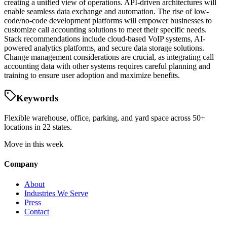
creating a unified view of operations. API-driven architectures will
enable seamless data exchange and automation. The rise of low-
code/no-code development platforms will empower businesses to
customize call accounting solutions to meet their specific needs.
Stack recommendations include cloud-based VoIP systems, AI-
powered analytics platforms, and secure data storage solutions.
Change management considerations are crucial, as integrating call
accounting data with other systems requires careful planning and
training to ensure user adoption and maximize benefits.
Keywords
Flexible warehouse, office, parking, and yard space across 50+
locations in 22 states.
Move in this week
Company
About
Industries We Serve
Press
Contact