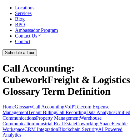
Locations
Services
Blog
BPO
Ambassador Program
Contact Us
Contact
Schedule a Tour
Call Accounting
:
CubeworkFreight & Logistics
Glossary Term Definition
Home
Glossary
Call Accounting
VoIP
Telecom Expense
Management
Tenant Billing
Call Recording
Data Analytics
Unified
Communications
Property Management
Warehouse
Communication
Industrial Real Estate
Coworking Space
Flexible
Workspace
CRM Integration
Blockchain Security
AI-Powered
Analytics