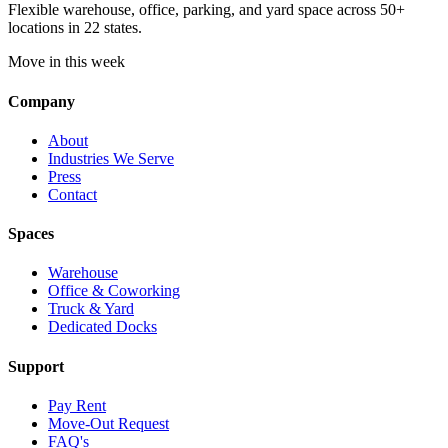
Flexible warehouse, office, parking, and yard space across 50+
locations in 22 states.
Move in this week
Company
About
Industries We Serve
Press
Contact
Spaces
Warehouse
Office & Coworking
Truck & Yard
Dedicated Docks
Support
Pay Rent
Move-Out Request
FAQ's