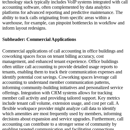
technology stack typically includes VoIP systems integrated with call
accounting software, often complemented by data analytics
platforms for advanced reporting and predictive maintenance. The
ability to track calls originating from specific areas within a
warehouse, for example, can pinpoint bottlenecks in workflow and
inform layout redesigns.
Subheader: Commercial Applications
Commercial applications of call accounting in office buildings and
coworking spaces focus on tenant billing accuracy, cost
management, and enhanced tenant experience. Office buildings
often utilize call accounting to provide detailed usage reports to
tenants, enabling them to track their communication expenses and
identify potential cost savings. Coworking spaces leverage call
accounting to understand member communication patterns,
informing community-building initiatives and personalized service
offerings. Integration with CRM systems allows for tracking
member call activity and providing tailored support. Key metrics
include tenant call volume, extension usage, and cost per call. A
flexible workspace provider might analyze call data to identify
which amenities are most frequently used by members, informing
decisions about expansion and service upgrades. Furthermore, call
accounting can contribute to a stronger sense of community by
enabling targeted communication and facilitating connections