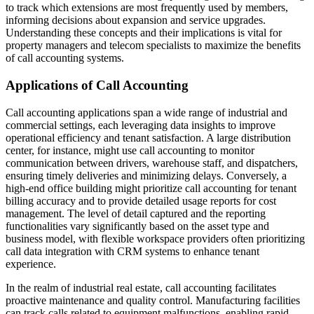
to track which extensions are most frequently used by members,
informing decisions about expansion and service upgrades.
Understanding these concepts and their implications is vital for
property managers and telecom specialists to maximize the benefits
of call accounting systems.
Applications of Call Accounting
Call accounting applications span a wide range of industrial and
commercial settings, each leveraging data insights to improve
operational efficiency and tenant satisfaction. A large distribution
center, for instance, might use call accounting to monitor
communication between drivers, warehouse staff, and dispatchers,
ensuring timely deliveries and minimizing delays. Conversely, a
high-end office building might prioritize call accounting for tenant
billing accuracy and to provide detailed usage reports for cost
management. The level of detail captured and the reporting
functionalities vary significantly based on the asset type and
business model, with flexible workspace providers often prioritizing
call data integration with CRM systems to enhance tenant
experience.
In the realm of industrial real estate, call accounting facilitates
proactive maintenance and quality control. Manufacturing facilities
can track calls related to equipment malfunctions, enabling rapid