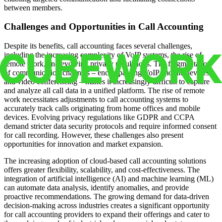
between members.
Challenges and Opportunities in Call Accounting
Despite its benefits, call accounting faces several challenges,
including the increasing complexity of VoIP systems, the rise of
remote work, and evolving privacy regulations. The fragmentation
of communication channels – encompassing VoIP, mobile devices,
and video conferencing – makes it increasingly difficult to capture
and analyze all call data in a unified platform. The rise of remote
work necessitates adjustments to call accounting systems to
accurately track calls originating from home offices and mobile
devices. Evolving privacy regulations like GDPR and CCPA
demand stricter data security protocols and require informed consent
for call recording. However, these challenges also present
opportunities for innovation and market expansion.
The increasing adoption of cloud-based call accounting solutions
offers greater flexibility, scalability, and cost-effectiveness. The
integration of artificial intelligence (AI) and machine learning (ML)
can automate data analysis, identify anomalies, and provide
proactive recommendations. The growing demand for data-driven
decision-making across industries creates a significant opportunity
for call accounting providers to expand their offerings and cater to