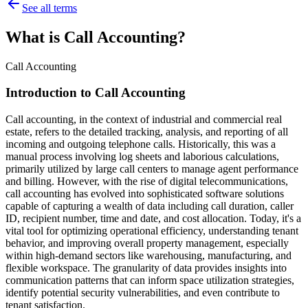
See all terms
What is Call Accounting?
Call Accounting
Introduction to Call Accounting
Call accounting, in the context of industrial and commercial real
estate, refers to the detailed tracking, analysis, and reporting of all
incoming and outgoing telephone calls. Historically, this was a
manual process involving log sheets and laborious calculations,
primarily utilized by large call centers to manage agent performance
and billing. However, with the rise of digital telecommunications,
call accounting has evolved into sophisticated software solutions
capable of capturing a wealth of data including call duration, caller
ID, recipient number, time and date, and cost allocation. Today, it's a
vital tool for optimizing operational efficiency, understanding tenant
behavior, and improving overall property management, especially
within high-demand sectors like warehousing, manufacturing, and
flexible workspace. The granularity of data provides insights into
communication patterns that can inform space utilization strategies,
identify potential security vulnerabilities, and even contribute to
tenant satisfaction.