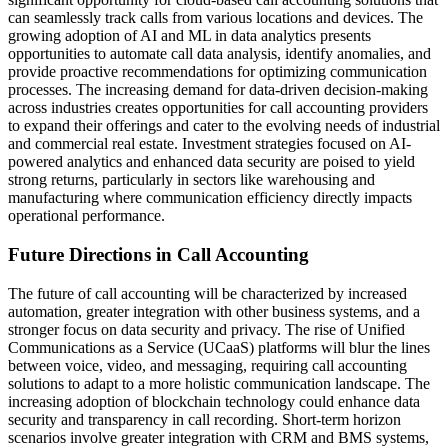
can seamlessly track calls from various locations and devices. The
growing adoption of AI and ML in data analytics presents
opportunities to automate call data analysis, identify anomalies, and
provide proactive recommendations for optimizing communication
processes. The increasing demand for data-driven decision-making
across industries creates opportunities for call accounting providers
to expand their offerings and cater to the evolving needs of industrial
and commercial real estate. Investment strategies focused on AI-
powered analytics and enhanced data security are poised to yield
strong returns, particularly in sectors like warehousing and
manufacturing where communication efficiency directly impacts
operational performance.
Future Directions in Call Accounting
The future of call accounting will be characterized by increased
automation, greater integration with other business systems, and a
stronger focus on data security and privacy. The rise of Unified
Communications as a Service (UCaaS) platforms will blur the lines
between voice, video, and messaging, requiring call accounting
solutions to adapt to a more holistic communication landscape. The
increasing adoption of blockchain technology could enhance data
security and transparency in call recording. Short-term horizon
scenarios involve greater integration with CRM and BMS systems,