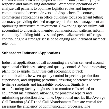
response and minimizing downtime. Warehouse operations can
analyze call patterns to optimize logistics routes and improve
communication between drivers and dispatchers. In contrast,
commercial applications in office buildings focus on tenant billing
accuracy, providing detailed usage reports for cost management and
optimizing infrastructure investment. Coworking spaces utilize call
accounting to understand member communication patterns, inform
community-building initiatives, and personalize service offerings,
contributing to a stronger sense of belonging and increased member
retention.
Subheader: Industrial Applications
Industrial applications of call accounting are often centered around
operational efficiency, safety, and quality control. A food processing
plant, for example, might use call accounting to track
communications between quality control inspectors, production
supervisors, and shipping personnel, ensuring adherence to strict
hygiene standards and traceability protocols. Similarly, a
manufacturing facility might use it to monitor calls related to
equipment maintenance, allowing for proactive repairs and
minimizing production downtime. Operational metrics like Average
Call Duration (ACD) and Call Abandonment Rate are crucial for
assessing the efficiency of communication processes. The