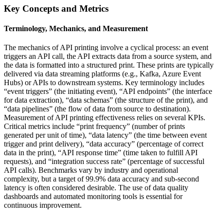
Key Concepts and Metrics
Terminology, Mechanics, and Measurement
The mechanics of API printing involve a cyclical process: an event
triggers an API call, the API extracts data from a source system, and
the data is formatted into a structured print. These prints are typically
delivered via data streaming platforms (e.g., Kafka, Azure Event
Hubs) or APIs to downstream systems. Key terminology includes
“event triggers” (the initiating event), “API endpoints” (the interface
for data extraction), “data schemas” (the structure of the print), and
“data pipelines” (the flow of data from source to destination).
Measurement of API printing effectiveness relies on several KPIs.
Critical metrics include “print frequency” (number of prints
generated per unit of time), “data latency” (the time between event
trigger and print delivery), “data accuracy” (percentage of correct
data in the print), “API response time” (time taken to fulfill API
requests), and “integration success rate” (percentage of successful
API calls). Benchmarks vary by industry and operational
complexity, but a target of 99.9% data accuracy and sub-second
latency is often considered desirable. The use of data quality
dashboards and automated monitoring tools is essential for
continuous improvement.