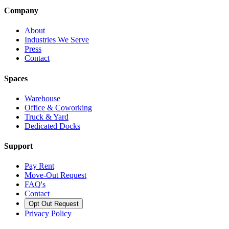
Company
About
Industries We Serve
Press
Contact
Spaces
Warehouse
Office & Coworking
Truck & Yard
Dedicated Docks
Support
Pay Rent
Move-Out Request
FAQ's
Contact
Opt Out Request
Privacy Policy