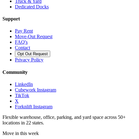
Truck & Yard
Dedicated Docks
Support
Pay Rent
Move-Out Request
FAQ's
Contact
Opt Out Request
Privacy Policy
Community
LinkedIn
Cubework Instagram
TikTok
X
Forknlift Instagram
Flexible warehouse, office, parking, and yard space across 50+
locations in 22 states.
Move in this week