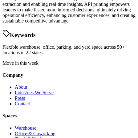
extraction and enabling real-time insights, API printing empowers
leaders to make faster, more informed decisions, ultimately driving
operational efficiency, enhancing customer experiences, and creating
sustainable competitive advantage.
Keywords
Flexible warehouse, office, parking, and yard space across 50+
locations in 22 states.
Move in this week
Company
About
Industries We Serve
Press
Contact
Spaces
Warehouse
Office & Coworking