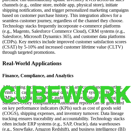
channels (e.g., online store, mobile app, physical store), initiate
shipping notifications, and trigger personalized marketing campaigns
based on customer purchase history. This integration allows for a
seamless customer journey, regardless of the channel they choose.
Technology stacks frequently incorporate e-commerce platforms
(e.g., Magento, Salesforce Commerce Cloud), CRM systems (e.g.,
Salesforce, Microsoft Dynamics 365), and customer data platforms
(CDPs). Key metrics include improved customer satisfaction scores
(CSAT) by 5-10% and increased customer lifetime value (CLTV)
through targeted promotions.
Real-World Applications
Finance, Compliance, and Analytics
API printing facilitates robust financial and compliance reporting.
Prints can capture transactional data from ERP systems, WMS, and
TMS, providing a complete audit trail for regulatory reporting (e.g.,
Sarbanes-Oxley compliance). Automated reports can be generated
on key performance indicators (KPIs) such as cost of goods sold
(COGS), shipping expenses, and inventory turnover. Data lineage
tracking ensures traceability and accountability. Technology stacks
often include ERP systems (e.g., SAP, Oracle), data warehouses
(e.g., Snowflake, Amazon Redshift), and business intelligence (BI)