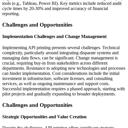
tools (e.g., Tableau, Power BI). Key metrics include reduced audit
cycle times by 20-30% and improved accuracy of financial
reporting.
Challenges and Opportunities
Implementation Challenges and Change Management
Implementing API printing presents several challenges. Technical
complexity, particularly around integrating disparate systems and
managing data flows, can be significant. Change management is
crucial, requiring buy-in from stakeholders across different
departments. Resistance to adopting new technologies and processes
can hinder implementation. Cost considerations include the initial
investment in infrastructure, software licenses, and consulting
services, as well as ongoing maintenance and support costs.
Successful implementation requires a phased approach, starting with
pilot projects and gradually expanding to broader deployments.
Challenges and Opportunities
Strategic Opportunities and Value Creation
Despite the challenges, API printing offers significant strategic