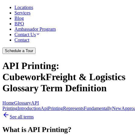
Locations
Services
Blog
BPO
Ambassador Program
Contact Us
Contact
Schedule a Tour
API Printing
:
CubeworkFreight & Logistics
Glossary Term Definition
Home
Glossary
API
Printing
Introduction
Api
Printing
Represents
Fundamentally
New
Appro
See all terms
What is API Printing?