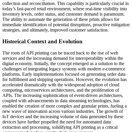
collection and reconciliation. This capability is particularly crucial in
today’s fast-paced retail environment, where real-time visibility into
inventory levels, order status, and customer demand is paramount.
The ability to automate the generation of these prints allows for
immediate identification of potential disruptions, proactive mitigation
strategies, and ultimately, improved customer satisfaction.
Historical Context and Evolution
The roots of API printing can be traced back to the rise of web
services and the increasing demand for interoperability within the
digital economy. Initially, the concept emerged as a solution to the
challenges of integrating legacy systems with modern e-commerce
platforms. Early implementations focused on generating order data
for fulfillment and shipping operations. However, the evolution has
accelerated dramatically with the widespread adoption of cloud
computing, microservices architectures, and the proliferation of
APIs. The increasing sophistication of event-driven architectures,
coupled with advancements in data streaming technologies, has
enabled the creation of more complex and granular prints, fueling a
new wave of innovation across various industries. The growth of
IoT devices and the increasing volume of data generated by these
devices have further propelled the need for automated data
extraction and processing, solidifying API printing as a critical