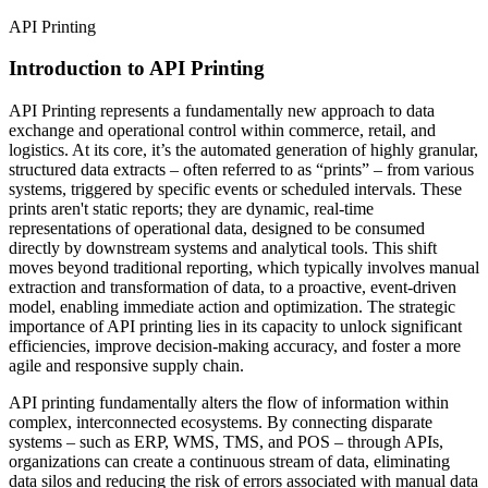
API Printing
Introduction to API Printing
API Printing represents a fundamentally new approach to data
exchange and operational control within commerce, retail, and
logistics. At its core, it’s the automated generation of highly granular,
structured data extracts – often referred to as “prints” – from various
systems, triggered by specific events or scheduled intervals. These
prints aren't static reports; they are dynamic, real-time
representations of operational data, designed to be consumed
directly by downstream systems and analytical tools. This shift
moves beyond traditional reporting, which typically involves manual
extraction and transformation of data, to a proactive, event-driven
model, enabling immediate action and optimization. The strategic
importance of API printing lies in its capacity to unlock significant
efficiencies, improve decision-making accuracy, and foster a more
agile and responsive supply chain.
API printing fundamentally alters the flow of information within
complex, interconnected ecosystems. By connecting disparate
systems – such as ERP, WMS, TMS, and POS – through APIs,
organizations can create a continuous stream of data, eliminating
data silos and reducing the risk of errors associated with manual data