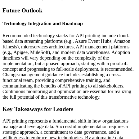
Future Outlook
Technology Integration and Roadmap
Recommended technology stacks for API printing include cloud-
based data streaming platforms (e.g., Azure Event Hubs, Amazon
Kinesis), microservices architectures, API management platforms
(e.g., Apigee, MuleSoft), and modern data warehouses. Adoption
timelines will vary depending on the complexity of the
implementation, but a phased approach, starting with a proof-of-
concept and progressing to full-scale deployment, is recommended.
Change-management guidance includes establishing a cross-
functional team, providing comprehensive training, and
communicating the benefits of API printing to all stakeholders.
Continuous monitoring and optimization are essential for realizing
the full potential of this transformative technology.
Key Takeaways for Leaders
API printing represents a fundamental shift in how organizations
manage and leverage data. Successful implementation requires a
strategic approach, a commitment to data governance, and a
willingness to embrace new technologies. By automating data