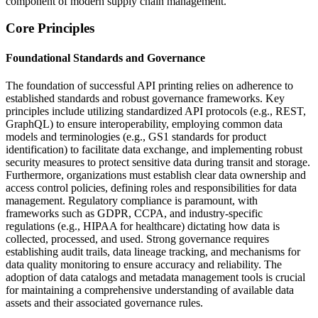
component of modern supply chain management.
Core Principles
Foundational Standards and Governance
The foundation of successful API printing relies on adherence to
established standards and robust governance frameworks. Key
principles include utilizing standardized API protocols (e.g., REST,
GraphQL) to ensure interoperability, employing common data
models and terminologies (e.g., GS1 standards for product
identification) to facilitate data exchange, and implementing robust
security measures to protect sensitive data during transit and storage.
Furthermore, organizations must establish clear data ownership and
access control policies, defining roles and responsibilities for data
management. Regulatory compliance is paramount, with
frameworks such as GDPR, CCPA, and industry-specific
regulations (e.g., HIPAA for healthcare) dictating how data is
collected, processed, and used. Strong governance requires
establishing audit trails, data lineage tracking, and mechanisms for
data quality monitoring to ensure accuracy and reliability. The
adoption of data catalogs and metadata management tools is crucial
for maintaining a comprehensive understanding of available data
assets and their associated governance rules.