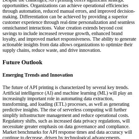
opportunities. Organizations can achieve operational efficiencies
through automation, reduced manual errors, and improved decision-
making. Differentiation can be achieved by providing a superior
customer experience through real-time personalization and seamless
omnichannel interactions. Value creation extends beyond cost
savings to include increased revenue growth, enhanced brand
loyalty, and improved market responsiveness. The ability to generate
actionable insights from data allows organizations to optimize their
supply chains, reduce waste, and drive innovation.
Future Outlook
Emerging Trends and Innovation
The future of API printing is characterized by several key trends.
Artificial intelligence (AI) and machine learning (ML) will play an
increasingly important role in automating data extraction,
transforming, and loading (ETL) processes, as well as generating
predictive insights. The rise of serverless computing will further
simplify infrastructure management and reduce operational costs.
Regulatory shifts, such as increased data privacy regulations, will
necessitate greater emphasis on data governance and compliance.
Market benchmarks for API response times and data accuracy will
continue to decrease, driven by technological advancements.