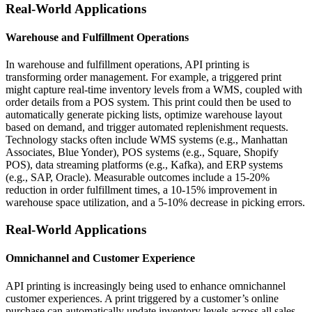
Real-World Applications
Warehouse and Fulfillment Operations
In warehouse and fulfillment operations, API printing is
transforming order management. For example, a triggered print
might capture real-time inventory levels from a WMS, coupled with
order details from a POS system. This print could then be used to
automatically generate picking lists, optimize warehouse layout
based on demand, and trigger automated replenishment requests.
Technology stacks often include WMS systems (e.g., Manhattan
Associates, Blue Yonder), POS systems (e.g., Square, Shopify
POS), data streaming platforms (e.g., Kafka), and ERP systems
(e.g., SAP, Oracle). Measurable outcomes include a 15-20%
reduction in order fulfillment times, a 10-15% improvement in
warehouse space utilization, and a 5-10% decrease in picking errors.
Real-World Applications
Omnichannel and Customer Experience
API printing is increasingly being used to enhance omnichannel
customer experiences. A print triggered by a customer’s online
purchase can automatically update inventory levels across all sales