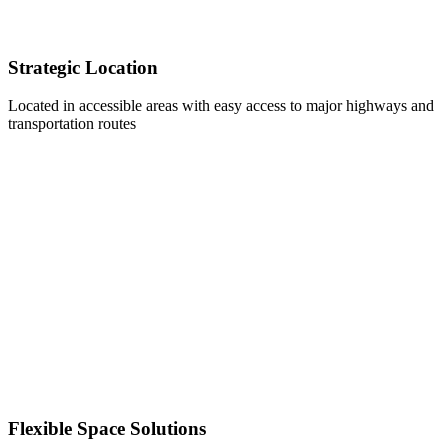
Strategic Location
Located in accessible areas with easy access to major highways and
transportation routes
Flexible Space Solutions