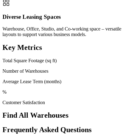
Diverse Leasing Spaces
Warehouse, Office, Studio, and Co-working space – versatile
layouts to support various business models.
Key Metrics
Total Square Footage (sq ft)
Number of Warehouses
Average Lease Term (months)
%
Customer Satisfaction
Find All Warehouses
Frequently Asked Questions