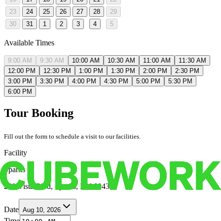
23
24
25
26
27
28
29
30
31
1
2
3
4
5
Available Times
9:00 AM
9:30 AM
10:00 AM
10:30 AM
11:00 AM
11:30 AM
12:00 PM
12:30 PM
1:00 PM
1:30 PM
2:00 PM
2:30 PM
3:00 PM
3:30 PM
4:00 PM
4:30 PM
5:00 PM
5:30 PM
6:00 PM
Tour Booking
Fill out the form to schedule a visit to our facilities.
Facility
Sparks
250 Vista Blvd, Sparks, NV 89434
Date
Aug 10, 2026
Time