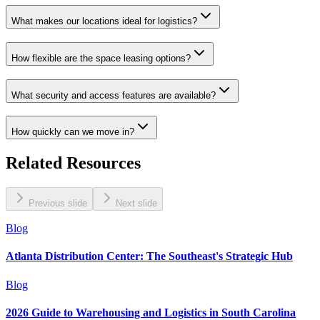
What makes our locations ideal for logistics?
How flexible are the space leasing options?
What security and access features are available?
How quickly can we move in?
Related Resources
Previous slide
Next slide
Blog
Atlanta Distribution Center: The Southeast's Strategic Hub
Blog
2026 Guide to Warehousing and Logistics in South Carolina