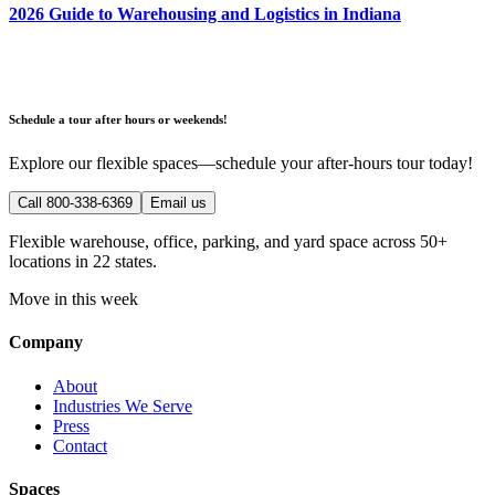
2026 Guide to Warehousing and Logistics in Indiana
Schedule a tour after hours or weekends!
Explore our flexible spaces—schedule your after-hours tour today!
Call 800-338-6369
Email us
Flexible warehouse, office, parking, and yard space across 50+
locations in 22 states.
Move in this week
Company
About
Industries We Serve
Press
Contact
Spaces