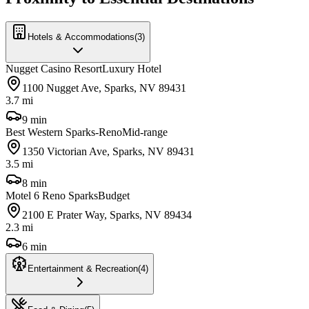
Hotels & Accommodations
(
3
)
Nugget Casino Resort
Luxury Hotel
1100 Nugget Ave, Sparks, NV 89431
3.7 mi
9 min
Best Western Sparks-Reno
Mid-range
1350 Victorian Ave, Sparks, NV 89431
3.5 mi
8 min
Motel 6 Reno Sparks
Budget
2100 E Prater Way, Sparks, NV 89434
2.3 mi
6 min
Entertainment & Recreation
(
4
)