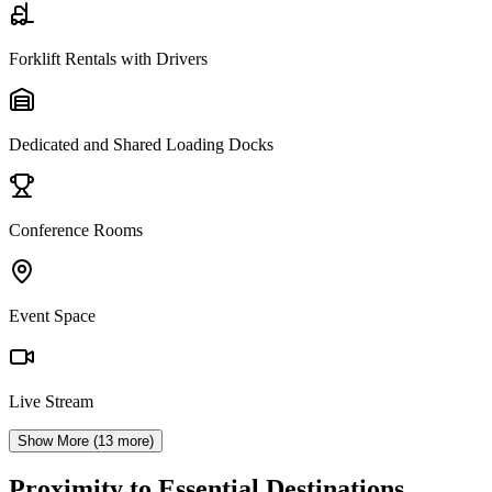
Forklift Rentals with Drivers
Dedicated and Shared Loading Docks
Conference Rooms
Event Space
Live Stream
Show More (
13
more)
Proximity to Essential Destinations