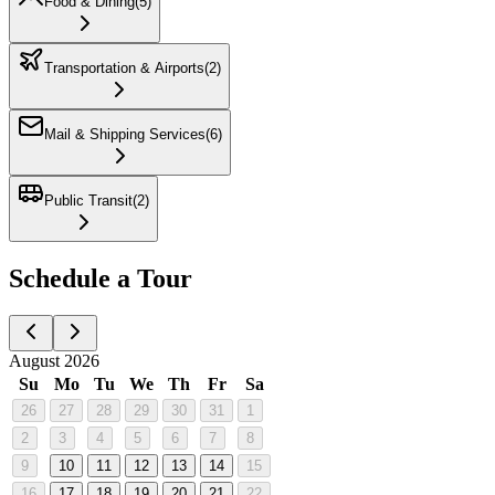
Food & Dining
(
5
)
Transportation & Airports
(
2
)
Mail & Shipping Services
(
6
)
Public Transit
(
2
)
Schedule a Tour
August 2026
Su
Mo
Tu
We
Th
Fr
Sa
26
27
28
29
30
31
1
2
3
4
5
6
7
8
9
10
11
12
13
14
15
16
17
18
19
20
21
22