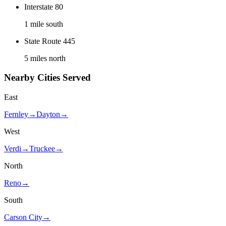
Interstate 80
1 mile south
State Route 445
5 miles north
Nearby Cities Served
East
Fernley
→
Dayton
→
West
Verdi
→
Truckee
→
North
Reno
→
South
Carson City
→