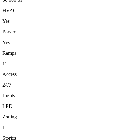
HVAC
Yes
Power
Yes
Ramps
11
Access
24/7
Lights
LED
Zoning
I
Stories