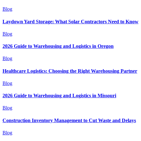
Blog
Laydown Yard Storage: What Solar Contractors Need to Know
Blog
2026 Guide to Warehousing and Logistics in Oregon
Blog
Healthcare Logistics: Choosing the Right Warehousing Partner
Blog
2026 Guide to Warehousing and Logistics in Missouri
Blog
Construction Inventory Management to Cut Waste and Delays
Blog