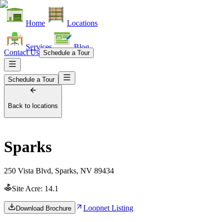
Home
Locations
Services
Blog
Contact Us
Schedule a Tour
Schedule a Tour
Back to locations
Sparks
250 Vista Blvd, Sparks, NV 89434
Site Acre:
14.1
Loopnet Listing
Download Brochure