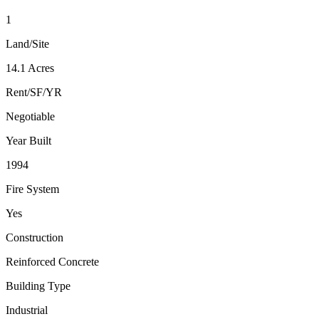
1
Land/Site
14.1 Acres
Rent/SF/YR
Negotiable
Year Built
1994
Fire System
Yes
Construction
Reinforced Concrete
Building Type
Industrial