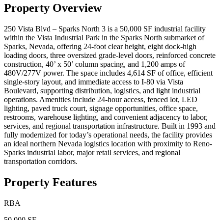
Property Overview
250 Vista Blvd – Sparks North 3 is a 50,000 SF industrial facility
within the Vista Industrial Park in the Sparks North submarket of
Sparks, Nevada, offering 24-foot clear height, eight dock-high
loading doors, three oversized grade-level doors, reinforced concrete
construction, 40’ x 50’ column spacing, and 1,200 amps of
480V/277V power. The space includes 4,614 SF of office, efficient
single-story layout, and immediate access to I-80 via Vista
Boulevard, supporting distribution, logistics, and light industrial
operations. Amenities include 24-hour access, fenced lot, LED
lighting, paved truck court, signage opportunities, office space,
restrooms, warehouse lighting, and convenient adjacency to labor,
services, and regional transportation infrastructure. Built in 1993 and
fully modernized for today’s operational needs, the facility provides
an ideal northern Nevada logistics location with proximity to Reno-
Sparks industrial labor, major retail services, and regional
transportation corridors.
Property Features
RBA
50,000 SF