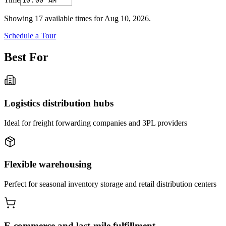
Showing
17
available times for
Aug 10, 2026
.
Schedule a Tour
Best For
Logistics distribution hubs
Ideal for freight forwarding companies and 3PL providers
Flexible warehousing
Perfect for seasonal inventory storage and retail distribution centers
E-commerce and last-mile fulfillment