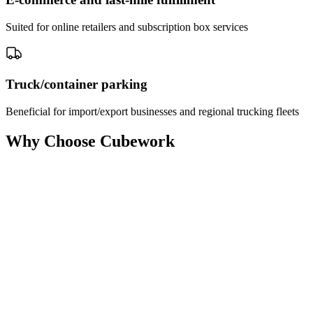
Suited for online retailers and subscription box services
Truck/container parking
Beneficial for import/export businesses and regional trucking fleets
Why Choose Cubework