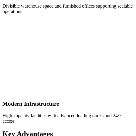
Divisible warehouse space and furnished offices supporting scalable
operations
Modern Infrastructure
High-capacity facilities with advanced loading docks and 24/7
access
Key Advantages