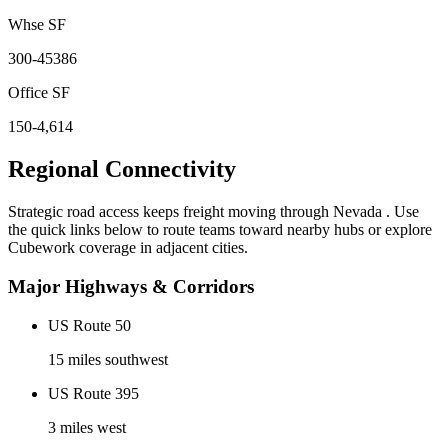
Whse SF
300-45386
Office SF
150-4,614
Regional Connectivity
Strategic road access keeps freight moving through
Nevada
. Use
the quick links below to route teams toward nearby hubs or explore
Cubework coverage in adjacent cities.
Major Highways & Corridors
US Route 50
15 miles southwest
US Route 395
3 miles west