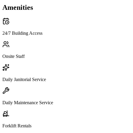
Amenities
24/7 Building Access
Onsite Staff
Daily Janitorial Service
Daily Maintenance Service
Forklift Rentals