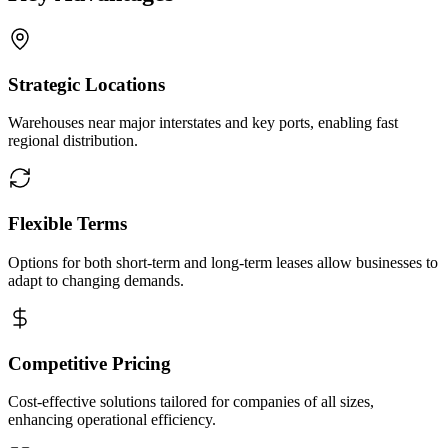
Strategic Locations
Warehouses near major interstates and key ports, enabling fast
regional distribution.
Flexible Terms
Options for both short-term and long-term leases allow businesses to
adapt to changing demands.
Competitive Pricing
Cost-effective solutions tailored for companies of all sizes,
enhancing operational efficiency.