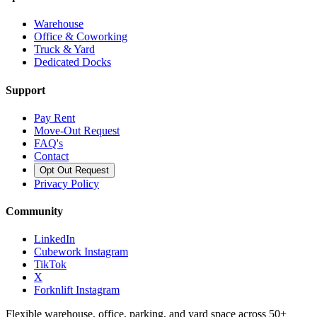
Warehouse
Office & Coworking
Truck & Yard
Dedicated Docks
Support
Pay Rent
Move-Out Request
FAQ's
Contact
Opt Out Request
Privacy Policy
Community
LinkedIn
Cubework Instagram
TikTok
X
Forknlift Instagram
Flexible warehouse, office, parking, and yard space across 50+