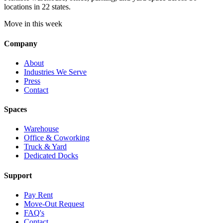
locations in 22 states.
Move in this week
Company
About
Industries We Serve
Press
Contact
Spaces
Warehouse
Office & Coworking
Truck & Yard
Dedicated Docks
Support
Pay Rent
Move-Out Request
FAQ's
Contact