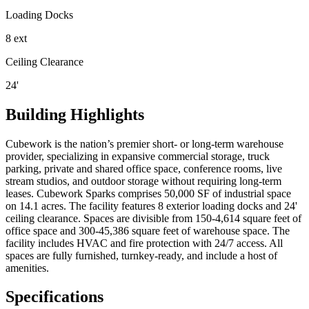
Loading Docks
8 ext
Ceiling Clearance
24'
Building Highlights
Cubework is the nation’s premier short- or long-term warehouse
provider, specializing in expansive commercial storage, truck
parking, private and shared office space, conference rooms, live
stream studios, and outdoor storage without requiring long-term
leases. Cubework Sparks comprises 50,000 SF of industrial space
on 14.1 acres. The facility features 8 exterior loading docks and 24'
ceiling clearance. Spaces are divisible from 150-4,614 square feet of
office space and 300-45,386 square feet of warehouse space. The
facility includes HVAC and fire protection with 24/7 access. All
spaces are fully furnished, turnkey-ready, and include a host of
amenities.
Specifications