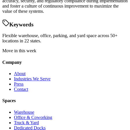
accuracy, security, and regulatory compliance during implementation
and foster a culture of continuous improvement to maximize the
value of these systems.
Keywords
Flexible warehouse, office, parking, and yard space across 50+
locations in 22 states.
Move in this week
Company
About
Industries We Serve
Press
Contact
Spaces
Warehouse
Office & Coworking
Truck & Yard
Dedicated Docks