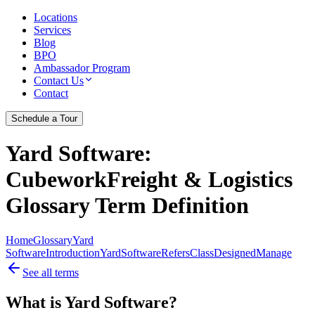
Locations
Services
Blog
BPO
Ambassador Program
Contact Us
Contact
Schedule a Tour
Yard Software
:
CubeworkFreight & Logistics
Glossary Term Definition
Home
Glossary
Yard
Software
Introduction
Yard
Software
Refers
Class
Designed
Manage
See all terms
What is Yard Software?