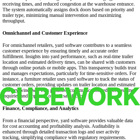
receiving times, and reduced congestion at the warehouse entrance.
The system automatically assigns dock doors based on priority and
trailer type, minimizing manual intervention and maximizing
throughput.
Omnichannel and Customer Experience
For omnichannel retailers, yard software contributes to a seamless
customer experience by ensuring timely and accurate order
fulfillment. Insights into yard performance, such as real-time trailer
location and estimated delivery times, can be shared with customers
through online portals or mobile apps. This transparency builds trust
and manages expectations, particularly for time-sensitive orders. For
instance, a furniture retailer uses yard software to track the status of
customer orders, providing updates on trailer location and estimated
delivery windows. This proactive communication reduces customer
inquiries and improves overall satisfaction.
Finance, Compliance, and Analytics
From a financial perspective, yard software provides valuable data
for cost accounting and profitability analysis. Auditability is
enhanced through detailed transaction logs and user activity
tracking, simplifying compliance with regulatory requirements.