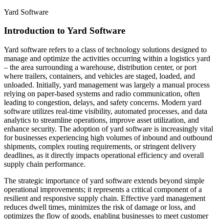
Yard Software
Introduction to Yard Software
Yard software refers to a class of technology solutions designed to
manage and optimize the activities occurring within a logistics yard
– the area surrounding a warehouse, distribution center, or port
where trailers, containers, and vehicles are staged, loaded, and
unloaded. Initially, yard management was largely a manual process
relying on paper-based systems and radio communication, often
leading to congestion, delays, and safety concerns. Modern yard
software utilizes real-time visibility, automated processes, and data
analytics to streamline operations, improve asset utilization, and
enhance security. The adoption of yard software is increasingly vital
for businesses experiencing high volumes of inbound and outbound
shipments, complex routing requirements, or stringent delivery
deadlines, as it directly impacts operational efficiency and overall
supply chain performance.
The strategic importance of yard software extends beyond simple
operational improvements; it represents a critical component of a
resilient and responsive supply chain. Effective yard management
reduces dwell times, minimizes the risk of damage or loss, and
optimizes the flow of goods, enabling businesses to meet customer