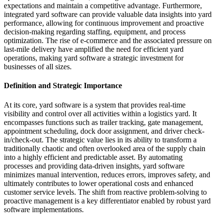
expectations and maintain a competitive advantage. Furthermore,
integrated yard software can provide valuable data insights into yard
performance, allowing for continuous improvement and proactive
decision-making regarding staffing, equipment, and process
optimization. The rise of e-commerce and the associated pressure on
last-mile delivery have amplified the need for efficient yard
operations, making yard software a strategic investment for
businesses of all sizes.
Definition and Strategic Importance
At its core, yard software is a system that provides real-time
visibility and control over all activities within a logistics yard. It
encompasses functions such as trailer tracking, gate management,
appointment scheduling, dock door assignment, and driver check-
in/check-out. The strategic value lies in its ability to transform a
traditionally chaotic and often overlooked area of the supply chain
into a highly efficient and predictable asset. By automating
processes and providing data-driven insights, yard software
minimizes manual intervention, reduces errors, improves safety, and
ultimately contributes to lower operational costs and enhanced
customer service levels. The shift from reactive problem-solving to
proactive management is a key differentiator enabled by robust yard
software implementations.