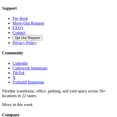
Support
Pay Rent
Move-Out Request
FAQ's
Contact
Opt Out Request
Privacy Policy
Community
LinkedIn
Cubework Instagram
TikTok
X
Forknlift Instagram
Flexible warehouse, office, parking, and yard space across 50+
locations in 22 states.
Move in this week
Company