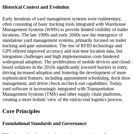
Historical Context and Evolution
Early iterations of yard management systems were rudimentary,
often consisting of basic tracking tools integrated with Warehouse
Management Systems (WMS) to provide limited visibility of trailer
locations. The late 1990s and early 2000s saw the emergence of
standalone yard management systems, primarily focused on trailer
tracking and gate automation. The rise of RFID technology and
GPS offered improved accuracy and real-time location data, but
integration challenges and high implementation costs hindered
widespread adoption. The proliferation of mobile devices and cloud-
based solutions in the 2010s significantly lowered barriers to entry,
driving increased adoption and fostering the development of more
sophisticated features, including appointment scheduling, dock door
management, and driver check-in/check-out capabilities. Today,
yard software is increasingly integrated with Transportation
Management Systems (TMS) and other supply chain platforms,
creating a more holistic view of the end-to-end logistics process.
Core Principles
Foundational Standards and Governance