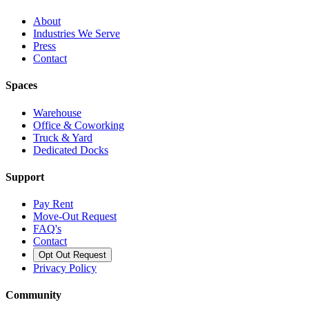
About
Industries We Serve
Press
Contact
Spaces
Warehouse
Office & Coworking
Truck & Yard
Dedicated Docks
Support
Pay Rent
Move-Out Request
FAQ's
Contact
Opt Out Request
Privacy Policy
Community