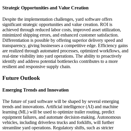
Strategic Opportunities and Value Creation
Despite the implementation challenges, yard software offers
significant strategic opportunities and value creation. ROI is
achieved through reduced labor costs, improved asset utilization,
minimized shipping errors, and enhanced customer satisfaction.
Differentiation is possible by offering superior delivery speed and
transparency, giving businesses a competitive edge. Efficiency gains
are realized through automated processes, optimized workflows, and
real-time visibility into yard operations. The ability to proactively
identify and address potential bottlenecks contributes to a more
resilient and responsive supply chain.
Future Outlook
Emerging Trends and Innovation
The future of yard software will be shaped by several emerging
trends and innovations. Artificial intelligence (AI) and machine
learning (ML) will be used to optimize trailer routing, predict
equipment failures, and automate decision-making. Autonomous
vehicles, including driverless trucks and forklifts, will further
streamline yard operations. Regulatory shifts, such as stricter