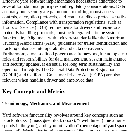
Effective yard software implementation necessitates adherence to
several foundational principles and regulatory considerations. Data
accuracy and security are paramount, requiring robust access
controls, encryption protocols, and regular audits to protect sensitive
information. Compliance with transportation regulations, such as
Hours of Service (HOS) requirements for drivers and hazardous
materials handling protocols, must be integrated into the system's
functionality. Alignment with industry standards like the American
Trucking Associations (ATA) guidelines for trailer identification and
tracking enhances interoperability and data consistency.
Furthermore, a well-defined governance framework, including clear
roles and responsibilities for data management, system maintenance,
and security updates, is essential for long-term sustainability and
operational integrity. The General Data Protection Regulation
(GDPR) and California Consumer Privacy Act (CCPA) are also
relevant when handling driver and employee data.
Key Concepts and Metrics
Terminology, Mechanics, and Measurement
Yard software functionality revolves around key concepts such as
"dock blocks" (unassigned dock doors), "dwell time" (time a trailer
spends in the yard), and "yard utilization" (percentage of yard space
occupied). Mechanics involve processes like gate-in/gate-out events,