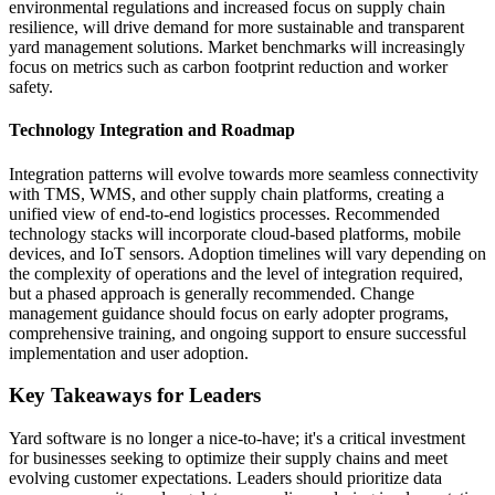
environmental regulations and increased focus on supply chain
resilience, will drive demand for more sustainable and transparent
yard management solutions. Market benchmarks will increasingly
focus on metrics such as carbon footprint reduction and worker
safety.
Technology Integration and Roadmap
Integration patterns will evolve towards more seamless connectivity
with TMS, WMS, and other supply chain platforms, creating a
unified view of end-to-end logistics processes. Recommended
technology stacks will incorporate cloud-based platforms, mobile
devices, and IoT sensors. Adoption timelines will vary depending on
the complexity of operations and the level of integration required,
but a phased approach is generally recommended. Change
management guidance should focus on early adopter programs,
comprehensive training, and ongoing support to ensure successful
implementation and user adoption.
Key Takeaways for Leaders
Yard software is no longer a nice-to-have; it's a critical investment
for businesses seeking to optimize their supply chains and meet
evolving customer expectations. Leaders should prioritize data