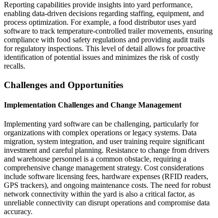
Reporting capabilities provide insights into yard performance,
enabling data-driven decisions regarding staffing, equipment, and
process optimization. For example, a food distributor uses yard
software to track temperature-controlled trailer movements, ensuring
compliance with food safety regulations and providing audit trails
for regulatory inspections. This level of detail allows for proactive
identification of potential issues and minimizes the risk of costly
recalls.
Challenges and Opportunities
Implementation Challenges and Change Management
Implementing yard software can be challenging, particularly for
organizations with complex operations or legacy systems. Data
migration, system integration, and user training require significant
investment and careful planning. Resistance to change from drivers
and warehouse personnel is a common obstacle, requiring a
comprehensive change management strategy. Cost considerations
include software licensing fees, hardware expenses (RFID readers,
GPS trackers), and ongoing maintenance costs. The need for robust
network connectivity within the yard is also a critical factor, as
unreliable connectivity can disrupt operations and compromise data
accuracy.