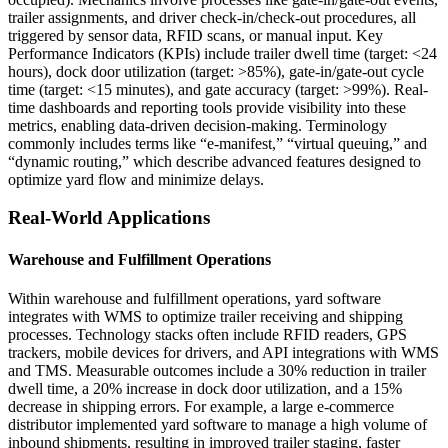
trailer assignments, and driver check-in/check-out procedures, all
triggered by sensor data, RFID scans, or manual input. Key
Performance Indicators (KPIs) include trailer dwell time (target: <24
hours), dock door utilization (target: >85%), gate-in/gate-out cycle
time (target: <15 minutes), and gate accuracy (target: >99%). Real-
time dashboards and reporting tools provide visibility into these
metrics, enabling data-driven decision-making. Terminology
commonly includes terms like “e-manifest,” “virtual queuing,” and
“dynamic routing,” which describe advanced features designed to
optimize yard flow and minimize delays.
Real-World Applications
Warehouse and Fulfillment Operations
Within warehouse and fulfillment operations, yard software
integrates with WMS to optimize trailer receiving and shipping
processes. Technology stacks often include RFID readers, GPS
trackers, mobile devices for drivers, and API integrations with WMS
and TMS. Measurable outcomes include a 30% reduction in trailer
dwell time, a 20% increase in dock door utilization, and a 15%
decrease in shipping errors. For example, a large e-commerce
distributor implemented yard software to manage a high volume of
inbound shipments, resulting in improved trailer staging, faster