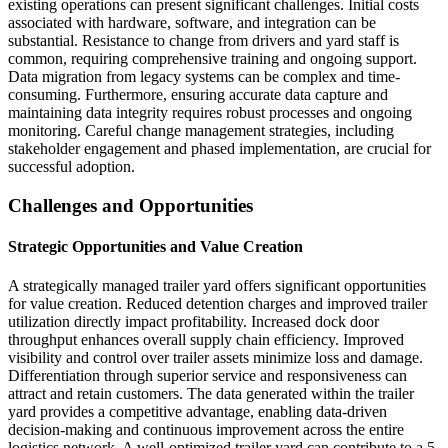
existing operations can present significant challenges. Initial costs
associated with hardware, software, and integration can be
substantial. Resistance to change from drivers and yard staff is
common, requiring comprehensive training and ongoing support.
Data migration from legacy systems can be complex and time-
consuming. Furthermore, ensuring accurate data capture and
maintaining data integrity requires robust processes and ongoing
monitoring. Careful change management strategies, including
stakeholder engagement and phased implementation, are crucial for
successful adoption.
Challenges and Opportunities
Strategic Opportunities and Value Creation
A strategically managed trailer yard offers significant opportunities
for value creation. Reduced detention charges and improved trailer
utilization directly impact profitability. Increased dock door
throughput enhances overall supply chain efficiency. Improved
visibility and control over trailer assets minimize loss and damage.
Differentiation through superior service and responsiveness can
attract and retain customers. The data generated within the trailer
yard provides a competitive advantage, enabling data-driven
decision-making and continuous improvement across the entire
logistics network. A well-optimized trailer yard can contribute to a 5-