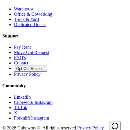
Warehouse
Office & Coworking
Truck & Yard
Dedicated Docks
Support
Pay Rent
Move-Out Request
FAQ's
Contact
Opt Out Request
Privacy Policy
Community
LinkedIn
Cubework Instagram
TikTok
X
Forknlift Instagram
©
2026
Cubework®. All rights reserved.
Privacy Policy