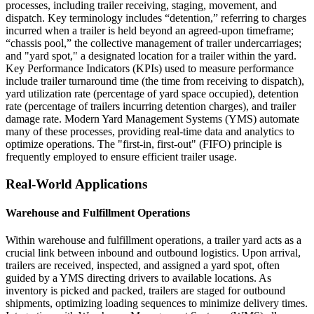
processes, including trailer receiving, staging, movement, and
dispatch. Key terminology includes “detention,” referring to charges
incurred when a trailer is held beyond an agreed-upon timeframe;
“chassis pool,” the collective management of trailer undercarriages;
and "yard spot," a designated location for a trailer within the yard.
Key Performance Indicators (KPIs) used to measure performance
include trailer turnaround time (the time from receiving to dispatch),
yard utilization rate (percentage of yard space occupied), detention
rate (percentage of trailers incurring detention charges), and trailer
damage rate. Modern Yard Management Systems (YMS) automate
many of these processes, providing real-time data and analytics to
optimize operations. The "first-in, first-out" (FIFO) principle is
frequently employed to ensure efficient trailer usage.
Real-World Applications
Warehouse and Fulfillment Operations
Within warehouse and fulfillment operations, a trailer yard acts as a
crucial link between inbound and outbound logistics. Upon arrival,
trailers are received, inspected, and assigned a yard spot, often
guided by a YMS directing drivers to available locations. As
inventory is picked and packed, trailers are staged for outbound
shipments, optimizing loading sequences to minimize delivery times.