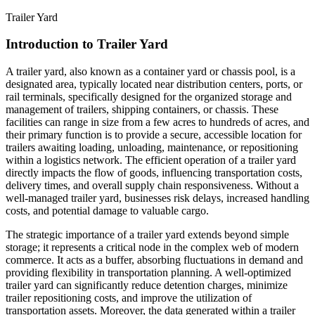
Trailer Yard
Introduction to Trailer Yard
A trailer yard, also known as a container yard or chassis pool, is a
designated area, typically located near distribution centers, ports, or
rail terminals, specifically designed for the organized storage and
management of trailers, shipping containers, or chassis. These
facilities can range in size from a few acres to hundreds of acres, and
their primary function is to provide a secure, accessible location for
trailers awaiting loading, unloading, maintenance, or repositioning
within a logistics network. The efficient operation of a trailer yard
directly impacts the flow of goods, influencing transportation costs,
delivery times, and overall supply chain responsiveness. Without a
well-managed trailer yard, businesses risk delays, increased handling
costs, and potential damage to valuable cargo.
The strategic importance of a trailer yard extends beyond simple
storage; it represents a critical node in the complex web of modern
commerce. It acts as a buffer, absorbing fluctuations in demand and
providing flexibility in transportation planning. A well-optimized
trailer yard can significantly reduce detention charges, minimize
trailer repositioning costs, and improve the utilization of
transportation assets. Moreover, the data generated within a trailer