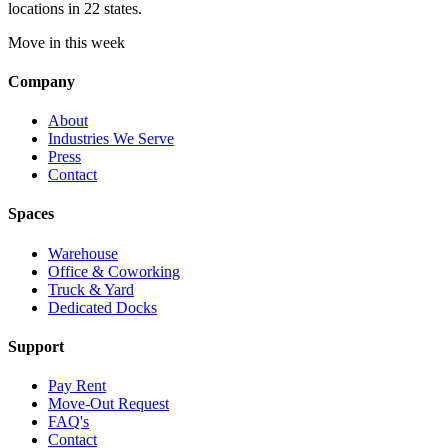
locations in 22 states.
Move in this week
Company
About
Industries We Serve
Press
Contact
Spaces
Warehouse
Office & Coworking
Truck & Yard
Dedicated Docks
Support
Pay Rent
Move-Out Request
FAQ's
Contact