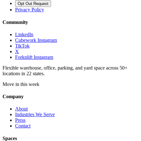
Opt Out Request
Privacy Policy
Community
LinkedIn
Cubework Instagram
TikTok
X
Forknlift Instagram
Flexible warehouse, office, parking, and yard space across 50+
locations in 22 states.
Move in this week
Company
About
Industries We Serve
Press
Contact
Spaces