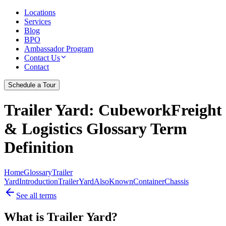
Locations
Services
Blog
BPO
Ambassador Program
Contact Us
Contact
Schedule a Tour
Trailer Yard
: CubeworkFreight
& Logistics Glossary Term
Definition
Home
Glossary
Trailer
Yard
Introduction
Trailer
Yard
Also
Known
Container
Chassis
See all terms
What is Trailer Yard?