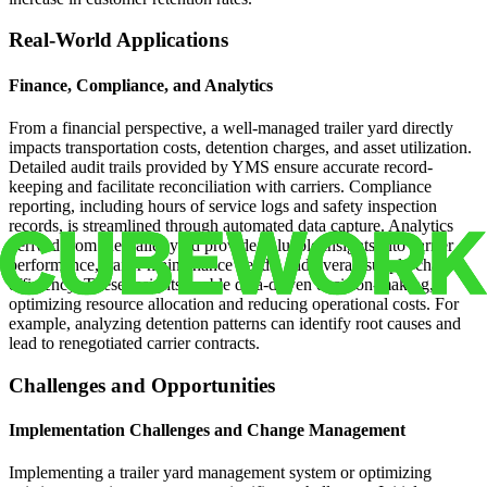
Real-World Applications
Finance, Compliance, and Analytics
From a financial perspective, a well-managed trailer yard directly
impacts transportation costs, detention charges, and asset utilization.
Detailed audit trails provided by YMS ensure accurate record-
keeping and facilitate reconciliation with carriers. Compliance
reporting, including hours of service logs and safety inspection
records, is streamlined through automated data capture. Analytics
derived from the trailer yard provide valuable insights into carrier
performance, trailer maintenance needs, and overall supply chain
efficiency. These insights enable data-driven decision-making,
optimizing resource allocation and reducing operational costs. For
example, analyzing detention patterns can identify root causes and
lead to renegotiated carrier contracts.
Challenges and Opportunities
Implementation Challenges and Change Management
Implementing a trailer yard management system or optimizing