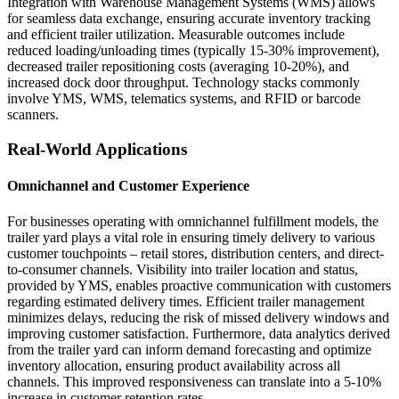
Integration with Warehouse Management Systems (WMS) allows
for seamless data exchange, ensuring accurate inventory tracking
and efficient trailer utilization. Measurable outcomes include
reduced loading/unloading times (typically 15-30% improvement),
decreased trailer repositioning costs (averaging 10-20%), and
increased dock door throughput. Technology stacks commonly
involve YMS, WMS, telematics systems, and RFID or barcode
scanners.
Real-World Applications
Omnichannel and Customer Experience
For businesses operating with omnichannel fulfillment models, the
trailer yard plays a vital role in ensuring timely delivery to various
customer touchpoints – retail stores, distribution centers, and direct-
to-consumer channels. Visibility into trailer location and status,
provided by YMS, enables proactive communication with customers
regarding estimated delivery times. Efficient trailer management
minimizes delays, reducing the risk of missed delivery windows and
improving customer satisfaction. Furthermore, data analytics derived
from the trailer yard can inform demand forecasting and optimize
inventory allocation, ensuring product availability across all
channels. This improved responsiveness can translate into a 5-10%
increase in customer retention rates.