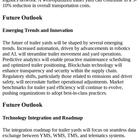
10% reduction in overall transportation costs.
Future Outlook
Emerging Trends and Innovation
The future of trailer yards will be shaped by several emerging
trends. Increased automation, driven by advancements in robotics
and AI, will streamline trailer movement and yard operations.
Predictive analytics will enable proactive maintenance scheduling
and optimized trailer positioning. Blockchain technology will
enhance transparency and security within the supply chain.
Regulatory shifts, particularly those related to emissions and driver
safety, will necessitate further operational adjustments. Market
benchmarks for trailer yard efficiency will continue to evolve,
pushing organizations to adopt best-in-class practices.
Future Outlook
Technology Integration and Roadmap
The integration roadmap for trailer yards will focus on seamless data
exchange between YMS, WMS, TMS, and telematics systems.