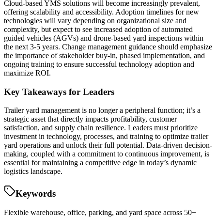
Cloud-based YMS solutions will become increasingly prevalent,
offering scalability and accessibility. Adoption timelines for new
technologies will vary depending on organizational size and
complexity, but expect to see increased adoption of automated
guided vehicles (AGVs) and drone-based yard inspections within
the next 3-5 years. Change management guidance should emphasize
the importance of stakeholder buy-in, phased implementation, and
ongoing training to ensure successful technology adoption and
maximize ROI.
Key Takeaways for Leaders
Trailer yard management is no longer a peripheral function; it’s a
strategic asset that directly impacts profitability, customer
satisfaction, and supply chain resilience. Leaders must prioritize
investment in technology, processes, and training to optimize trailer
yard operations and unlock their full potential. Data-driven decision-
making, coupled with a commitment to continuous improvement, is
essential for maintaining a competitive edge in today’s dynamic
logistics landscape.
Keywords
Flexible warehouse, office, parking, and yard space across 50+