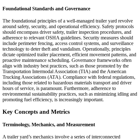
Foundational Standards and Governance
The foundational principles of a well-managed trailer yard revolve
around safety, security, and operational efficiency. Safety protocols
should encompass driver safety, trailer inspection procedures, and
adherence to relevant OSHA guidelines. Security measures should
include perimeter fencing, access control systems, and surveillance
technology to deter theft and vandalism. Operationally, principles
dictate optimized trailer placement, efficient movement patterns, and
proactive maintenance scheduling. Governance frameworks often
align with industry best practices, such as those promoted by the
Transportation Intermodal Association (TIA) and the American
Trucking Associations (ATA). Compliance with federal regulations,
including those related to hazardous materials transport and driver
hours of service, is paramount. Furthermore, adherence to
environmental sustainability practices, such as minimizing idling and
promoting fuel efficiency, is increasingly important.
Key Concepts and Metrics
Terminology, Mechanics, and Measurement
A trailer yard’s mechanics involve a series of interconnected