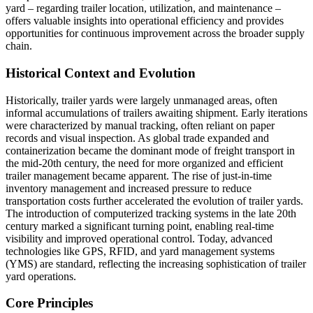
yard – regarding trailer location, utilization, and maintenance –
offers valuable insights into operational efficiency and provides
opportunities for continuous improvement across the broader supply
chain.
Historical Context and Evolution
Historically, trailer yards were largely unmanaged areas, often
informal accumulations of trailers awaiting shipment. Early iterations
were characterized by manual tracking, often reliant on paper
records and visual inspection. As global trade expanded and
containerization became the dominant mode of freight transport in
the mid-20th century, the need for more organized and efficient
trailer management became apparent. The rise of just-in-time
inventory management and increased pressure to reduce
transportation costs further accelerated the evolution of trailer yards.
The introduction of computerized tracking systems in the late 20th
century marked a significant turning point, enabling real-time
visibility and improved operational control. Today, advanced
technologies like GPS, RFID, and yard management systems
(YMS) are standard, reflecting the increasing sophistication of trailer
yard operations.
Core Principles