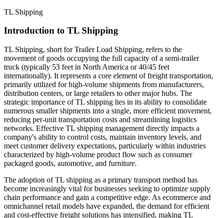
TL Shipping
Introduction to TL Shipping
TL Shipping, short for Trailer Load Shipping, refers to the
movement of goods occupying the full capacity of a semi-trailer
truck (typically 53 feet in North America or 40/45 feet
internationally). It represents a core element of freight transportation,
primarily utilized for high-volume shipments from manufacturers,
distribution centers, or large retailers to other major hubs. The
strategic importance of TL shipping lies in its ability to consolidate
numerous smaller shipments into a single, more efficient movement,
reducing per-unit transportation costs and streamlining logistics
networks. Effective TL shipping management directly impacts a
company's ability to control costs, maintain inventory levels, and
meet customer delivery expectations, particularly within industries
characterized by high-volume product flow such as consumer
packaged goods, automotive, and furniture.
The adoption of TL shipping as a primary transport method has
become increasingly vital for businesses seeking to optimize supply
chain performance and gain a competitive edge. As ecommerce and
omnichannel retail models have expanded, the demand for efficient
and cost-effective freight solutions has intensified, making TL