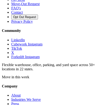
Move-Out Request
FAQ's
Contact
Opt Out Request
Privacy Policy
Community
LinkedIn
Cubework Instagram
TikTok
X
Forknlift Instagram
Flexible warehouse, office, parking, and yard space across 50+
locations in 22 states.
Move in this week
Company
About
Industries We Serve
Press