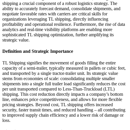
shipping a crucial component of a robust logistics strategy. The
ability to accurately forecast demand, consolidate shipments, and
negotiate favorable rates with carriers are critical skills for
organizations leveraging TL shipping, directly influencing
profitability and operational resilience. Furthermore, the rise of data
analytics and real-time visibility platforms are enabling more
sophisticated TL shipping optimization, further amplifying its
strategic value.
Definition and Strategic Importance
TL Shipping signifies the movement of goods filling the entire
capacity of a semi-trailer, typically measured in pallets or cubic feet,
and transported by a single tractor-trailer unit. Its strategic value
stems from economies of scale: consolidating multiple smaller
shipments into a single full trailer load significantly reduces the cost
per unit transported compared to Less-Than-Truckload (LTL)
shipping. This cost reduction directly impacts a company’s bottom
line, enhances price competitiveness, and allows for more flexible
pricing strategies. Beyond cost, TL shipping offers increased
security, faster transit times, and reduced handling – all contributing
to improved supply chain efficiency and a lower risk of damage or
loss.