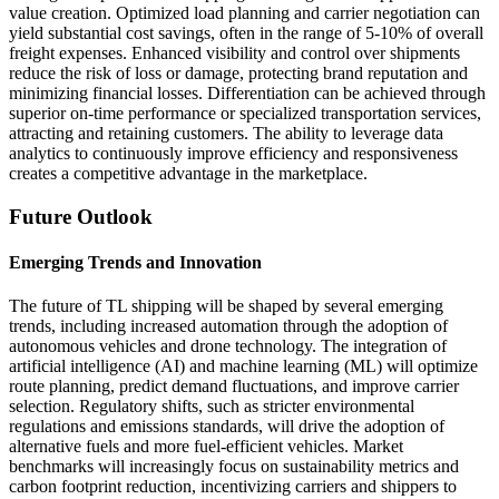
value creation. Optimized load planning and carrier negotiation can
yield substantial cost savings, often in the range of 5-10% of overall
freight expenses. Enhanced visibility and control over shipments
reduce the risk of loss or damage, protecting brand reputation and
minimizing financial losses. Differentiation can be achieved through
superior on-time performance or specialized transportation services,
attracting and retaining customers. The ability to leverage data
analytics to continuously improve efficiency and responsiveness
creates a competitive advantage in the marketplace.
Future Outlook
Emerging Trends and Innovation
The future of TL shipping will be shaped by several emerging
trends, including increased automation through the adoption of
autonomous vehicles and drone technology. The integration of
artificial intelligence (AI) and machine learning (ML) will optimize
route planning, predict demand fluctuations, and improve carrier
selection. Regulatory shifts, such as stricter environmental
regulations and emissions standards, will drive the adoption of
alternative fuels and more fuel-efficient vehicles. Market
benchmarks will increasingly focus on sustainability metrics and
carbon footprint reduction, incentivizing carriers and shippers to