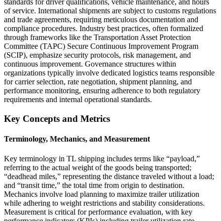
standards for driver qualifications, vehicle maintenance, and hours
of service. International shipments are subject to customs regulations
and trade agreements, requiring meticulous documentation and
compliance procedures. Industry best practices, often formalized
through frameworks like the Transportation Asset Protection
Committee (TAPC) Secure Continuous Improvement Program
(SCIP), emphasize security protocols, risk management, and
continuous improvement. Governance structures within
organizations typically involve dedicated logistics teams responsible
for carrier selection, rate negotiation, shipment planning, and
performance monitoring, ensuring adherence to both regulatory
requirements and internal operational standards.
Key Concepts and Metrics
Terminology, Mechanics, and Measurement
Key terminology in TL shipping includes terms like “payload,”
referring to the actual weight of the goods being transported;
“deadhead miles,” representing the distance traveled without a load;
and “transit time,” the total time from origin to destination.
Mechanics involve load planning to maximize trailer utilization
while adhering to weight restrictions and stability considerations.
Measurement is critical for performance evaluation, with key
performance indicators (KPIs) including trailer utilization rate