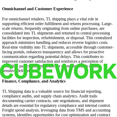
Omnichannel and Customer Experience
For omnichannel retailers, TL shipping plays a vital role in
supporting efficient order fulfillment and returns processing. Large-
scale returns, frequently originating from online purchases, are
consolidated into TL shipments and returned to central processing
facilities for inspection, refurbishment, or disposal. This centralized
approach minimizes handling and reduces reverse logistics costs.
Real-time visibility into TL shipments, accessible through customer-
facing portals, enhances transparency and allows for proactive
communication regarding potential delays. This contributes to
improved customer satisfaction and reinforces a perception of
reliability, particularly important for premium brands or time-
sensitive deliveries.
Finance, Compliance, and Analytics
TL Shipping data is a valuable source for financial reporting,
compliance audits, and supply chain analytics. Audit trails
documenting carrier contracts, rate negotiations, and shipment
details are essential for regulatory compliance and internal control.
Freight spend analysis, leveraging data from TMS and accounting
systems, identifies opportunities for cost optimization and contract