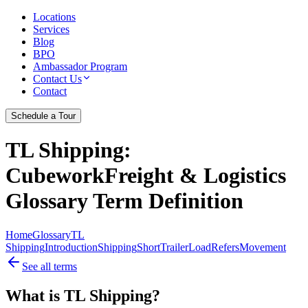
Locations
Services
Blog
BPO
Ambassador Program
Contact Us
Contact
Schedule a Tour
TL Shipping
:
CubeworkFreight & Logistics
Glossary Term Definition
Home
Glossary
TL
Shipping
Introduction
Shipping
Short
Trailer
Load
Refers
Movement
See all terms
What is TL Shipping?