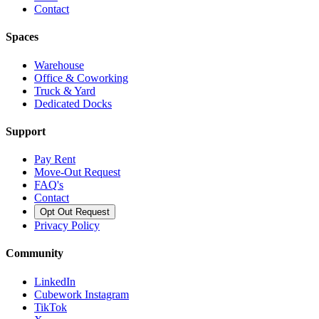
Contact
Spaces
Warehouse
Office & Coworking
Truck & Yard
Dedicated Docks
Support
Pay Rent
Move-Out Request
FAQ's
Contact
Opt Out Request
Privacy Policy
Community
LinkedIn
Cubework Instagram
TikTok