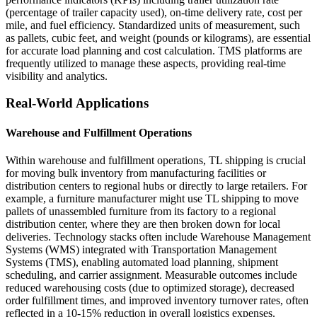
(percentage of trailer capacity used), on-time delivery rate, cost per
mile, and fuel efficiency. Standardized units of measurement, such
as pallets, cubic feet, and weight (pounds or kilograms), are essential
for accurate load planning and cost calculation. TMS platforms are
frequently utilized to manage these aspects, providing real-time
visibility and analytics.
Real-World Applications
Warehouse and Fulfillment Operations
Within warehouse and fulfillment operations, TL shipping is crucial
for moving bulk inventory from manufacturing facilities or
distribution centers to regional hubs or directly to large retailers. For
example, a furniture manufacturer might use TL shipping to move
pallets of unassembled furniture from its factory to a regional
distribution center, where they are then broken down for local
deliveries. Technology stacks often include Warehouse Management
Systems (WMS) integrated with Transportation Management
Systems (TMS), enabling automated load planning, shipment
scheduling, and carrier assignment. Measurable outcomes include
reduced warehousing costs (due to optimized storage), decreased
order fulfillment times, and improved inventory turnover rates, often
reflected in a 10-15% reduction in overall logistics expenses.