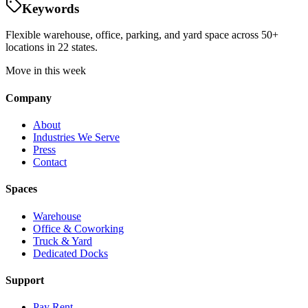
Keywords
Flexible warehouse, office, parking, and yard space across 50+
locations in 22 states.
Move in this week
Company
About
Industries We Serve
Press
Contact
Spaces
Warehouse
Office & Coworking
Truck & Yard
Dedicated Docks
Support
Pay Rent