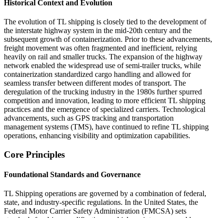
Historical Context and Evolution
The evolution of TL shipping is closely tied to the development of
the interstate highway system in the mid-20th century and the
subsequent growth of containerization. Prior to these advancements,
freight movement was often fragmented and inefficient, relying
heavily on rail and smaller trucks. The expansion of the highway
network enabled the widespread use of semi-trailer trucks, while
containerization standardized cargo handling and allowed for
seamless transfer between different modes of transport. The
deregulation of the trucking industry in the 1980s further spurred
competition and innovation, leading to more efficient TL shipping
practices and the emergence of specialized carriers. Technological
advancements, such as GPS tracking and transportation
management systems (TMS), have continued to refine TL shipping
operations, enhancing visibility and optimization capabilities.
Core Principles
Foundational Standards and Governance
TL Shipping operations are governed by a combination of federal,
state, and industry-specific regulations. In the United States, the
Federal Motor Carrier Safety Administration (FMCSA) sets