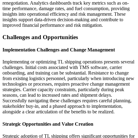
renegotiation. Analytics dashboards track key metrics such as on-
time performance, damage rates, and fuel consumption, providing
insights into operational efficiency and risk management. These
insights support data-driven decision-making and contribute to
improved financial performance and risk mitigation.
Challenges and Opportunities
Implementation Challenges and Change Management
Implementing or optimizing TL shipping operations presents several
challenges. Initial costs associated with TMS software, carrier
onboarding, and training can be substantial. Resistance to change
from existing logistics personnel, particularly when introducing new
technologies or processes, requires proactive change management
strategies. Carrier capacity constraints, particularly during peak
seasons, can lead to increased rates and shipment delays.
Successfully navigating these challenges requires careful planning,
stakeholder buy-in, and a phased approach to implementation,
alongside a clear articulation of the benefits to be realized.
Strategic Opportunities and Value Creation
Strategic adoption of TL shipping offers significant opportunities for