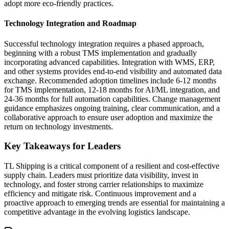
adopt more eco-friendly practices.
Technology Integration and Roadmap
Successful technology integration requires a phased approach,
beginning with a robust TMS implementation and gradually
incorporating advanced capabilities. Integration with WMS, ERP,
and other systems provides end-to-end visibility and automated data
exchange. Recommended adoption timelines include 6-12 months
for TMS implementation, 12-18 months for AI/ML integration, and
24-36 months for full automation capabilities. Change management
guidance emphasizes ongoing training, clear communication, and a
collaborative approach to ensure user adoption and maximize the
return on technology investments.
Key Takeaways for Leaders
TL Shipping is a critical component of a resilient and cost-effective
supply chain. Leaders must prioritize data visibility, invest in
technology, and foster strong carrier relationships to maximize
efficiency and mitigate risk. Continuous improvement and a
proactive approach to emerging trends are essential for maintaining a
competitive advantage in the evolving logistics landscape.