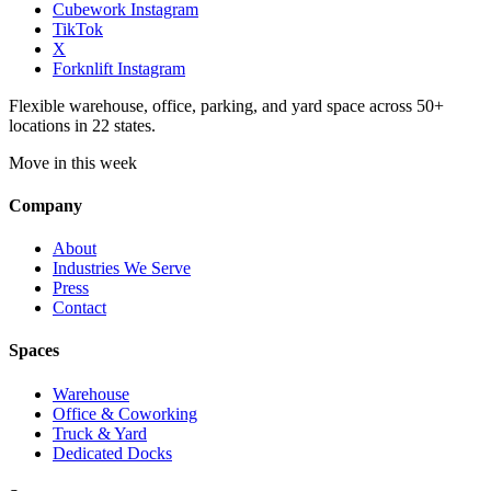
Cubework Instagram
TikTok
X
Forknlift Instagram
Flexible warehouse, office, parking, and yard space across 50+
locations in 22 states.
Move in this week
Company
About
Industries We Serve
Press
Contact
Spaces
Warehouse
Office & Coworking
Truck & Yard
Dedicated Docks