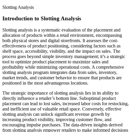
Slotting Analysis
Introduction to Slotting Analysis
Slotting analysis is a systematic evaluation of the placement and
allocation of products within a retail environment, encompassing
both physical stores and digital storefronts. It assesses the cost-
effectiveness of product positioning, considering factors such as
shelf space, accessibility, visibility, and the impact on sales. The
process goes beyond simple inventory management; it’s a strategic
tool to optimize product placement to maximize sales and
profitability while minimizing operational costs. A comprehensive
slotting analysis program integrates data from sales, inventory,
market trends, and customer behavior to ensure that products are
positioned in the most advantageous locations.
The strategic importance of slotting analysis lies in its ability to
directly influence a retailer’s bottom line. Suboptimal product
placement can lead to lost sales, increased labor costs for restocking,
and inefficient use of valuable retail space. Conversely, effective
slotting analysis can unlock significant revenue growth by
increasing product visibility, improving customer flow, and
encouraging impulse purchases. The data-driven insights derived
from slotting analysis empower retailers to make informed decisions