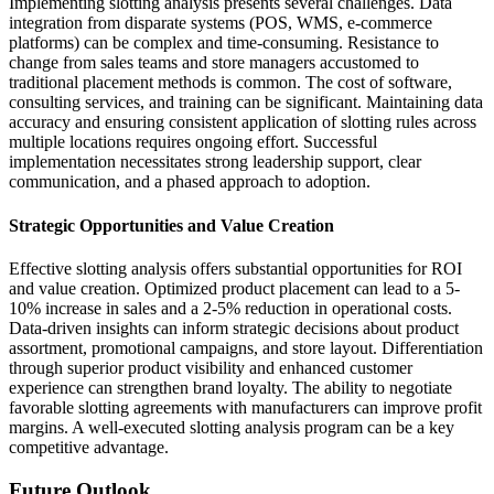
Implementing slotting analysis presents several challenges. Data
integration from disparate systems (POS, WMS, e-commerce
platforms) can be complex and time-consuming. Resistance to
change from sales teams and store managers accustomed to
traditional placement methods is common. The cost of software,
consulting services, and training can be significant. Maintaining data
accuracy and ensuring consistent application of slotting rules across
multiple locations requires ongoing effort. Successful
implementation necessitates strong leadership support, clear
communication, and a phased approach to adoption.
Strategic Opportunities and Value Creation
Effective slotting analysis offers substantial opportunities for ROI
and value creation. Optimized product placement can lead to a 5-
10% increase in sales and a 2-5% reduction in operational costs.
Data-driven insights can inform strategic decisions about product
assortment, promotional campaigns, and store layout. Differentiation
through superior product visibility and enhanced customer
experience can strengthen brand loyalty. The ability to negotiate
favorable slotting agreements with manufacturers can improve profit
margins. A well-executed slotting analysis program can be a key
competitive advantage.
Future Outlook