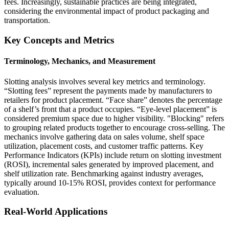
fees. Increasingly, sustainable practices are being integrated,
considering the environmental impact of product packaging and
transportation.
Key Concepts and Metrics
Terminology, Mechanics, and Measurement
Slotting analysis involves several key metrics and terminology.
“Slotting fees” represent the payments made by manufacturers to
retailers for product placement. “Face share” denotes the percentage
of a shelf’s front that a product occupies. “Eye-level placement” is
considered premium space due to higher visibility. "Blocking" refers
to grouping related products together to encourage cross-selling. The
mechanics involve gathering data on sales volume, shelf space
utilization, placement costs, and customer traffic patterns. Key
Performance Indicators (KPIs) include return on slotting investment
(ROSI), incremental sales generated by improved placement, and
shelf utilization rate. Benchmarking against industry averages,
typically around 10-15% ROSI, provides context for performance
evaluation.
Real-World Applications