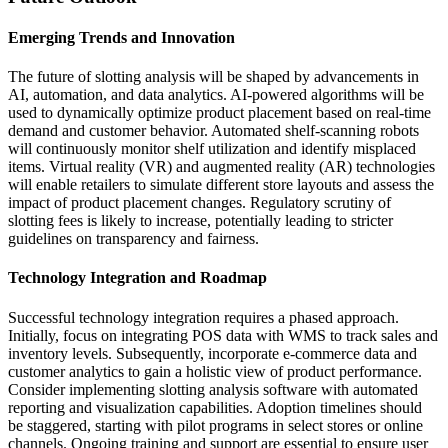
Emerging Trends and Innovation
The future of slotting analysis will be shaped by advancements in
AI, automation, and data analytics. AI-powered algorithms will be
used to dynamically optimize product placement based on real-time
demand and customer behavior. Automated shelf-scanning robots
will continuously monitor shelf utilization and identify misplaced
items. Virtual reality (VR) and augmented reality (AR) technologies
will enable retailers to simulate different store layouts and assess the
impact of product placement changes. Regulatory scrutiny of
slotting fees is likely to increase, potentially leading to stricter
guidelines on transparency and fairness.
Technology Integration and Roadmap
Successful technology integration requires a phased approach.
Initially, focus on integrating POS data with WMS to track sales and
inventory levels. Subsequently, incorporate e-commerce data and
customer analytics to gain a holistic view of product performance.
Consider implementing slotting analysis software with automated
reporting and visualization capabilities. Adoption timelines should
be staggered, starting with pilot programs in select stores or online
channels. Ongoing training and support are essential to ensure user