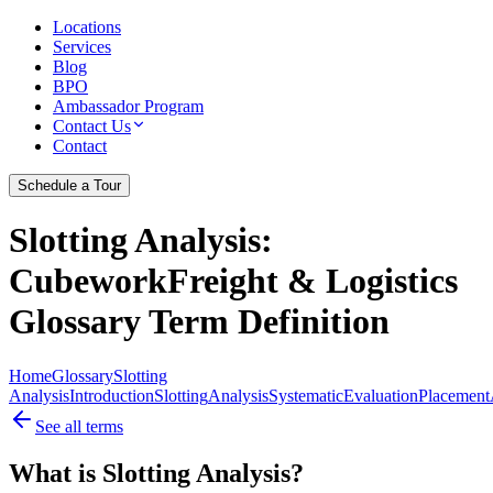
Locations
Services
Blog
BPO
Ambassador Program
Contact Us
Contact
Schedule a Tour
Slotting Analysis
:
CubeworkFreight & Logistics
Glossary Term Definition
Home
Glossary
Slotting
Analysis
Introduction
Slotting
Analysis
Systematic
Evaluation
Placement
See all terms
What is Slotting Analysis?