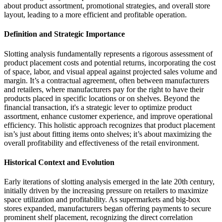
about product assortment, promotional strategies, and overall store
layout, leading to a more efficient and profitable operation.
Definition and Strategic Importance
Slotting analysis fundamentally represents a rigorous assessment of
product placement costs and potential returns, incorporating the cost
of space, labor, and visual appeal against projected sales volume and
margin. It’s a contractual agreement, often between manufacturers
and retailers, where manufacturers pay for the right to have their
products placed in specific locations or on shelves. Beyond the
financial transaction, it's a strategic lever to optimize product
assortment, enhance customer experience, and improve operational
efficiency. This holistic approach recognizes that product placement
isn’s just about fitting items onto shelves; it’s about maximizing the
overall profitability and effectiveness of the retail environment.
Historical Context and Evolution
Early iterations of slotting analysis emerged in the late 20th century,
initially driven by the increasing pressure on retailers to maximize
space utilization and profitability. As supermarkets and big-box
stores expanded, manufacturers began offering payments to secure
prominent shelf placement, recognizing the direct correlation