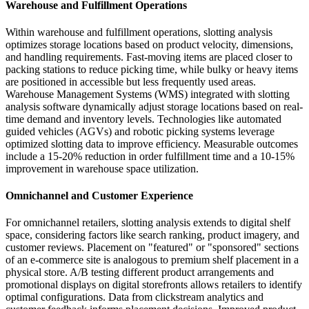
Warehouse and Fulfillment Operations
Within warehouse and fulfillment operations, slotting analysis
optimizes storage locations based on product velocity, dimensions,
and handling requirements. Fast-moving items are placed closer to
packing stations to reduce picking time, while bulky or heavy items
are positioned in accessible but less frequently used areas.
Warehouse Management Systems (WMS) integrated with slotting
analysis software dynamically adjust storage locations based on real-
time demand and inventory levels. Technologies like automated
guided vehicles (AGVs) and robotic picking systems leverage
optimized slotting data to improve efficiency. Measurable outcomes
include a 15-20% reduction in order fulfillment time and a 10-15%
improvement in warehouse space utilization.
Omnichannel and Customer Experience
For omnichannel retailers, slotting analysis extends to digital shelf
space, considering factors like search ranking, product imagery, and
customer reviews. Placement on "featured" or "sponsored" sections
of an e-commerce site is analogous to premium shelf placement in a
physical store. A/B testing different product arrangements and
promotional displays on digital storefronts allows retailers to identify
optimal configurations. Data from clickstream analytics and