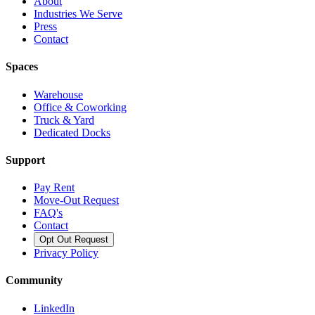
About
Industries We Serve
Press
Contact
Spaces
Warehouse
Office & Coworking
Truck & Yard
Dedicated Docks
Support
Pay Rent
Move-Out Request
FAQ's
Contact
Opt Out Request
Privacy Policy
Community
LinkedIn