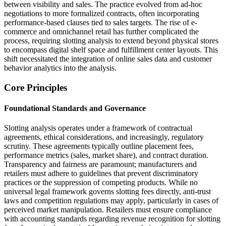
between visibility and sales. The practice evolved from ad-hoc
negotiations to more formalized contracts, often incorporating
performance-based clauses tied to sales targets. The rise of e-
commerce and omnichannel retail has further complicated the
process, requiring slotting analysis to extend beyond physical stores
to encompass digital shelf space and fulfillment center layouts. This
shift necessitated the integration of online sales data and customer
behavior analytics into the analysis.
Core Principles
Foundational Standards and Governance
Slotting analysis operates under a framework of contractual
agreements, ethical considerations, and increasingly, regulatory
scrutiny. These agreements typically outline placement fees,
performance metrics (sales, market share), and contract duration.
Transparency and fairness are paramount; manufacturers and
retailers must adhere to guidelines that prevent discriminatory
practices or the suppression of competing products. While no
universal legal framework governs slotting fees directly, anti-trust
laws and competition regulations may apply, particularly in cases of
perceived market manipulation. Retailers must ensure compliance
with accounting standards regarding revenue recognition for slotting