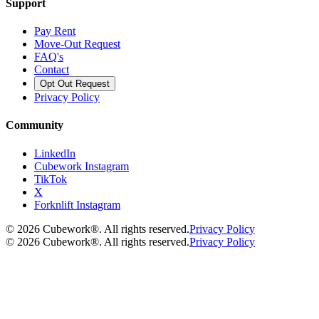
Support
Pay Rent
Move-Out Request
FAQ's
Contact
Opt Out Request
Privacy Policy
Community
LinkedIn
Cubework Instagram
TikTok
X
Forknlift Instagram
©
2026
Cubework®. All rights reserved.
Privacy Policy
©
2026
Cubework®. All rights reserved.
Privacy Policy