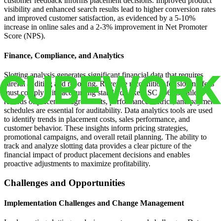
customer feedback informs placement decisions. Improved product
visibility and enhanced search results lead to higher conversion rates
and improved customer satisfaction, as evidenced by a 5-10%
increase in online sales and a 2-3% improvement in Net Promoter
Score (NPS).
Finance, Compliance, and Analytics
Slotting analysis generates significant financial data that requires
careful auditing and reporting. Revenue recognition for slotting fees
must comply with accounting standards like ASC 606. Detailed
records of placement agreements, performance metrics, and payment
schedules are essential for auditability. Data analytics tools are used
to identify trends in placement costs, sales performance, and
customer behavior. These insights inform pricing strategies,
promotional campaigns, and overall retail planning. The ability to
track and analyze slotting data provides a clear picture of the
financial impact of product placement decisions and enables
proactive adjustments to maximize profitability.
Challenges and Opportunities
Implementation Challenges and Change Management