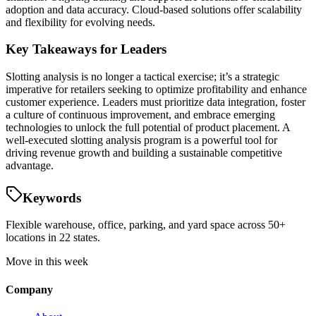
adoption and data accuracy. Cloud-based solutions offer scalability
and flexibility for evolving needs.
Key Takeaways for Leaders
Slotting analysis is no longer a tactical exercise; it’s a strategic
imperative for retailers seeking to optimize profitability and enhance
customer experience. Leaders must prioritize data integration, foster
a culture of continuous improvement, and embrace emerging
technologies to unlock the full potential of product placement. A
well-executed slotting analysis program is a powerful tool for
driving revenue growth and building a sustainable competitive
advantage.
Keywords
Flexible warehouse, office, parking, and yard space across 50+
locations in 22 states.
Move in this week
Company