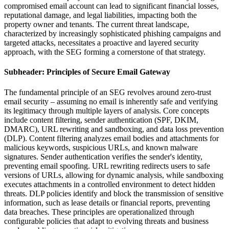
compromised email account can lead to significant financial losses,
reputational damage, and legal liabilities, impacting both the
property owner and tenants. The current threat landscape,
characterized by increasingly sophisticated phishing campaigns and
targeted attacks, necessitates a proactive and layered security
approach, with the SEG forming a cornerstone of that strategy.
Subheader: Principles of Secure Email Gateway
The fundamental principle of an SEG revolves around zero-trust
email security – assuming no email is inherently safe and verifying
its legitimacy through multiple layers of analysis. Core concepts
include content filtering, sender authentication (SPF, DKIM,
DMARC), URL rewriting and sandboxing, and data loss prevention
(DLP). Content filtering analyzes email bodies and attachments for
malicious keywords, suspicious URLs, and known malware
signatures. Sender authentication verifies the sender's identity,
preventing email spoofing. URL rewriting redirects users to safe
versions of URLs, allowing for dynamic analysis, while sandboxing
executes attachments in a controlled environment to detect hidden
threats. DLP policies identify and block the transmission of sensitive
information, such as lease details or financial reports, preventing
data breaches. These principles are operationalized through
configurable policies that adapt to evolving threats and business