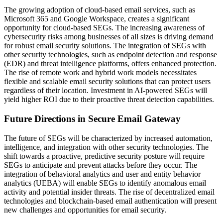
The growing adoption of cloud-based email services, such as
Microsoft 365 and Google Workspace, creates a significant
opportunity for cloud-based SEGs. The increasing awareness of
cybersecurity risks among businesses of all sizes is driving demand
for robust email security solutions. The integration of SEGs with
other security technologies, such as endpoint detection and response
(EDR) and threat intelligence platforms, offers enhanced protection.
The rise of remote work and hybrid work models necessitates
flexible and scalable email security solutions that can protect users
regardless of their location. Investment in AI-powered SEGs will
yield higher ROI due to their proactive threat detection capabilities.
Future Directions in Secure Email Gateway
The future of SEGs will be characterized by increased automation,
intelligence, and integration with other security technologies. The
shift towards a proactive, predictive security posture will require
SEGs to anticipate and prevent attacks before they occur. The
integration of behavioral analytics and user and entity behavior
analytics (UEBA) will enable SEGs to identify anomalous email
activity and potential insider threats. The rise of decentralized email
technologies and blockchain-based email authentication will present
new challenges and opportunities for email security.