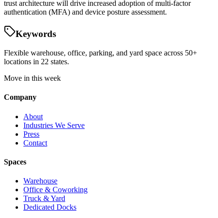
trust architecture will drive increased adoption of multi-factor
authentication (MFA) and device posture assessment.
Keywords
Flexible warehouse, office, parking, and yard space across 50+
locations in 22 states.
Move in this week
Company
About
Industries We Serve
Press
Contact
Spaces
Warehouse
Office & Coworking
Truck & Yard
Dedicated Docks