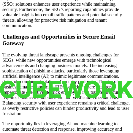
(SSO) solutions enhances user experience while maintaining
security. Furthermore, the SEG’s reporting capabilities provide
valuable insights into email traffic patterns and potential security
threats, allowing for proactive risk mitigation and tenant
communication.
Challenges and Opportunities in Secure Email
Gateway
The evolving threat landscape presents ongoing challenges for
SEGs, while new opportunities emerge with technological
advancements and changing business models. The increasing
sophistication of phishing attacks, particularly those leveraging
artificial intelligence (AI) to mimic legitimate communications,
demands constant adaptation of security protocols. The rise of
business email compromise (BEC) attacks, where attackers
impersonate executives to trick employees into transferring funds,
requires enhanced authentication and verification mechanisms.
Balancing security with user experience remains a critical challenge,
as overly restrictive policies can hinder productivity and lead to user
frustration.
The opportunity lies in leveraging AI and machine learning to
automate threat detection and response, improving accuracy and