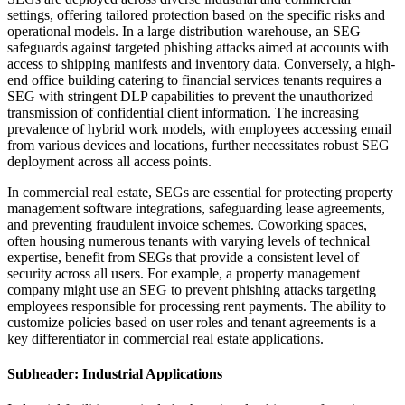
settings, offering tailored protection based on the specific risks and
operational models. In a large distribution warehouse, an SEG
safeguards against targeted phishing attacks aimed at accounts with
access to shipping manifests and inventory data. Conversely, a high-
end office building catering to financial services tenants requires a
SEG with stringent DLP capabilities to prevent the unauthorized
transmission of confidential client information. The increasing
prevalence of hybrid work models, with employees accessing email
from various devices and locations, further necessitates robust SEG
deployment across all access points.
In commercial real estate, SEGs are essential for protecting property
management software integrations, safeguarding lease agreements,
and preventing fraudulent invoice schemes. Coworking spaces,
often housing numerous tenants with varying levels of technical
expertise, benefit from SEGs that provide a consistent level of
security across all users. For example, a property management
company might use an SEG to prevent phishing attacks targeting
employees responsible for processing rent payments. The ability to
customize policies based on user roles and tenant agreements is a
key differentiator in commercial real estate applications.
Subheader: Industrial Applications