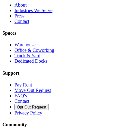
About
Industries We Serve
Press
Contact
Spaces
Warehouse
Office & Coworking
Truck & Yard
Dedicated Docks
Support
Pay Rent
Move-Out Request
FAQ's
Contact
Opt Out Request
Privacy Policy
Community