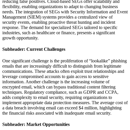
reducing false positives. Cloud-based SEGs offer scalability and
flexibility, enabling organizations to adapt to changing business
needs. The integration of SEGs with Security Information and Event
Management (SIEM) systems provides a centralized view of
security events, enabling proactive threat hunting and incident
response. The demand for specialized SEGs tailored to specific
industries, such as healthcare or finance, presents a significant
growth opportunity.
Subheader: Current Challenges
One significant challenge is the proliferation of “lookalike” phishing
emails that are increasingly difficult to distinguish from legitimate
communications. These attacks often exploit trust relationships and
leverage compromised accounts to gain access to sensitive
information. Another challenge is the increasing volume of
encrypted email, which can bypass traditional content filtering
techniques. Regulatory compliance, such as GDPR and CCPA,
adds complexity to email security, requiring organizations to
implement appropriate data protection measures. The average cost of
a data breach involving email can exceed $4 million, highlighting
the financial risks associated with inadequate email security.
Subheader: Market Opportunities