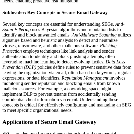
needs, enabling proactive risk mitigation.
Subheader: Key Concepts in Secure Email Gateway
Several key concepts are essential for understanding SEGs.
Anti-
Spam Filtering
uses Bayesian algorithms and reputation lists to
identify and block unwanted emails.
Anti-Malware Scanning
utilizes
signature-based and heuristic analysis to detect and neutralize
viruses, ransomware, and other malicious software.
Phishing
Protection
employs techniques like link analysis and sender
authentication to identify and block phishing attempts, often
leveraging machine learning to detect evolving tactics.
Data Loss
Prevention (DLP)
policies define rules to prevent sensitive data from
leaving the organization via email, often based on keywords, regular
expressions, or data identifiers.
Reputation Management
involves
monitoring sender reputation and blocking emails from known
malicious sources. For example, a coworking space might
implement DLP to prevent tenants from accidentally sending
confidential client information via email. Understanding these
concepts is critical for effectively configuring and managing an SEG
to meet specific organizational needs.
Applications of Secure Email Gateway
SEGs are deployed across diverse industrial and commercial