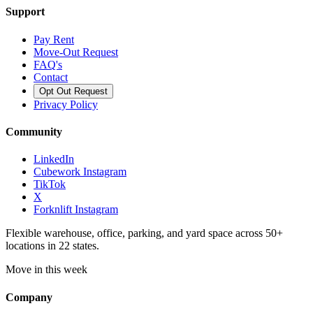
Support
Pay Rent
Move-Out Request
FAQ's
Contact
Opt Out Request
Privacy Policy
Community
LinkedIn
Cubework Instagram
TikTok
X
Forknlift Instagram
Flexible warehouse, office, parking, and yard space across 50+
locations in 22 states.
Move in this week
Company