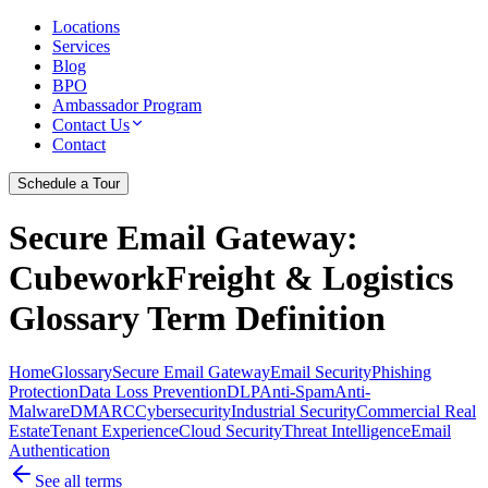
Locations
Services
Blog
BPO
Ambassador Program
Contact Us
Contact
Schedule a Tour
Secure Email Gateway
:
CubeworkFreight & Logistics
Glossary Term Definition
Home
Glossary
Secure Email Gateway
Email Security
Phishing
Protection
Data Loss Prevention
DLP
Anti-Spam
Anti-
Malware
DMARC
Cybersecurity
Industrial Security
Commercial Real
Estate
Tenant Experience
Cloud Security
Threat Intelligence
Email
Authentication
See all terms