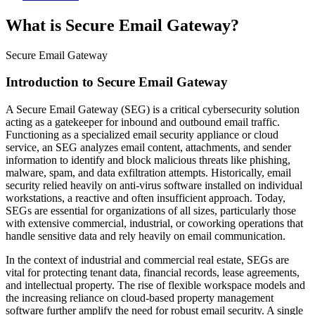
What is Secure Email Gateway?
Secure Email Gateway
Introduction to Secure Email Gateway
A Secure Email Gateway (SEG) is a critical cybersecurity solution
acting as a gatekeeper for inbound and outbound email traffic.
Functioning as a specialized email security appliance or cloud
service, an SEG analyzes email content, attachments, and sender
information to identify and block malicious threats like phishing,
malware, spam, and data exfiltration attempts. Historically, email
security relied heavily on anti-virus software installed on individual
workstations, a reactive and often insufficient approach. Today,
SEGs are essential for organizations of all sizes, particularly those
with extensive commercial, industrial, or coworking operations that
handle sensitive data and rely heavily on email communication.
In the context of industrial and commercial real estate, SEGs are
vital for protecting tenant data, financial records, lease agreements,
and intellectual property. The rise of flexible workspace models and
the increasing reliance on cloud-based property management
software further amplify the need for robust email security. A single