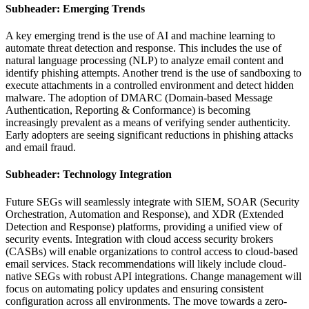
Subheader: Emerging Trends
A key emerging trend is the use of AI and machine learning to
automate threat detection and response. This includes the use of
natural language processing (NLP) to analyze email content and
identify phishing attempts. Another trend is the use of sandboxing to
execute attachments in a controlled environment and detect hidden
malware. The adoption of DMARC (Domain-based Message
Authentication, Reporting & Conformance) is becoming
increasingly prevalent as a means of verifying sender authenticity.
Early adopters are seeing significant reductions in phishing attacks
and email fraud.
Subheader: Technology Integration
Future SEGs will seamlessly integrate with SIEM, SOAR (Security
Orchestration, Automation and Response), and XDR (Extended
Detection and Response) platforms, providing a unified view of
security events. Integration with cloud access security brokers
(CASBs) will enable organizations to control access to cloud-based
email services. Stack recommendations will likely include cloud-
native SEGs with robust API integrations. Change management will
focus on automating policy updates and ensuring consistent
configuration across all environments. The move towards a zero-