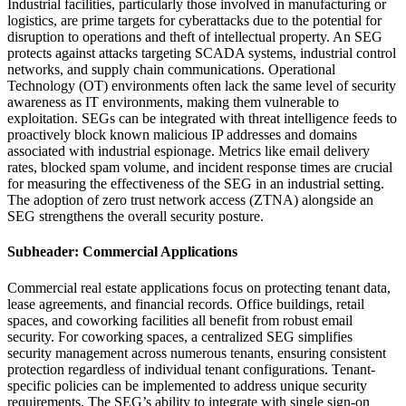
Industrial facilities, particularly those involved in manufacturing or
logistics, are prime targets for cyberattacks due to the potential for
disruption to operations and theft of intellectual property. An SEG
protects against attacks targeting SCADA systems, industrial control
networks, and supply chain communications. Operational
Technology (OT) environments often lack the same level of security
awareness as IT environments, making them vulnerable to
exploitation. SEGs can be integrated with threat intelligence feeds to
proactively block known malicious IP addresses and domains
associated with industrial espionage. Metrics like email delivery
rates, blocked spam volume, and incident response times are crucial
for measuring the effectiveness of the SEG in an industrial setting.
The adoption of zero trust network access (ZTNA) alongside an
SEG strengthens the overall security posture.
Subheader: Commercial Applications
Commercial real estate applications focus on protecting tenant data,
lease agreements, and financial records. Office buildings, retail
spaces, and coworking facilities all benefit from robust email
security. For coworking spaces, a centralized SEG simplifies
security management across numerous tenants, ensuring consistent
protection regardless of individual tenant configurations. Tenant-
specific policies can be implemented to address unique security
requirements. The SEG’s ability to integrate with single sign-on