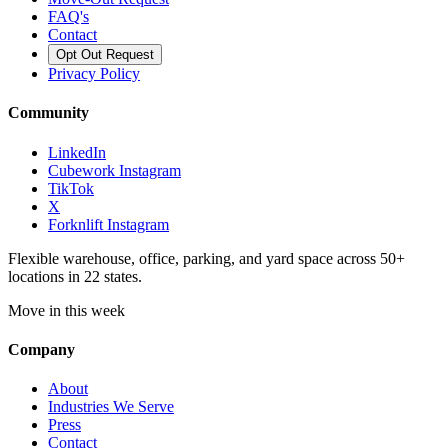
FAQ's
Contact
Opt Out Request
Privacy Policy
Community
LinkedIn
Cubework Instagram
TikTok
X
Forknlift Instagram
Flexible warehouse, office, parking, and yard space across 50+
locations in 22 states.
Move in this week
Company
About
Industries We Serve
Press
Contact