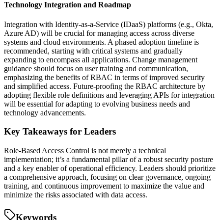
Technology Integration and Roadmap
Integration with Identity-as-a-Service (IDaaS) platforms (e.g., Okta,
Azure AD) will be crucial for managing access across diverse
systems and cloud environments. A phased adoption timeline is
recommended, starting with critical systems and gradually
expanding to encompass all applications. Change management
guidance should focus on user training and communication,
emphasizing the benefits of RBAC in terms of improved security
and simplified access. Future-proofing the RBAC architecture by
adopting flexible role definitions and leveraging APIs for integration
will be essential for adapting to evolving business needs and
technology advancements.
Key Takeaways for Leaders
Role-Based Access Control is not merely a technical
implementation; it’s a fundamental pillar of a robust security posture
and a key enabler of operational efficiency. Leaders should prioritize
a comprehensive approach, focusing on clear governance, ongoing
training, and continuous improvement to maximize the value and
minimize the risks associated with data access.
Keywords