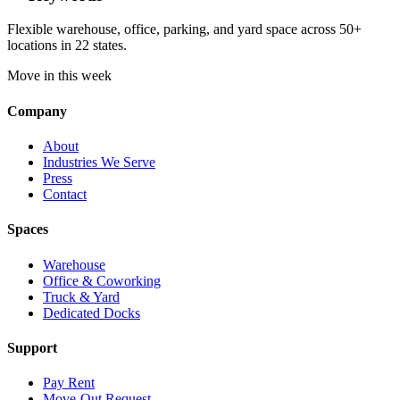
Flexible warehouse, office, parking, and yard space across 50+
locations in 22 states.
Move in this week
Company
About
Industries We Serve
Press
Contact
Spaces
Warehouse
Office & Coworking
Truck & Yard
Dedicated Docks
Support
Pay Rent
Move-Out Request