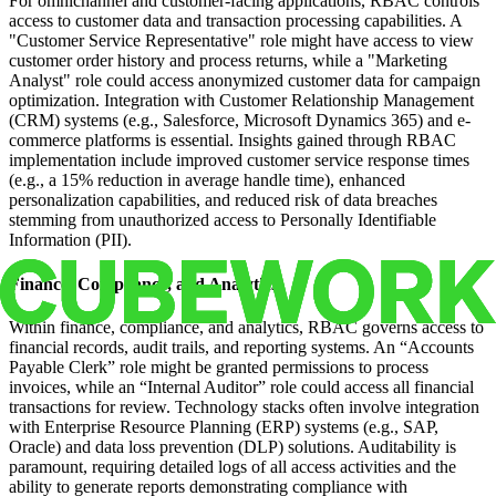
For omnichannel and customer-facing applications, RBAC controls
access to customer data and transaction processing capabilities. A
"Customer Service Representative" role might have access to view
customer order history and process returns, while a "Marketing
Analyst" role could access anonymized customer data for campaign
optimization. Integration with Customer Relationship Management
(CRM) systems (e.g., Salesforce, Microsoft Dynamics 365) and e-
commerce platforms is essential. Insights gained through RBAC
implementation include improved customer service response times
(e.g., a 15% reduction in average handle time), enhanced
personalization capabilities, and reduced risk of data breaches
stemming from unauthorized access to Personally Identifiable
Information (PII).
Finance, Compliance, and Analytics
Within finance, compliance, and analytics, RBAC governs access to
financial records, audit trails, and reporting systems. An “Accounts
Payable Clerk” role might be granted permissions to process
invoices, while an “Internal Auditor” role could access all financial
transactions for review. Technology stacks often involve integration
with Enterprise Resource Planning (ERP) systems (e.g., SAP,
Oracle) and data loss prevention (DLP) solutions. Auditability is
paramount, requiring detailed logs of all access activities and the
ability to generate reports demonstrating compliance with