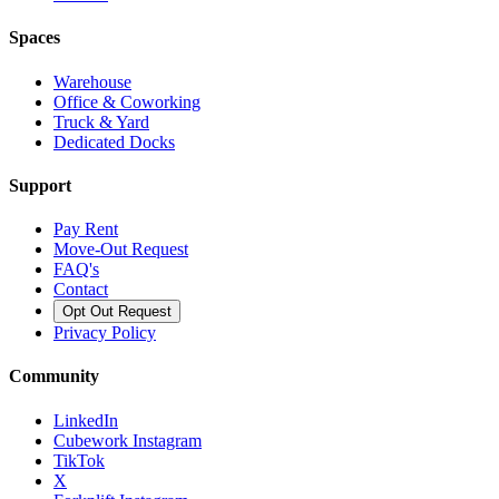
Spaces
Warehouse
Office & Coworking
Truck & Yard
Dedicated Docks
Support
Pay Rent
Move-Out Request
FAQ's
Contact
Opt Out Request
Privacy Policy
Community
LinkedIn
Cubework Instagram
TikTok
X