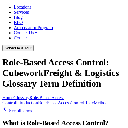
Locations
Services
Blog
BPO
Ambassador Program
Contact Us
Contact
Schedule a Tour
Role-Based Access Control
:
CubeworkFreight & Logistics
Glossary Term Definition
Home
Glossary
Role-Based Access
Control
Introduction
Role
Based
Access
Control
Rbac
Method
See all terms
What is Role-Based Access Control?