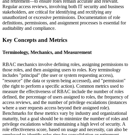
and retirement—to ensure roles remain accurate and relevant.
Regular access reviews, involving both IT security and business
stakeholders, are critical for identifying and rectifying any
unauthorized or excessive permissions. Documentation of role
definitions, permissions, and assignment processes is essential for
auditability and compliance.
Key Concepts and Metrics
Terminology, Mechanics, and Measurement
RBAC mechanics involve defining roles, assigning permissions to
those roles, and then assigning users to roles. Key terminology
includes "principal" (the user or system requesting access),
"resource" (the data or system being accessed), and "permission"
(the right to perform a specific action). Common metrics used to
measure the effectiveness of RBAC include the number of roles
defined, the percentage of users assigned to roles, the frequency of
access reviews, and the number of privilege escalations (instances
where a user requests access beyond their assigned role).
Benchmarks for these metrics vary by industry and organizational
maturity, but a goal should be to minimize the number of roles and
privilege escalations while maintaining a high level of security. A
role effectiveness score, based on usage and necessity, can also be
employed to identify roles ripe for consolidation or retirement.