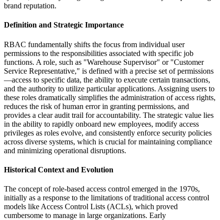
brand reputation.
Definition and Strategic Importance
RBAC fundamentally shifts the focus from individual user
permissions to the responsibilities associated with specific job
functions. A role, such as "Warehouse Supervisor" or "Customer
Service Representative," is defined with a precise set of permissions
—access to specific data, the ability to execute certain transactions,
and the authority to utilize particular applications. Assigning users to
these roles dramatically simplifies the administration of access rights,
reduces the risk of human error in granting permissions, and
provides a clear audit trail for accountability. The strategic value lies
in the ability to rapidly onboard new employees, modify access
privileges as roles evolve, and consistently enforce security policies
across diverse systems, which is crucial for maintaining compliance
and minimizing operational disruptions.
Historical Context and Evolution
The concept of role-based access control emerged in the 1970s,
initially as a response to the limitations of traditional access control
models like Access Control Lists (ACLs), which proved
cumbersome to manage in large organizations. Early