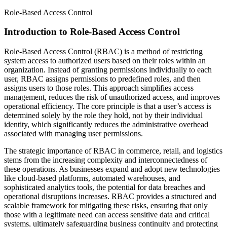
Role-Based Access Control
Introduction to Role-Based Access Control
Role-Based Access Control (RBAC) is a method of restricting
system access to authorized users based on their roles within an
organization. Instead of granting permissions individually to each
user, RBAC assigns permissions to predefined roles, and then
assigns users to those roles. This approach simplifies access
management, reduces the risk of unauthorized access, and improves
operational efficiency. The core principle is that a user’s access is
determined solely by the role they hold, not by their individual
identity, which significantly reduces the administrative overhead
associated with managing user permissions.
The strategic importance of RBAC in commerce, retail, and logistics
stems from the increasing complexity and interconnectedness of
these operations. As businesses expand and adopt new technologies
like cloud-based platforms, automated warehouses, and
sophisticated analytics tools, the potential for data breaches and
operational disruptions increases. RBAC provides a structured and
scalable framework for mitigating these risks, ensuring that only
those with a legitimate need can access sensitive data and critical
systems, ultimately safeguarding business continuity and protecting