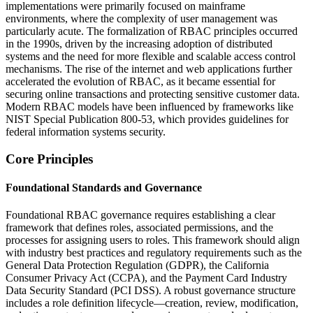
implementations were primarily focused on mainframe
environments, where the complexity of user management was
particularly acute. The formalization of RBAC principles occurred
in the 1990s, driven by the increasing adoption of distributed
systems and the need for more flexible and scalable access control
mechanisms. The rise of the internet and web applications further
accelerated the evolution of RBAC, as it became essential for
securing online transactions and protecting sensitive customer data.
Modern RBAC models have been influenced by frameworks like
NIST Special Publication 800-53, which provides guidelines for
federal information systems security.
Core Principles
Foundational Standards and Governance
Foundational RBAC governance requires establishing a clear
framework that defines roles, associated permissions, and the
processes for assigning users to roles. This framework should align
with industry best practices and regulatory requirements such as the
General Data Protection Regulation (GDPR), the California
Consumer Privacy Act (CCPA), and the Payment Card Industry
Data Security Standard (PCI DSS). A robust governance structure
includes a role definition lifecycle—creation, review, modification,