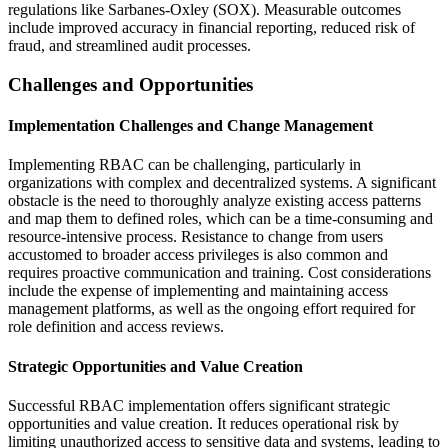
regulations like Sarbanes-Oxley (SOX). Measurable outcomes
include improved accuracy in financial reporting, reduced risk of
fraud, and streamlined audit processes.
Challenges and Opportunities
Implementation Challenges and Change Management
Implementing RBAC can be challenging, particularly in
organizations with complex and decentralized systems. A significant
obstacle is the need to thoroughly analyze existing access patterns
and map them to defined roles, which can be a time-consuming and
resource-intensive process. Resistance to change from users
accustomed to broader access privileges is also common and
requires proactive communication and training. Cost considerations
include the expense of implementing and maintaining access
management platforms, as well as the ongoing effort required for
role definition and access reviews.
Strategic Opportunities and Value Creation
Successful RBAC implementation offers significant strategic
opportunities and value creation. It reduces operational risk by
limiting unauthorized access to sensitive data and systems, leading to