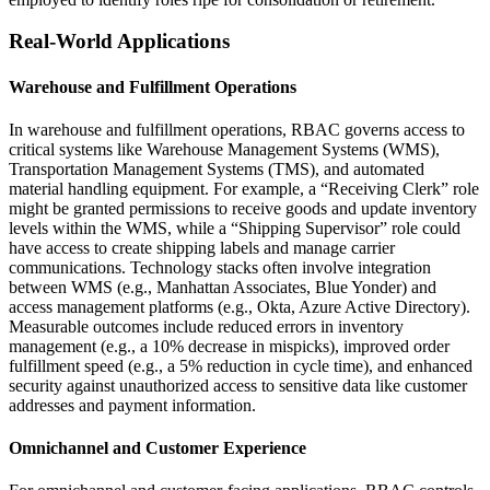
Real-World Applications
Warehouse and Fulfillment Operations
In warehouse and fulfillment operations, RBAC governs access to
critical systems like Warehouse Management Systems (WMS),
Transportation Management Systems (TMS), and automated
material handling equipment. For example, a “Receiving Clerk” role
might be granted permissions to receive goods and update inventory
levels within the WMS, while a “Shipping Supervisor” role could
have access to create shipping labels and manage carrier
communications. Technology stacks often involve integration
between WMS (e.g., Manhattan Associates, Blue Yonder) and
access management platforms (e.g., Okta, Azure Active Directory).
Measurable outcomes include reduced errors in inventory
management (e.g., a 10% decrease in mispicks), improved order
fulfillment speed (e.g., a 5% reduction in cycle time), and enhanced
security against unauthorized access to sensitive data like customer
addresses and payment information.
Omnichannel and Customer Experience