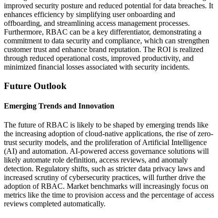
improved security posture and reduced potential for data breaches. It
enhances efficiency by simplifying user onboarding and
offboarding, and streamlining access management processes.
Furthermore, RBAC can be a key differentiator, demonstrating a
commitment to data security and compliance, which can strengthen
customer trust and enhance brand reputation. The ROI is realized
through reduced operational costs, improved productivity, and
minimized financial losses associated with security incidents.
Future Outlook
Emerging Trends and Innovation
The future of RBAC is likely to be shaped by emerging trends like
the increasing adoption of cloud-native applications, the rise of zero-
trust security models, and the proliferation of Artificial Intelligence
(AI) and automation. AI-powered access governance solutions will
likely automate role definition, access reviews, and anomaly
detection. Regulatory shifts, such as stricter data privacy laws and
increased scrutiny of cybersecurity practices, will further drive the
adoption of RBAC. Market benchmarks will increasingly focus on
metrics like the time to provision access and the percentage of access
reviews completed automatically.