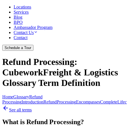
Locations
Services
Blog
BPO
Ambassador Program
Contact Us
Contact
Schedule a Tour
Refund Processing
:
CubeworkFreight & Logistics
Glossary Term Definition
Home
Glossary
Refund
Processing
Introduction
Refund
Processing
Encompasses
Complete
Lifec
See all terms
What is Refund Processing?