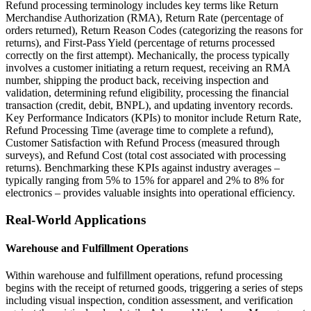
Refund processing terminology includes key terms like Return
Merchandise Authorization (RMA), Return Rate (percentage of
orders returned), Return Reason Codes (categorizing the reasons for
returns), and First-Pass Yield (percentage of returns processed
correctly on the first attempt). Mechanically, the process typically
involves a customer initiating a return request, receiving an RMA
number, shipping the product back, receiving inspection and
validation, determining refund eligibility, processing the financial
transaction (credit, debit, BNPL), and updating inventory records.
Key Performance Indicators (KPIs) to monitor include Return Rate,
Refund Processing Time (average time to complete a refund),
Customer Satisfaction with Refund Process (measured through
surveys), and Refund Cost (total cost associated with processing
returns). Benchmarking these KPIs against industry averages –
typically ranging from 5% to 15% for apparel and 2% to 8% for
electronics – provides valuable insights into operational efficiency.
Real-World Applications
Warehouse and Fulfillment Operations
Within warehouse and fulfillment operations, refund processing
begins with the receipt of returned goods, triggering a series of steps
including visual inspection, condition assessment, and verification