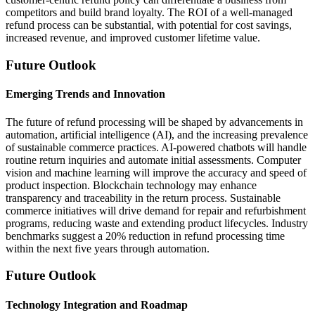
competitors and build brand loyalty. The ROI of a well-managed
refund process can be substantial, with potential for cost savings,
increased revenue, and improved customer lifetime value.
Future Outlook
Emerging Trends and Innovation
The future of refund processing will be shaped by advancements in
automation, artificial intelligence (AI), and the increasing prevalence
of sustainable commerce practices. AI-powered chatbots will handle
routine return inquiries and automate initial assessments. Computer
vision and machine learning will improve the accuracy and speed of
product inspection. Blockchain technology may enhance
transparency and traceability in the return process. Sustainable
commerce initiatives will drive demand for repair and refurbishment
programs, reducing waste and extending product lifecycles. Industry
benchmarks suggest a 20% reduction in refund processing time
within the next five years through automation.
Future Outlook
Technology Integration and Roadmap