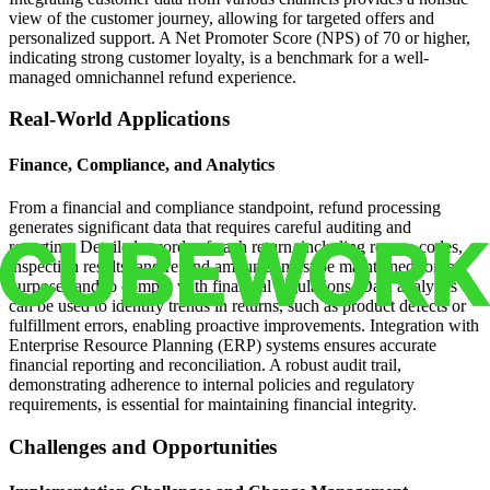
view of the customer journey, allowing for targeted offers and
personalized support. A Net Promoter Score (NPS) of 70 or higher,
indicating strong customer loyalty, is a benchmark for a well-
managed omnichannel refund experience.
Real-World Applications
Finance, Compliance, and Analytics
From a financial and compliance standpoint, refund processing
generates significant data that requires careful auditing and
reporting. Detailed records of each return, including reason codes,
inspection results, and refund amounts, must be maintained for tax
purposes and to comply with financial regulations. Data analytics
can be used to identify trends in returns, such as product defects or
fulfillment errors, enabling proactive improvements. Integration with
Enterprise Resource Planning (ERP) systems ensures accurate
financial reporting and reconciliation. A robust audit trail,
demonstrating adherence to internal policies and regulatory
requirements, is essential for maintaining financial integrity.
Challenges and Opportunities