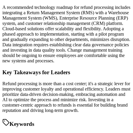
A recommended technology roadmap for refund processing includes
integrating a Return Management System (RMS) with a Warehouse
Management System (WMS), Enterprise Resource Planning (ERP)
system, and customer relationship management (CRM) platform.
Cloud-based solutions offer scalability and flexibility. Adopting a
phased approach to implementation, starting with a pilot program
and gradually expanding to other departments, minimizes disruption.
Data integration requires establishing clear data governance policies
and investing in data quality tools. Change management training
should be ongoing to ensure employees are comfortable using the
new systems and processes.
Key Takeaways for Leaders
Refund processing is more than a cost center; it's a strategic lever for
improving customer loyalty and operational efficiency. Leaders must
prioritize data-driven decision-making, embracing automation and
AI to optimize the process and minimize risk. Investing in a
customer-centric approach to refunds is essential for building brand
reputation and driving long-term growth.
Keywords