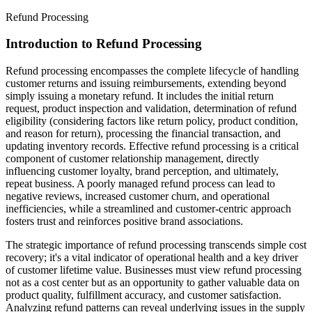
Refund Processing
Introduction to Refund Processing
Refund processing encompasses the complete lifecycle of handling
customer returns and issuing reimbursements, extending beyond
simply issuing a monetary refund. It includes the initial return
request, product inspection and validation, determination of refund
eligibility (considering factors like return policy, product condition,
and reason for return), processing the financial transaction, and
updating inventory records. Effective refund processing is a critical
component of customer relationship management, directly
influencing customer loyalty, brand perception, and ultimately,
repeat business. A poorly managed refund process can lead to
negative reviews, increased customer churn, and operational
inefficiencies, while a streamlined and customer-centric approach
fosters trust and reinforces positive brand associations.
The strategic importance of refund processing transcends simple cost
recovery; it's a vital indicator of operational health and a key driver
of customer lifetime value. Businesses must view refund processing
not as a cost center but as an opportunity to gather valuable data on
product quality, fulfillment accuracy, and customer satisfaction.
Analyzing refund patterns can reveal underlying issues in the supply