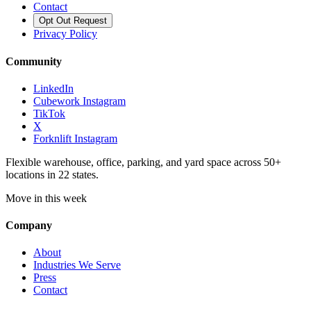
Contact
Opt Out Request
Privacy Policy
Community
LinkedIn
Cubework Instagram
TikTok
X
Forknlift Instagram
Flexible warehouse, office, parking, and yard space across 50+
locations in 22 states.
Move in this week
Company
About
Industries We Serve
Press
Contact