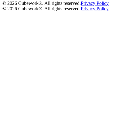
©
2026
Cubework®. All rights reserved.
Privacy Policy
©
2026
Cubework®. All rights reserved.
Privacy Policy