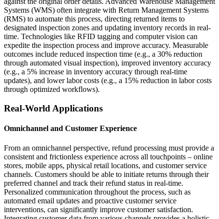
against the original order details. Advanced Warehouse Management
Systems (WMS) often integrate with Return Management Systems
(RMS) to automate this process, directing returned items to
designated inspection zones and updating inventory records in real-
time. Technologies like RFID tagging and computer vision can
expedite the inspection process and improve accuracy. Measurable
outcomes include reduced inspection time (e.g., a 30% reduction
through automated visual inspection), improved inventory accuracy
(e.g., a 5% increase in inventory accuracy through real-time
updates), and lower labor costs (e.g., a 15% reduction in labor costs
through optimized workflows).
Real-World Applications
Omnichannel and Customer Experience
From an omnichannel perspective, refund processing must provide a
consistent and frictionless experience across all touchpoints – online
stores, mobile apps, physical retail locations, and customer service
channels. Customers should be able to initiate returns through their
preferred channel and track their refund status in real-time.
Personalized communication throughout the process, such as
automated email updates and proactive customer service
interventions, can significantly improve customer satisfaction.
Integrating customer data from various channels provides a holistic