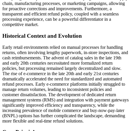
chain, manufacturing processes, or marketing campaigns, allowing
for proactive corrections and improvements. Furthermore, a
transparent and efficient refund policy, coupled with a seamless
processing experience, can be a powerful differentiator in a
competitive market.
Historical Context and Evolution
Early retail environments relied on manual processes for handling
returns, often involving lengthy paperwork, in-store inspections, and
cash reimbursements. The advent of catalog sales in the late 19th
and early 20th centuries necessitated more formalized return
policies, but processing remained largely decentralized and slow.
The rise of e-commerce in the late 20th and early 21st centuries
dramatically accelerated the need for standardized and automated
refund processes. Early e-commerce platforms initially struggled to
manage return volumes, leading to inconsistent policies and
customer dissatisfaction. The development of dedicated return
management systems (RMS) and integration with payment gateways
significantly improved efficiency and transparency, while the
increasing prevalence of mobile commerce and buy-now-pay-later
(BNPL) options has further complicated the landscape, demanding
more flexible and real-time refund solutions.