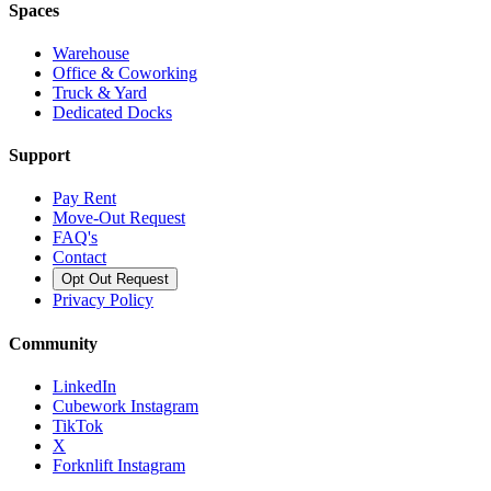
Spaces
Warehouse
Office & Coworking
Truck & Yard
Dedicated Docks
Support
Pay Rent
Move-Out Request
FAQ's
Contact
Opt Out Request
Privacy Policy
Community
LinkedIn
Cubework Instagram
TikTok
X
Forknlift Instagram