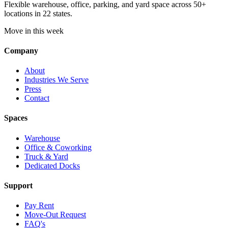
Flexible warehouse, office, parking, and yard space across 50+
locations in 22 states.
Move in this week
Company
About
Industries We Serve
Press
Contact
Spaces
Warehouse
Office & Coworking
Truck & Yard
Dedicated Docks
Support
Pay Rent
Move-Out Request
FAQ's