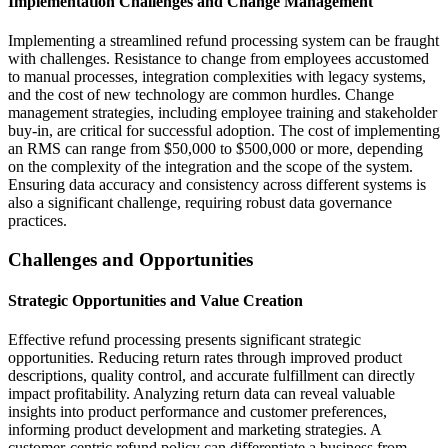
Implementation Challenges and Change Management
Implementing a streamlined refund processing system can be fraught
with challenges. Resistance to change from employees accustomed
to manual processes, integration complexities with legacy systems,
and the cost of new technology are common hurdles. Change
management strategies, including employee training and stakeholder
buy-in, are critical for successful adoption. The cost of implementing
an RMS can range from $50,000 to $500,000 or more, depending
on the complexity of the integration and the scope of the system.
Ensuring data accuracy and consistency across different systems is
also a significant challenge, requiring robust data governance
practices.
Challenges and Opportunities
Strategic Opportunities and Value Creation
Effective refund processing presents significant strategic
opportunities. Reducing return rates through improved product
descriptions, quality control, and accurate fulfillment can directly
impact profitability. Analyzing return data can reveal valuable
insights into product performance and customer preferences,
informing product development and marketing strategies. A
customer-centric refund policy can differentiate a business from