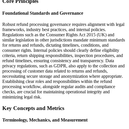
Core Principles
Foundational Standards and Governance
Robust refund processing governance requires alignment with legal
frameworks, industry best practices, and internal policies.
Regulations such as the Consumer Rights Act 2015 (UK) and
similar legislation in other jurisdictions mandate minimum standards
for returns and refunds, dictating timelines, conditions, and
consumer rights. Internal policies should clearly define eligibility
criteria, return shipping responsibilities, inspection procedures, and
refund timelines, ensuring consistency and transparency. Data
privacy regulations, such as GDPR, also apply to the collection and
processing of customer data related to returns and refunds,
necessitating secure storage and anonymization where appropriate.
Establishing clear roles and responsibilities within the refund
processing workflow, alongside regular audits and compliance
checks, are crucial for maintaining operational integrity and
minimizing legal risk.
Key Concepts and Metrics
Terminology, Mechanics, and Measurement