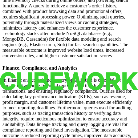
time inventory checks during online orders, and powering search
functionality. A query to retrieve a customer’s order history,
combined with product browsing data and promotional offers,
requires significant processing power. Optimizing such queries,
potentially through materialized views or caching strategies,
minimizes latency and enhances the customer experience.
Technology stacks often include NoSQL databases (e.g.,
MongoDB, Cassandra) for flexible data modeling and search
engines (e.g., Elasticsearch, Solr) for fast search capabilities. The
measurable outcome is improved website load times, increased
conversion rates, and higher customer satisfaction scores.
Finance, Compliance, and Analytics
In finance and compliance, query optimization is essential for
generating accurate financial reports, detecting fraudulent
transactions, and ensuring regulatory compliance. Queries used for
calculating key performance indicators (KPIs), such as revenue,
profit margin, and customer lifetime value, must execute efficiently
to meet reporting deadlines. Furthermore, queries used for auditing
purposes, such as tracing transaction history or verifying data
integrity, require meticulous optimization to ensure accuracy and
auditability. Data lineage tracking and query logging are vital for
compliance reporting and fraud investigation. The measurable
outcome is reduced reporting cycle times, improved data accuracy,