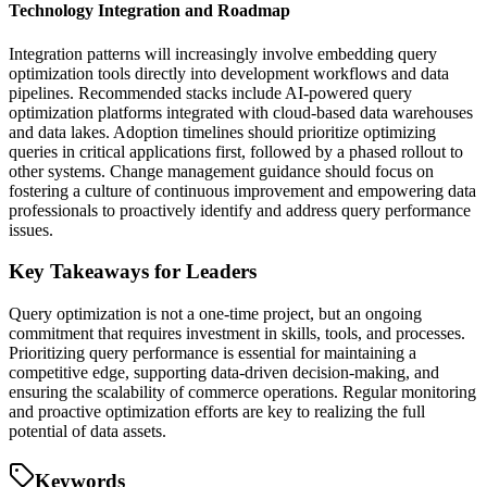
Technology Integration and Roadmap
Integration patterns will increasingly involve embedding query
optimization tools directly into development workflows and data
pipelines. Recommended stacks include AI-powered query
optimization platforms integrated with cloud-based data warehouses
and data lakes. Adoption timelines should prioritize optimizing
queries in critical applications first, followed by a phased rollout to
other systems. Change management guidance should focus on
fostering a culture of continuous improvement and empowering data
professionals to proactively identify and address query performance
issues.
Key Takeaways for Leaders
Query optimization is not a one-time project, but an ongoing
commitment that requires investment in skills, tools, and processes.
Prioritizing query performance is essential for maintaining a
competitive edge, supporting data-driven decision-making, and
ensuring the scalability of commerce operations. Regular monitoring
and proactive optimization efforts are key to realizing the full
potential of data assets.
Keywords