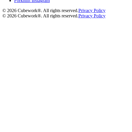
Forknlift Instagram
©
2026
Cubework®. All rights reserved.
Privacy Policy
©
2026
Cubework®. All rights reserved.
Privacy Policy