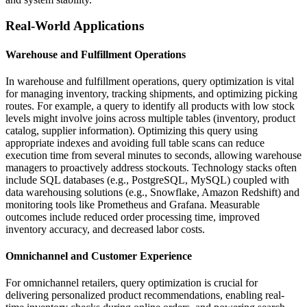
Real-World Applications
Warehouse and Fulfillment Operations
In warehouse and fulfillment operations, query optimization is vital
for managing inventory, tracking shipments, and optimizing picking
routes. For example, a query to identify all products with low stock
levels might involve joins across multiple tables (inventory, product
catalog, supplier information). Optimizing this query using
appropriate indexes and avoiding full table scans can reduce
execution time from several minutes to seconds, allowing warehouse
managers to proactively address stockouts. Technology stacks often
include SQL databases (e.g., PostgreSQL, MySQL) coupled with
data warehousing solutions (e.g., Snowflake, Amazon Redshift) and
monitoring tools like Prometheus and Grafana. Measurable
outcomes include reduced order processing time, improved
inventory accuracy, and decreased labor costs.
Omnichannel and Customer Experience
For omnichannel retailers, query optimization is crucial for
delivering personalized product recommendations, enabling real-