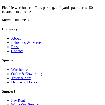
Flexible warehouse, office, parking, and yard space across 50+
locations in 22 states.
Move in this week
Company
About
Industries We Serve
Press
Contact
Spaces
Warehouse
Office & Coworking
Truck & Yard
Dedicated Docks
Support
Pay Rent
Move-Out Request