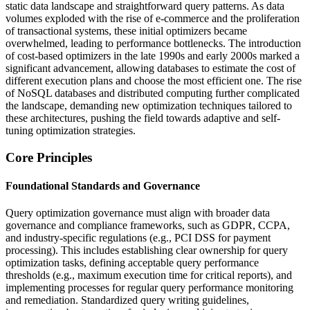
static data landscape and straightforward query patterns. As data
volumes exploded with the rise of e-commerce and the proliferation
of transactional systems, these initial optimizers became
overwhelmed, leading to performance bottlenecks. The introduction
of cost-based optimizers in the late 1990s and early 2000s marked a
significant advancement, allowing databases to estimate the cost of
different execution plans and choose the most efficient one. The rise
of NoSQL databases and distributed computing further complicated
the landscape, demanding new optimization techniques tailored to
these architectures, pushing the field towards adaptive and self-
tuning optimization strategies.
Core Principles
Foundational Standards and Governance
Query optimization governance must align with broader data
governance and compliance frameworks, such as GDPR, CCPA,
and industry-specific regulations (e.g., PCI DSS for payment
processing). This includes establishing clear ownership for query
optimization tasks, defining acceptable query performance
thresholds (e.g., maximum execution time for critical reports), and
implementing processes for regular query performance monitoring
and remediation. Standardized query writing guidelines,