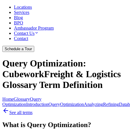
Locations
Services
Blog
BPO
Ambassador Program
Contact Us
Contact
Schedule a Tour
Query Optimization
:
CubeworkFreight & Logistics
Glossary Term Definition
Home
Glossary
Query
Optimization
Introduction
Query
Optimization
Analyzing
Refining
Datab
See all terms
What is Query Optimization?