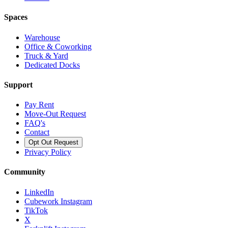
Spaces
Warehouse
Office & Coworking
Truck & Yard
Dedicated Docks
Support
Pay Rent
Move-Out Request
FAQ's
Contact
Opt Out Request
Privacy Policy
Community
LinkedIn
Cubework Instagram
TikTok
X