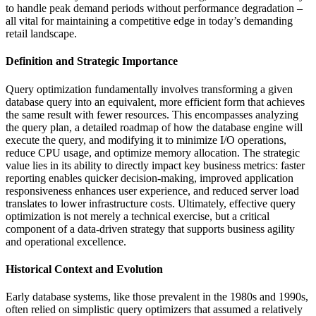
to handle peak demand periods without performance degradation –
all vital for maintaining a competitive edge in today’s demanding
retail landscape.
Definition and Strategic Importance
Query optimization fundamentally involves transforming a given
database query into an equivalent, more efficient form that achieves
the same result with fewer resources. This encompasses analyzing
the query plan, a detailed roadmap of how the database engine will
execute the query, and modifying it to minimize I/O operations,
reduce CPU usage, and optimize memory allocation. The strategic
value lies in its ability to directly impact key business metrics: faster
reporting enables quicker decision-making, improved application
responsiveness enhances user experience, and reduced server load
translates to lower infrastructure costs. Ultimately, effective query
optimization is not merely a technical exercise, but a critical
component of a data-driven strategy that supports business agility
and operational excellence.
Historical Context and Evolution
Early database systems, like those prevalent in the 1980s and 1990s,
often relied on simplistic query optimizers that assumed a relatively