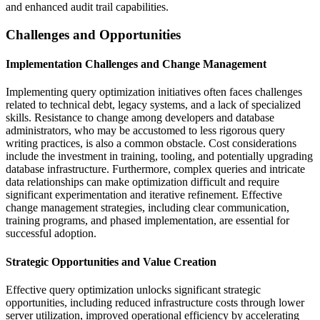
and enhanced audit trail capabilities.
Challenges and Opportunities
Implementation Challenges and Change Management
Implementing query optimization initiatives often faces challenges
related to technical debt, legacy systems, and a lack of specialized
skills. Resistance to change among developers and database
administrators, who may be accustomed to less rigorous query
writing practices, is also a common obstacle. Cost considerations
include the investment in training, tooling, and potentially upgrading
database infrastructure. Furthermore, complex queries and intricate
data relationships can make optimization difficult and require
significant experimentation and iterative refinement. Effective
change management strategies, including clear communication,
training programs, and phased implementation, are essential for
successful adoption.
Strategic Opportunities and Value Creation
Effective query optimization unlocks significant strategic
opportunities, including reduced infrastructure costs through lower
server utilization, improved operational efficiency by accelerating