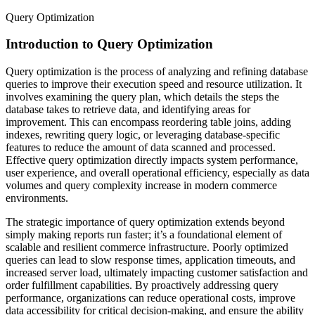
Query Optimization
Introduction to Query Optimization
Query optimization is the process of analyzing and refining database
queries to improve their execution speed and resource utilization. It
involves examining the query plan, which details the steps the
database takes to retrieve data, and identifying areas for
improvement. This can encompass reordering table joins, adding
indexes, rewriting query logic, or leveraging database-specific
features to reduce the amount of data scanned and processed.
Effective query optimization directly impacts system performance,
user experience, and overall operational efficiency, especially as data
volumes and query complexity increase in modern commerce
environments.
The strategic importance of query optimization extends beyond
simply making reports run faster; it’s a foundational element of
scalable and resilient commerce infrastructure. Poorly optimized
queries can lead to slow response times, application timeouts, and
increased server load, ultimately impacting customer satisfaction and
order fulfillment capabilities. By proactively addressing query
performance, organizations can reduce operational costs, improve
data accessibility for critical decision-making, and ensure the ability