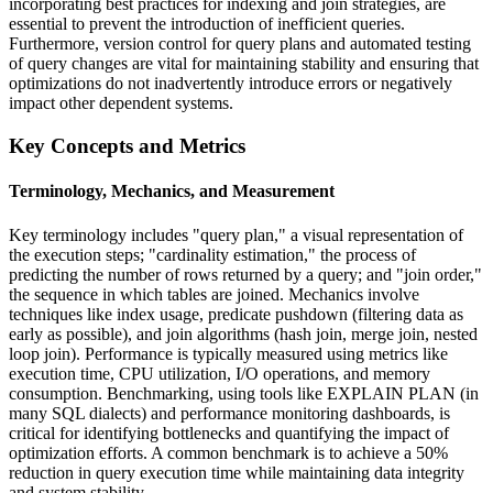
incorporating best practices for indexing and join strategies, are
essential to prevent the introduction of inefficient queries.
Furthermore, version control for query plans and automated testing
of query changes are vital for maintaining stability and ensuring that
optimizations do not inadvertently introduce errors or negatively
impact other dependent systems.
Key Concepts and Metrics
Terminology, Mechanics, and Measurement
Key terminology includes "query plan," a visual representation of
the execution steps; "cardinality estimation," the process of
predicting the number of rows returned by a query; and "join order,"
the sequence in which tables are joined. Mechanics involve
techniques like index usage, predicate pushdown (filtering data as
early as possible), and join algorithms (hash join, merge join, nested
loop join). Performance is typically measured using metrics like
execution time, CPU utilization, I/O operations, and memory
consumption. Benchmarking, using tools like EXPLAIN PLAN (in
many SQL dialects) and performance monitoring dashboards, is
critical for identifying bottlenecks and quantifying the impact of
optimization efforts. A common benchmark is to achieve a 50%
reduction in query execution time while maintaining data integrity
and system stability.