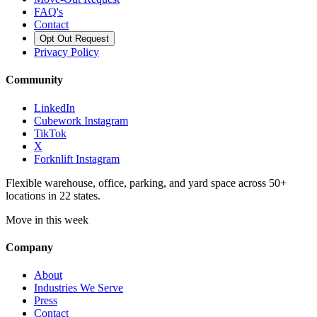
FAQ's
Contact
Opt Out Request
Privacy Policy
Community
LinkedIn
Cubework Instagram
TikTok
X
Forknlift Instagram
Flexible warehouse, office, parking, and yard space across 50+
locations in 22 states.
Move in this week
Company
About
Industries We Serve
Press
Contact