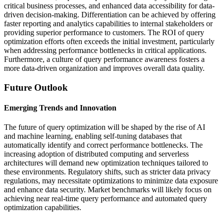
critical business processes, and enhanced data accessibility for data-
driven decision-making. Differentiation can be achieved by offering
faster reporting and analytics capabilities to internal stakeholders or
providing superior performance to customers. The ROI of query
optimization efforts often exceeds the initial investment, particularly
when addressing performance bottlenecks in critical applications.
Furthermore, a culture of query performance awareness fosters a
more data-driven organization and improves overall data quality.
Future Outlook
Emerging Trends and Innovation
The future of query optimization will be shaped by the rise of AI
and machine learning, enabling self-tuning databases that
automatically identify and correct performance bottlenecks. The
increasing adoption of distributed computing and serverless
architectures will demand new optimization techniques tailored to
these environments. Regulatory shifts, such as stricter data privacy
regulations, may necessitate optimizations to minimize data exposure
and enhance data security. Market benchmarks will likely focus on
achieving near real-time query performance and automated query
optimization capabilities.