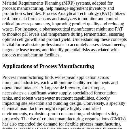
Material Requirements Planning (MRP) systems, adapted for
process manufacturing, help manage ingredient inventory and
production schedules. Process Analytical Technology (PAT) utilizes
real-time data from sensors and analyzers to monitor and control
critical process parameters, improving product quality and reducing
waste. For instance, a pharmaceutical manufacturer might use PAT
to monitor pH levels and temperature during fermentation, ensuring
optimal cell growth and product yield. Understanding these concepts
is vital for real estate professionals to accurately assess tenant needs,
negotiate lease terms, and identify potential risks associated with
process manufacturing facilities.
Applications of Process Manufacturing
Process manufacturing finds widespread application across
numerous industries, each with unique facility requirements and
operational nuances. A large-scale brewery, for example,
necessitates a significant water supply, specialized fermentation
tanks, and robust wastewater treatment capabilities, directly
impacting site selection and building design. Conversely, a specialty
chemical manufacturer might require highly controlled
environments, explosion-proof construction, and stringent safety
protocols. The rise of contract manufacturing organizations (CMOs)
has also expanded the demand for flexible process manufacturing