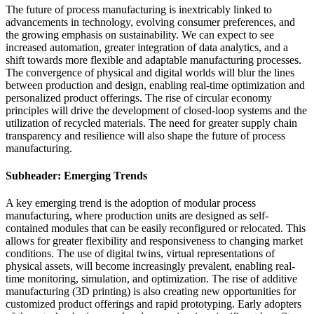
The future of process manufacturing is inextricably linked to
advancements in technology, evolving consumer preferences, and
the growing emphasis on sustainability. We can expect to see
increased automation, greater integration of data analytics, and a
shift towards more flexible and adaptable manufacturing processes.
The convergence of physical and digital worlds will blur the lines
between production and design, enabling real-time optimization and
personalized product offerings. The rise of circular economy
principles will drive the development of closed-loop systems and the
utilization of recycled materials. The need for greater supply chain
transparency and resilience will also shape the future of process
manufacturing.
Subheader: Emerging Trends
A key emerging trend is the adoption of modular process
manufacturing, where production units are designed as self-
contained modules that can be easily reconfigured or relocated. This
allows for greater flexibility and responsiveness to changing market
conditions. The use of digital twins, virtual representations of
physical assets, will become increasingly prevalent, enabling real-
time monitoring, simulation, and optimization. The rise of additive
manufacturing (3D printing) is also creating new opportunities for
customized product offerings and rapid prototyping. Early adopters