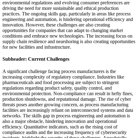
environmental regulations and evolving consumer preferences are
driving the need for more sustainable and ethical production
practices. The ongoing skills gap, particularly in areas like process
engineering and automation, is hindering operational efficiency and
innovation. However, these challenges are also creating
opportunities for companies that can adapt to changing market
conditions and embrace new technologies. The increasing focus on
supply chain resilience and nearshoring is also creating opportunities
for new facilities and infrastructure.
Subheader: Current Challenges
A significant challenge facing process manufacturers is the
increasing complexity of regulatory compliance. Industries like
pharmaceuticals and food processing are subject to stringent
regulations regarding product safety, quality control, and
environmental protection. Non-compliance can result in hefty fines,
production shutdowns, and reputational damage. The rise of cyber
threats poses another growing concern, as process manufacturing
facilities are increasingly reliant on interconnected systems and data
networks. The skills gap in process engineering and automation is
also a major obstacle, hindering innovation and operational
efficiency. Quantitative indicators, such as the rising cost of
compliance audits and the increasing frequency of cybersecurity
incidents, highlight the severity of these challenges. Anecdotally,