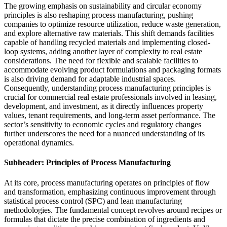
The growing emphasis on sustainability and circular economy
principles is also reshaping process manufacturing, pushing
companies to optimize resource utilization, reduce waste generation,
and explore alternative raw materials. This shift demands facilities
capable of handling recycled materials and implementing closed-
loop systems, adding another layer of complexity to real estate
considerations. The need for flexible and scalable facilities to
accommodate evolving product formulations and packaging formats
is also driving demand for adaptable industrial spaces.
Consequently, understanding process manufacturing principles is
crucial for commercial real estate professionals involved in leasing,
development, and investment, as it directly influences property
values, tenant requirements, and long-term asset performance. The
sector’s sensitivity to economic cycles and regulatory changes
further underscores the need for a nuanced understanding of its
operational dynamics.
Subheader: Principles of Process Manufacturing
At its core, process manufacturing operates on principles of flow
and transformation, emphasizing continuous improvement through
statistical process control (SPC) and lean manufacturing
methodologies. The fundamental concept revolves around recipes or
formulas that dictate the precise combination of ingredients and