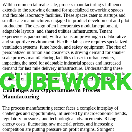
Within commercial real estate, process manufacturing’s influence
extends to the growing demand for specialized coworking spaces
and flexible laboratory facilities. These spaces cater to startups and
small-scale manufacturers engaged in product development and pilot
production. The design often incorporates modular equipment,
adaptable layouts, and shared utilities infrastructure. Tenant
experience is paramount, with a focus on providing a collaborative
and supportive environment. Flexible lab space requires specialized
ventilation systems, fume hoods, and safety equipment. The rise of
personalized nutrition and cosmetics is driving demand for smaller-
scale process manufacturing facilities closer to urban centers,
impacting the need for adaptable industrial spaces and increased
demand for last-mile delivery infrastructure. Understanding these
trends is crucial for commercial real estate professionals seeking to
capitalize on the growing demand for specialized industrial spaces.
Challenges and Opportunities in Process
Manufacturing
The process manufacturing sector faces a complex interplay of
challenges and opportunities, influenced by macroeconomic trends,
regulatory pressures, and technological advancements. Rising
energy costs, fluctuating raw material prices, and increasing
competition are putting pressure on profit margins. Stringent