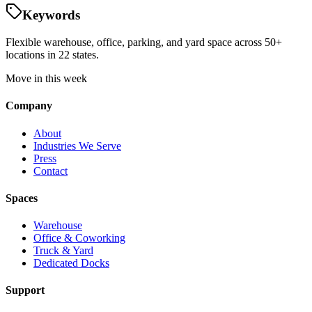
Keywords
Flexible warehouse, office, parking, and yard space across 50+
locations in 22 states.
Move in this week
Company
About
Industries We Serve
Press
Contact
Spaces
Warehouse
Office & Coworking
Truck & Yard
Dedicated Docks
Support