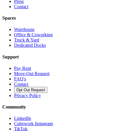
Press
Contact
Spaces
Warehouse
Office & Coworking
Truck & Yard
Dedicated Docks
Support
Pay Rent
Move-Out Request
FAQ's
Contact
Opt Out Request
Privacy Policy
Community
LinkedIn
Cubework Instagram
TikTok