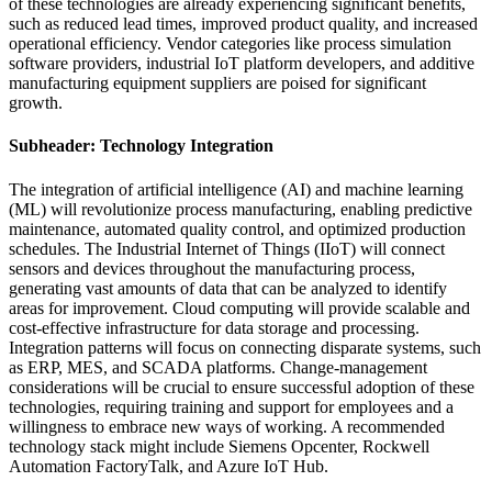
of these technologies are already experiencing significant benefits,
such as reduced lead times, improved product quality, and increased
operational efficiency. Vendor categories like process simulation
software providers, industrial IoT platform developers, and additive
manufacturing equipment suppliers are poised for significant
growth.
Subheader: Technology Integration
The integration of artificial intelligence (AI) and machine learning
(ML) will revolutionize process manufacturing, enabling predictive
maintenance, automated quality control, and optimized production
schedules. The Industrial Internet of Things (IIoT) will connect
sensors and devices throughout the manufacturing process,
generating vast amounts of data that can be analyzed to identify
areas for improvement. Cloud computing will provide scalable and
cost-effective infrastructure for data storage and processing.
Integration patterns will focus on connecting disparate systems, such
as ERP, MES, and SCADA platforms. Change-management
considerations will be crucial to ensure successful adoption of these
technologies, requiring training and support for employees and a
willingness to embrace new ways of working. A recommended
technology stack might include Siemens Opcenter, Rockwell
Automation FactoryTalk, and Azure IoT Hub.