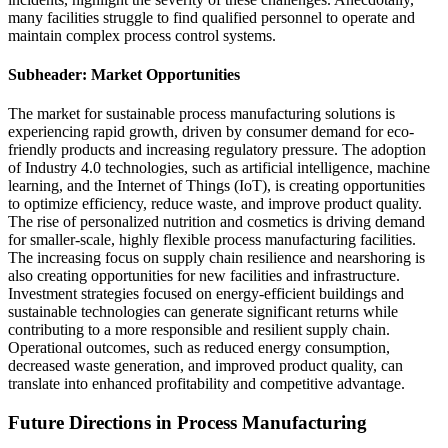
many facilities struggle to find qualified personnel to operate and
maintain complex process control systems.
Subheader: Market Opportunities
The market for sustainable process manufacturing solutions is
experiencing rapid growth, driven by consumer demand for eco-
friendly products and increasing regulatory pressure. The adoption
of Industry 4.0 technologies, such as artificial intelligence, machine
learning, and the Internet of Things (IoT), is creating opportunities
to optimize efficiency, reduce waste, and improve product quality.
The rise of personalized nutrition and cosmetics is driving demand
for smaller-scale, highly flexible process manufacturing facilities.
The increasing focus on supply chain resilience and nearshoring is
also creating opportunities for new facilities and infrastructure.
Investment strategies focused on energy-efficient buildings and
sustainable technologies can generate significant returns while
contributing to a more responsible and resilient supply chain.
Operational outcomes, such as reduced energy consumption,
decreased waste generation, and improved product quality, can
translate into enhanced profitability and competitive advantage.
Future Directions in Process Manufacturing