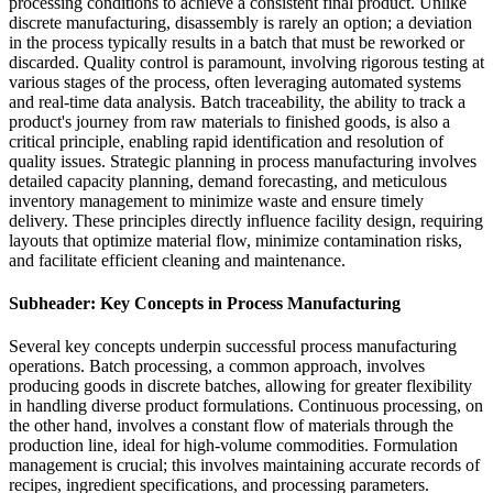
processing conditions to achieve a consistent final product. Unlike
discrete manufacturing, disassembly is rarely an option; a deviation
in the process typically results in a batch that must be reworked or
discarded. Quality control is paramount, involving rigorous testing at
various stages of the process, often leveraging automated systems
and real-time data analysis. Batch traceability, the ability to track a
product's journey from raw materials to finished goods, is also a
critical principle, enabling rapid identification and resolution of
quality issues. Strategic planning in process manufacturing involves
detailed capacity planning, demand forecasting, and meticulous
inventory management to minimize waste and ensure timely
delivery. These principles directly influence facility design, requiring
layouts that optimize material flow, minimize contamination risks,
and facilitate efficient cleaning and maintenance.
Subheader: Key Concepts in Process Manufacturing
Several key concepts underpin successful process manufacturing
operations. Batch processing, a common approach, involves
producing goods in discrete batches, allowing for greater flexibility
in handling diverse product formulations. Continuous processing, on
the other hand, involves a constant flow of materials through the
production line, ideal for high-volume commodities. Formulation
management is crucial; this involves maintaining accurate records of
recipes, ingredient specifications, and processing parameters.