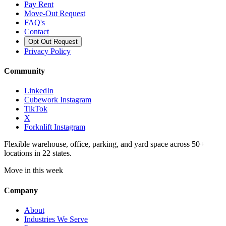
Pay Rent
Move-Out Request
FAQ's
Contact
Opt Out Request
Privacy Policy
Community
LinkedIn
Cubework Instagram
TikTok
X
Forknlift Instagram
Flexible warehouse, office, parking, and yard space across 50+
locations in 22 states.
Move in this week
Company
About
Industries We Serve