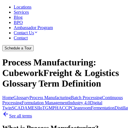
Locations
Services
Blog
BPO
Ambassador Program
Contact Us
Contact
Schedule a Tour
Process Manufacturing
:
CubeworkFreight & Logistics
Glossary Term Definition
Home
Glossary
Process Manufacturing
Batch Processing
Continuous
Processing
Formulation Management
Industry 4.0
Digital
Twin
SCADA
MES
IIoT
GMP
HACCP
Cleanroom
Fermentation
Distilla
See all terms
What is Process Manufacturing?