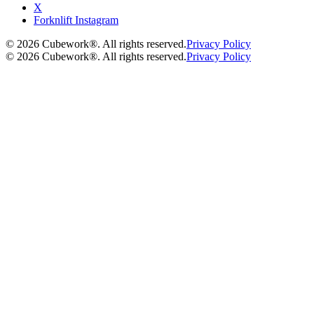
X
Forknlift Instagram
©
2026
Cubework®. All rights reserved.
Privacy Policy
©
2026
Cubework®. All rights reserved.
Privacy Policy