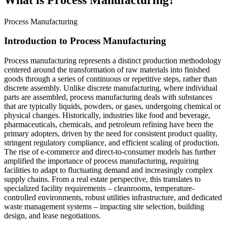
Process Manufacturing
Introduction to Process Manufacturing
Process manufacturing represents a distinct production methodology
centered around the transformation of raw materials into finished
goods through a series of continuous or repetitive steps, rather than
discrete assembly. Unlike discrete manufacturing, where individual
parts are assembled, process manufacturing deals with substances
that are typically liquids, powders, or gases, undergoing chemical or
physical changes. Historically, industries like food and beverage,
pharmaceuticals, chemicals, and petroleum refining have been the
primary adopters, driven by the need for consistent product quality,
stringent regulatory compliance, and efficient scaling of production.
The rise of e-commerce and direct-to-consumer models has further
amplified the importance of process manufacturing, requiring
facilities to adapt to fluctuating demand and increasingly complex
supply chains. From a real estate perspective, this translates to
specialized facility requirements – cleanrooms, temperature-
controlled environments, robust utilities infrastructure, and dedicated
waste management systems – impacting site selection, building
design, and lease negotiations.