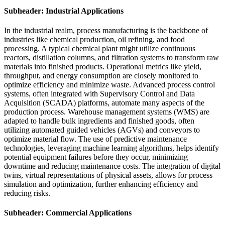
Subheader: Industrial Applications
In the industrial realm, process manufacturing is the backbone of
industries like chemical production, oil refining, and food
processing. A typical chemical plant might utilize continuous
reactors, distillation columns, and filtration systems to transform raw
materials into finished products. Operational metrics like yield,
throughput, and energy consumption are closely monitored to
optimize efficiency and minimize waste. Advanced process control
systems, often integrated with Supervisory Control and Data
Acquisition (SCADA) platforms, automate many aspects of the
production process. Warehouse management systems (WMS) are
adapted to handle bulk ingredients and finished goods, often
utilizing automated guided vehicles (AGVs) and conveyors to
optimize material flow. The use of predictive maintenance
technologies, leveraging machine learning algorithms, helps identify
potential equipment failures before they occur, minimizing
downtime and reducing maintenance costs. The integration of digital
twins, virtual representations of physical assets, allows for process
simulation and optimization, further enhancing efficiency and
reducing risks.
Subheader: Commercial Applications