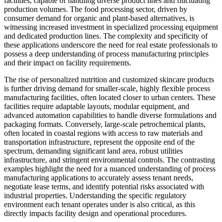
facilities, capable of handling diverse product lines and fluctuating
production volumes. The food processing sector, driven by
consumer demand for organic and plant-based alternatives, is
witnessing increased investment in specialized processing equipment
and dedicated production lines. The complexity and specificity of
these applications underscore the need for real estate professionals to
possess a deep understanding of process manufacturing principles
and their impact on facility requirements.
The rise of personalized nutrition and customized skincare products
is further driving demand for smaller-scale, highly flexible process
manufacturing facilities, often located closer to urban centers. These
facilities require adaptable layouts, modular equipment, and
advanced automation capabilities to handle diverse formulations and
packaging formats. Conversely, large-scale petrochemical plants,
often located in coastal regions with access to raw materials and
transportation infrastructure, represent the opposite end of the
spectrum, demanding significant land area, robust utilities
infrastructure, and stringent environmental controls. The contrasting
examples highlight the need for a nuanced understanding of process
manufacturing applications to accurately assess tenant needs,
negotiate lease terms, and identify potential risks associated with
industrial properties. Understanding the specific regulatory
environment each tenant operates under is also critical, as this
directly impacts facility design and operational procedures.