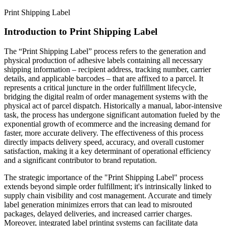
Print Shipping Label
Introduction to Print Shipping Label
The “Print Shipping Label” process refers to the generation and
physical production of adhesive labels containing all necessary
shipping information – recipient address, tracking number, carrier
details, and applicable barcodes – that are affixed to a parcel. It
represents a critical juncture in the order fulfillment lifecycle,
bridging the digital realm of order management systems with the
physical act of parcel dispatch. Historically a manual, labor-intensive
task, the process has undergone significant automation fueled by the
exponential growth of ecommerce and the increasing demand for
faster, more accurate delivery. The effectiveness of this process
directly impacts delivery speed, accuracy, and overall customer
satisfaction, making it a key determinant of operational efficiency
and a significant contributor to brand reputation.
The strategic importance of the "Print Shipping Label" process
extends beyond simple order fulfillment; it's intrinsically linked to
supply chain visibility and cost management. Accurate and timely
label generation minimizes errors that can lead to misrouted
packages, delayed deliveries, and increased carrier charges.
Moreover, integrated label printing systems can facilitate data