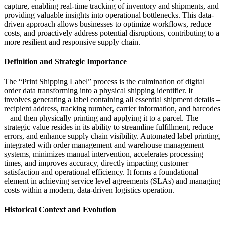
capture, enabling real-time tracking of inventory and shipments, and
providing valuable insights into operational bottlenecks. This data-
driven approach allows businesses to optimize workflows, reduce
costs, and proactively address potential disruptions, contributing to a
more resilient and responsive supply chain.
Definition and Strategic Importance
The “Print Shipping Label” process is the culmination of digital
order data transforming into a physical shipping identifier. It
involves generating a label containing all essential shipment details –
recipient address, tracking number, carrier information, and barcodes
– and then physically printing and applying it to a parcel. The
strategic value resides in its ability to streamline fulfillment, reduce
errors, and enhance supply chain visibility. Automated label printing,
integrated with order management and warehouse management
systems, minimizes manual intervention, accelerates processing
times, and improves accuracy, directly impacting customer
satisfaction and operational efficiency. It forms a foundational
element in achieving service level agreements (SLAs) and managing
costs within a modern, data-driven logistics operation.
Historical Context and Evolution