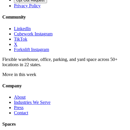
Opt Out Request
Privacy Policy
Community
LinkedIn
Cubework Instagram
TikTok
X
Forknlift Instagram
Flexible warehouse, office, parking, and yard space across 50+
locations in 22 states.
Move in this week
Company
About
Industries We Serve
Press
Contact
Spaces