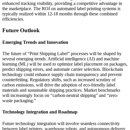
enhanced tracking visibility, providing a competitive advantage in
the marketplace. The ROI on automated label printing systems is
typically realized within 12-18 months through these combined
efficiencies.
Future Outlook
Emerging Trends and Innovation
The future of “Print Shipping Label” processes will be shaped by
several emerging trends. Artificial intelligence (AI) and machine
learning (ML) will be used to optimize label placement on packages,
predict shipping errors, and automate carrier selection. Blockchain
technology could enhance supply chain transparency and prevent
counterfeiting. Regulatory shifts, such as increased scrutiny of
carbon emissions, will drive the adoption of eco-friendly label
materials and sustainable shipping practices. Market benchmarks
will increasingly focus on “carbon-neutral shipping” and “zero-
waste packaging.”
Technology Integration and Roadmap
Future technology integration will involve seamless connectivity
between label printers, warehouse robots, and autonomous delivery