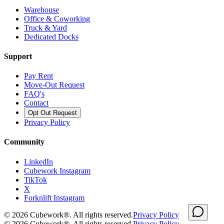
Warehouse
Office & Coworking
Truck & Yard
Dedicated Docks
Support
Pay Rent
Move-Out Request
FAQ's
Contact
Opt Out Request
Privacy Policy
Community
LinkedIn
Cubework Instagram
TikTok
X
Forknlift Instagram
©
2026
Cubework®. All rights reserved.
Privacy Policy
©
2026
Cubework®. All rights reserved.
Privacy Policy