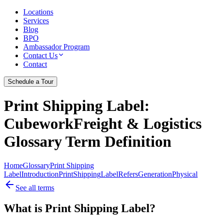
Locations
Services
Blog
BPO
Ambassador Program
Contact Us
Contact
Schedule a Tour
Print Shipping Label
:
CubeworkFreight & Logistics
Glossary Term Definition
Home
Glossary
Print Shipping
Label
Introduction
Print
Shipping
Label
Refers
Generation
Physical
See all terms
What is Print Shipping Label?