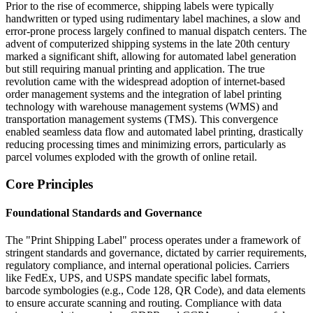
Prior to the rise of ecommerce, shipping labels were typically
handwritten or typed using rudimentary label machines, a slow and
error-prone process largely confined to manual dispatch centers. The
advent of computerized shipping systems in the late 20th century
marked a significant shift, allowing for automated label generation
but still requiring manual printing and application. The true
revolution came with the widespread adoption of internet-based
order management systems and the integration of label printing
technology with warehouse management systems (WMS) and
transportation management systems (TMS). This convergence
enabled seamless data flow and automated label printing, drastically
reducing processing times and minimizing errors, particularly as
parcel volumes exploded with the growth of online retail.
Core Principles
Foundational Standards and Governance
The "Print Shipping Label" process operates under a framework of
stringent standards and governance, dictated by carrier requirements,
regulatory compliance, and internal operational policies. Carriers
like FedEx, UPS, and USPS mandate specific label formats,
barcode symbologies (e.g., Code 128, QR Code), and data elements
to ensure accurate scanning and routing. Compliance with data