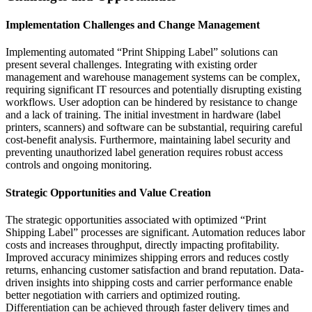
Implementation Challenges and Change Management
Implementing automated “Print Shipping Label” solutions can
present several challenges. Integrating with existing order
management and warehouse management systems can be complex,
requiring significant IT resources and potentially disrupting existing
workflows. User adoption can be hindered by resistance to change
and a lack of training. The initial investment in hardware (label
printers, scanners) and software can be substantial, requiring careful
cost-benefit analysis. Furthermore, maintaining label security and
preventing unauthorized label generation requires robust access
controls and ongoing monitoring.
Strategic Opportunities and Value Creation
The strategic opportunities associated with optimized “Print
Shipping Label” processes are significant. Automation reduces labor
costs and increases throughput, directly impacting profitability.
Improved accuracy minimizes shipping errors and reduces costly
returns, enhancing customer satisfaction and brand reputation. Data-
driven insights into shipping costs and carrier performance enable
better negotiation with carriers and optimized routing.
Differentiation can be achieved through faster delivery times and