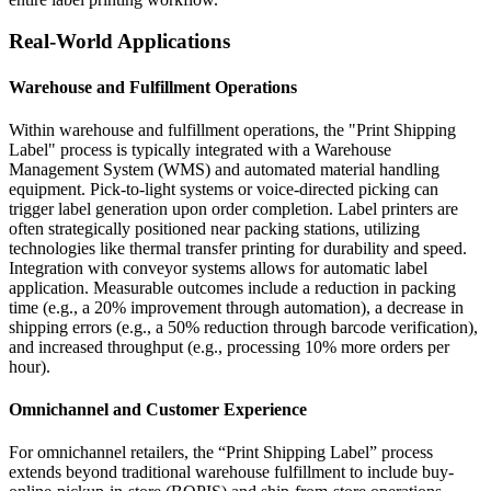
Real-World Applications
Warehouse and Fulfillment Operations
Within warehouse and fulfillment operations, the "Print Shipping
Label" process is typically integrated with a Warehouse
Management System (WMS) and automated material handling
equipment. Pick-to-light systems or voice-directed picking can
trigger label generation upon order completion. Label printers are
often strategically positioned near packing stations, utilizing
technologies like thermal transfer printing for durability and speed.
Integration with conveyor systems allows for automatic label
application. Measurable outcomes include a reduction in packing
time (e.g., a 20% improvement through automation), a decrease in
shipping errors (e.g., a 50% reduction through barcode verification),
and increased throughput (e.g., processing 10% more orders per
hour).
Omnichannel and Customer Experience
For omnichannel retailers, the “Print Shipping Label” process
extends beyond traditional warehouse fulfillment to include buy-