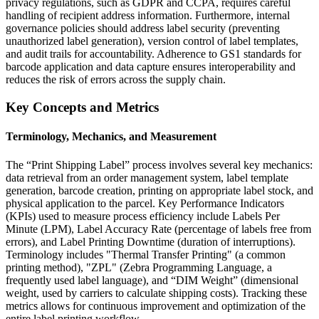
privacy regulations, such as GDPR and CCPA, requires careful
handling of recipient address information. Furthermore, internal
governance policies should address label security (preventing
unauthorized label generation), version control of label templates,
and audit trails for accountability. Adherence to GS1 standards for
barcode application and data capture ensures interoperability and
reduces the risk of errors across the supply chain.
Key Concepts and Metrics
Terminology, Mechanics, and Measurement
The “Print Shipping Label” process involves several key mechanics:
data retrieval from an order management system, label template
generation, barcode creation, printing on appropriate label stock, and
physical application to the parcel. Key Performance Indicators
(KPIs) used to measure process efficiency include Labels Per
Minute (LPM), Label Accuracy Rate (percentage of labels free from
errors), and Label Printing Downtime (duration of interruptions).
Terminology includes "Thermal Transfer Printing" (a common
printing method), "ZPL" (Zebra Programming Language, a
frequently used label language), and “DIM Weight” (dimensional
weight, used by carriers to calculate shipping costs). Tracking these
metrics allows for continuous improvement and optimization of the
entire label printing workflow.