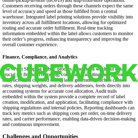
online-pickup-in-store (BOPIS) and ship-from-store operations.
Customers receiving orders through these channels expect the same
level of accuracy and speed as those fulfilled from a central
warehouse. Integrated label printing solutions provide visibility into
inventory across all fulfillment locations, allowing for optimized
routing and accurate order fulfillment. Real-time tracking
information embedded within the label allows customers to monitor
their order’s progress, enhancing transparency and improving the
overall customer experience.
Finance, Compliance, and Analytics
The “Print Shipping Label” process generates a wealth of data
crucial for financial reporting, compliance auditing, and performance
analytics. Data captured during label generation, such as carrier
rates, shipping weights, and delivery addresses, feeds directly into
accounting systems for accurate cost allocation. Audit trails
embedded within the system provide a complete record of label
creation, modification, and application, facilitating compliance with
shipping regulations and internal policies. Reporting dashboards can
track key metrics such as shipping costs per order, on-time delivery
rates, and carrier performance, enabling data-driven decision-making
and continuous improvement.
Challenges and Opportunities