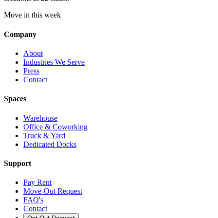
Move in this week
Company
About
Industries We Serve
Press
Contact
Spaces
Warehouse
Office & Coworking
Truck & Yard
Dedicated Docks
Support
Pay Rent
Move-Out Request
FAQ's
Contact