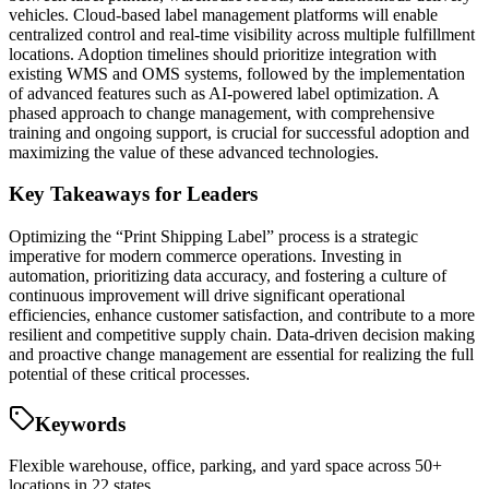
vehicles. Cloud-based label management platforms will enable
centralized control and real-time visibility across multiple fulfillment
locations. Adoption timelines should prioritize integration with
existing WMS and OMS systems, followed by the implementation
of advanced features such as AI-powered label optimization. A
phased approach to change management, with comprehensive
training and ongoing support, is crucial for successful adoption and
maximizing the value of these advanced technologies.
Key Takeaways for Leaders
Optimizing the “Print Shipping Label” process is a strategic
imperative for modern commerce operations. Investing in
automation, prioritizing data accuracy, and fostering a culture of
continuous improvement will drive significant operational
efficiencies, enhance customer satisfaction, and contribute to a more
resilient and competitive supply chain. Data-driven decision making
and proactive change management are essential for realizing the full
potential of these critical processes.
Keywords
Flexible warehouse, office, parking, and yard space across 50+
locations in 22 states.