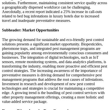
solutions. Furthermore, maintaining consistent service quality across
a geographically dispersed workforce can be challenging.
Anecdotally, a recent report indicated a 25% increase in call-outs
related to bed bug infestations in luxury hotels due to increased
travel and inadequate preventative measures.
Subheader: Market Opportunities
The growing demand for sustainable and eco-friendly pest control
solutions presents a significant market opportunity. Biopesticides,
pheromone traps, and integrated pest management programs are
gaining popularity among environmentally conscious consumers and
businesses. The integration of digital technologies, such as IoT
sensors, remote monitoring systems, and data analytics platforms, is
transforming the industry, enabling more proactive and efficient pest
control strategies. The increasing awareness of the importance of
preventative measures is driving demand for comprehensive pest
management programs that address the root causes of infestations.
Investment in research and development of new pest control
technologies and strategies is crucial for maintaining a competitive
edge. A growing trend is the bundling of pest control services with
other property management offerings, creating a more holistic and
value-added service package.