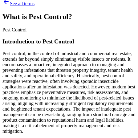
See all terms
What is Pest Control?
Pest Control
Introduction to Pest Control
Pest control, in the context of industrial and commercial real estate,
extends far beyond simply eliminating visible insects or rodents. It
encompasses a proactive, integrated approach to managing and
preventing infestations that threaten property integrity, tenant health
and safety, and operational efficiency. Historically, pest control
strategies were reactive, often involving sporadic insecticide
applications after an infestation was detected. However, modern best
practices emphasize preventative measures, risk assessments, and
ongoing monitoring to minimize the likelihood of pest-related issues
arising, aligning with increasingly stringent regulatory requirements
and heightened tenant expectations. The impact of inadequate pest
management can be devastating, ranging from structural damage and
product contamination to reputational harm and legal liabilities,
making it a critical element of property management and risk
mitigation.