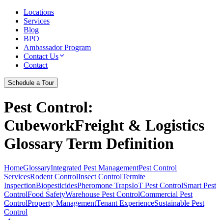
Locations
Services
Blog
BPO
Ambassador Program
Contact Us
Contact
Schedule a Tour
Pest Control
:
CubeworkFreight & Logistics
Glossary Term Definition
Home
Glossary
Integrated Pest Management
Pest Control
Services
Rodent Control
Insect Control
Termite
Inspection
Biopesticides
Pheromone Traps
IoT Pest Control
Smart Pest
Control
Food Safety
Warehouse Pest Control
Commercial Pest
Control
Property Management
Tenant Experience
Sustainable Pest
Control