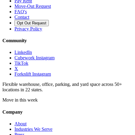
Pay Rent
Move-Out Request
FAQ's
Contact
Opt Out Request
Privacy Policy
Community
LinkedIn
Cubework Instagram
TikTok
X
Forknlift Instagram
Flexible warehouse, office, parking, and yard space across 50+
locations in 22 states.
Move in this week
Company
About
Industries We Serve
Press