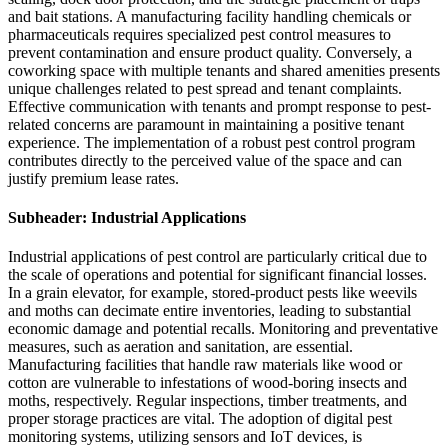
and bait stations. A manufacturing facility handling chemicals or
pharmaceuticals requires specialized pest control measures to
prevent contamination and ensure product quality. Conversely, a
coworking space with multiple tenants and shared amenities presents
unique challenges related to pest spread and tenant complaints.
Effective communication with tenants and prompt response to pest-
related concerns are paramount in maintaining a positive tenant
experience. The implementation of a robust pest control program
contributes directly to the perceived value of the space and can
justify premium lease rates.
Subheader: Industrial Applications
Industrial applications of pest control are particularly critical due to
the scale of operations and potential for significant financial losses.
In a grain elevator, for example, stored-product pests like weevils
and moths can decimate entire inventories, leading to substantial
economic damage and potential recalls. Monitoring and preventative
measures, such as aeration and sanitation, are essential.
Manufacturing facilities that handle raw materials like wood or
cotton are vulnerable to infestations of wood-boring insects and
moths, respectively. Regular inspections, timber treatments, and
proper storage practices are vital. The adoption of digital pest
monitoring systems, utilizing sensors and IoT devices, is