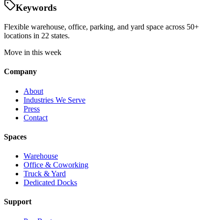
Keywords
Flexible warehouse, office, parking, and yard space across 50+
locations in 22 states.
Move in this week
Company
About
Industries We Serve
Press
Contact
Spaces
Warehouse
Office & Coworking
Truck & Yard
Dedicated Docks
Support