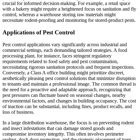
crucial for informed decision-making. For example, a retail space
with a bakery might require a heightened focus on sanitation and fly
control, whereas a warehouse storing raw materials might
necessitate rodent-proofing and monitoring for stored-product pests.
Applications of Pest Control
Pest control applications vary significantly across industrial and
commercial settings, each demanding tailored strategies. A food
processing plant, for instance, faces stringent regulatory
requirements related to food safety and pest contamination,
necessitating rigorous sanitation protocols and frequent inspections.
Conversely, a Class A office building might prioritize discreet,
aesthetically pleasing pest control solutions that minimize disruption
to tenants and maintain a professional image. The common thread is
the need for a proactive and adaptable approach, recognizing that
pest pressures can fluctuate based on seasonal changes, nearby
environmental factors, and changes in building occupancy. The cost
of inaction can be substantial, including fines, product recalls, and
loss of business.
In a large distribution warehouse, the focus is on preventing rodent
and insect infestations that can damage stored goods and
compromise inventory integrity. This often involves perimeter
sealing, dock door protection, and the strategic placement of traps