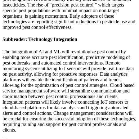
insecticides. The rise of “precision pest control,” which targets
specific pest populations with minimal impact on non-target
organisms, is gaining momentum. Early adopters of these
technologies are reporting significant reductions in pesticide use and
improved pest control effectiveness.
Subheader: Technology Integration
The integration of AI and ML will revolutionize pest control by
enabling more accurate pest identification, predictive modeling of
pest outbreaks, and automated control interventions. Remote
monitoring systems utilizing IoT sensors will provide real-time data
on pest activity, allowing for proactive responses. Data analytics
platforms will enable the identification of patterns and trends,
allowing for the optimization of pest control strategies. Cloud-based
service management software will streamline communication and
coordination between pest control professionals and clients.
Integration patterns will likely involve connecting IoT sensors to
cloud-based platforms for data analysis and triggering automated
alerts and control actions. Change management considerations will
be crucial for ensuring the successful adoption of these technologies,
requiring training and support for pest control professionals and
clients.