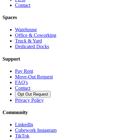
Contact
Spaces
Warehouse
Office & Coworking
Truck & Yard
Dedicated Docks
Support
Pay Rent
Move-Out Request
FAQ's
Contact
Opt Out Request
Privacy Policy
Community
LinkedIn
Cubework Instagram
TikTok