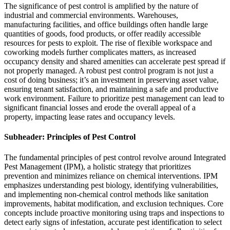
The significance of pest control is amplified by the nature of
industrial and commercial environments. Warehouses,
manufacturing facilities, and office buildings often handle large
quantities of goods, food products, or offer readily accessible
resources for pests to exploit. The rise of flexible workspace and
coworking models further complicates matters, as increased
occupancy density and shared amenities can accelerate pest spread if
not properly managed. A robust pest control program is not just a
cost of doing business; it’s an investment in preserving asset value,
ensuring tenant satisfaction, and maintaining a safe and productive
work environment. Failure to prioritize pest management can lead to
significant financial losses and erode the overall appeal of a
property, impacting lease rates and occupancy levels.
Subheader: Principles of Pest Control
The fundamental principles of pest control revolve around Integrated
Pest Management (IPM), a holistic strategy that prioritizes
prevention and minimizes reliance on chemical interventions. IPM
emphasizes understanding pest biology, identifying vulnerabilities,
and implementing non-chemical control methods like sanitation
improvements, habitat modification, and exclusion techniques. Core
concepts include proactive monitoring using traps and inspections to
detect early signs of infestation, accurate pest identification to select