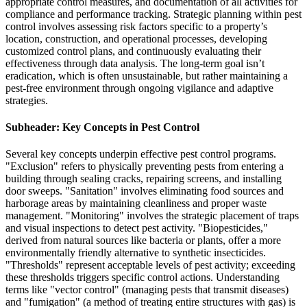
appropriate control measures, and documentation of all activities for
compliance and performance tracking. Strategic planning within pest
control involves assessing risk factors specific to a property’s
location, construction, and operational processes, developing
customized control plans, and continuously evaluating their
effectiveness through data analysis. The long-term goal isn’t
eradication, which is often unsustainable, but rather maintaining a
pest-free environment through ongoing vigilance and adaptive
strategies.
Subheader: Key Concepts in Pest Control
Several key concepts underpin effective pest control programs.
"Exclusion" refers to physically preventing pests from entering a
building through sealing cracks, repairing screens, and installing
door sweeps. "Sanitation" involves eliminating food sources and
harborage areas by maintaining cleanliness and proper waste
management. "Monitoring" involves the strategic placement of traps
and visual inspections to detect pest activity. "Biopesticides,"
derived from natural sources like bacteria or plants, offer a more
environmentally friendly alternative to synthetic insecticides.
"Thresholds" represent acceptable levels of pest activity; exceeding
these thresholds triggers specific control actions. Understanding
terms like "vector control" (managing pests that transmit diseases)
and "fumigation" (a method of treating entire structures with gas) is