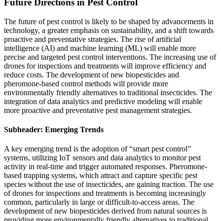
Future Directions in Pest Control
The future of pest control is likely to be shaped by advancements in
technology, a greater emphasis on sustainability, and a shift towards
proactive and preventative strategies. The rise of artificial
intelligence (AI) and machine learning (ML) will enable more
precise and targeted pest control interventions. The increasing use of
drones for inspections and treatments will improve efficiency and
reduce costs. The development of new biopesticides and
pheromone-based control methods will provide more
environmentally friendly alternatives to traditional insecticides. The
integration of data analytics and predictive modeling will enable
more proactive and preventative pest management strategies.
Subheader: Emerging Trends
A key emerging trend is the adoption of “smart pest control”
systems, utilizing IoT sensors and data analytics to monitor pest
activity in real-time and trigger automated responses. Pheromone-
based trapping systems, which attract and capture specific pest
species without the use of insecticides, are gaining traction. The use
of drones for inspections and treatments is becoming increasingly
common, particularly in large or difficult-to-access areas. The
development of new biopesticides derived from natural sources is
providing more environmentally friendly alternatives to traditional