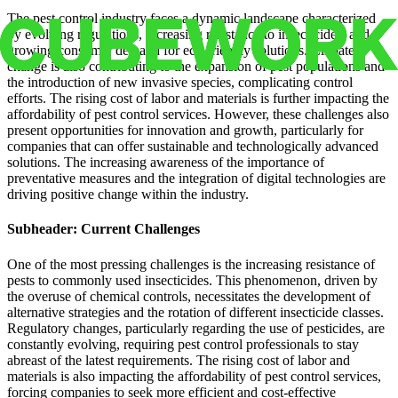
The pest control industry faces a dynamic landscape characterized
by evolving regulations, increasing resistance to insecticides, and
growing consumer demand for eco-friendly solutions. Climate
change is also contributing to the expansion of pest populations and
the introduction of new invasive species, complicating control
efforts. The rising cost of labor and materials is further impacting the
affordability of pest control services. However, these challenges also
present opportunities for innovation and growth, particularly for
companies that can offer sustainable and technologically advanced
solutions. The increasing awareness of the importance of
preventative measures and the integration of digital technologies are
driving positive change within the industry.
Subheader: Current Challenges
One of the most pressing challenges is the increasing resistance of
pests to commonly used insecticides. This phenomenon, driven by
the overuse of chemical controls, necessitates the development of
alternative strategies and the rotation of different insecticide classes.
Regulatory changes, particularly regarding the use of pesticides, are
constantly evolving, requiring pest control professionals to stay
abreast of the latest requirements. The rising cost of labor and
materials is also impacting the affordability of pest control services,
forcing companies to seek more efficient and cost-effective