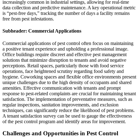
increasingly common in industrial settings, allowing for real-time
data collection and predictive maintenance. A key operational metric
is “pest-free days,” tracking the number of days a facility remains
free from pest infestations.
Subheader: Commercial Applications
Commercial applications of pest control often focus on maintaining
a positive tenant experience and upholding a professional image.
Office buildings require discreet and effective pest management
solutions that minimize disruption to tenants and avoid negative
perceptions. Retail spaces, particularly those with food service
operations, face heightened scrutiny regarding food safety and
hygiene. Coworking spaces and flexible office environments present
unique challenges due to the high density of occupants and shared
amenities. Effective communication with tenants and prompt
response to pest-related complaints are crucial for maintaining tenant
satisfaction. The implementation of preventative measures, such as
regular inspections, sanitation improvements, and exclusion
techniques, can significantly reduce the likelihood of pest problems.
A tenant satisfaction survey can be used to gauge the effectiveness
of the pest control program and identify areas for improvement.
Challenges and Opportunities in Pest Control