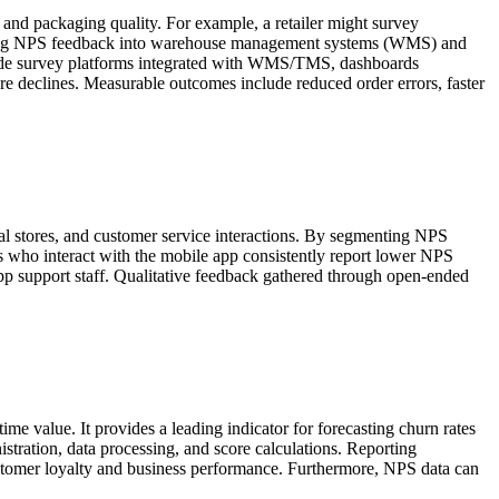
 and packaging quality. For example, a retailer might survey
egrating NPS feedback into warehouse management systems (WMS) and
nclude survey platforms integrated with WMS/TMS, dashboards
core declines. Measurable outcomes include reduced order errors, faster
al stores, and customer service interactions. By segmenting NPS
ers who interact with the mobile app consistently report lower NPS
 app support staff. Qualitative feedback gathered through open-ended
ime value. It provides a leading indicator for forecasting churn rates
istration, data processing, and score calculations. Reporting
ustomer loyalty and business performance. Furthermore, NPS data can