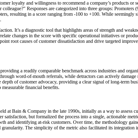
omer loyalty and willingness to recommend a company’s products or serv
colleague?" Responses are categorized into three groups: Promoters (9-
ters, resulting in a score ranging from -100 to +100. While seemingly 
.
ion. It’s a diagnostic tool that highlights areas of strength and weakne
elate changes in the score with specific operational initiatives or pro
oint root causes of customer dissatisfaction and drive targeted improve
 providing a readily comparable benchmark across industries and organi
through word-of-mouth referrals, while detractors can actively damage re
he depth of customer advocacy, providing a clear signal of long-term bu
o measurable financial benefits.
at Bain & Company in the late 1990s, initially as a way to assess cus
 satisfaction, but formalized the process into a single, actionable metri
th and identifying at-risk customers. Over time, the methodology gaine
granularity. The simplicity of the metric also facilitated its integration