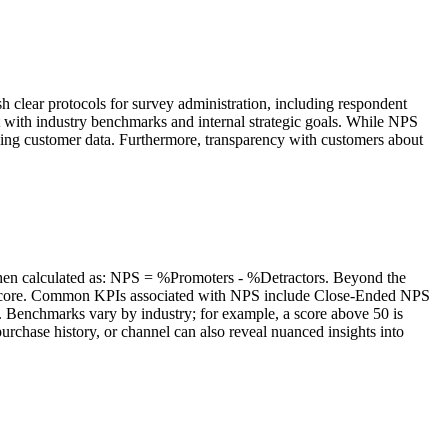
h clear protocols for survey administration, including respondent
nt with industry benchmarks and internal strategic goals. While NPS
ssing customer data. Furthermore, transparency with customers about
s then calculated as: NPS = %Promoters - %Detractors. Beyond the
 the score. Common KPIs associated with NPS include Close-Ended NPS
. Benchmarks vary by industry; for example, a score above 50 is
rchase history, or channel can also reveal nuanced insights into