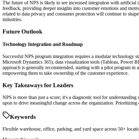
The future of NPS is likely to see increased integration with artifici
feedback, providing deeper insights into customer emotions and motiv
related to data privacy and consumer protection will continue to sha
industries.
Future Outlook
Technology Integration and Roadmap
Successful NPS program integration requires a modular technology s
Microsoft Dynamics 365), data visualization tools (Tableau, Power BI
approach is generally recommended, starting with a pilot program i
empowering them to take ownership of the customer experience.
Key Takeaways for Leaders
NPS is more than just a score; it's a diagnostic tool for understandin
upon to drive meaningful change across the organization. Prioritizing q
Keywords
Flexible warehouse, office, parking, and yard space across 50+ locatio