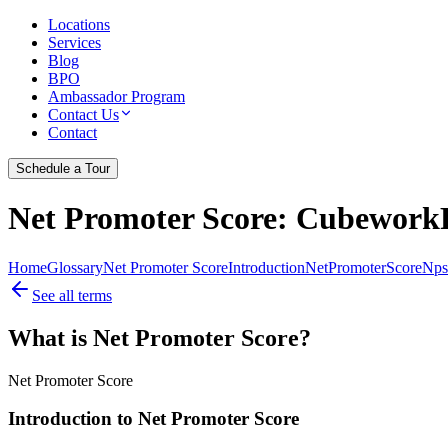
Locations
Services
Blog
BPO
Ambassador Program
Contact Us
Contact
Schedule a Tour
Net Promoter Score
: CubeworkF
Home
Glossary
Net Promoter Score
Introduction
Net
Promoter
Score
Nps
See all terms
What is Net Promoter Score?
Net Promoter Score
Introduction to Net Promoter Score