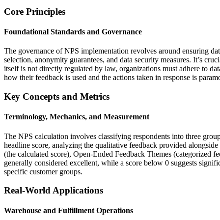
Core Principles
Foundational Standards and Governance
The governance of NPS implementation revolves around ensuring data in
selection, anonymity guarantees, and data security measures. It’s cruc
itself is not directly regulated by law, organizations must adhere t
how their feedback is used and the actions taken in response is paramou
Key Concepts and Metrics
Terminology, Mechanics, and Measurement
The NPS calculation involves classifying respondents into three grou
headline score, analyzing the qualitative feedback provided alongsid
(the calculated score), Open-Ended Feedback Themes (categorized fee
generally considered excellent, while a score below 0 suggests signif
specific customer groups.
Real-World Applications
Warehouse and Fulfillment Operations