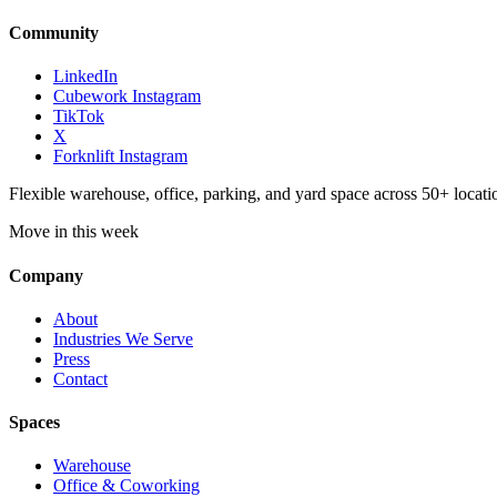
Community
LinkedIn
Cubework Instagram
TikTok
X
Forknlift Instagram
Flexible warehouse, office, parking, and yard space across 50+ locatio
Move in this week
Company
About
Industries We Serve
Press
Contact
Spaces
Warehouse
Office & Coworking