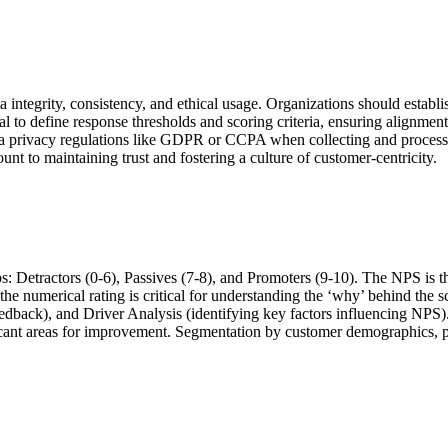
tegrity, consistency, and ethical usage. Organizations should establis
ial to define response thresholds and scoring criteria, ensuring alignme
o data privacy regulations like GDPR or CCPA when collecting and proce
nt to maintaining trust and fostering a culture of customer-centricity.
ps: Detractors (0-6), Passives (7-8), and Promoters (9-10). The NPS i
e the numerical rating is critical for understanding the ‘why’ behind
dback), and Driver Analysis (identifying key factors influencing NPS)
icant areas for improvement. Segmentation by customer demographics, pu