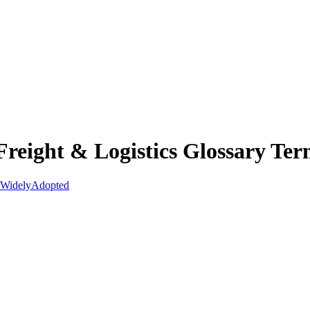
reight & Logistics Glossary Ter
Widely
Adopted