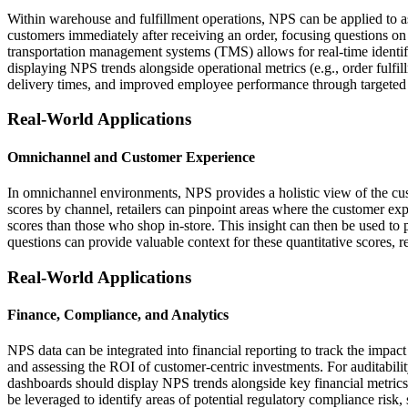
Within warehouse and fulfillment operations, NPS can be applied to as
customers immediately after receiving an order, focusing questions 
transportation management systems (TMS) allows for real-time identi
displaying NPS trends alongside operational metrics (e.g., order fulfil
delivery times, and improved employee performance through targeted 
Real-World Applications
Omnichannel and Customer Experience
In omnichannel environments, NPS provides a holistic view of the cus
scores by channel, retailers can pinpoint areas where the customer exp
scores than those who shop in-store. This insight can then be used to 
questions can provide valuable context for these quantitative scores, 
Real-World Applications
Finance, Compliance, and Analytics
NPS data can be integrated into financial reporting to track the impact
and assessing the ROI of customer-centric investments. For auditabilit
dashboards should display NPS trends alongside key financial metrics
be leveraged to identify areas of potential regulatory compliance risk, s