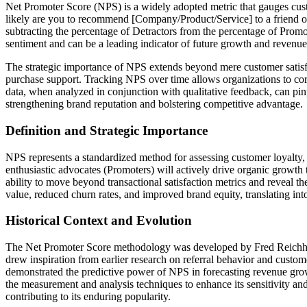
Net Promoter Score (NPS) is a widely adopted metric that gauges cust
likely are you to recommend [Company/Product/Service] to a friend or 
subtracting the percentage of Detractors from the percentage of Promo
sentiment and can be a leading indicator of future growth and revenue
The strategic importance of NPS extends beyond mere customer satisfact
purchase support. Tracking NPS over time allows organizations to corr
data, when analyzed in conjunction with qualitative feedback, can pinp
strengthening brand reputation and bolstering competitive advantage.
Definition and Strategic Importance
NPS represents a standardized method for assessing customer loyalty,
enthusiastic advocates (Promoters) will actively drive organic growth 
ability to move beyond transactional satisfaction metrics and reveal t
value, reduced churn rates, and improved brand equity, translating int
Historical Context and Evolution
The Net Promoter Score methodology was developed by Fred Reichheld 
drew inspiration from earlier research on referral behavior and customer
demonstrated the predictive power of NPS in forecasting revenue grow
the measurement and analysis techniques to enhance its sensitivity and 
contributing to its enduring popularity.