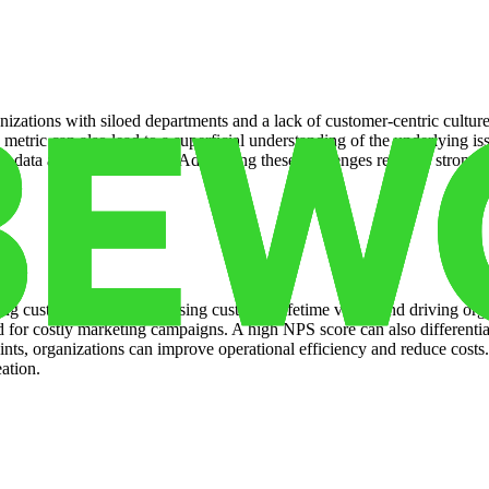
anizations with siloed departments and a lack of customer-centric cul
tric can also lead to a superficial understanding of the underlying issu
nd data analysis resources. Addressing these challenges requires strong 
g customer churn, increasing customer lifetime value, and driving orga
ed for costly marketing campaigns. A high NPS score can also differenti
ints, organizations can improve operational efficiency and reduce cost
eation.