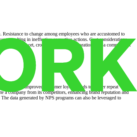
ture. Resistance to change among employees who are accustomed to
es, resulting in ineffective corrective actions. Cost considerations
leadership support, cross-functional collaboration, and a commitment
nic growth. Improved customer loyalty leads to higher repeat
ate a company from its competitors, enhancing brand reputation and
s. The data generated by NPS programs can also be leveraged to