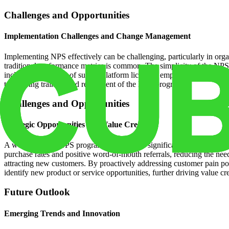
Challenges and Opportunities
Implementation Challenges and Change Management
Implementing NPS effectively can be challenging, particularly in org
traditional performance metrics is common. The simplicity of the NPS me
include the expense of survey platform licenses, employee training, a
to ongoing training and refinement of the NPS program.
Challenges and Opportunities
Strategic Opportunities and Value Creation
A well-executed NPS program can generate significant ROI by reducin
purchase rates and positive word-of-mouth referrals, reducing the ne
attracting new customers. By proactively addressing customer pain po
identify new product or service opportunities, further driving value cr
Future Outlook
Emerging Trends and Innovation