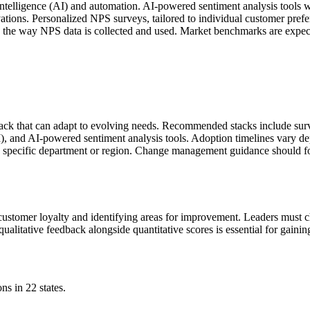
al intelligence (AI) and automation. AI-powered sentiment analysis tools
ations. Personalized NPS surveys, tailored to individual customer pref
pe the way NPS data is collected and used. Market benchmarks are expe
tack that can adapt to evolving needs. Recommended stacks include su
), and AI-powered sentiment analysis tools. Adoption timelines vary de
n a specific department or region. Change management guidance should
g customer loyalty and identifying areas for improvement. Leaders must 
ualitative feedback alongside quantitative scores is essential for gaini
ns in 22 states.