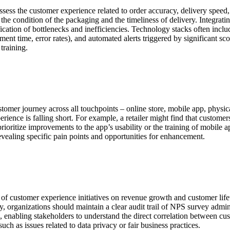
sess the customer experience related to order accuracy, delivery speed,
on the condition of the packaging and the timeliness of delivery. Int
fication of bottlenecks and inefficiencies. Technology stacks often i
lment time, error rates), and automated alerts triggered by significant s
training.
tomer journey across all touchpoints – online store, mobile app, physic
erience is falling short. For example, a retailer might find that custom
prioritize improvements to the app’s usability or the training of mobile
revealing specific pain points and opportunities for enhancement.
 of customer experience initiatives on revenue growth and customer lifet
y, organizations should maintain a clear audit trail of NPS survey admin
, enabling stakeholders to understand the direct correlation between c
uch as issues related to data privacy or fair business practices.