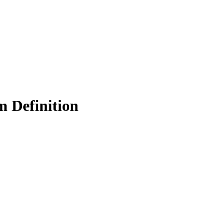
m Definition