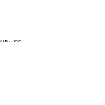
ns in 22 states.