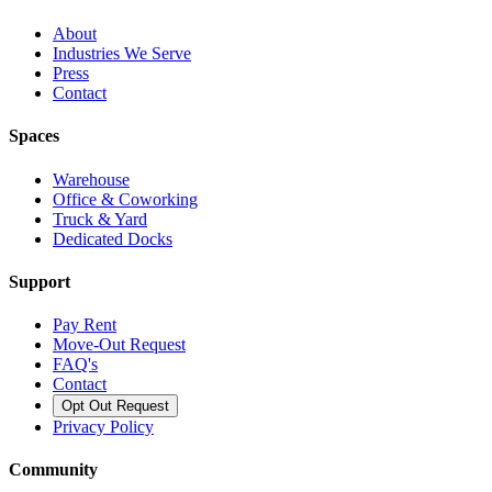
About
Industries We Serve
Press
Contact
Spaces
Warehouse
Office & Coworking
Truck & Yard
Dedicated Docks
Support
Pay Rent
Move-Out Request
FAQ's
Contact
Opt Out Request
Privacy Policy
Community