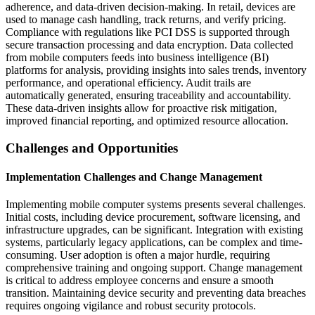
adherence, and data-driven decision-making. In retail, devices are
used to manage cash handling, track returns, and verify pricing.
Compliance with regulations like PCI DSS is supported through
secure transaction processing and data encryption. Data collected
from mobile computers feeds into business intelligence (BI)
platforms for analysis, providing insights into sales trends, inventory
performance, and operational efficiency. Audit trails are
automatically generated, ensuring traceability and accountability.
These data-driven insights allow for proactive risk mitigation,
improved financial reporting, and optimized resource allocation.
Challenges and Opportunities
Implementation Challenges and Change Management
Implementing mobile computer systems presents several challenges.
Initial costs, including device procurement, software licensing, and
infrastructure upgrades, can be significant. Integration with existing
systems, particularly legacy applications, can be complex and time-
consuming. User adoption is often a major hurdle, requiring
comprehensive training and ongoing support. Change management
is critical to address employee concerns and ensure a smooth
transition. Maintaining device security and preventing data breaches
requires ongoing vigilance and robust security protocols.