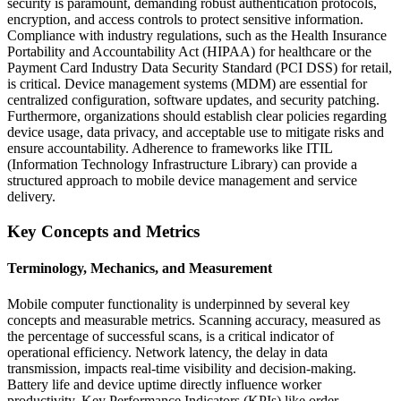
security is paramount, demanding robust authentication protocols,
encryption, and access controls to protect sensitive information.
Compliance with industry regulations, such as the Health Insurance
Portability and Accountability Act (HIPAA) for healthcare or the
Payment Card Industry Data Security Standard (PCI DSS) for retail,
is critical. Device management systems (MDM) are essential for
centralized configuration, software updates, and security patching.
Furthermore, organizations should establish clear policies regarding
device usage, data privacy, and acceptable use to mitigate risks and
ensure accountability. Adherence to frameworks like ITIL
(Information Technology Infrastructure Library) can provide a
structured approach to mobile device management and service
delivery.
Key Concepts and Metrics
Terminology, Mechanics, and Measurement
Mobile computer functionality is underpinned by several key
concepts and measurable metrics. Scanning accuracy, measured as
the percentage of successful scans, is a critical indicator of
operational efficiency. Network latency, the delay in data
transmission, impacts real-time visibility and decision-making.
Battery life and device uptime directly influence worker
productivity. Key Performance Indicators (KPIs) like order