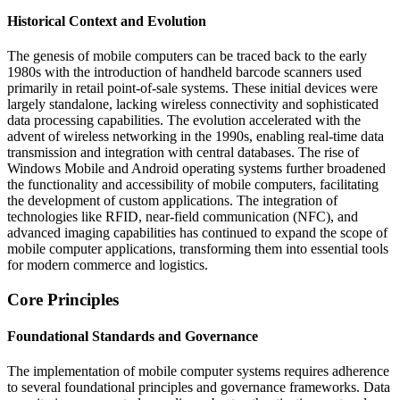
Historical Context and Evolution
The genesis of mobile computers can be traced back to the early
1980s with the introduction of handheld barcode scanners used
primarily in retail point-of-sale systems. These initial devices were
largely standalone, lacking wireless connectivity and sophisticated
data processing capabilities. The evolution accelerated with the
advent of wireless networking in the 1990s, enabling real-time data
transmission and integration with central databases. The rise of
Windows Mobile and Android operating systems further broadened
the functionality and accessibility of mobile computers, facilitating
the development of custom applications. The integration of
technologies like RFID, near-field communication (NFC), and
advanced imaging capabilities has continued to expand the scope of
mobile computer applications, transforming them into essential tools
for modern commerce and logistics.
Core Principles
Foundational Standards and Governance
The implementation of mobile computer systems requires adherence
to several foundational principles and governance frameworks. Data