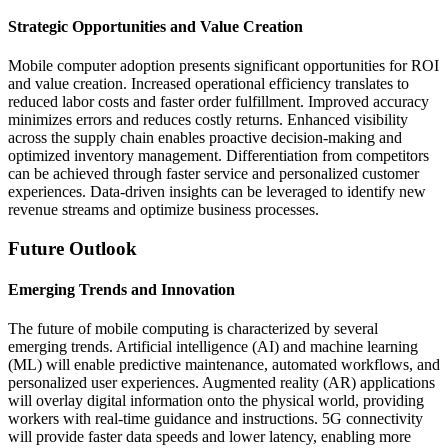
Strategic Opportunities and Value Creation
Mobile computer adoption presents significant opportunities for ROI
and value creation. Increased operational efficiency translates to
reduced labor costs and faster order fulfillment. Improved accuracy
minimizes errors and reduces costly returns. Enhanced visibility
across the supply chain enables proactive decision-making and
optimized inventory management. Differentiation from competitors
can be achieved through faster service and personalized customer
experiences. Data-driven insights can be leveraged to identify new
revenue streams and optimize business processes.
Future Outlook
Emerging Trends and Innovation
The future of mobile computing is characterized by several
emerging trends. Artificial intelligence (AI) and machine learning
(ML) will enable predictive maintenance, automated workflows, and
personalized user experiences. Augmented reality (AR) applications
will overlay digital information onto the physical world, providing
workers with real-time guidance and instructions. 5G connectivity
will provide faster data speeds and lower latency, enabling more