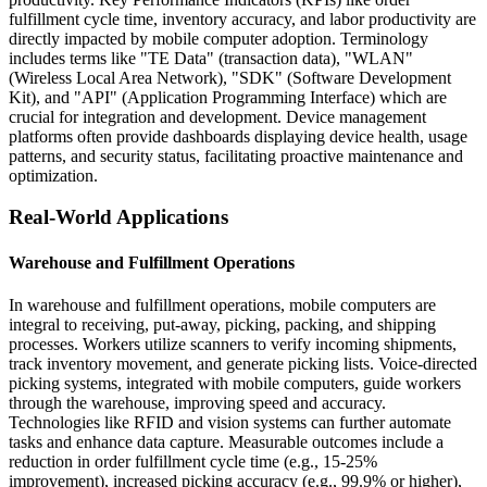
fulfillment cycle time, inventory accuracy, and labor productivity are
directly impacted by mobile computer adoption. Terminology
includes terms like "TE Data" (transaction data), "WLAN"
(Wireless Local Area Network), "SDK" (Software Development
Kit), and "API" (Application Programming Interface) which are
crucial for integration and development. Device management
platforms often provide dashboards displaying device health, usage
patterns, and security status, facilitating proactive maintenance and
optimization.
Real-World Applications
Warehouse and Fulfillment Operations
In warehouse and fulfillment operations, mobile computers are
integral to receiving, put-away, picking, packing, and shipping
processes. Workers utilize scanners to verify incoming shipments,
track inventory movement, and generate picking lists. Voice-directed
picking systems, integrated with mobile computers, guide workers
through the warehouse, improving speed and accuracy.
Technologies like RFID and vision systems can further automate
tasks and enhance data capture. Measurable outcomes include a
reduction in order fulfillment cycle time (e.g., 15-25%
improvement), increased picking accuracy (e.g., 99.9% or higher),