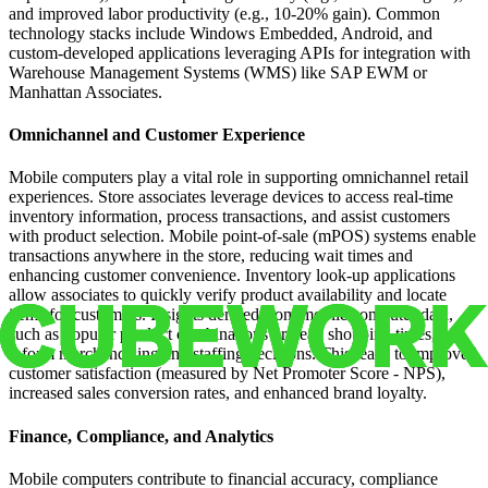
and improved labor productivity (e.g., 10-20% gain). Common
technology stacks include Windows Embedded, Android, and
custom-developed applications leveraging APIs for integration with
Warehouse Management Systems (WMS) like SAP EWM or
Manhattan Associates.
Omnichannel and Customer Experience
Mobile computers play a vital role in supporting omnichannel retail
experiences. Store associates leverage devices to access real-time
inventory information, process transactions, and assist customers
with product selection. Mobile point-of-sale (mPOS) systems enable
transactions anywhere in the store, reducing wait times and
enhancing customer convenience. Inventory look-up applications
allow associates to quickly verify product availability and locate
items for customers. Insights derived from mobile computer data,
such as popular product combinations or peak shopping times,
inform merchandising and staffing decisions. This leads to improved
customer satisfaction (measured by Net Promoter Score - NPS),
increased sales conversion rates, and enhanced brand loyalty.
Finance, Compliance, and Analytics
Mobile computers contribute to financial accuracy, compliance