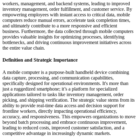
workers, management, and backend systems, leading to improved
inventory management, order fulfillment, and customer service. By
empowering employees with instant access to critical data, mobile
computers reduce manual errors, accelerate task completion times,
and ultimately contribute to a more responsive and efficient
business. Furthermore, the data collected through mobile computers
provides valuable insights for optimizing processes, identifying
bottlenecks, and driving continuous improvement initiatives across
the entire value chain.
Definition and Strategic Importance
A mobile computer is a purpose-built handheld device combining
data capture, processing, and communication capabilities,
specifically designed for operational environments. It's more than
just a ruggedized smartphone; it’s a platform for specialized
applications tailored to tasks like inventory management, order
picking, and shipping verification. The strategic value stems from its
ability to provide real-time data access and decision support for
frontline workers, directly impacting operational efficiency,
accuracy, and responsiveness. This empowers organizations to move
beyond batch processing and embrace continuous improvement,
leading to reduced costs, improved customer satisfaction, and a
competitive advantage in increasingly dynamic markets.