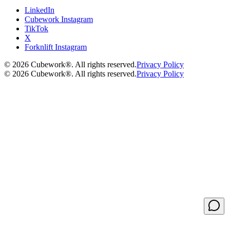
LinkedIn
Cubework Instagram
TikTok
X
Forknlift Instagram
©
2026
Cubework®. All rights reserved.
Privacy Policy
©
2026
Cubework®. All rights reserved.
Privacy Policy