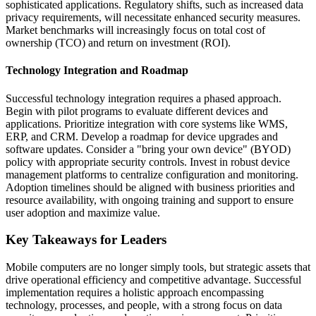
sophisticated applications. Regulatory shifts, such as increased data
privacy requirements, will necessitate enhanced security measures.
Market benchmarks will increasingly focus on total cost of
ownership (TCO) and return on investment (ROI).
Technology Integration and Roadmap
Successful technology integration requires a phased approach.
Begin with pilot programs to evaluate different devices and
applications. Prioritize integration with core systems like WMS,
ERP, and CRM. Develop a roadmap for device upgrades and
software updates. Consider a "bring your own device" (BYOD)
policy with appropriate security controls. Invest in robust device
management platforms to centralize configuration and monitoring.
Adoption timelines should be aligned with business priorities and
resource availability, with ongoing training and support to ensure
user adoption and maximize value.
Key Takeaways for Leaders
Mobile computers are no longer simply tools, but strategic assets that
drive operational efficiency and competitive advantage. Successful
implementation requires a holistic approach encompassing
technology, processes, and people, with a strong focus on data