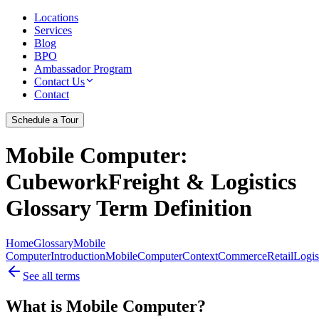
Locations
Services
Blog
BPO
Ambassador Program
Contact Us
Contact
Schedule a Tour
Mobile Computer
:
CubeworkFreight & Logistics
Glossary Term Definition
Home
Glossary
Mobile
Computer
Introduction
Mobile
Computer
Context
Commerce
Retail
Logis
See all terms
What is Mobile Computer?