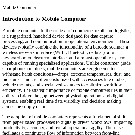
Mobile Computer
Introduction to Mobile Computer
A mobile computer, in the context of commerce, retail, and logistics,
is a ruggedized, handheld device designed for data capture,
processing, and communication in operational environments. These
devices typically combine the functionality of a barcode scanner, a
wireless network interface (Wi-Fi, Bluetooth, cellular), a full
keyboard or touchscreen interface, and a robust operating system
capable of running specialized applications. Unlike consumer-grade
smartphones or tablets, mobile computers are engineered to
withstand harsh conditions—drops, extreme temperatures, dust, and
moisture—and are often customized with accessories like cradles,
vehicle mounts, and specialized scanners to optimize workflow
efficiency. The strategic importance of mobile computers lies in their
ability to bridge the gap between physical operations and digital
systems, enabling real-time data visibility and decision-making
across the supply chain.
The adoption of mobile computers represents a fundamental shift
from paper-based processes to digitally-driven workflows, impacting
productivity, accuracy, and overall operational agility. Their use
facilitates a continuous flow of information between front-line