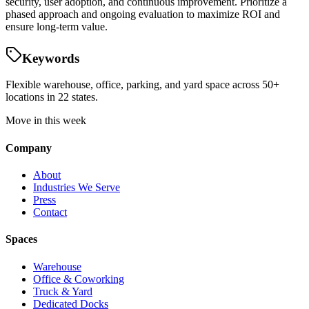
security, user adoption, and continuous improvement. Prioritize a
phased approach and ongoing evaluation to maximize ROI and
ensure long-term value.
Keywords
Flexible warehouse, office, parking, and yard space across 50+
locations in 22 states.
Move in this week
Company
About
Industries We Serve
Press
Contact
Spaces
Warehouse
Office & Coworking
Truck & Yard
Dedicated Docks