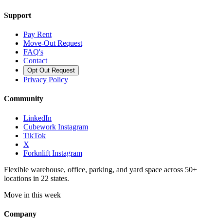
Support
Pay Rent
Move-Out Request
FAQ's
Contact
Opt Out Request
Privacy Policy
Community
LinkedIn
Cubework Instagram
TikTok
X
Forknlift Instagram
Flexible warehouse, office, parking, and yard space across 50+
locations in 22 states.
Move in this week
Company