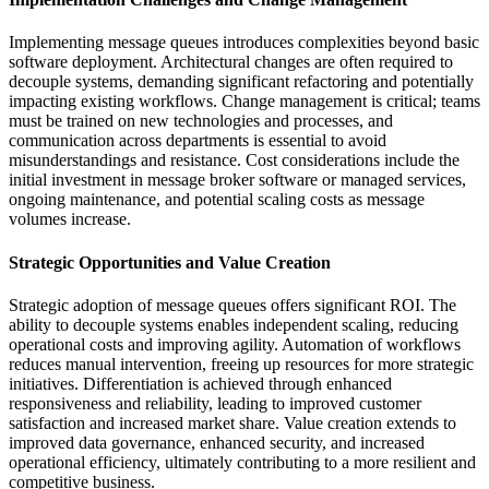
Implementing message queues introduces complexities beyond basic
software deployment. Architectural changes are often required to
decouple systems, demanding significant refactoring and potentially
impacting existing workflows. Change management is critical; teams
must be trained on new technologies and processes, and
communication across departments is essential to avoid
misunderstandings and resistance. Cost considerations include the
initial investment in message broker software or managed services,
ongoing maintenance, and potential scaling costs as message
volumes increase.
Strategic Opportunities and Value Creation
Strategic adoption of message queues offers significant ROI. The
ability to decouple systems enables independent scaling, reducing
operational costs and improving agility. Automation of workflows
reduces manual intervention, freeing up resources for more strategic
initiatives. Differentiation is achieved through enhanced
responsiveness and reliability, leading to improved customer
satisfaction and increased market share. Value creation extends to
improved data governance, enhanced security, and increased
operational efficiency, ultimately contributing to a more resilient and
competitive business.