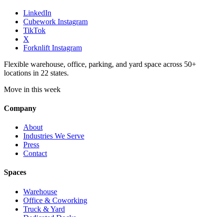
LinkedIn
Cubework Instagram
TikTok
X
Forknlift Instagram
Flexible warehouse, office, parking, and yard space across 50+
locations in 22 states.
Move in this week
Company
About
Industries We Serve
Press
Contact
Spaces
Warehouse
Office & Coworking
Truck & Yard