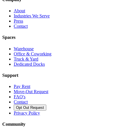
About
Industries We Serve
Press
Contact
Spaces
Warehouse
Office & Coworking
Truck & Yard
Dedicated Docks
Support
Pay Rent
Move-Out Request
FAQ's
Contact
Opt Out Request
Privacy Policy
Community