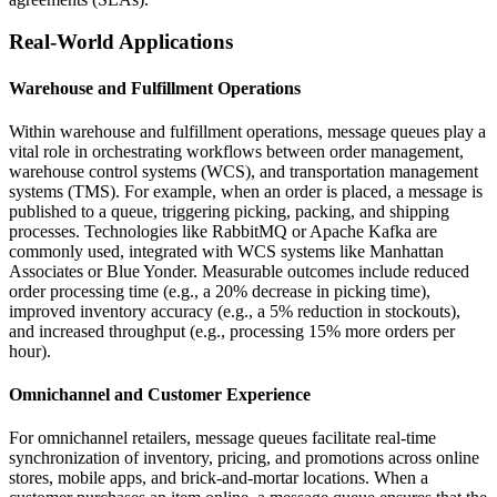
Real-World Applications
Warehouse and Fulfillment Operations
Within warehouse and fulfillment operations, message queues play a
vital role in orchestrating workflows between order management,
warehouse control systems (WCS), and transportation management
systems (TMS). For example, when an order is placed, a message is
published to a queue, triggering picking, packing, and shipping
processes. Technologies like RabbitMQ or Apache Kafka are
commonly used, integrated with WCS systems like Manhattan
Associates or Blue Yonder. Measurable outcomes include reduced
order processing time (e.g., a 20% decrease in picking time),
improved inventory accuracy (e.g., a 5% reduction in stockouts),
and increased throughput (e.g., processing 15% more orders per
hour).
Omnichannel and Customer Experience
For omnichannel retailers, message queues facilitate real-time
synchronization of inventory, pricing, and promotions across online
stores, mobile apps, and brick-and-mortar locations. When a