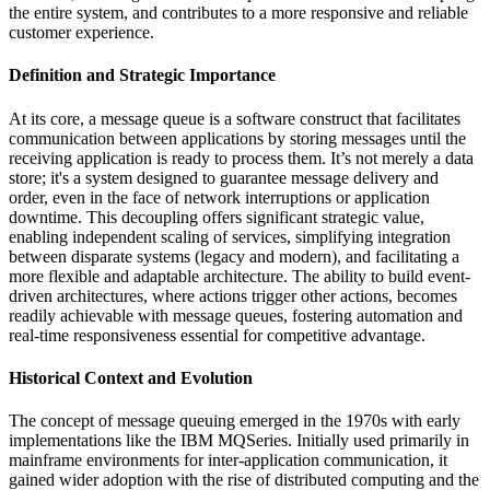
the entire system, and contributes to a more responsive and reliable
customer experience.
Definition and Strategic Importance
At its core, a message queue is a software construct that facilitates
communication between applications by storing messages until the
receiving application is ready to process them. It’s not merely a data
store; it's a system designed to guarantee message delivery and
order, even in the face of network interruptions or application
downtime. This decoupling offers significant strategic value,
enabling independent scaling of services, simplifying integration
between disparate systems (legacy and modern), and facilitating a
more flexible and adaptable architecture. The ability to build event-
driven architectures, where actions trigger other actions, becomes
readily achievable with message queues, fostering automation and
real-time responsiveness essential for competitive advantage.
Historical Context and Evolution
The concept of message queuing emerged in the 1970s with early
implementations like the IBM MQSeries. Initially used primarily in
mainframe environments for inter-application communication, it
gained wider adoption with the rise of distributed computing and the