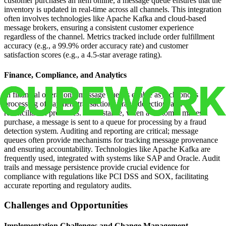
customer purchases an item online, a message queue ensures that the
inventory is updated in real-time across all channels. This integration
often involves technologies like Apache Kafka and cloud-based
message brokers, ensuring a consistent customer experience
regardless of the channel. Metrics tracked include order fulfillment
accuracy (e.g., a 99.9% order accuracy rate) and customer
satisfaction scores (e.g., a 4.5-star average rating).
Finance, Compliance, and Analytics
In financial operations, message queues enable asynchronous
processing of payment transactions, fraud detection, and
reconciliation processes. For instance, when a customer makes a
purchase, a message is sent to a queue for processing by a fraud
detection system. Auditing and reporting are critical; message
queues often provide mechanisms for tracking message provenance
and ensuring accountability. Technologies like Apache Kafka are
frequently used, integrated with systems like SAP and Oracle. Audit
trails and message persistence provide crucial evidence for
compliance with regulations like PCI DSS and SOX, facilitating
accurate reporting and regulatory audits.
Challenges and Opportunities
Implementation Challenges and Change Management