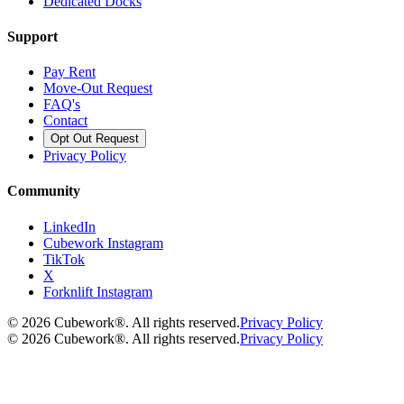
Dedicated Docks
Support
Pay Rent
Move-Out Request
FAQ's
Contact
Opt Out Request
Privacy Policy
Community
LinkedIn
Cubework Instagram
TikTok
X
Forknlift Instagram
©
2026
Cubework®. All rights reserved.
Privacy Policy
©
2026
Cubework®. All rights reserved.
Privacy Policy