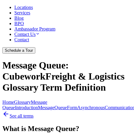
Locations
Services
Blog
BPO
Ambassador Program
Contact Us
Contact
Schedule a Tour
Message Queue
:
CubeworkFreight & Logistics
Glossary Term Definition
Home
Glossary
Message
Queue
Introduction
Message
Queue
Form
Asynchronous
Communicatio
See all terms
What is Message Queue?