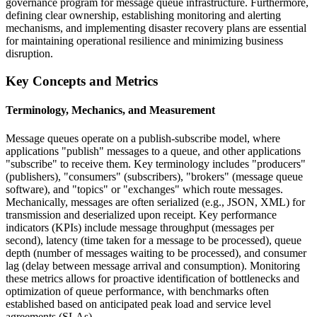
governance program for message queue infrastructure. Furthermore,
defining clear ownership, establishing monitoring and alerting
mechanisms, and implementing disaster recovery plans are essential
for maintaining operational resilience and minimizing business
disruption.
Key Concepts and Metrics
Terminology, Mechanics, and Measurement
Message queues operate on a publish-subscribe model, where
applications "publish" messages to a queue, and other applications
"subscribe" to receive them. Key terminology includes "producers"
(publishers), "consumers" (subscribers), "brokers" (message queue
software), and "topics" or "exchanges" which route messages.
Mechanically, messages are often serialized (e.g., JSON, XML) for
transmission and deserialized upon receipt. Key performance
indicators (KPIs) include message throughput (messages per
second), latency (time taken for a message to be processed), queue
depth (number of messages waiting to be processed), and consumer
lag (delay between message arrival and consumption). Monitoring
these metrics allows for proactive identification of bottlenecks and
optimization of queue performance, with benchmarks often
established based on anticipated peak load and service level
agreements (SLAs).