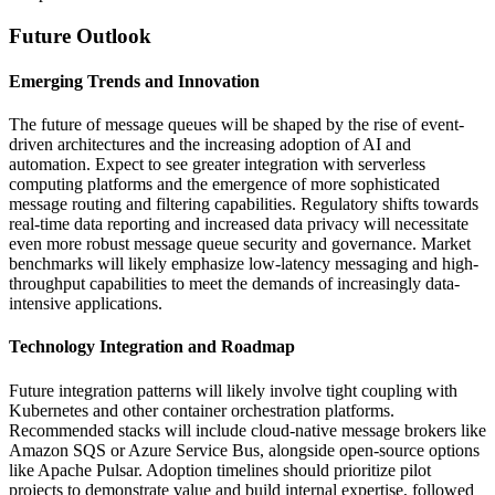
Future Outlook
Emerging Trends and Innovation
The future of message queues will be shaped by the rise of event-
driven architectures and the increasing adoption of AI and
automation. Expect to see greater integration with serverless
computing platforms and the emergence of more sophisticated
message routing and filtering capabilities. Regulatory shifts towards
real-time data reporting and increased data privacy will necessitate
even more robust message queue security and governance. Market
benchmarks will likely emphasize low-latency messaging and high-
throughput capabilities to meet the demands of increasingly data-
intensive applications.
Technology Integration and Roadmap
Future integration patterns will likely involve tight coupling with
Kubernetes and other container orchestration platforms.
Recommended stacks will include cloud-native message brokers like
Amazon SQS or Azure Service Bus, alongside open-source options
like Apache Pulsar. Adoption timelines should prioritize pilot
projects to demonstrate value and build internal expertise, followed