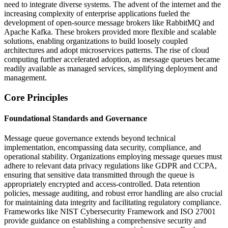
need to integrate diverse systems. The advent of the internet and the
increasing complexity of enterprise applications fueled the
development of open-source message brokers like RabbitMQ and
Apache Kafka. These brokers provided more flexible and scalable
solutions, enabling organizations to build loosely coupled
architectures and adopt microservices patterns. The rise of cloud
computing further accelerated adoption, as message queues became
readily available as managed services, simplifying deployment and
management.
Core Principles
Foundational Standards and Governance
Message queue governance extends beyond technical
implementation, encompassing data security, compliance, and
operational stability. Organizations employing message queues must
adhere to relevant data privacy regulations like GDPR and CCPA,
ensuring that sensitive data transmitted through the queue is
appropriately encrypted and access-controlled. Data retention
policies, message auditing, and robust error handling are also crucial
for maintaining data integrity and facilitating regulatory compliance.
Frameworks like NIST Cybersecurity Framework and ISO 27001
provide guidance on establishing a comprehensive security and