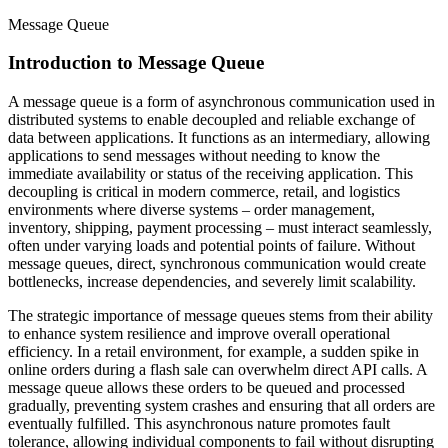
Message Queue
Introduction to Message Queue
A message queue is a form of asynchronous communication used in
distributed systems to enable decoupled and reliable exchange of
data between applications. It functions as an intermediary, allowing
applications to send messages without needing to know the
immediate availability or status of the receiving application. This
decoupling is critical in modern commerce, retail, and logistics
environments where diverse systems – order management,
inventory, shipping, payment processing – must interact seamlessly,
often under varying loads and potential points of failure. Without
message queues, direct, synchronous communication would create
bottlenecks, increase dependencies, and severely limit scalability.
The strategic importance of message queues stems from their ability
to enhance system resilience and improve overall operational
efficiency. In a retail environment, for example, a sudden spike in
online orders during a flash sale can overwhelm direct API calls. A
message queue allows these orders to be queued and processed
gradually, preventing system crashes and ensuring that all orders are
eventually fulfilled. This asynchronous nature promotes fault
tolerance, allowing individual components to fail without disrupting