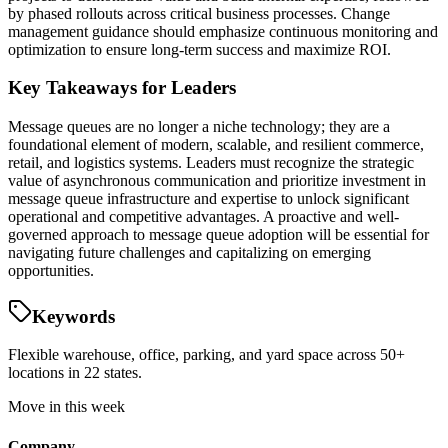
by phased rollouts across critical business processes. Change
management guidance should emphasize continuous monitoring and
optimization to ensure long-term success and maximize ROI.
Key Takeaways for Leaders
Message queues are no longer a niche technology; they are a
foundational element of modern, scalable, and resilient commerce,
retail, and logistics systems. Leaders must recognize the strategic
value of asynchronous communication and prioritize investment in
message queue infrastructure and expertise to unlock significant
operational and competitive advantages. A proactive and well-
governed approach to message queue adoption will be essential for
navigating future challenges and capitalizing on emerging
opportunities.
Keywords
Flexible warehouse, office, parking, and yard space across 50+
locations in 22 states.
Move in this week
Company