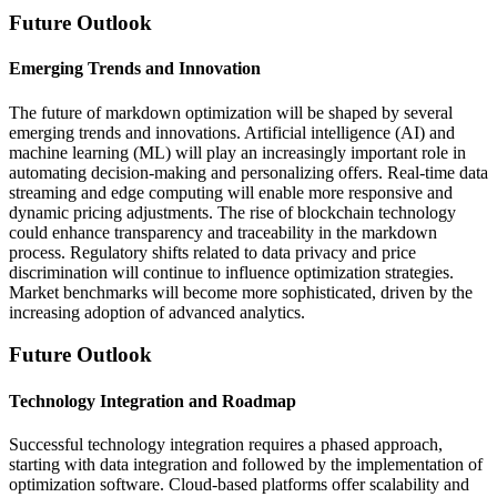
Future Outlook
Emerging Trends and Innovation
The future of markdown optimization will be shaped by several
emerging trends and innovations. Artificial intelligence (AI) and
machine learning (ML) will play an increasingly important role in
automating decision-making and personalizing offers. Real-time data
streaming and edge computing will enable more responsive and
dynamic pricing adjustments. The rise of blockchain technology
could enhance transparency and traceability in the markdown
process. Regulatory shifts related to data privacy and price
discrimination will continue to influence optimization strategies.
Market benchmarks will become more sophisticated, driven by the
increasing adoption of advanced analytics.
Future Outlook
Technology Integration and Roadmap
Successful technology integration requires a phased approach,
starting with data integration and followed by the implementation of
optimization software. Cloud-based platforms offer scalability and