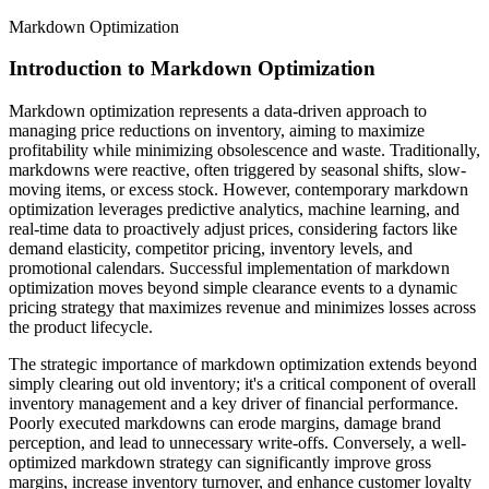
Markdown Optimization
Introduction to Markdown Optimization
Markdown optimization represents a data-driven approach to
managing price reductions on inventory, aiming to maximize
profitability while minimizing obsolescence and waste. Traditionally,
markdowns were reactive, often triggered by seasonal shifts, slow-
moving items, or excess stock. However, contemporary markdown
optimization leverages predictive analytics, machine learning, and
real-time data to proactively adjust prices, considering factors like
demand elasticity, competitor pricing, inventory levels, and
promotional calendars. Successful implementation of markdown
optimization moves beyond simple clearance events to a dynamic
pricing strategy that maximizes revenue and minimizes losses across
the product lifecycle.
The strategic importance of markdown optimization extends beyond
simply clearing out old inventory; it's a critical component of overall
inventory management and a key driver of financial performance.
Poorly executed markdowns can erode margins, damage brand
perception, and lead to unnecessary write-offs. Conversely, a well-
optimized markdown strategy can significantly improve gross
margins, increase inventory turnover, and enhance customer loyalty