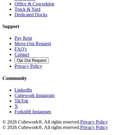
Office & Coworking
Truck & Yard
Dedicated Docks
Support
Pay Rent
Move-Out Request
FAQ's
Contact
Opt Out Request
Privacy Policy
Community
LinkedIn
Cubework Instagram
TikTok
X
Forknlift Instagram
©
2026
Cubework®. All rights reserved.
Privacy Policy
©
2026
Cubework®. All rights reserved.
Privacy Policy