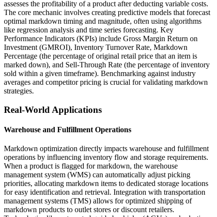
assesses the profitability of a product after deducting variable costs.
The core mechanic involves creating predictive models that forecast
optimal markdown timing and magnitude, often using algorithms
like regression analysis and time series forecasting. Key
Performance Indicators (KPIs) include Gross Margin Return on
Investment (GMROI), Inventory Turnover Rate, Markdown
Percentage (the percentage of original retail price that an item is
marked down), and Sell-Through Rate (the percentage of inventory
sold within a given timeframe). Benchmarking against industry
averages and competitor pricing is crucial for validating markdown
strategies.
Real-World Applications
Warehouse and Fulfillment Operations
Markdown optimization directly impacts warehouse and fulfillment
operations by influencing inventory flow and storage requirements.
When a product is flagged for markdown, the warehouse
management system (WMS) can automatically adjust picking
priorities, allocating markdown items to dedicated storage locations
for easy identification and retrieval. Integration with transportation
management systems (TMS) allows for optimized shipping of
markdown products to outlet stores or discount retailers.