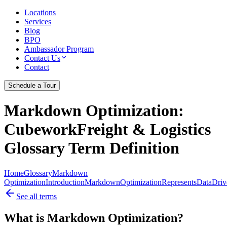
Locations
Services
Blog
BPO
Ambassador Program
Contact Us
Contact
Schedule a Tour
Markdown Optimization
:
CubeworkFreight & Logistics
Glossary Term Definition
Home
Glossary
Markdown
Optimization
Introduction
Markdown
Optimization
Represents
Data
Driv
See all terms
What is Markdown Optimization?