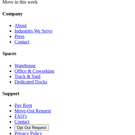
Move in this week
Company
About
Industries We Serve
Press
Contact
Spaces
Warehouse
Office & Coworking
Truck & Yard
Dedicated Docks
Support
Pay Rent
Move-Out Request
FAQ's
Contact
Opt Out Request
Privacy Policy