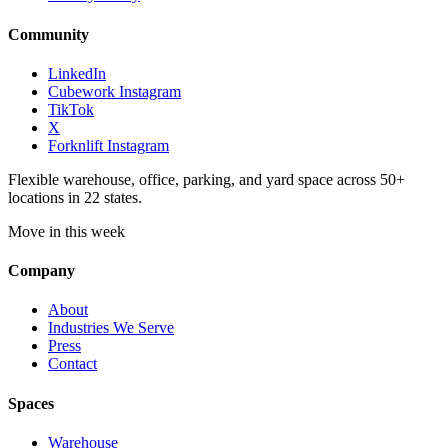
Community
LinkedIn
Cubework Instagram
TikTok
X
Forknlift Instagram
Flexible warehouse, office, parking, and yard space across 50+
locations in 22 states.
Move in this week
Company
About
Industries We Serve
Press
Contact
Spaces
Warehouse