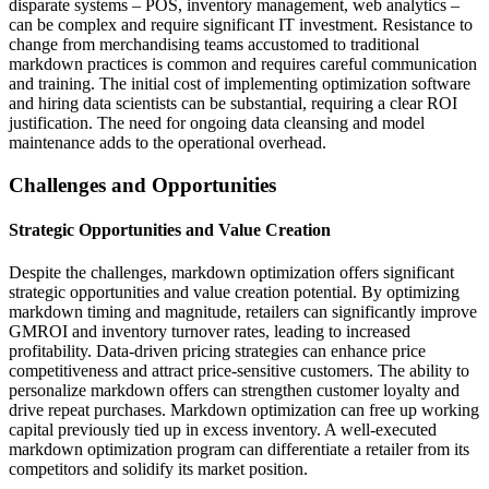
disparate systems – POS, inventory management, web analytics –
can be complex and require significant IT investment. Resistance to
change from merchandising teams accustomed to traditional
markdown practices is common and requires careful communication
and training. The initial cost of implementing optimization software
and hiring data scientists can be substantial, requiring a clear ROI
justification. The need for ongoing data cleansing and model
maintenance adds to the operational overhead.
Challenges and Opportunities
Strategic Opportunities and Value Creation
Despite the challenges, markdown optimization offers significant
strategic opportunities and value creation potential. By optimizing
markdown timing and magnitude, retailers can significantly improve
GMROI and inventory turnover rates, leading to increased
profitability. Data-driven pricing strategies can enhance price
competitiveness and attract price-sensitive customers. The ability to
personalize markdown offers can strengthen customer loyalty and
drive repeat purchases. Markdown optimization can free up working
capital previously tied up in excess inventory. A well-executed
markdown optimization program can differentiate a retailer from its
competitors and solidify its market position.