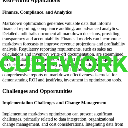
Real-World Applications
Finance, Compliance, and Analytics
Markdown optimization generates valuable data that informs
financial reporting, compliance auditing, and advanced analytics.
Detailed audit trails document all markdown decisions, providing
transparency and accountability. Financial models can incorporate
markdown forecasts to improve revenue projections and profitability
analysis. Regulatory reporting requirements, such as sales tax
calculations and inventory write-off documentation, are streamlined
through automated processes. Advanced analytics techniques, such
as cluster analysis, can identify patterns in markdown performance
and inform future pricing strategies. The ability to generate
comprehensive reports on markdown effectiveness is crucial for
demonstrating ROI and justifying investment in optimization tools.
Challenges and Opportunities
Implementation Challenges and Change Management
Implementing markdown optimization can present significant
challenges, primarily related to data integration, organizational
change management, and cost considerations. Integrating data from