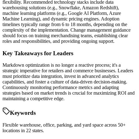
flexibility. Recommended technology stacks include data
warehousing solutions (e.g., Snowflake, Amazon Redshift),
machine learning platforms (e.g., Google AI Platform, Azure
Machine Learning), and dynamic pricing engines. Adoption
timelines typically range from 6 to 18 months, depending on the
complexity of the implementation. Change management guidance
should focus on training merchandising teams, establishing clear
roles and responsibilities, and providing ongoing support.
Key Takeaways for Leaders
Markdown optimization is no longer a reactive process; it's a
strategic imperative for retailers and commerce businesses. Leaders
must prioritize data integration, invest in advanced analytics
capabilities, and foster a culture of data-driven decision-making.
Continuously monitoring performance metrics and adapting
strategies based on market trends is crucial for maximizing ROI and
maintaining a competitive edge.
Keywords
Flexible warehouse, office, parking, and yard space across 50+
locations in 22 states.