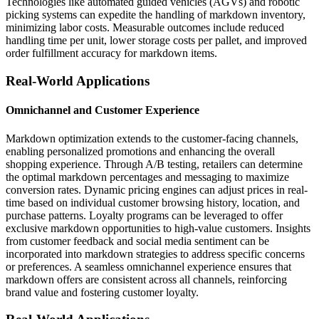
Technologies like automated guided vehicles (AGVs) and robotic
picking systems can expedite the handling of markdown inventory,
minimizing labor costs. Measurable outcomes include reduced
handling time per unit, lower storage costs per pallet, and improved
order fulfillment accuracy for markdown items.
Real-World Applications
Omnichannel and Customer Experience
Markdown optimization extends to the customer-facing channels,
enabling personalized promotions and enhancing the overall
shopping experience. Through A/B testing, retailers can determine
the optimal markdown percentages and messaging to maximize
conversion rates. Dynamic pricing engines can adjust prices in real-
time based on individual customer browsing history, location, and
purchase patterns. Loyalty programs can be leveraged to offer
exclusive markdown opportunities to high-value customers. Insights
from customer feedback and social media sentiment can be
incorporated into markdown strategies to address specific concerns
or preferences. A seamless omnichannel experience ensures that
markdown offers are consistent across all channels, reinforcing
brand value and fostering customer loyalty.