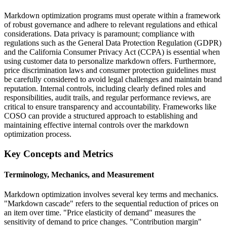
Markdown optimization programs must operate within a framework
of robust governance and adhere to relevant regulations and ethical
considerations. Data privacy is paramount; compliance with
regulations such as the General Data Protection Regulation (GDPR)
and the California Consumer Privacy Act (CCPA) is essential when
using customer data to personalize markdown offers. Furthermore,
price discrimination laws and consumer protection guidelines must
be carefully considered to avoid legal challenges and maintain brand
reputation. Internal controls, including clearly defined roles and
responsibilities, audit trails, and regular performance reviews, are
critical to ensure transparency and accountability. Frameworks like
COSO can provide a structured approach to establishing and
maintaining effective internal controls over the markdown
optimization process.
Key Concepts and Metrics
Terminology, Mechanics, and Measurement
Markdown optimization involves several key terms and mechanics.
"Markdown cascade" refers to the sequential reduction of prices on
an item over time. "Price elasticity of demand" measures the
sensitivity of demand to price changes. "Contribution margin"