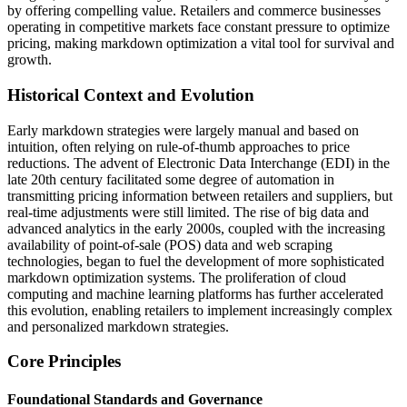
by offering compelling value. Retailers and commerce businesses
operating in competitive markets face constant pressure to optimize
pricing, making markdown optimization a vital tool for survival and
growth.
Historical Context and Evolution
Early markdown strategies were largely manual and based on
intuition, often relying on rule-of-thumb approaches to price
reductions. The advent of Electronic Data Interchange (EDI) in the
late 20th century facilitated some degree of automation in
transmitting pricing information between retailers and suppliers, but
real-time adjustments were still limited. The rise of big data and
advanced analytics in the early 2000s, coupled with the increasing
availability of point-of-sale (POS) data and web scraping
technologies, began to fuel the development of more sophisticated
markdown optimization systems. The proliferation of cloud
computing and machine learning platforms has further accelerated
this evolution, enabling retailers to implement increasingly complex
and personalized markdown strategies.
Core Principles
Foundational Standards and Governance