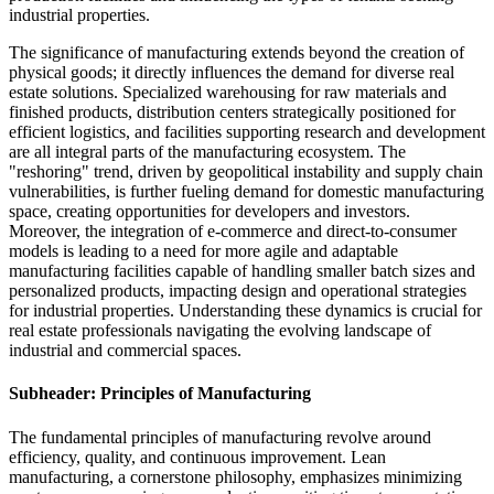
industrial properties.
The significance of manufacturing extends beyond the creation of
physical goods; it directly influences the demand for diverse real
estate solutions. Specialized warehousing for raw materials and
finished products, distribution centers strategically positioned for
efficient logistics, and facilities supporting research and development
are all integral parts of the manufacturing ecosystem. The
"reshoring" trend, driven by geopolitical instability and supply chain
vulnerabilities, is further fueling demand for domestic manufacturing
space, creating opportunities for developers and investors.
Moreover, the integration of e-commerce and direct-to-consumer
models is leading to a need for more agile and adaptable
manufacturing facilities capable of handling smaller batch sizes and
personalized products, impacting design and operational strategies
for industrial properties. Understanding these dynamics is crucial for
real estate professionals navigating the evolving landscape of
industrial and commercial spaces.
Subheader: Principles of Manufacturing
The fundamental principles of manufacturing revolve around
efficiency, quality, and continuous improvement. Lean
manufacturing, a cornerstone philosophy, emphasizes minimizing