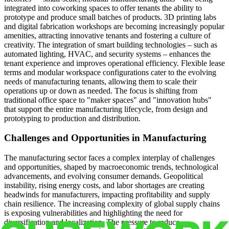
integrated into coworking spaces to offer tenants the ability to
prototype and produce small batches of products. 3D printing labs
and digital fabrication workshops are becoming increasingly popular
amenities, attracting innovative tenants and fostering a culture of
creativity. The integration of smart building technologies – such as
automated lighting, HVAC, and security systems – enhances the
tenant experience and improves operational efficiency. Flexible lease
terms and modular workspace configurations cater to the evolving
needs of manufacturing tenants, allowing them to scale their
operations up or down as needed. The focus is shifting from
traditional office space to "maker spaces" and "innovation hubs"
that support the entire manufacturing lifecycle, from design and
prototyping to production and distribution.
Challenges and Opportunities in Manufacturing
The manufacturing sector faces a complex interplay of challenges
and opportunities, shaped by macroeconomic trends, technological
advancements, and evolving consumer demands. Geopolitical
instability, rising energy costs, and labor shortages are creating
headwinds for manufacturers, impacting profitability and supply
chain resilience. The increasing complexity of global supply chains
is exposing vulnerabilities and highlighting the need for
diversification and localization. The pressure to reduce