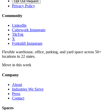
Opt Out Request
Privacy Policy
Community
LinkedIn
Cubework Instagram
TikTok
X
Forknlift Instagram
Flexible warehouse, office, parking, and yard space across 50+
locations in 22 states.
Move in this week
Company
About
Industries We Serve
Press
Contact
Spaces