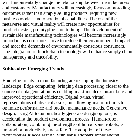
will fundamentally change the relationship between manufacturers
and customers. Manufacturers will increasingly focus on providing
outcomes rather than simply selling products, requiring new
business models and operational capabilities. The rise of the
metaverse and virtual reality will create new opportunities for
product design, prototyping, and training. The development of
sustainable manufacturing technologies will become increasingly
important as companies strive to reduce their environmental impact
and meet the demands of environmentally conscious consumers.
The integration of blockchain technology will enhance supply chain
transparency and traceability.
Subheader: Emerging Trends
Emerging trends in manufacturing are reshaping the industry
landscape. Edge computing, bringing data processing closer to the
source of data generation, is enabling real-time decision-making and
improved operational efficiency. Digital twins, virtual
representations of physical assets, are allowing manufacturers to
optimize performance and predict maintenance needs. Generative
design, using AI to automatically generate design options, is
accelerating the product development process. Human-robot
collaboration, combining the strengths of humans and robots, is
improving productivity and safety. The adoption of these
technologies is accelerating, with early adopters experiencing