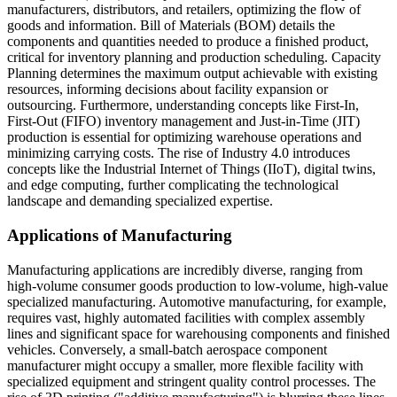
manufacturers, distributors, and retailers, optimizing the flow of
goods and information. Bill of Materials (BOM) details the
components and quantities needed to produce a finished product,
critical for inventory planning and production scheduling. Capacity
Planning determines the maximum output achievable with existing
resources, informing decisions about facility expansion or
outsourcing. Furthermore, understanding concepts like First-In,
First-Out (FIFO) inventory management and Just-in-Time (JIT)
production is essential for optimizing warehouse operations and
minimizing carrying costs. The rise of Industry 4.0 introduces
concepts like the Industrial Internet of Things (IIoT), digital twins,
and edge computing, further complicating the technological
landscape and demanding specialized expertise.
Applications of Manufacturing
Manufacturing applications are incredibly diverse, ranging from
high-volume consumer goods production to low-volume, high-value
specialized manufacturing. Automotive manufacturing, for example,
requires vast, highly automated facilities with complex assembly
lines and significant space for warehousing components and finished
vehicles. Conversely, a small-batch aerospace component
manufacturer might occupy a smaller, more flexible facility with
specialized equipment and stringent quality control processes. The