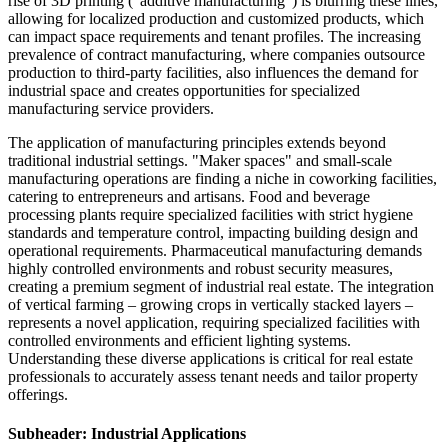
rise of 3D printing ("additive manufacturing") is blurring these lines,
allowing for localized production and customized products, which
can impact space requirements and tenant profiles. The increasing
prevalence of contract manufacturing, where companies outsource
production to third-party facilities, also influences the demand for
industrial space and creates opportunities for specialized
manufacturing service providers.
The application of manufacturing principles extends beyond
traditional industrial settings. "Maker spaces" and small-scale
manufacturing operations are finding a niche in coworking facilities,
catering to entrepreneurs and artisans. Food and beverage
processing plants require specialized facilities with strict hygiene
standards and temperature control, impacting building design and
operational requirements. Pharmaceutical manufacturing demands
highly controlled environments and robust security measures,
creating a premium segment of industrial real estate. The integration
of vertical farming – growing crops in vertically stacked layers –
represents a novel application, requiring specialized facilities with
controlled environments and efficient lighting systems.
Understanding these diverse applications is critical for real estate
professionals to accurately assess tenant needs and tailor property
offerings.
Subheader: Industrial Applications