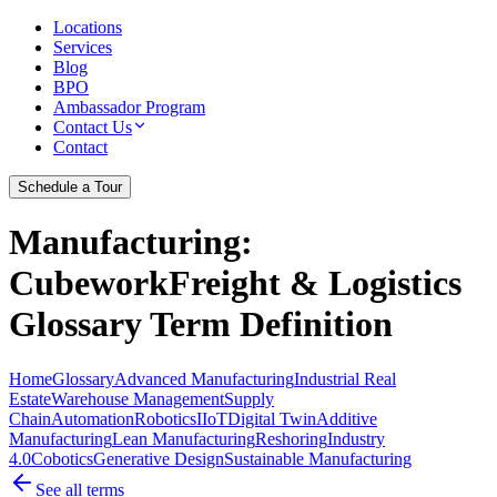
Locations
Services
Blog
BPO
Ambassador Program
Contact Us
Contact
Schedule a Tour
Manufacturing
:
CubeworkFreight & Logistics
Glossary Term Definition
Home
Glossary
Advanced Manufacturing
Industrial Real
Estate
Warehouse Management
Supply
Chain
Automation
Robotics
IIoT
Digital Twin
Additive
Manufacturing
Lean Manufacturing
Reshoring
Industry
4.0
Cobotics
Generative Design
Sustainable Manufacturing
See all terms