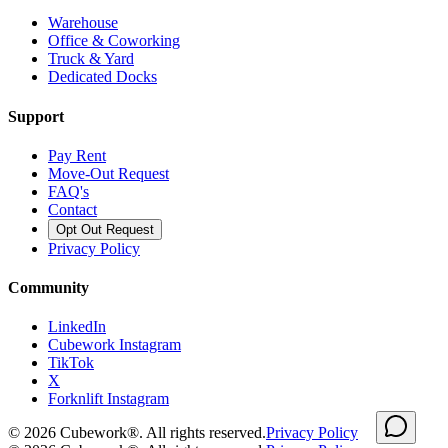
Warehouse
Office & Coworking
Truck & Yard
Dedicated Docks
Support
Pay Rent
Move-Out Request
FAQ's
Contact
Opt Out Request
Privacy Policy
Community
LinkedIn
Cubework Instagram
TikTok
X
Forknlift Instagram
©
2026
Cubework®. All rights reserved.
Privacy Policy