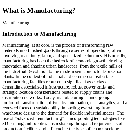
What is Manufacturing?
Manufacturing
Introduction to Manufacturing
Manufacturing, at its core, is the process of transforming raw
materials into finished goods through a series of operations, often
involving machinery, labor, and specialized techniques. Historically,
manufacturing has been the bedrock of economic growth, driving
innovation and shaping urban landscapes, from the textile mills of
the Industrial Revolution to the modern semiconductor fabrication
plants. In the context of industrial and commercial real estate,
manufacturing facilities represent a significant asset class,
demanding specialized infrastructure, robust power grids, and
strategic location considerations related to supply chains and
distribution networks. Today, manufacturing is undergoing a
profound transformation, driven by automation, data analytics, and a
renewed focus on sustainability, impacting everything from
warehouse design to the demand for flexible industrial spaces. The
rise of "advanced manufacturing" – incorporating technologies like
3D printing and robotics – is reshaping the spatial requirements of
production facilities and influencing the types of tenants seeking