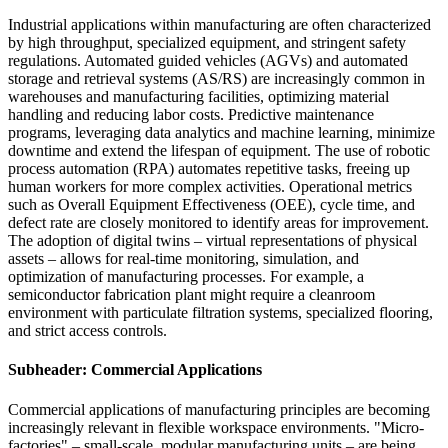
Industrial applications within manufacturing are often characterized
by high throughput, specialized equipment, and stringent safety
regulations. Automated guided vehicles (AGVs) and automated
storage and retrieval systems (AS/RS) are increasingly common in
warehouses and manufacturing facilities, optimizing material
handling and reducing labor costs. Predictive maintenance
programs, leveraging data analytics and machine learning, minimize
downtime and extend the lifespan of equipment. The use of robotic
process automation (RPA) automates repetitive tasks, freeing up
human workers for more complex activities. Operational metrics
such as Overall Equipment Effectiveness (OEE), cycle time, and
defect rate are closely monitored to identify areas for improvement.
The adoption of digital twins – virtual representations of physical
assets – allows for real-time monitoring, simulation, and
optimization of manufacturing processes. For example, a
semiconductor fabrication plant might require a cleanroom
environment with particulate filtration systems, specialized flooring,
and strict access controls.
Subheader: Commercial Applications
Commercial applications of manufacturing principles are becoming
increasingly relevant in flexible workspace environments. "Micro-
factories" – small-scale, modular manufacturing units – are being