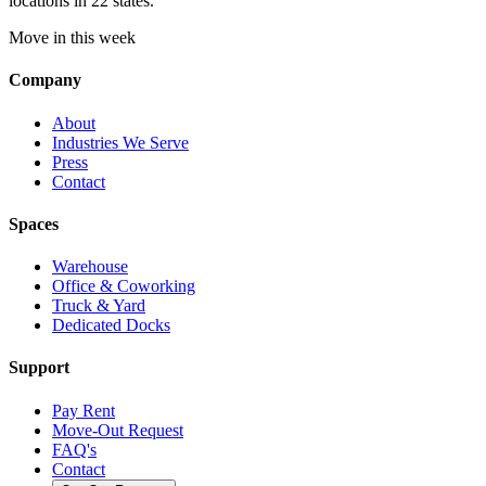
locations in 22 states.
Move in this week
Company
About
Industries We Serve
Press
Contact
Spaces
Warehouse
Office & Coworking
Truck & Yard
Dedicated Docks
Support
Pay Rent
Move-Out Request
FAQ's
Contact