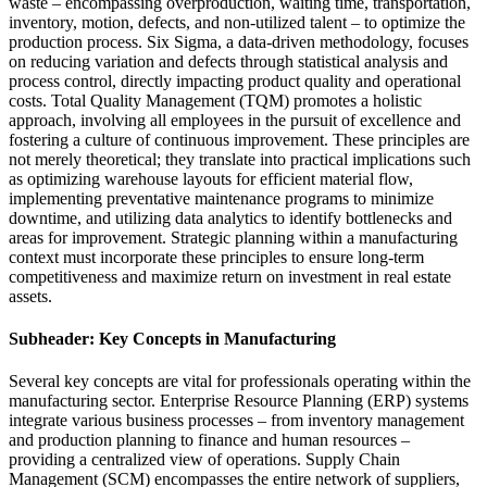
waste – encompassing overproduction, waiting time, transportation,
inventory, motion, defects, and non-utilized talent – to optimize the
production process. Six Sigma, a data-driven methodology, focuses
on reducing variation and defects through statistical analysis and
process control, directly impacting product quality and operational
costs. Total Quality Management (TQM) promotes a holistic
approach, involving all employees in the pursuit of excellence and
fostering a culture of continuous improvement. These principles are
not merely theoretical; they translate into practical implications such
as optimizing warehouse layouts for efficient material flow,
implementing preventative maintenance programs to minimize
downtime, and utilizing data analytics to identify bottlenecks and
areas for improvement. Strategic planning within a manufacturing
context must incorporate these principles to ensure long-term
competitiveness and maximize return on investment in real estate
assets.
Subheader: Key Concepts in Manufacturing
Several key concepts are vital for professionals operating within the
manufacturing sector. Enterprise Resource Planning (ERP) systems
integrate various business processes – from inventory management
and production planning to finance and human resources –
providing a centralized view of operations. Supply Chain
Management (SCM) encompasses the entire network of suppliers,