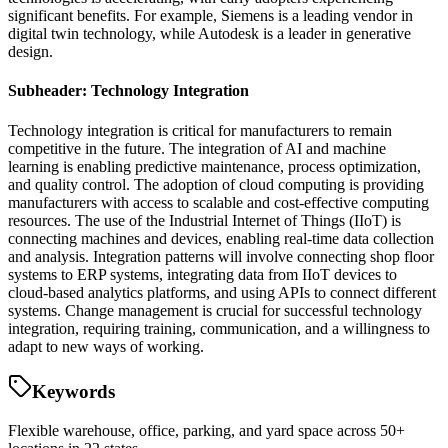
significant benefits. For example, Siemens is a leading vendor in
digital twin technology, while Autodesk is a leader in generative
design.
Subheader: Technology Integration
Technology integration is critical for manufacturers to remain
competitive in the future. The integration of AI and machine
learning is enabling predictive maintenance, process optimization,
and quality control. The adoption of cloud computing is providing
manufacturers with access to scalable and cost-effective computing
resources. The use of the Industrial Internet of Things (IIoT) is
connecting machines and devices, enabling real-time data collection
and analysis. Integration patterns will involve connecting shop floor
systems to ERP systems, integrating data from IIoT devices to
cloud-based analytics platforms, and using APIs to connect different
systems. Change management is crucial for successful technology
integration, requiring training, communication, and a willingness to
adapt to new ways of working.
Keywords
Flexible warehouse, office, parking, and yard space across 50+