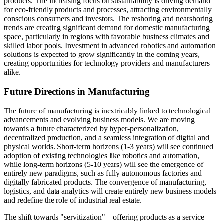
products. The increasing focus on sustainability is driving demand
for eco-friendly products and processes, attracting environmentally
conscious consumers and investors. The reshoring and nearshoring
trends are creating significant demand for domestic manufacturing
space, particularly in regions with favorable business climates and
skilled labor pools. Investment in advanced robotics and automation
solutions is expected to grow significantly in the coming years,
creating opportunities for technology providers and manufacturers
alike.
Future Directions in Manufacturing
The future of manufacturing is inextricably linked to technological
advancements and evolving business models. We are moving
towards a future characterized by hyper-personalization,
decentralized production, and a seamless integration of digital and
physical worlds. Short-term horizons (1-3 years) will see continued
adoption of existing technologies like robotics and automation,
while long-term horizons (5-10 years) will see the emergence of
entirely new paradigms, such as fully autonomous factories and
digitally fabricated products. The convergence of manufacturing,
logistics, and data analytics will create entirely new business models
and redefine the role of industrial real estate.
The shift towards "servitization" – offering products as a service –