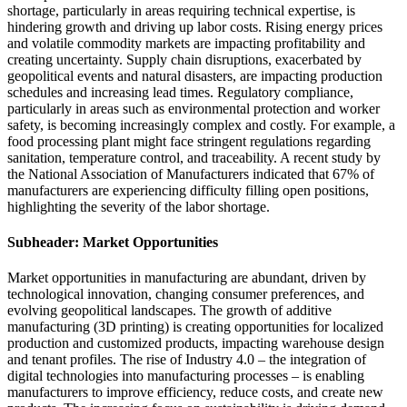
shortage, particularly in areas requiring technical expertise, is
hindering growth and driving up labor costs. Rising energy prices
and volatile commodity markets are impacting profitability and
creating uncertainty. Supply chain disruptions, exacerbated by
geopolitical events and natural disasters, are impacting production
schedules and increasing lead times. Regulatory compliance,
particularly in areas such as environmental protection and worker
safety, is becoming increasingly complex and costly. For example, a
food processing plant might face stringent regulations regarding
sanitation, temperature control, and traceability. A recent study by
the National Association of Manufacturers indicated that 67% of
manufacturers are experiencing difficulty filling open positions,
highlighting the severity of the labor shortage.
Subheader: Market Opportunities
Market opportunities in manufacturing are abundant, driven by
technological innovation, changing consumer preferences, and
evolving geopolitical landscapes. The growth of additive
manufacturing (3D printing) is creating opportunities for localized
production and customized products, impacting warehouse design
and tenant profiles. The rise of Industry 4.0 – the integration of
digital technologies into manufacturing processes – is enabling
manufacturers to improve efficiency, reduce costs, and create new