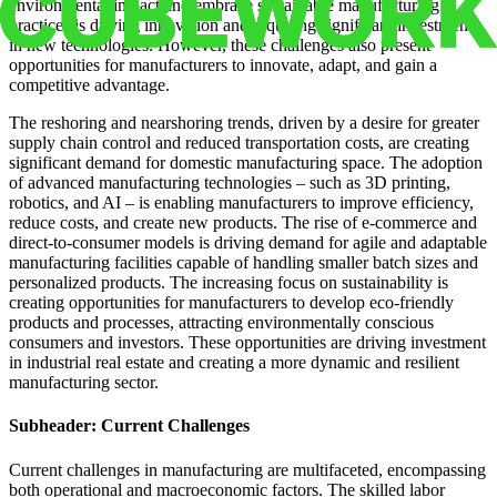
environmental impact and embrace sustainable manufacturing
practices is driving innovation and requiring significant investment
in new technologies. However, these challenges also present
opportunities for manufacturers to innovate, adapt, and gain a
competitive advantage.
The reshoring and nearshoring trends, driven by a desire for greater
supply chain control and reduced transportation costs, are creating
significant demand for domestic manufacturing space. The adoption
of advanced manufacturing technologies – such as 3D printing,
robotics, and AI – is enabling manufacturers to improve efficiency,
reduce costs, and create new products. The rise of e-commerce and
direct-to-consumer models is driving demand for agile and adaptable
manufacturing facilities capable of handling smaller batch sizes and
personalized products. The increasing focus on sustainability is
creating opportunities for manufacturers to develop eco-friendly
products and processes, attracting environmentally conscious
consumers and investors. These opportunities are driving investment
in industrial real estate and creating a more dynamic and resilient
manufacturing sector.
Subheader: Current Challenges
Current challenges in manufacturing are multifaceted, encompassing
both operational and macroeconomic factors. The skilled labor