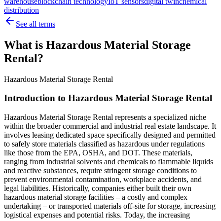
warehouse
blockchain technology
IoT sensors
digital twin
chemical
distribution
See all terms
What is Hazardous Material Storage
Rental?
Hazardous Material Storage Rental
Introduction to Hazardous Material Storage Rental
Hazardous Material Storage Rental represents a specialized niche
within the broader commercial and industrial real estate landscape. It
involves leasing dedicated space specifically designed and permitted
to safely store materials classified as hazardous under regulations
like those from the EPA, OSHA, and DOT. These materials,
ranging from industrial solvents and chemicals to flammable liquids
and reactive substances, require stringent storage conditions to
prevent environmental contamination, workplace accidents, and
legal liabilities. Historically, companies either built their own
hazardous material storage facilities – a costly and complex
undertaking – or transported materials off-site for storage, increasing
logistical expenses and potential risks. Today, the increasing