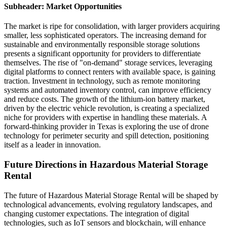
Subheader: Market Opportunities
The market is ripe for consolidation, with larger providers acquiring
smaller, less sophisticated operators. The increasing demand for
sustainable and environmentally responsible storage solutions
presents a significant opportunity for providers to differentiate
themselves. The rise of "on-demand" storage services, leveraging
digital platforms to connect renters with available space, is gaining
traction. Investment in technology, such as remote monitoring
systems and automated inventory control, can improve efficiency
and reduce costs. The growth of the lithium-ion battery market,
driven by the electric vehicle revolution, is creating a specialized
niche for providers with expertise in handling these materials. A
forward-thinking provider in Texas is exploring the use of drone
technology for perimeter security and spill detection, positioning
itself as a leader in innovation.
Future Directions in Hazardous Material Storage
Rental
The future of Hazardous Material Storage Rental will be shaped by
technological advancements, evolving regulatory landscapes, and
changing customer expectations. The integration of digital
technologies, such as IoT sensors and blockchain, will enhance