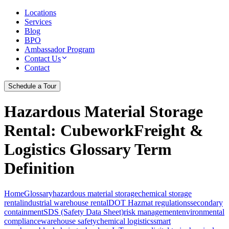
Locations
Services
Blog
BPO
Ambassador Program
Contact Us
Contact
Schedule a Tour
Hazardous Material Storage
Rental
: CubeworkFreight &
Logistics Glossary Term
Definition
Home
Glossary
hazardous material storage
chemical storage
rental
industrial warehouse rental
DOT Hazmat regulations
secondary
containment
SDS (Safety Data Sheet)
risk management
environmental
compliance
warehouse safety
chemical logistics
smart