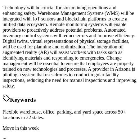
Technology will be crucial for streamlining operations and
enhancing safety. Warehouse Management Systems (WMS) will be
integrated with IoT sensors and blockchain platforms to create a
unified data ecosystem. Remote monitoring systems will enable
providers to proactively address potential problems. Automated
inventory control systems will reduce errors and improve efficiency.
Digital twins, virtual representations of physical storage facilities,
will be used for planning and optimization. The integration of
augmented reality (AR) will assist workers with tasks such as
identifying materials and responding to emergencies. Change
management will be essential to ensure that employees are properly
trained on new technologies and processes. A provider in Arizona is
piloting a system that uses drones to conduct regular facility
inspections, reducing the need for manual inspections and improving
safety.
Keywords
Flexible warehouse, office, parking, and yard space across 50+
locations in 22 states.
Move in this week