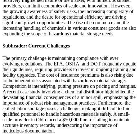
relatively fragmented nature of the market, with numerous smaller
providers, can limit economies of scale and innovation. However,
the growing awareness of safety risks, the increasing complexity of
regulations, and the desire for operational efficiency are driving
significant growth opportunities. The rise of e-commerce and the
increasing handling of chemicals in various consumer goods are also
expanding the scope of hazardous material storage needs.
Subheader: Current Challenges
The primary challenge is maintaining compliance with ever-
evolving regulations. The EPA, OSHA, and DOT frequently update
their guidelines, requiring providers to invest in ongoing training and
facility upgrades. The cost of insurance premiums is also rising due
to the inherent risks associated with hazardous material storage.
Competition is intensifying, putting pressure on pricing and margins.
A recent case study involving a chemical distributor highlighted the
devastating financial consequences of a minor spill, emphasizing the
importance of robust risk management practices. Furthermore, the
skilled labor shortage poses a challenge, making it difficult to find
qualified personnel to handle hazardous materials safely. A small-
scale provider in Ohio faced a $50,000 fine for failing to maintain
accurate inventory records, underscoring the importance of
meticulous documentation.