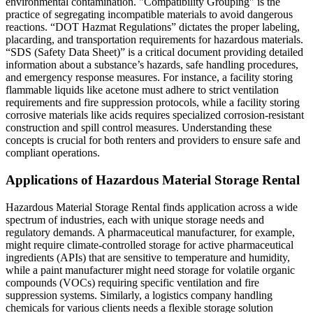
environmental contamination. "Compatibility Grouping" is the
practice of segregating incompatible materials to avoid dangerous
reactions. “DOT Hazmat Regulations” dictates the proper labeling,
placarding, and transportation requirements for hazardous materials.
“SDS (Safety Data Sheet)” is a critical document providing detailed
information about a substance’s hazards, safe handling procedures,
and emergency response measures. For instance, a facility storing
flammable liquids like acetone must adhere to strict ventilation
requirements and fire suppression protocols, while a facility storing
corrosive materials like acids requires specialized corrosion-resistant
construction and spill control measures. Understanding these
concepts is crucial for both renters and providers to ensure safe and
compliant operations.
Applications of Hazardous Material Storage Rental
Hazardous Material Storage Rental finds application across a wide
spectrum of industries, each with unique storage needs and
regulatory demands. A pharmaceutical manufacturer, for example,
might require climate-controlled storage for active pharmaceutical
ingredients (APIs) that are sensitive to temperature and humidity,
while a paint manufacturer might need storage for volatile organic
compounds (VOCs) requiring specific ventilation and fire
suppression systems. Similarly, a logistics company handling
chemicals for various clients needs a flexible storage solution