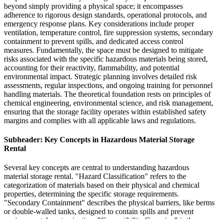
beyond simply providing a physical space; it encompasses
adherence to rigorous design standards, operational protocols, and
emergency response plans. Key considerations include proper
ventilation, temperature control, fire suppression systems, secondary
containment to prevent spills, and dedicated access control
measures. Fundamentally, the space must be designed to mitigate
risks associated with the specific hazardous materials being stored,
accounting for their reactivity, flammability, and potential
environmental impact. Strategic planning involves detailed risk
assessments, regular inspections, and ongoing training for personnel
handling materials. The theoretical foundation rests on principles of
chemical engineering, environmental science, and risk management,
ensuring that the storage facility operates within established safety
margins and complies with all applicable laws and regulations.
Subheader: Key Concepts in Hazardous Material Storage
Rental
Several key concepts are central to understanding hazardous
material storage rental. "Hazard Classification" refers to the
categorization of materials based on their physical and chemical
properties, determining the specific storage requirements.
"Secondary Containment" describes the physical barriers, like berms
or double-walled tanks, designed to contain spills and prevent