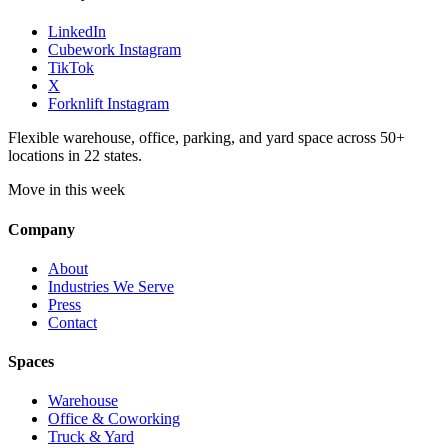
LinkedIn
Cubework Instagram
TikTok
X
Forknlift Instagram
Flexible warehouse, office, parking, and yard space across 50+
locations in 22 states.
Move in this week
Company
About
Industries We Serve
Press
Contact
Spaces
Warehouse
Office & Coworking
Truck & Yard