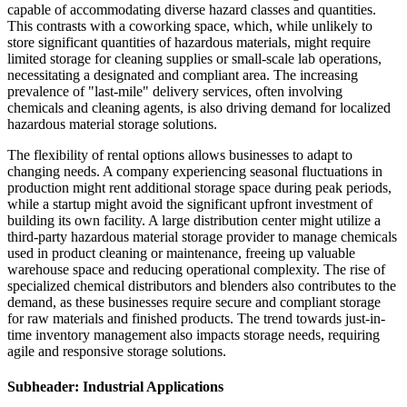
capable of accommodating diverse hazard classes and quantities.
This contrasts with a coworking space, which, while unlikely to
store significant quantities of hazardous materials, might require
limited storage for cleaning supplies or small-scale lab operations,
necessitating a designated and compliant area. The increasing
prevalence of "last-mile" delivery services, often involving
chemicals and cleaning agents, is also driving demand for localized
hazardous material storage solutions.
The flexibility of rental options allows businesses to adapt to
changing needs. A company experiencing seasonal fluctuations in
production might rent additional storage space during peak periods,
while a startup might avoid the significant upfront investment of
building its own facility. A large distribution center might utilize a
third-party hazardous material storage provider to manage chemicals
used in product cleaning or maintenance, freeing up valuable
warehouse space and reducing operational complexity. The rise of
specialized chemical distributors and blenders also contributes to the
demand, as these businesses require secure and compliant storage
for raw materials and finished products. The trend towards just-in-
time inventory management also impacts storage needs, requiring
agile and responsive storage solutions.
Subheader: Industrial Applications