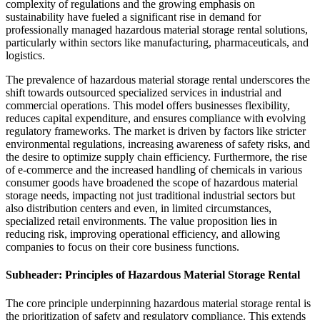
complexity of regulations and the growing emphasis on
sustainability have fueled a significant rise in demand for
professionally managed hazardous material storage rental solutions,
particularly within sectors like manufacturing, pharmaceuticals, and
logistics.
The prevalence of hazardous material storage rental underscores the
shift towards outsourced specialized services in industrial and
commercial operations. This model offers businesses flexibility,
reduces capital expenditure, and ensures compliance with evolving
regulatory frameworks. The market is driven by factors like stricter
environmental regulations, increasing awareness of safety risks, and
the desire to optimize supply chain efficiency. Furthermore, the rise
of e-commerce and the increased handling of chemicals in various
consumer goods have broadened the scope of hazardous material
storage needs, impacting not just traditional industrial sectors but
also distribution centers and even, in limited circumstances,
specialized retail environments. The value proposition lies in
reducing risk, improving operational efficiency, and allowing
companies to focus on their core business functions.
Subheader: Principles of Hazardous Material Storage Rental
The core principle underpinning hazardous material storage rental is
the prioritization of safety and regulatory compliance. This extends