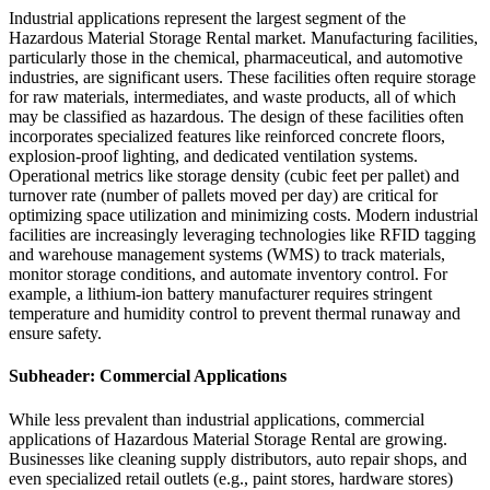
Industrial applications represent the largest segment of the
Hazardous Material Storage Rental market. Manufacturing facilities,
particularly those in the chemical, pharmaceutical, and automotive
industries, are significant users. These facilities often require storage
for raw materials, intermediates, and waste products, all of which
may be classified as hazardous. The design of these facilities often
incorporates specialized features like reinforced concrete floors,
explosion-proof lighting, and dedicated ventilation systems.
Operational metrics like storage density (cubic feet per pallet) and
turnover rate (number of pallets moved per day) are critical for
optimizing space utilization and minimizing costs. Modern industrial
facilities are increasingly leveraging technologies like RFID tagging
and warehouse management systems (WMS) to track materials,
monitor storage conditions, and automate inventory control. For
example, a lithium-ion battery manufacturer requires stringent
temperature and humidity control to prevent thermal runaway and
ensure safety.
Subheader: Commercial Applications
While less prevalent than industrial applications, commercial
applications of Hazardous Material Storage Rental are growing.
Businesses like cleaning supply distributors, auto repair shops, and
even specialized retail outlets (e.g., paint stores, hardware stores)