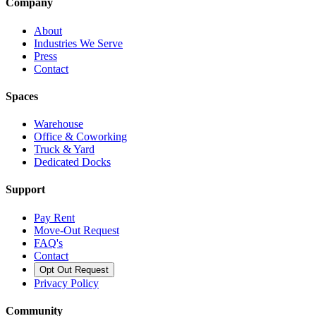
Company
About
Industries We Serve
Press
Contact
Spaces
Warehouse
Office & Coworking
Truck & Yard
Dedicated Docks
Support
Pay Rent
Move-Out Request
FAQ's
Contact
Opt Out Request
Privacy Policy
Community