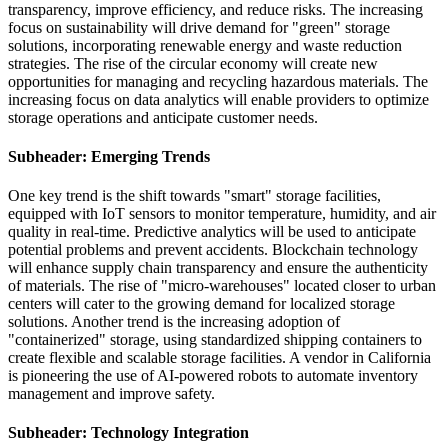
transparency, improve efficiency, and reduce risks. The increasing
focus on sustainability will drive demand for "green" storage
solutions, incorporating renewable energy and waste reduction
strategies. The rise of the circular economy will create new
opportunities for managing and recycling hazardous materials. The
increasing focus on data analytics will enable providers to optimize
storage operations and anticipate customer needs.
Subheader: Emerging Trends
One key trend is the shift towards "smart" storage facilities,
equipped with IoT sensors to monitor temperature, humidity, and air
quality in real-time. Predictive analytics will be used to anticipate
potential problems and prevent accidents. Blockchain technology
will enhance supply chain transparency and ensure the authenticity
of materials. The rise of "micro-warehouses" located closer to urban
centers will cater to the growing demand for localized storage
solutions. Another trend is the increasing adoption of
"containerized" storage, using standardized shipping containers to
create flexible and scalable storage facilities. A vendor in California
is pioneering the use of AI-powered robots to automate inventory
management and improve safety.
Subheader: Technology Integration