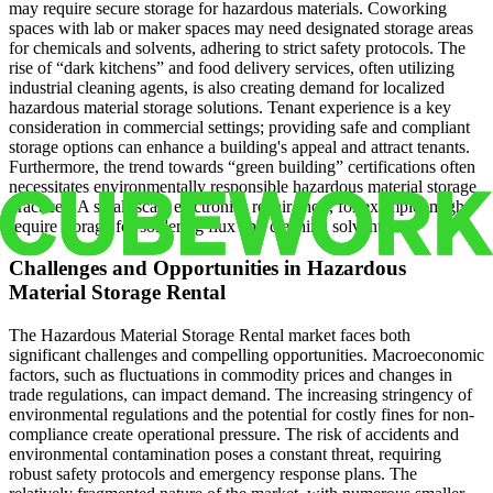
may require secure storage for hazardous materials. Coworking
spaces with lab or maker spaces may need designated storage areas
for chemicals and solvents, adhering to strict safety protocols. The
rise of “dark kitchens” and food delivery services, often utilizing
industrial cleaning agents, is also creating demand for localized
hazardous material storage solutions. Tenant experience is a key
consideration in commercial settings; providing safe and compliant
storage options can enhance a building's appeal and attract tenants.
Furthermore, the trend towards “green building” certifications often
necessitates environmentally responsible hazardous material storage
practices. A small-scale electronics repair shop, for example, might
require storage for soldering flux and cleaning solvents.
Challenges and Opportunities in Hazardous
Material Storage Rental
The Hazardous Material Storage Rental market faces both
significant challenges and compelling opportunities. Macroeconomic
factors, such as fluctuations in commodity prices and changes in
trade regulations, can impact demand. The increasing stringency of
environmental regulations and the potential for costly fines for non-
compliance create operational pressure. The risk of accidents and
environmental contamination poses a constant threat, requiring
robust safety protocols and emergency response plans. The