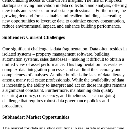
democratizing access to data-driven insights. The rise of PropTech
startups is driving innovation in data collection and analysis, offering
new tools and services for real estate professionals. Furthermore, the
growing demand for sustainable and resilient buildings is creating
new opportunities to leverage data to optimize energy consumption,
reduce environmental impact, and enhance building performance.
Subheader: Current Challenges
One significant challenge is data fragmentation. Data often resides in
isolated systems – property management software, building
automation systems, sales databases – making it difficult to obtain a
unified view of asset performance. This fragmentation necessitates
complex data integration processes and can limit the accuracy and
completeness of analyses. Another hurdle is the lack of data literacy
among many real estate professionals. While the availability of data
is increasing, the ability to interpret and act on those insights remains
a significant constraint. Furthermore, maintaining data quality—
ensuring accuracy, consistency, and timeliness—is an ongoing
challenge that requires robust data governance policies and
procedures.
Subheader: Market Opportunities
The market for data analytics solutions in real estate is experiencing