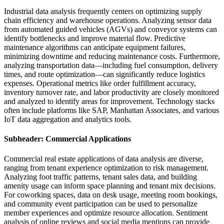
Industrial data analysis frequently centers on optimizing supply
chain efficiency and warehouse operations. Analyzing sensor data
from automated guided vehicles (AGVs) and conveyor systems can
identify bottlenecks and improve material flow. Predictive
maintenance algorithms can anticipate equipment failures,
minimizing downtime and reducing maintenance costs. Furthermore,
analyzing transportation data—including fuel consumption, delivery
times, and route optimization—can significantly reduce logistics
expenses. Operational metrics like order fulfillment accuracy,
inventory turnover rate, and labor productivity are closely monitored
and analyzed to identify areas for improvement. Technology stacks
often include platforms like SAP, Manhattan Associates, and various
IoT data aggregation and analytics tools.
Subheader: Commercial Applications
Commercial real estate applications of data analysis are diverse,
ranging from tenant experience optimization to risk management.
Analyzing foot traffic patterns, tenant sales data, and building
amenity usage can inform space planning and tenant mix decisions.
For coworking spaces, data on desk usage, meeting room bookings,
and community event participation can be used to personalize
member experiences and optimize resource allocation. Sentiment
analysis of online reviews and social media mentions can provide