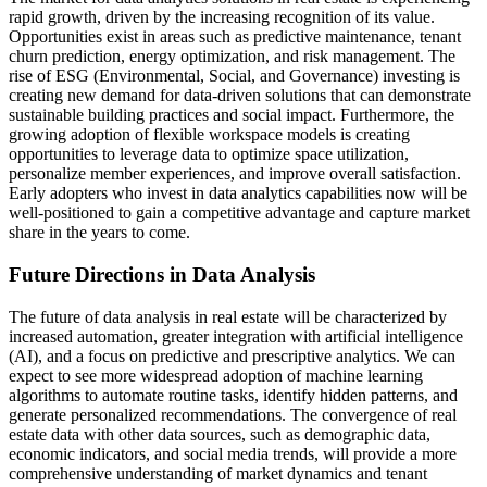
rapid growth, driven by the increasing recognition of its value.
Opportunities exist in areas such as predictive maintenance, tenant
churn prediction, energy optimization, and risk management. The
rise of ESG (Environmental, Social, and Governance) investing is
creating new demand for data-driven solutions that can demonstrate
sustainable building practices and social impact. Furthermore, the
growing adoption of flexible workspace models is creating
opportunities to leverage data to optimize space utilization,
personalize member experiences, and improve overall satisfaction.
Early adopters who invest in data analytics capabilities now will be
well-positioned to gain a competitive advantage and capture market
share in the years to come.
Future Directions in Data Analysis
The future of data analysis in real estate will be characterized by
increased automation, greater integration with artificial intelligence
(AI), and a focus on predictive and prescriptive analytics. We can
expect to see more widespread adoption of machine learning
algorithms to automate routine tasks, identify hidden patterns, and
generate personalized recommendations. The convergence of real
estate data with other data sources, such as demographic data,
economic indicators, and social media trends, will provide a more
comprehensive understanding of market dynamics and tenant