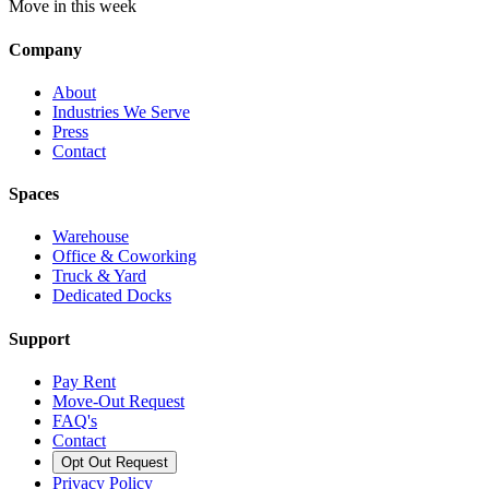
Move in this week
Company
About
Industries We Serve
Press
Contact
Spaces
Warehouse
Office & Coworking
Truck & Yard
Dedicated Docks
Support
Pay Rent
Move-Out Request
FAQ's
Contact
Opt Out Request
Privacy Policy