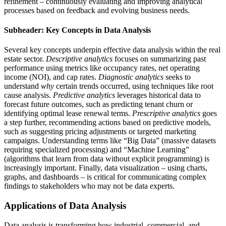
refinement – continuously evaluating and improving analytical
processes based on feedback and evolving business needs.
Subheader: Key Concepts in Data Analysis
Several key concepts underpin effective data analysis within the real
estate sector.
Descriptive analytics
focuses on summarizing past
performance using metrics like occupancy rates, net operating
income (NOI), and cap rates.
Diagnostic analytics
seeks to
understand
why
certain trends occurred, using techniques like root
cause analysis.
Predictive analytics
leverages historical data to
forecast future outcomes, such as predicting tenant churn or
identifying optimal lease renewal terms.
Prescriptive analytics
goes
a step further, recommending actions based on predictive models,
such as suggesting pricing adjustments or targeted marketing
campaigns. Understanding terms like “Big Data” (massive datasets
requiring specialized processing) and “Machine Learning”
(algorithms that learn from data without explicit programming) is
increasingly important. Finally, data visualization – using charts,
graphs, and dashboards – is critical for communicating complex
findings to stakeholders who may not be data experts.
Applications of Data Analysis
Data analysis is transforming how industrial, commercial, and