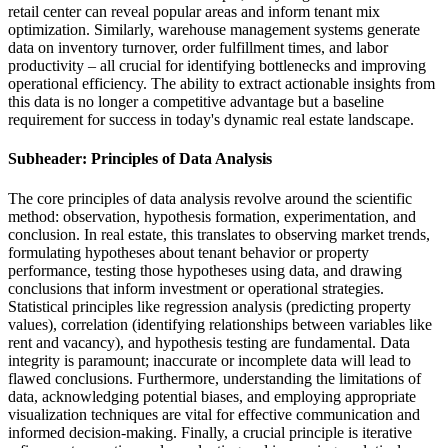
retail center can reveal popular areas and inform tenant mix
optimization. Similarly, warehouse management systems generate
data on inventory turnover, order fulfillment times, and labor
productivity – all crucial for identifying bottlenecks and improving
operational efficiency. The ability to extract actionable insights from
this data is no longer a competitive advantage but a baseline
requirement for success in today's dynamic real estate landscape.
Subheader: Principles of Data Analysis
The core principles of data analysis revolve around the scientific
method: observation, hypothesis formation, experimentation, and
conclusion. In real estate, this translates to observing market trends,
formulating hypotheses about tenant behavior or property
performance, testing those hypotheses using data, and drawing
conclusions that inform investment or operational strategies.
Statistical principles like regression analysis (predicting property
values), correlation (identifying relationships between variables like
rent and vacancy), and hypothesis testing are fundamental. Data
integrity is paramount; inaccurate or incomplete data will lead to
flawed conclusions. Furthermore, understanding the limitations of
data, acknowledging potential biases, and employing appropriate
visualization techniques are vital for effective communication and
informed decision-making. Finally, a crucial principle is iterative