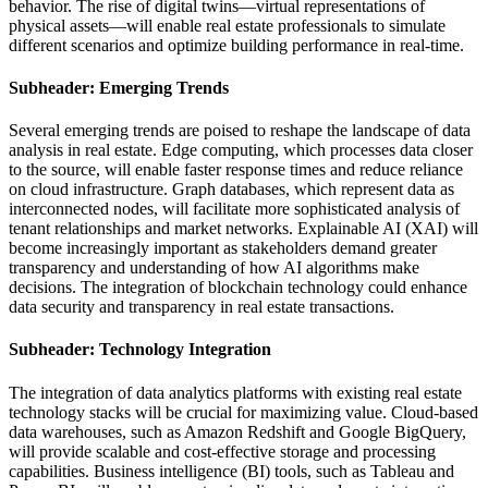
behavior. The rise of digital twins—virtual representations of
physical assets—will enable real estate professionals to simulate
different scenarios and optimize building performance in real-time.
Subheader: Emerging Trends
Several emerging trends are poised to reshape the landscape of data
analysis in real estate. Edge computing, which processes data closer
to the source, will enable faster response times and reduce reliance
on cloud infrastructure. Graph databases, which represent data as
interconnected nodes, will facilitate more sophisticated analysis of
tenant relationships and market networks. Explainable AI (XAI) will
become increasingly important as stakeholders demand greater
transparency and understanding of how AI algorithms make
decisions. The integration of blockchain technology could enhance
data security and transparency in real estate transactions.
Subheader: Technology Integration
The integration of data analytics platforms with existing real estate
technology stacks will be crucial for maximizing value. Cloud-based
data warehouses, such as Amazon Redshift and Google BigQuery,
will provide scalable and cost-effective storage and processing
capabilities. Business intelligence (BI) tools, such as Tableau and