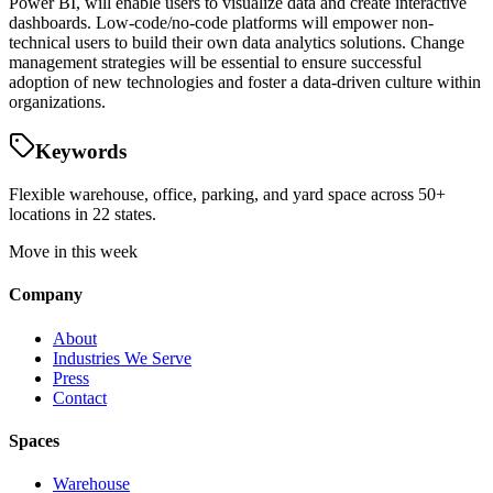
Power BI, will enable users to visualize data and create interactive
dashboards. Low-code/no-code platforms will empower non-
technical users to build their own data analytics solutions. Change
management strategies will be essential to ensure successful
adoption of new technologies and foster a data-driven culture within
organizations.
Keywords
Flexible warehouse, office, parking, and yard space across 50+
locations in 22 states.
Move in this week
Company
About
Industries We Serve
Press
Contact
Spaces
Warehouse