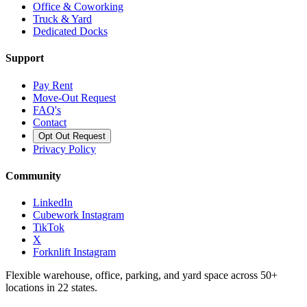
Office & Coworking
Truck & Yard
Dedicated Docks
Support
Pay Rent
Move-Out Request
FAQ's
Contact
Opt Out Request
Privacy Policy
Community
LinkedIn
Cubework Instagram
TikTok
X
Forknlift Instagram
Flexible warehouse, office, parking, and yard space across 50+
locations in 22 states.