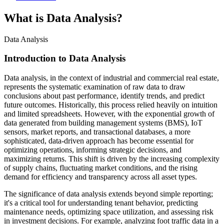
What is Data Analysis?
Data Analysis
Introduction to Data Analysis
Data analysis, in the context of industrial and commercial real estate,
represents the systematic examination of raw data to draw
conclusions about past performance, identify trends, and predict
future outcomes. Historically, this process relied heavily on intuition
and limited spreadsheets. However, with the exponential growth of
data generated from building management systems (BMS), IoT
sensors, market reports, and transactional databases, a more
sophisticated, data-driven approach has become essential for
optimizing operations, informing strategic decisions, and
maximizing returns. This shift is driven by the increasing complexity
of supply chains, fluctuating market conditions, and the rising
demand for efficiency and transparency across all asset types.
The significance of data analysis extends beyond simple reporting;
it's a critical tool for understanding tenant behavior, predicting
maintenance needs, optimizing space utilization, and assessing risk
in investment decisions. For example, analyzing foot traffic data in a