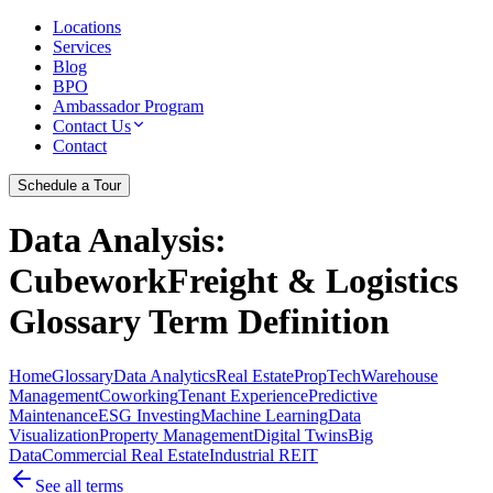
Locations
Services
Blog
BPO
Ambassador Program
Contact Us
Contact
Schedule a Tour
Data Analysis
:
CubeworkFreight & Logistics
Glossary Term Definition
Home
Glossary
Data Analytics
Real Estate
PropTech
Warehouse
Management
Coworking
Tenant Experience
Predictive
Maintenance
ESG Investing
Machine Learning
Data
Visualization
Property Management
Digital Twins
Big
Data
Commercial Real Estate
Industrial REIT
See all terms