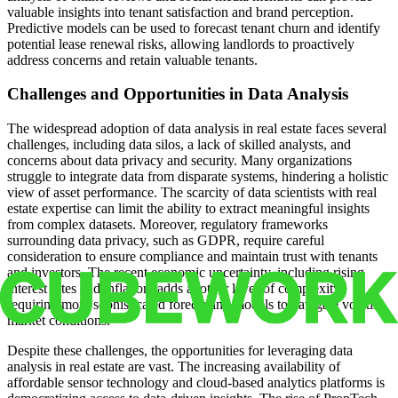
valuable insights into tenant satisfaction and brand perception.
Predictive models can be used to forecast tenant churn and identify
potential lease renewal risks, allowing landlords to proactively
address concerns and retain valuable tenants.
Challenges and Opportunities in Data Analysis
The widespread adoption of data analysis in real estate faces several
challenges, including data silos, a lack of skilled analysts, and
concerns about data privacy and security. Many organizations
struggle to integrate data from disparate systems, hindering a holistic
view of asset performance. The scarcity of data scientists with real
estate expertise can limit the ability to extract meaningful insights
from complex datasets. Moreover, regulatory frameworks
surrounding data privacy, such as GDPR, require careful
consideration to ensure compliance and maintain trust with tenants
and investors. The recent economic uncertainty, including rising
interest rates and inflation, adds another layer of complexity,
requiring more sophisticated forecasting models to navigate volatile
market conditions.
Despite these challenges, the opportunities for leveraging data
analysis in real estate are vast. The increasing availability of
affordable sensor technology and cloud-based analytics platforms is