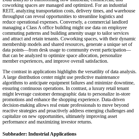
coworking spaces are managed and optimized. For an industrial
REIT, analyzing transportation costs, delivery times, and warehouse
throughput can reveal opportunities to streamline logistics and
reduce operational expenses. Conversely, a commercial landlord
managing a Class A office building might use data on employee
commuting patterns and building amenity usage to tailor services
and attract and retain tenants. Coworking spaces, with their dynamic
membership models and shared resources, generate a unique set of
data points—from desk usage to community event participation—
that can be analyzed to optimize space allocation, personalize
member experiences, and improve overall satisfaction.
The contrast in applications highlights the versatility of data analysis.
A large distribution center might use predictive maintenance
algorithms to anticipate equipment failures and minimize downtime,
ensuring continuous operations. In contrast, a luxury retail tenant
might leverage customer demographic data to personalize in-store
promotions and enhance the shopping experience. Data-driven
decision-making allows real estate professionals to move beyond
reactive strategies and proactively address emerging challenges and
capitalize on new opportunities, ultimately improving asset
performance and maximizing investor returns.
Subheader: Industrial Applications