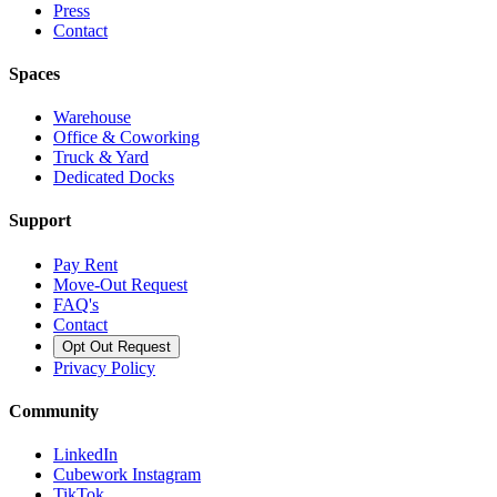
Press
Contact
Spaces
Warehouse
Office & Coworking
Truck & Yard
Dedicated Docks
Support
Pay Rent
Move-Out Request
FAQ's
Contact
Opt Out Request
Privacy Policy
Community
LinkedIn
Cubework Instagram
TikTok