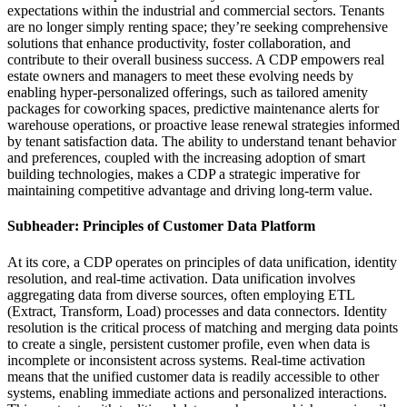
expectations within the industrial and commercial sectors. Tenants
are no longer simply renting space; they’re seeking comprehensive
solutions that enhance productivity, foster collaboration, and
contribute to their overall business success. A CDP empowers real
estate owners and managers to meet these evolving needs by
enabling hyper-personalized offerings, such as tailored amenity
packages for coworking spaces, predictive maintenance alerts for
warehouse operations, or proactive lease renewal strategies informed
by tenant satisfaction data. The ability to understand tenant behavior
and preferences, coupled with the increasing adoption of smart
building technologies, makes a CDP a strategic imperative for
maintaining competitive advantage and driving long-term value.
Subheader: Principles of Customer Data Platform
At its core, a CDP operates on principles of data unification, identity
resolution, and real-time activation. Data unification involves
aggregating data from diverse sources, often employing ETL
(Extract, Transform, Load) processes and data connectors. Identity
resolution is the critical process of matching and merging data points
to create a single, persistent customer profile, even when data is
incomplete or inconsistent across systems. Real-time activation
means that the unified customer data is readily accessible to other
systems, enabling immediate actions and personalized interactions.