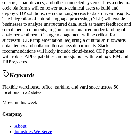
sensors, smart devices, and other connected systems. Low-code/no-
code platforms will empower non-technical users to build and
deploy CDP solutions, democratizing access to data-driven insights.
The integration of natural language processing (NLP) will enable
businesses to analyze unstructured data, such as tenant feedback and
social media comments, to gain a more nuanced understanding of
customer sentiment. Change management will be critical for
successful CDP implementation, requiring a cultural shift towards
data literacy and collaboration across departments. Stack
recommendations will likely include cloud-based CDP platforms
with robust API capabilities and integration with leading CRM and
ERP systems.
Keywords
Flexible warehouse, office, parking, and yard space across 50+
locations in 22 states.
Move in this week
Company
About
Industries We Serve