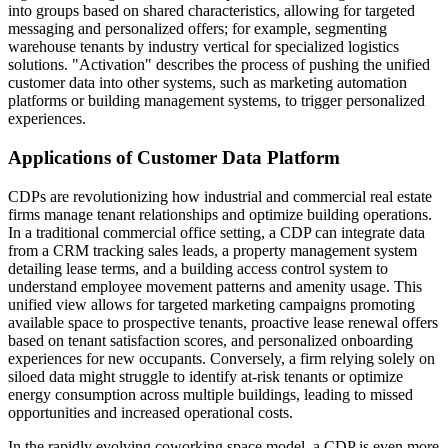
into groups based on shared characteristics, allowing for targeted
messaging and personalized offers; for example, segmenting
warehouse tenants by industry vertical for specialized logistics
solutions. "Activation" describes the process of pushing the unified
customer data into other systems, such as marketing automation
platforms or building management systems, to trigger personalized
experiences.
Applications of Customer Data Platform
CDPs are revolutionizing how industrial and commercial real estate
firms manage tenant relationships and optimize building operations.
In a traditional commercial office setting, a CDP can integrate data
from a CRM tracking sales leads, a property management system
detailing lease terms, and a building access control system to
understand employee movement patterns and amenity usage. This
unified view allows for targeted marketing campaigns promoting
available space to prospective tenants, proactive lease renewal offers
based on tenant satisfaction scores, and personalized onboarding
experiences for new occupants. Conversely, a firm relying solely on
siloed data might struggle to identify at-risk tenants or optimize
energy consumption across multiple buildings, leading to missed
opportunities and increased operational costs.
In the rapidly evolving coworking space model, a CDP is even more