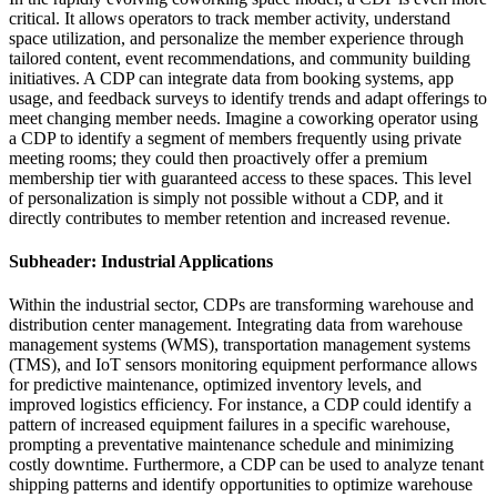
critical. It allows operators to track member activity, understand
space utilization, and personalize the member experience through
tailored content, event recommendations, and community building
initiatives. A CDP can integrate data from booking systems, app
usage, and feedback surveys to identify trends and adapt offerings to
meet changing member needs. Imagine a coworking operator using
a CDP to identify a segment of members frequently using private
meeting rooms; they could then proactively offer a premium
membership tier with guaranteed access to these spaces. This level
of personalization is simply not possible without a CDP, and it
directly contributes to member retention and increased revenue.
Subheader: Industrial Applications
Within the industrial sector, CDPs are transforming warehouse and
distribution center management. Integrating data from warehouse
management systems (WMS), transportation management systems
(TMS), and IoT sensors monitoring equipment performance allows
for predictive maintenance, optimized inventory levels, and
improved logistics efficiency. For instance, a CDP could identify a
pattern of increased equipment failures in a specific warehouse,
prompting a preventative maintenance schedule and minimizing
costly downtime. Furthermore, a CDP can be used to analyze tenant
shipping patterns and identify opportunities to optimize warehouse