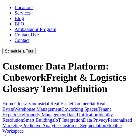
Locations
Services
Blog
BPO
Ambassador Program
Contact Us
Contact
Schedule a Tour
Customer Data Platform
:
CubeworkFreight & Logistics
Glossary Term Definition
Home
Glossary
Industrial Real Estate
Commercial Real
Estate
Warehouse Management
Coworking Spaces
Tenant
Experience
Property Management
Data Unification
Identity
Resolution
Smart Buildings
IoT Integration
Data Privacy
Personalized
Marketing
Predictive Analytics
Customer Segmentation
Flexible
Workspace