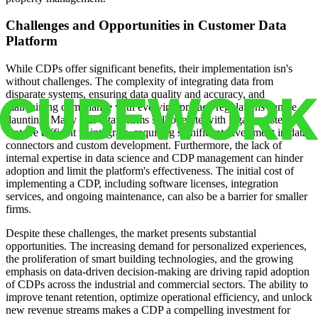
Challenges and Opportunities in Customer Data
Platform
While CDPs offer significant benefits, their implementation isn's
without challenges. The complexity of integrating data from
disparate systems, ensuring data quality and accuracy, and
maintaining compliance with evolving privacy regulations can be
daunting. Many real estate firms still operate with legacy systems
that are difficult to integrate, requiring significant investment in data
connectors and custom development. Furthermore, the lack of
internal expertise in data science and CDP management can hinder
adoption and limit the platform's effectiveness. The initial cost of
implementing a CDP, including software licenses, integration
services, and ongoing maintenance, can also be a barrier for smaller
firms.
Despite these challenges, the market presents substantial
opportunities. The increasing demand for personalized experiences,
the proliferation of smart building technologies, and the growing
emphasis on data-driven decision-making are driving rapid adoption
of CDPs across the industrial and commercial sectors. The ability to
improve tenant retention, optimize operational efficiency, and unlock
new revenue streams makes a CDP a compelling investment for