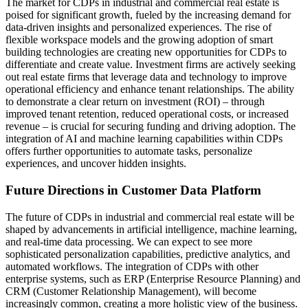
The market for CDPs in industrial and commercial real estate is
poised for significant growth, fueled by the increasing demand for
data-driven insights and personalized experiences. The rise of
flexible workspace models and the growing adoption of smart
building technologies are creating new opportunities for CDPs to
differentiate and create value. Investment firms are actively seeking
out real estate firms that leverage data and technology to improve
operational efficiency and enhance tenant relationships. The ability
to demonstrate a clear return on investment (ROI) – through
improved tenant retention, reduced operational costs, or increased
revenue – is crucial for securing funding and driving adoption. The
integration of AI and machine learning capabilities within CDPs
offers further opportunities to automate tasks, personalize
experiences, and uncover hidden insights.
Future Directions in Customer Data Platform
The future of CDPs in industrial and commercial real estate will be
shaped by advancements in artificial intelligence, machine learning,
and real-time data processing. We can expect to see more
sophisticated personalization capabilities, predictive analytics, and
automated workflows. The integration of CDPs with other
enterprise systems, such as ERP (Enterprise Resource Planning) and
CRM (Customer Relationship Management), will become
increasingly common, creating a more holistic view of the business.