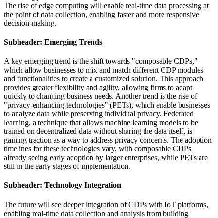
The rise of edge computing will enable real-time data processing at
the point of data collection, enabling faster and more responsive
decision-making.
Subheader: Emerging Trends
A key emerging trend is the shift towards "composable CDPs,"
which allow businesses to mix and match different CDP modules
and functionalities to create a customized solution. This approach
provides greater flexibility and agility, allowing firms to adapt
quickly to changing business needs. Another trend is the rise of
"privacy-enhancing technologies" (PETs), which enable businesses
to analyze data while preserving individual privacy. Federated
learning, a technique that allows machine learning models to be
trained on decentralized data without sharing the data itself, is
gaining traction as a way to address privacy concerns. The adoption
timelines for these technologies vary, with composable CDPs
already seeing early adoption by larger enterprises, while PETs are
still in the early stages of implementation.
Subheader: Technology Integration
The future will see deeper integration of CDPs with IoT platforms,
enabling real-time data collection and analysis from building