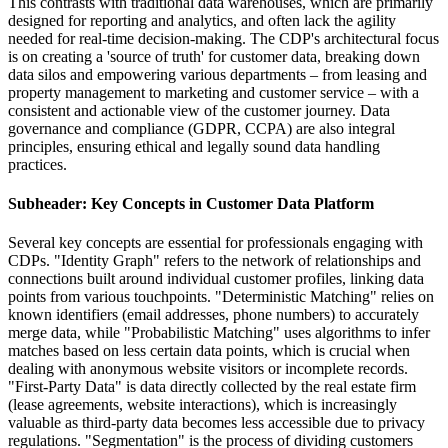
This contrasts with traditional data warehouses, which are primarily
designed for reporting and analytics, and often lack the agility
needed for real-time decision-making. The CDP's architectural focus
is on creating a 'source of truth' for customer data, breaking down
data silos and empowering various departments – from leasing and
property management to marketing and customer service – with a
consistent and actionable view of the customer journey. Data
governance and compliance (GDPR, CCPA) are also integral
principles, ensuring ethical and legally sound data handling
practices.
Subheader: Key Concepts in Customer Data Platform
Several key concepts are essential for professionals engaging with
CDPs. "Identity Graph" refers to the network of relationships and
connections built around individual customer profiles, linking data
points from various touchpoints. "Deterministic Matching" relies on
known identifiers (email addresses, phone numbers) to accurately
merge data, while "Probabilistic Matching" uses algorithms to infer
matches based on less certain data points, which is crucial when
dealing with anonymous website visitors or incomplete records.
"First-Party Data" is data directly collected by the real estate firm
(lease agreements, website interactions), which is increasingly
valuable as third-party data becomes less accessible due to privacy
regulations. "Segmentation" is the process of dividing customers