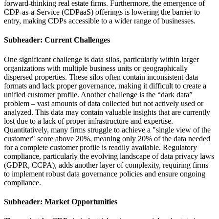
forward-thinking real estate firms. Furthermore, the emergence of
CDP-as-a-Service (CDPaaS) offerings is lowering the barrier to
entry, making CDPs accessible to a wider range of businesses.
Subheader: Current Challenges
One significant challenge is data silos, particularly within larger
organizations with multiple business units or geographically
dispersed properties. These silos often contain inconsistent data
formats and lack proper governance, making it difficult to create a
unified customer profile. Another challenge is the “dark data”
problem – vast amounts of data collected but not actively used or
analyzed. This data may contain valuable insights that are currently
lost due to a lack of proper infrastructure and expertise.
Quantitatively, many firms struggle to achieve a "single view of the
customer" score above 20%, meaning only 20% of the data needed
for a complete customer profile is readily available. Regulatory
compliance, particularly the evolving landscape of data privacy laws
(GDPR, CCPA), adds another layer of complexity, requiring firms
to implement robust data governance policies and ensure ongoing
compliance.
Subheader: Market Opportunities