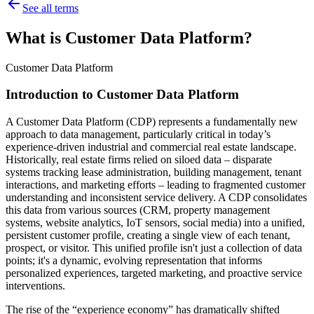
See all terms
What is Customer Data Platform?
Customer Data Platform
Introduction to Customer Data Platform
A Customer Data Platform (CDP) represents a fundamentally new
approach to data management, particularly critical in today’s
experience-driven industrial and commercial real estate landscape.
Historically, real estate firms relied on siloed data – disparate
systems tracking lease administration, building management, tenant
interactions, and marketing efforts – leading to fragmented customer
understanding and inconsistent service delivery. A CDP consolidates
this data from various sources (CRM, property management
systems, website analytics, IoT sensors, social media) into a unified,
persistent customer profile, creating a single view of each tenant,
prospect, or visitor. This unified profile isn't just a collection of data
points; it's a dynamic, evolving representation that informs
personalized experiences, targeted marketing, and proactive service
interventions.
The rise of the “experience economy” has dramatically shifted