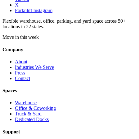
X
Forknlift Instagram
Flexible warehouse, office, parking, and yard space across 50+
locations in 22 states.
Move in this week
Company
About
Industries We Serve
Press
Contact
Spaces
Warehouse
Office & Coworking
Truck & Yard
Dedicated Docks
Support