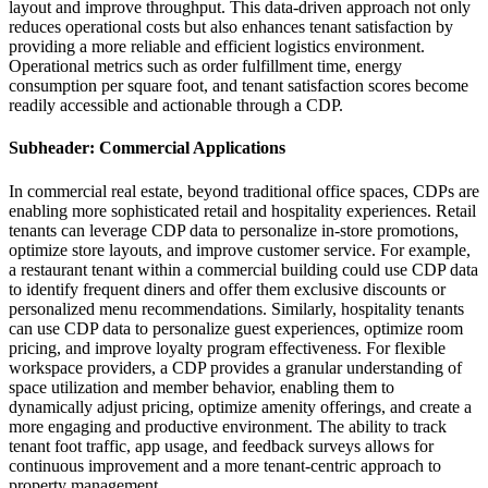
layout and improve throughput. This data-driven approach not only
reduces operational costs but also enhances tenant satisfaction by
providing a more reliable and efficient logistics environment.
Operational metrics such as order fulfillment time, energy
consumption per square foot, and tenant satisfaction scores become
readily accessible and actionable through a CDP.
Subheader: Commercial Applications
In commercial real estate, beyond traditional office spaces, CDPs are
enabling more sophisticated retail and hospitality experiences. Retail
tenants can leverage CDP data to personalize in-store promotions,
optimize store layouts, and improve customer service. For example,
a restaurant tenant within a commercial building could use CDP data
to identify frequent diners and offer them exclusive discounts or
personalized menu recommendations. Similarly, hospitality tenants
can use CDP data to personalize guest experiences, optimize room
pricing, and improve loyalty program effectiveness. For flexible
workspace providers, a CDP provides a granular understanding of
space utilization and member behavior, enabling them to
dynamically adjust pricing, optimize amenity offerings, and create a
more engaging and productive environment. The ability to track
tenant foot traffic, app usage, and feedback surveys allows for
continuous improvement and a more tenant-centric approach to
property management.