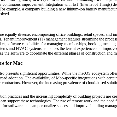
or continuous improvement. Integration with IoT (Internet of Things) de
r example, a company building a new lithium-ion battery manufacturing 
olved.
re equally diverse, encompassing office buildings, retail spaces, and i
al. Tenant improvement (TI) management features streamline the process
t, software capabilities for managing memberships, booking meeting rooms
 systems and HVAC systems, enhances the tenant experience and improves
ize the software to coordinate the different phases of construction and 
re for Mac
so presents significant opportunities. While the macOS ecosystem offers 
read adoption. The availability of Mac-specific integrations with certai
er contractors. However, the increasing prevalence of cloud-based solut
tion practices and the increasing complexity of building projects are cr
t can support these technologies. The rise of remote work and the need
nd for software that can personalize spaces and improve building manag
.