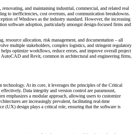
 renovating, and maintaining industrial, commercial, and related real
ading to inefficiencies, cost overruns, and communication breakdowns.
erception of Windows as the industry standard. However, the increasing
tion software adoption, particularly amongst design-focused firms and
ting, resource allocation, risk management, and documentation – all
volve multiple stakeholders, complex logistics, and stringent regulatory
 helps optimize workflows, reduce errors, and improve overall project
 like AutoCAD and Revit, common in architectural and engineering firms,
chnology. At its core, it leverages the principles of the Critical
ectively. Data integrity and version control are paramount,
 often emphasizes a modular approach, allowing users to customize
hitectures are increasingly prevalent, facilitating real-time
ce (UX) design plays a critical role, ensuring that the software is