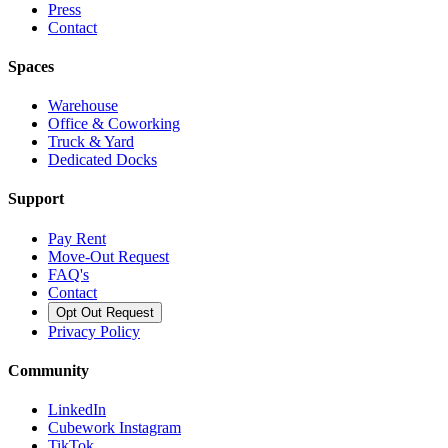
Press
Contact
Spaces
Warehouse
Office & Coworking
Truck & Yard
Dedicated Docks
Support
Pay Rent
Move-Out Request
FAQ's
Contact
Opt Out Request
Privacy Policy
Community
LinkedIn
Cubework Instagram
TikTok