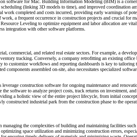
ction software for Mac. Building Information Modeling (BIM) is a corners
on, 4D scheduling (linking 3D models to time), and improved coordinati
l work completed and costs incurred, providing early warnings of pote
 work, a frequent occurrence in construction projects and crucial for m
source Leveling to optimize equipment and labor allocation are vital fo
ss integration with other software platforms.
rial, commercial, and related real estate sectors. For example, a develo
ventory tracking. Conversely, a company retrofitting an existing office
ty to customize workflows and reporting dashboards is key to tailoring th
ed components assembled on-site, also necessitates specialized software
rs leverage construction software for ongoing maintenance and renovation
the software to analyze project costs, track returns on investment, and
ding a holistic view of the entire project lifecycle, from initial conc
ly constructed industrial park from the construction phase to the opera
 in managing the complexities of building and maintaining facilities such 
 optimizing space utilization and minimizing construction errors, especi
 for ensuring timely delivery of materials and minimizing waste. Opera