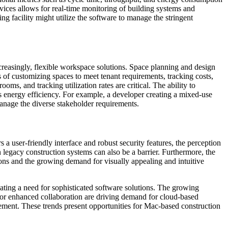
vices allows for real-time monitoring of building systems and
facility might utilize the software to manage the stringent
ncreasingly, flexible workspace solutions. Space planning and design
 of customizing spaces to meet tenant requirements, tracking costs,
, and tracking utilization rates are critical. The ability to
 energy efficiency. For example, a developer creating a mixed-use
manage the diverse stakeholder requirements.
a user-friendly interface and robust security features, the perception
n legacy construction systems can also be a barrier. Furthermore, the
ions and the growing demand for visually appealing and intuitive
eating a need for sophisticated software solutions. The growing
 for enhanced collaboration are driving demand for cloud-based
ement. These trends present opportunities for Mac-based construction