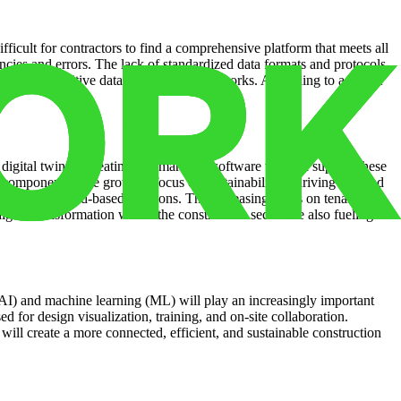
ficult for contractors to find a comprehensive platform that meets all
encies and errors. The lack of standardized data formats and protocols
en involve sensitive data and complex networks. According to a recent
s.
digital twins is creating a demand for software that can support these
ed components. The growing focus on sustainability is driving demand
emand for cloud-based solutions. The increasing focus on tenant
ital transformation within the construction sector are also fueling
 (AI) and machine learning (ML) will play an increasingly important
d for design visualization, training, and on-site collaboration.
ill create a more connected, efficient, and sustainable construction