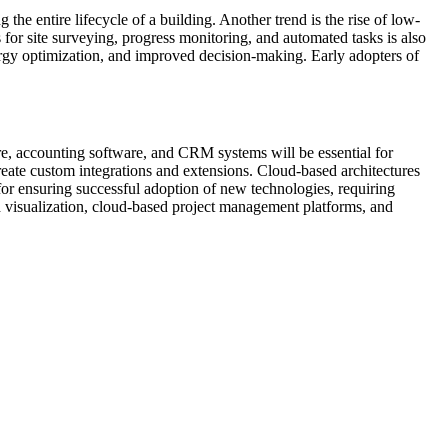
he entire lifecycle of a building. Another trend is the rise of low-
for site surveying, progress monitoring, and automated tasks is also
energy optimization, and improved decision-making. Early adopters of
are, accounting software, and CRM systems will be essential for
create custom integrations and extensions. Cloud-based architectures
 for ensuring successful adoption of new technologies, requiring
 visualization, cloud-based project management platforms, and