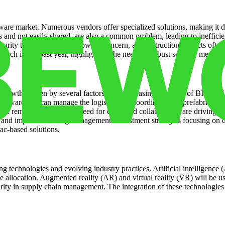
tware market. Numerous vendors offer specialized solutions, making it dif
ms and not easily shared, are also a common problem, leading to ineffici
curity threats are also a growing concern, as construction projects oft
ach in the past year, highlighting the need for robust security measure
 growth, driven by several factors. The increasing adoption of BIM and 
software that can manage the logistics and coordination of prefabricat
e of remote work and the need for enhanced collaboration are driving d
 and improve building management. Investment strategies focusing on dig
ac-based solutions.
g technologies and evolving industry practices. Artificial intelligence
e allocation. Augmented reality (AR) and virtual reality (VR) will be use
ty in supply chain management. The integration of these technologies w