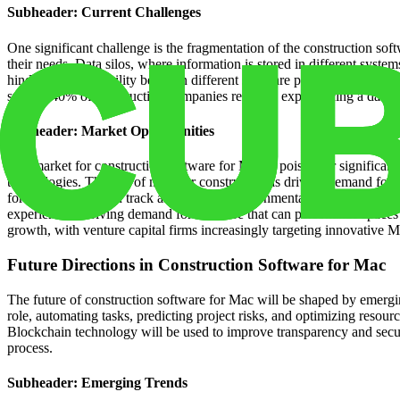
Subheader: Current Challenges
One significant challenge is the fragmentation of the construction sof
their needs. Data silos, where information is stored in different syste
hinders interoperability between different software platforms. Cyberse
survey, 40% of construction companies reported experiencing a data bre
Subheader: Market Opportunities
The market for construction software for Mac is poised for significant
technologies. The rise of modular construction is driving demand for 
for software that can track and analyze environmental impact. The ris
experience is driving demand for software that can personalize spaces
growth, with venture capital firms increasingly targeting innovative M
Future Directions in Construction Software for Mac
The future of construction software for Mac will be shaped by emergin
role, automating tasks, predicting project risks, and optimizing resourc
Blockchain technology will be used to improve transparency and securi
process.
Subheader: Emerging Trends