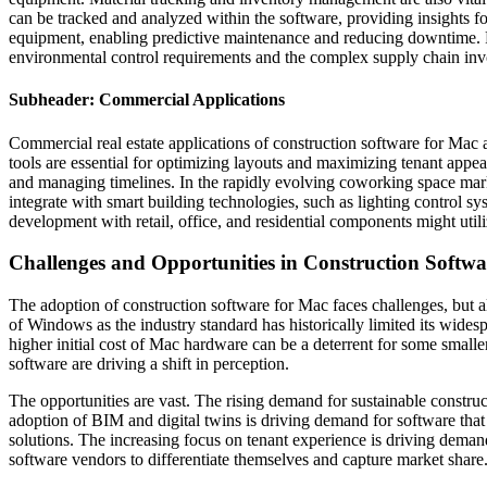
can be tracked and analyzed within the software, providing insights f
equipment, enabling predictive maintenance and reducing downtime. Fo
environmental control requirements and the complex supply chain inv
Subheader: Commercial Applications
Commercial real estate applications of construction software for Mac a
tools are essential for optimizing layouts and maximizing tenant appe
and managing timelines. In the rapidly evolving coworking space marke
integrate with smart building technologies, such as lighting control
development with retail, office, and residential components might util
Challenges and Opportunities in Construction Softwa
The adoption of construction software for Mac faces challenges, but al
of Windows as the industry standard has historically limited its widesp
higher initial cost of Mac hardware can be a deterrent for some small
software are driving a shift in perception.
The opportunities are vast. The rising demand for sustainable construc
adoption of BIM and digital twins is driving demand for software tha
solutions. The increasing focus on tenant experience is driving dema
software vendors to differentiate themselves and capture market share