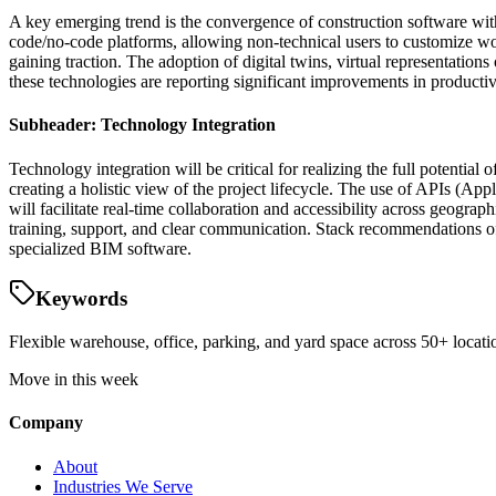
A key emerging trend is the convergence of construction software with 
code/no-code platforms, allowing non-technical users to customize wor
gaining traction. The adoption of digital twins, virtual representation
these technologies are reporting significant improvements in productivi
Subheader: Technology Integration
Technology integration will be critical for realizing the full potenti
creating a holistic view of the project lifecycle. The use of APIs (Ap
will facilitate real-time collaboration and accessibility across geogr
training, support, and clear communication. Stack recommendations of
specialized BIM software.
Keywords
Flexible warehouse, office, parking, and yard space across 50+ locatio
Move in this week
Company
About
Industries We Serve