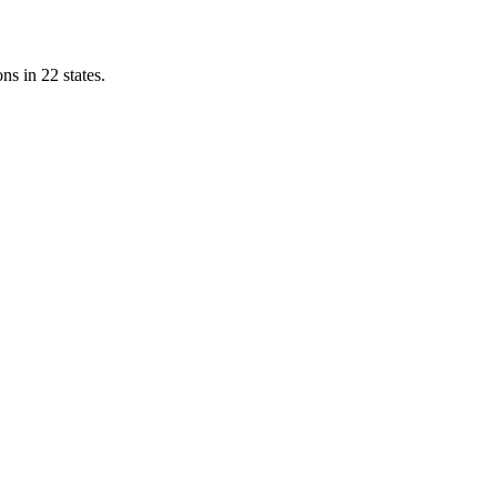
ns in 22 states.