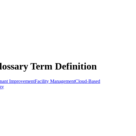
lossary Term Definition
nant Improvement
Facility Management
Cloud-Based
gy