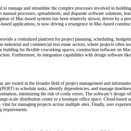
ed to manage and streamline the complex processes involved in building,
 on manual processes, spreadsheets, and disparate software solutions, le
adoption of Mac-based systems has been relatively slower, driven by a p
-based applications, is now driving a resurgence in Mac-based construc
o provide a centralized platform for project planning, scheduling, budge
e industrial and commercial real estate sectors, where projects often in
e building for flexible coworking spaces, construction software on Mac
faction. Furthermore, its integration capabilities with design software
are rooted in the broader field of project management and information te
) to schedule tasks, identify dependencies, and manage timelines eff
nformation, minimizing the risk of costly errors. The software’s design
arge-scale distribution center or a boutique office space. Cloud-based arc
vital for managing projects across multiple sites. Finally, user experien
g requirements.