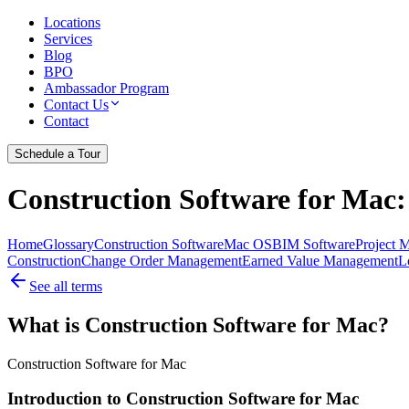
Locations
Services
Blog
BPO
Ambassador Program
Contact Us
Contact
Schedule a Tour
Construction Software for Mac
Home
Glossary
Construction Software
Mac OS
BIM Software
Project 
Construction
Change Order Management
Earned Value Management
L
See all terms
What is Construction Software for Mac?
Construction Software for Mac
Introduction to Construction Software for Mac