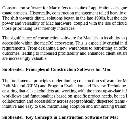
Construction software for Mac refers to a suite of applications design
estate projects. Historically, construction management relied heavily
The shift towards digital solutions began in the late 1990s, but the 
power and versatility of Mac hardware, coupled with the rise of cloud
those prioritizing user-friendly interfaces.
The significance of construction software for Mac lies in its ability t
accessible within the macOS ecosystem. This is especially crucial in th
requirements. From designing a new warehouse to retrofitting an offic
outcomes, leading to increased profitability and enhanced client satis
are increasingly valuable.
Subheader: Principles of Construction Software for Mac
The fundamental principles underpinning construction software for Mac 
Path Method (CPM) and Program Evaluation and Review Technique (PERT
ensuring that all stakeholders are working with the most up-to-date i
workflows and functionalities based on specific project needs, be it a l
collaboration and accessibility across geographically dispersed teams – 
intuitive and easy to use, maximizing adoption and minimizing trainin
Subheader: Key Concepts in Construction Software for Mac