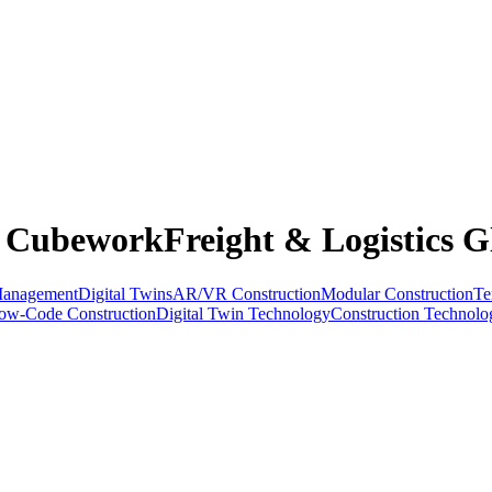
: CubeworkFreight & Logistics G
Management
Digital Twins
AR/VR Construction
Modular Construction
Te
ow-Code Construction
Digital Twin Technology
Construction Technolo