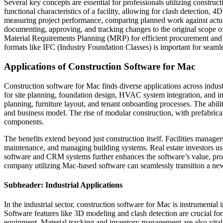
Several key concepts are essential for professionals utilizing constru
functional characteristics of a facility, allowing for clash detecti
measuring project performance, comparing planned work against actua
documenting, approving, and tracking changes to the original scope of
Material Requirements Planning (MRP) for efficient procurement and Re
formats like IFC (Industry Foundation Classes) is important for seamle
Applications of Construction Software for Mac
Construction software for Mac finds diverse applications across indust
for site planning, foundation design, HVAC system integration, and in
planning, furniture layout, and tenant onboarding processes. The abili
and business model. The rise of modular construction, with prefabricat
components.
The benefits extend beyond just construction itself. Facilities manage
maintenance, and managing building systems. Real estate investors use 
software and CRM systems further enhances the software’s value, provi
company utilizing Mac-based software can seamlessly transition a new
Subheader: Industrial Applications
In the industrial sector, construction software for Mac is instrumental
Software features like 3D modeling and clash detection are crucial for
equipment. Material tracking and inventory management are also vital