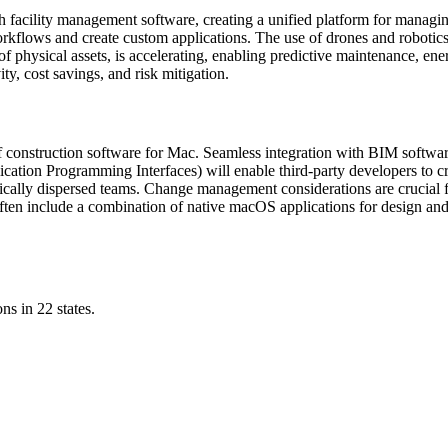
facility management software, creating a unified platform for managing t
kflows and create custom applications. The use of drones and robotics 
s of physical assets, is accelerating, enabling predictive maintenance, 
ty, cost savings, and risk mitigation.
al of construction software for Mac. Seamless integration with BIM softw
plication Programming Interfaces) will enable third-party developers to 
aphically dispersed teams. Change management considerations are crucial
ten include a combination of native macOS applications for design and
ns in 22 states.