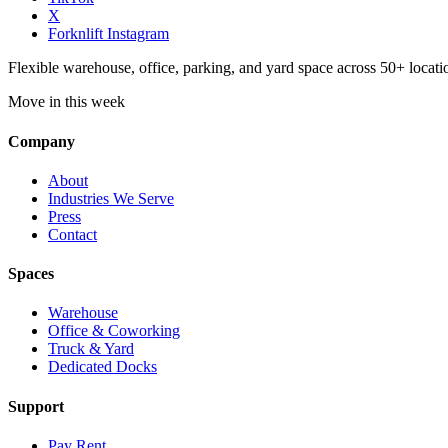
X
Forknlift Instagram
Flexible warehouse, office, parking, and yard space across 50+ locatio
Move in this week
Company
About
Industries We Serve
Press
Contact
Spaces
Warehouse
Office & Coworking
Truck & Yard
Dedicated Docks
Support
Pay Rent