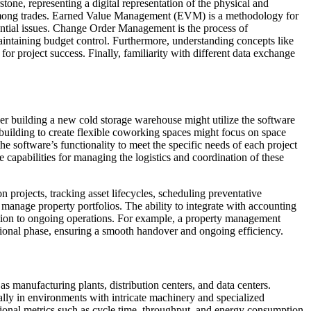
tone, representing a digital representation of the physical and
on among trades. Earned Value Management (EVM) is a methodology for
ntial issues. Change Order Management is the process of
aintaining budget control. Furthermore, understanding concepts like
r project success. Finally, familiarity with different data exchange
per building a new cold storage warehouse might utilize the software
 building to create flexible coworking spaces might focus on space
e software’s functionality to meet the specific needs of each project
 capabilities for managing the logistics and coordination of these
 projects, tracking asset lifecycles, scheduling preventative
 manage property portfolios. The ability to integrate with accounting
eption to ongoing operations. For example, a property management
tional phase, ensuring a smooth handover and ongoing efficiency.
as manufacturing plants, distribution centers, and data centers.
ally in environments with intricate machinery and specialized
tional metrics such as cycle time, throughput, and energy consumption