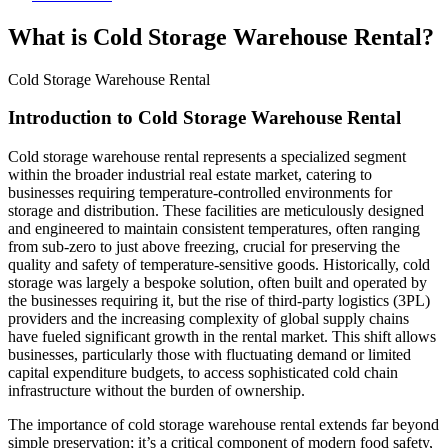
What is Cold Storage Warehouse Rental?
Cold Storage Warehouse Rental
Introduction to Cold Storage Warehouse Rental
Cold storage warehouse rental represents a specialized segment
within the broader industrial real estate market, catering to
businesses requiring temperature-controlled environments for
storage and distribution. These facilities are meticulously designed
and engineered to maintain consistent temperatures, often ranging
from sub-zero to just above freezing, crucial for preserving the
quality and safety of temperature-sensitive goods. Historically, cold
storage was largely a bespoke solution, often built and operated by
the businesses requiring it, but the rise of third-party logistics (3PL)
providers and the increasing complexity of global supply chains
have fueled significant growth in the rental market. This shift allows
businesses, particularly those with fluctuating demand or limited
capital expenditure budgets, to access sophisticated cold chain
infrastructure without the burden of ownership.
The importance of cold storage warehouse rental extends far beyond
simple preservation; it’s a critical component of modern food safety,