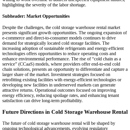
highlighting the severity of the labor shortage.
Subheader: Market Opportunities
Despite the challenges, the cold storage warehouse rental market
presents significant growth opportunities. The ongoing expansion of
e-commerce and direct-to-consumer models continues to drive
demand for strategically located cold storage facilities. The
increasing adoption of sustainable refrigerants and energy-efficient
technologies offers opportunities to reduce operating costs and
enhance environmental performance. The rise of “cold chain as a
service” (CCaaS) models, where providers offer end-to-end cold
chain solutions, presents an opportunity to differentiate and capture a
larger share of the market. Investment strategies focused on
retrofitting existing facilities with energy-efficient technologies or
developing new facilities in underserved markets can generate
attractive returns. Operational outcomes focused on improving
energy efficiency, reducing spoilage rates, and enhancing tenant
satisfaction can drive long-term profitability.
Future Directions in Cold Storage Warehouse Rental
The future of cold storage warehouse rental will be shaped by
ongoing technological advancements, evolving regulatory