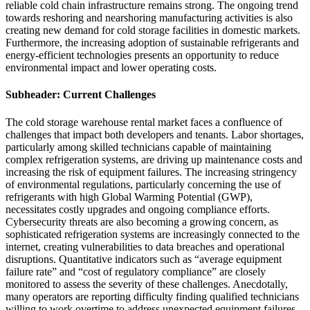
reliable cold chain infrastructure remains strong. The ongoing trend
towards reshoring and nearshoring manufacturing activities is also
creating new demand for cold storage facilities in domestic markets.
Furthermore, the increasing adoption of sustainable refrigerants and
energy-efficient technologies presents an opportunity to reduce
environmental impact and lower operating costs.
Subheader: Current Challenges
The cold storage warehouse rental market faces a confluence of
challenges that impact both developers and tenants. Labor shortages,
particularly among skilled technicians capable of maintaining
complex refrigeration systems, are driving up maintenance costs and
increasing the risk of equipment failures. The increasing stringency
of environmental regulations, particularly concerning the use of
refrigerants with high Global Warming Potential (GWP),
necessitates costly upgrades and ongoing compliance efforts.
Cybersecurity threats are also becoming a growing concern, as
sophisticated refrigeration systems are increasingly connected to the
internet, creating vulnerabilities to data breaches and operational
disruptions. Quantitative indicators such as “average equipment
failure rate” and “cost of regulatory compliance” are closely
monitored to assess the severity of these challenges. Anecdotally,
many operators are reporting difficulty finding qualified technicians
willing to work overtime to address unexpected equipment failures,