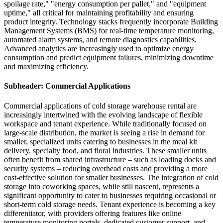
spoilage rate," "energy consumption per pallet," and "equipment
uptime," all critical for maintaining profitability and ensuring
product integrity. Technology stacks frequently incorporate Building
Management Systems (BMS) for real-time temperature monitoring,
automated alarm systems, and remote diagnostics capabilities.
Advanced analytics are increasingly used to optimize energy
consumption and predict equipment failures, minimizing downtime
and maximizing efficiency.
Subheader: Commercial Applications
Commercial applications of cold storage warehouse rental are
increasingly intertwined with the evolving landscape of flexible
workspace and tenant experience. While traditionally focused on
large-scale distribution, the market is seeing a rise in demand for
smaller, specialized units catering to businesses in the meal kit
delivery, specialty food, and floral industries. These smaller units
often benefit from shared infrastructure – such as loading docks and
security systems – reducing overhead costs and providing a more
cost-effective solution for smaller businesses. The integration of cold
storage into coworking spaces, while still nascent, represents a
significant opportunity to cater to businesses requiring occasional or
short-term cold storage needs. Tenant experience is becoming a key
differentiator, with providers offering features like online
temperature monitoring portals, dedicated customer support, and