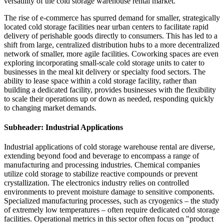
versatility of the cold storage warehouse rental market.
The rise of e-commerce has spurred demand for smaller, strategically
located cold storage facilities near urban centers to facilitate rapid
delivery of perishable goods directly to consumers. This has led to a
shift from large, centralized distribution hubs to a more decentralized
network of smaller, more agile facilities. Coworking spaces are even
exploring incorporating small-scale cold storage units to cater to
businesses in the meal kit delivery or specialty food sectors. The
ability to lease space within a cold storage facility, rather than
building a dedicated facility, provides businesses with the flexibility
to scale their operations up or down as needed, responding quickly
to changing market demands.
Subheader: Industrial Applications
Industrial applications of cold storage warehouse rental are diverse,
extending beyond food and beverage to encompass a range of
manufacturing and processing industries. Chemical companies
utilize cold storage to stabilize reactive compounds or prevent
crystallization. The electronics industry relies on controlled
environments to prevent moisture damage to sensitive components.
Specialized manufacturing processes, such as cryogenics – the study
of extremely low temperatures – often require dedicated cold storage
facilities. Operational metrics in this sector often focus on "product