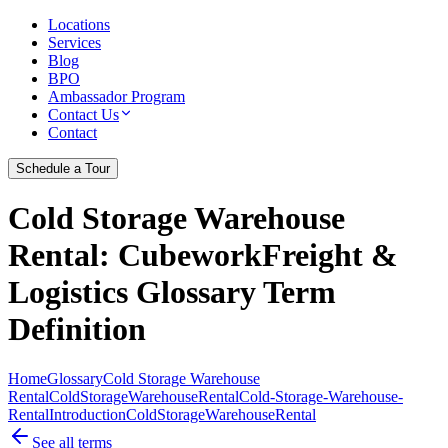
Locations
Services
Blog
BPO
Ambassador Program
Contact Us
Contact
Schedule a Tour
Cold Storage Warehouse
Rental
: CubeworkFreight &
Logistics Glossary Term
Definition
Home
Glossary
Cold Storage Warehouse
Rental
ColdStorageWarehouseRental
Cold-Storage-Warehouse-
Rental
Introduction
Cold
Storage
Warehouse
Rental
See all terms