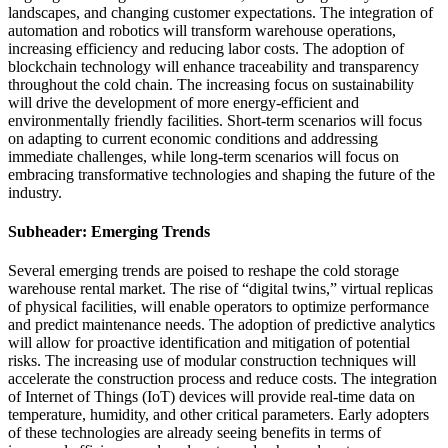
landscapes, and changing customer expectations. The integration of
automation and robotics will transform warehouse operations,
increasing efficiency and reducing labor costs. The adoption of
blockchain technology will enhance traceability and transparency
throughout the cold chain. The increasing focus on sustainability
will drive the development of more energy-efficient and
environmentally friendly facilities. Short-term scenarios will focus
on adapting to current economic conditions and addressing
immediate challenges, while long-term scenarios will focus on
embracing transformative technologies and shaping the future of the
industry.
Subheader: Emerging Trends
Several emerging trends are poised to reshape the cold storage
warehouse rental market. The rise of “digital twins,” virtual replicas
of physical facilities, will enable operators to optimize performance
and predict maintenance needs. The adoption of predictive analytics
will allow for proactive identification and mitigation of potential
risks. The increasing use of modular construction techniques will
accelerate the construction process and reduce costs. The integration
of Internet of Things (IoT) devices will provide real-time data on
temperature, humidity, and other critical parameters. Early adopters
of these technologies are already seeing benefits in terms of