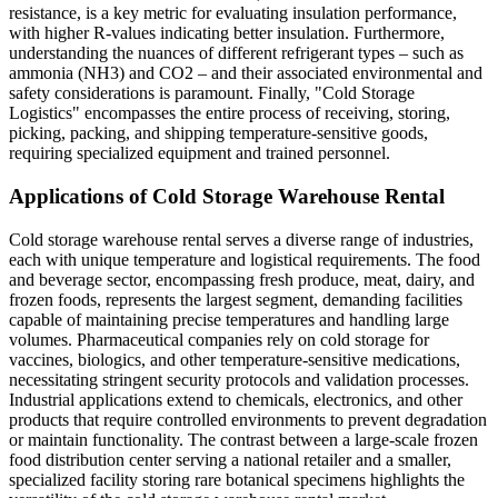
resistance, is a key metric for evaluating insulation performance,
with higher R-values indicating better insulation. Furthermore,
understanding the nuances of different refrigerant types – such as
ammonia (NH3) and CO2 – and their associated environmental and
safety considerations is paramount. Finally, "Cold Storage
Logistics" encompasses the entire process of receiving, storing,
picking, packing, and shipping temperature-sensitive goods,
requiring specialized equipment and trained personnel.
Applications of Cold Storage Warehouse Rental
Cold storage warehouse rental serves a diverse range of industries,
each with unique temperature and logistical requirements. The food
and beverage sector, encompassing fresh produce, meat, dairy, and
frozen foods, represents the largest segment, demanding facilities
capable of maintaining precise temperatures and handling large
volumes. Pharmaceutical companies rely on cold storage for
vaccines, biologics, and other temperature-sensitive medications,
necessitating stringent security protocols and validation processes.
Industrial applications extend to chemicals, electronics, and other
products that require controlled environments to prevent degradation
or maintain functionality. The contrast between a large-scale frozen
food distribution center serving a national retailer and a smaller,
specialized facility storing rare botanical specimens highlights the