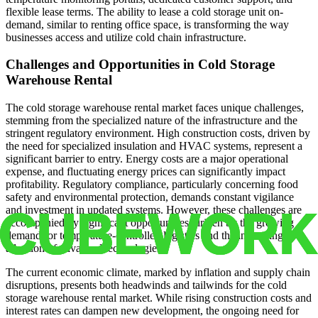
flexible lease terms. The ability to lease a cold storage unit on-
demand, similar to renting office space, is transforming the way
businesses access and utilize cold chain infrastructure.
Challenges and Opportunities in Cold Storage
Warehouse Rental
The cold storage warehouse rental market faces unique challenges,
stemming from the specialized nature of the infrastructure and the
stringent regulatory environment. High construction costs, driven by
the need for specialized insulation and HVAC systems, represent a
significant barrier to entry. Energy costs are a major operational
expense, and fluctuating energy prices can significantly impact
profitability. Regulatory compliance, particularly concerning food
safety and environmental protection, demands constant vigilance
and investment in updated systems. However, these challenges are
accompanied by significant opportunities, driven by the growing
demand for temperature-controlled logistics and the increasing
adoption of advanced technologies.
The current economic climate, marked by inflation and supply chain
disruptions, presents both headwinds and tailwinds for the cold
storage warehouse rental market. While rising construction costs and
interest rates can dampen new development, the ongoing need for