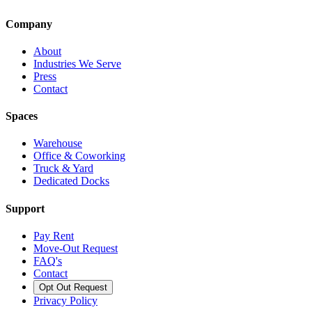
Company
About
Industries We Serve
Press
Contact
Spaces
Warehouse
Office & Coworking
Truck & Yard
Dedicated Docks
Support
Pay Rent
Move-Out Request
FAQ's
Contact
Opt Out Request
Privacy Policy