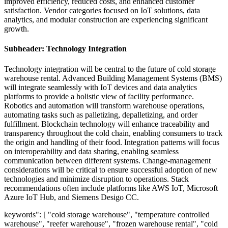
improved efficiency, reduced costs, and enhanced customer
satisfaction. Vendor categories focused on IoT solutions, data
analytics, and modular construction are experiencing significant
growth.
Subheader: Technology Integration
Technology integration will be central to the future of cold storage
warehouse rental. Advanced Building Management Systems (BMS)
will integrate seamlessly with IoT devices and data analytics
platforms to provide a holistic view of facility performance.
Robotics and automation will transform warehouse operations,
automating tasks such as palletizing, depalletizing, and order
fulfillment. Blockchain technology will enhance traceability and
transparency throughout the cold chain, enabling consumers to track
the origin and handling of their food. Integration patterns will focus
on interoperability and data sharing, enabling seamless
communication between different systems. Change-management
considerations will be critical to ensure successful adoption of new
technologies and minimize disruption to operations. Stack
recommendations often include platforms like AWS IoT, Microsoft
Azure IoT Hub, and Siemens Desigo CC.
keywords": [ "cold storage warehouse", "temperature controlled
warehouse", "reefer warehouse", "frozen warehouse rental", "cold