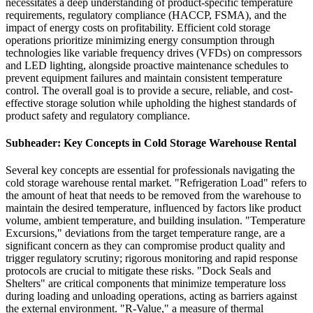
necessitates a deep understanding of product-specific temperature
requirements, regulatory compliance (HACCP, FSMA), and the
impact of energy costs on profitability. Efficient cold storage
operations prioritize minimizing energy consumption through
technologies like variable frequency drives (VFDs) on compressors
and LED lighting, alongside proactive maintenance schedules to
prevent equipment failures and maintain consistent temperature
control. The overall goal is to provide a secure, reliable, and cost-
effective storage solution while upholding the highest standards of
product safety and regulatory compliance.
Subheader: Key Concepts in Cold Storage Warehouse Rental
Several key concepts are essential for professionals navigating the
cold storage warehouse rental market. "Refrigeration Load" refers to
the amount of heat that needs to be removed from the warehouse to
maintain the desired temperature, influenced by factors like product
volume, ambient temperature, and building insulation. "Temperature
Excursions," deviations from the target temperature range, are a
significant concern as they can compromise product quality and
trigger regulatory scrutiny; rigorous monitoring and rapid response
protocols are crucial to mitigate these risks. "Dock Seals and
Shelters" are critical components that minimize temperature loss
during loading and unloading operations, acting as barriers against
the external environment. "R-Value," a measure of thermal