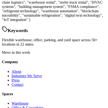
chain logistics", "warehouse rental", "reefer truck rental", "HVAC
systems", "building management system", "FSMA compliance",
"refrigerant technology", "warehouse automation", "blockchain
traceability", "sustainable refrigeration", "digital twin technology",
"IoT integration" ]
Keywords
Flexible warehouse, office, parking, and yard space across 50+
locations in 22 states.
Move in this week
Company
About
Industries We Serve
Press
Contact
Spaces
Warehouse
Office & Coworking