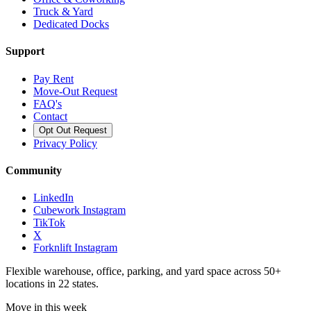
Truck & Yard
Dedicated Docks
Support
Pay Rent
Move-Out Request
FAQ's
Contact
Opt Out Request
Privacy Policy
Community
LinkedIn
Cubework Instagram
TikTok
X
Forknlift Instagram
Flexible warehouse, office, parking, and yard space across 50+
locations in 22 states.
Move in this week