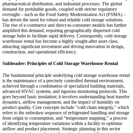
pharmaceutical distribution, and industrial processes. The global
demand for perishable goods, coupled with stricter regulatory
oversight – such as the Food Safety Modernization Act (FSMA) –
has driven the need for robust and reliable cold storage solutions.
The rise of e-commerce and direct-to-consumer models has further
amplified this demand, requiring geographically dispersed cold
storage hubs to facilitate rapid delivery. Consequently, cold storage
warehouse rental has become a highly sought-after asset class,
attracting significant investment and driving innovation in design,
construction, and operational efficiency.
Subheader: Principles of Cold Storage Warehouse Rental
The fundamental principle underlying cold storage warehouse rental
is the maintenance of a precisely controlled thermal environment,
achieved through a combination of specialized building materials,
advanced HVAC systems, and rigorous monitoring protocols. This
goes beyond basic insulation; it involves understanding heat transfer
dynamics, airflow management, and the impact of humidity on
product quality. Core concepts include "cold chain integrity," which
refers to the unbroken sequence of refrigerated handling and storage
from origin to consumption, and “temperature mapping,” a process
of identifying temperature variations within a facility to optimize
airflow and product placement. Strategic planning in this sector