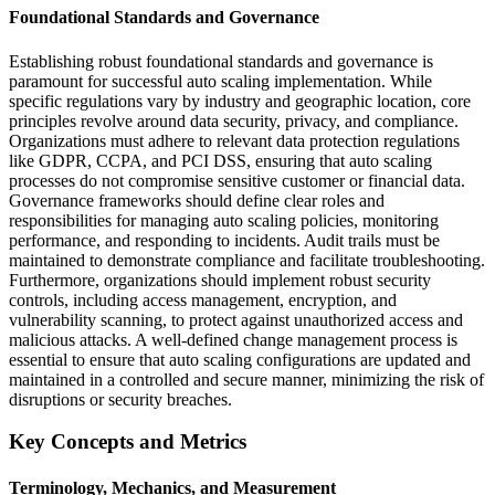
Foundational Standards and Governance
Establishing robust foundational standards and governance is
paramount for successful auto scaling implementation. While
specific regulations vary by industry and geographic location, core
principles revolve around data security, privacy, and compliance.
Organizations must adhere to relevant data protection regulations
like GDPR, CCPA, and PCI DSS, ensuring that auto scaling
processes do not compromise sensitive customer or financial data.
Governance frameworks should define clear roles and
responsibilities for managing auto scaling policies, monitoring
performance, and responding to incidents. Audit trails must be
maintained to demonstrate compliance and facilitate troubleshooting.
Furthermore, organizations should implement robust security
controls, including access management, encryption, and
vulnerability scanning, to protect against unauthorized access and
malicious attacks. A well-defined change management process is
essential to ensure that auto scaling configurations are updated and
maintained in a controlled and secure manner, minimizing the risk of
disruptions or security breaches.
Key Concepts and Metrics
Terminology, Mechanics, and Measurement