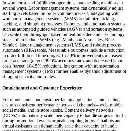
In warehouse and fulfillment operations, auto scaling manifests in
several ways. Labor management systems can dynamically adjust
staffing levels based on order volume forecasts, integrating with
warehouse management systems (WMS) to optimize picking,
packing, and shipping processes. Robotics and automation systems,
such as automated guided vehicles (AGVs) and sortation systems,
can scale their throughput based on real-time demand. Technology
stacks often include WMS (e.g., Manhattan Associates, Blue
Yonder), labor management systems (LMS), and robotic process
automation (RPA) tools. Measurable outcomes include a reduction
in order fulfillment time (target: 15-20% improvement), increased
order accuracy (target: 99.9% accuracy rate), and decreased labor
costs (target: 10-15% reduction). Integration with transportation
management systems (TMS) further enables dynamic adjustment of
shipping capacity and routes.
Omnichannel and Customer Experience
For omnichannel and customer-facing applications, auto scaling
ensures consistent performance across all channels – web, mobile,
social media, and in-store kiosks. Content delivery networks
(CDNs) automatically scale their capacity to handle surges in traffic
during promotional events or peak shopping hours. Chatbots and
virtual assistants can dynamically scale their capacity to handle