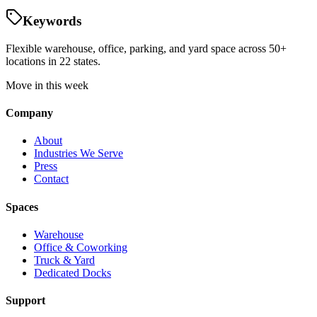
Keywords
Flexible warehouse, office, parking, and yard space across 50+
locations in 22 states.
Move in this week
Company
About
Industries We Serve
Press
Contact
Spaces
Warehouse
Office & Coworking
Truck & Yard
Dedicated Docks
Support