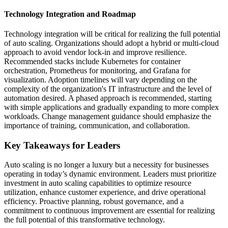
Technology Integration and Roadmap
Technology integration will be critical for realizing the full potential
of auto scaling. Organizations should adopt a hybrid or multi-cloud
approach to avoid vendor lock-in and improve resilience.
Recommended stacks include Kubernetes for container
orchestration, Prometheus for monitoring, and Grafana for
visualization. Adoption timelines will vary depending on the
complexity of the organization's IT infrastructure and the level of
automation desired. A phased approach is recommended, starting
with simple applications and gradually expanding to more complex
workloads. Change management guidance should emphasize the
importance of training, communication, and collaboration.
Key Takeaways for Leaders
Auto scaling is no longer a luxury but a necessity for businesses
operating in today’s dynamic environment. Leaders must prioritize
investment in auto scaling capabilities to optimize resource
utilization, enhance customer experience, and drive operational
efficiency. Proactive planning, robust governance, and a
commitment to continuous improvement are essential for realizing
the full potential of this transformative technology.