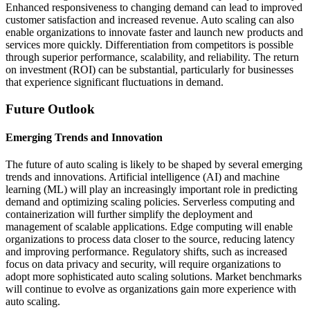
Enhanced responsiveness to changing demand can lead to improved
customer satisfaction and increased revenue. Auto scaling can also
enable organizations to innovate faster and launch new products and
services more quickly. Differentiation from competitors is possible
through superior performance, scalability, and reliability. The return
on investment (ROI) can be substantial, particularly for businesses
that experience significant fluctuations in demand.
Future Outlook
Emerging Trends and Innovation
The future of auto scaling is likely to be shaped by several emerging
trends and innovations. Artificial intelligence (AI) and machine
learning (ML) will play an increasingly important role in predicting
demand and optimizing scaling policies. Serverless computing and
containerization will further simplify the deployment and
management of scalable applications. Edge computing will enable
organizations to process data closer to the source, reducing latency
and improving performance. Regulatory shifts, such as increased
focus on data privacy and security, will require organizations to
adopt more sophisticated auto scaling solutions. Market benchmarks
will continue to evolve as organizations gain more experience with
auto scaling.