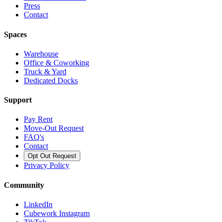
Press
Contact
Spaces
Warehouse
Office & Coworking
Truck & Yard
Dedicated Docks
Support
Pay Rent
Move-Out Request
FAQ's
Contact
Opt Out Request
Privacy Policy
Community
LinkedIn
Cubework Instagram