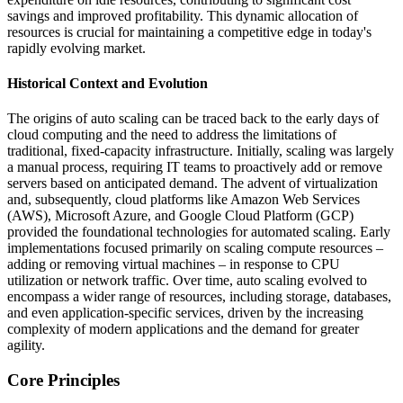
savings and improved profitability. This dynamic allocation of
resources is crucial for maintaining a competitive edge in today's
rapidly evolving market.
Historical Context and Evolution
The origins of auto scaling can be traced back to the early days of
cloud computing and the need to address the limitations of
traditional, fixed-capacity infrastructure. Initially, scaling was largely
a manual process, requiring IT teams to proactively add or remove
servers based on anticipated demand. The advent of virtualization
and, subsequently, cloud platforms like Amazon Web Services
(AWS), Microsoft Azure, and Google Cloud Platform (GCP)
provided the foundational technologies for automated scaling. Early
implementations focused primarily on scaling compute resources –
adding or removing virtual machines – in response to CPU
utilization or network traffic. Over time, auto scaling evolved to
encompass a wider range of resources, including storage, databases,
and even application-specific services, driven by the increasing
complexity of modern applications and the demand for greater
agility.
Core Principles