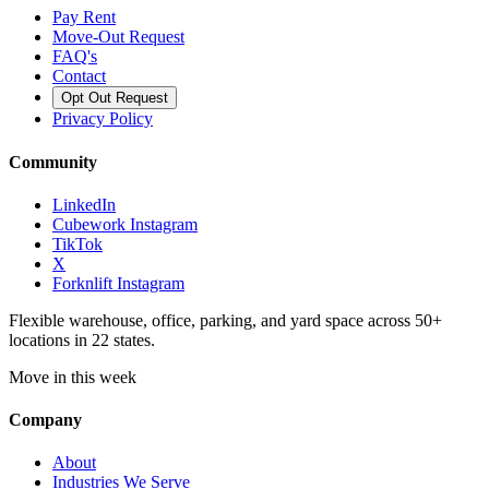
Pay Rent
Move-Out Request
FAQ's
Contact
Opt Out Request
Privacy Policy
Community
LinkedIn
Cubework Instagram
TikTok
X
Forknlift Instagram
Flexible warehouse, office, parking, and yard space across 50+
locations in 22 states.
Move in this week
Company
About
Industries We Serve