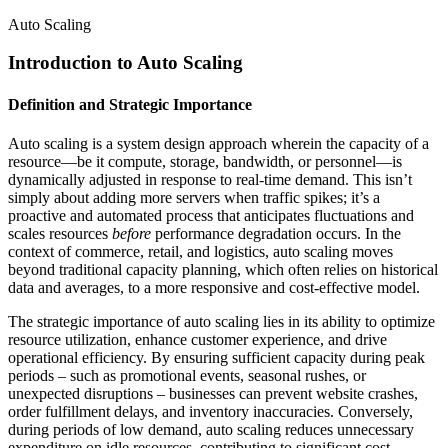
Auto Scaling
Introduction to Auto Scaling
Definition and Strategic Importance
Auto scaling is a system design approach wherein the capacity of a
resource—be it compute, storage, bandwidth, or personnel—is
dynamically adjusted in response to real-time demand. This isn’t
simply about adding more servers when traffic spikes; it’s a
proactive and automated process that anticipates fluctuations and
scales resources
before
performance degradation occurs. In the
context of commerce, retail, and logistics, auto scaling moves
beyond traditional capacity planning, which often relies on historical
data and averages, to a more responsive and cost-effective model.
The strategic importance of auto scaling lies in its ability to optimize
resource utilization, enhance customer experience, and drive
operational efficiency. By ensuring sufficient capacity during peak
periods – such as promotional events, seasonal rushes, or
unexpected disruptions – businesses can prevent website crashes,
order fulfillment delays, and inventory inaccuracies. Conversely,
during periods of low demand, auto scaling reduces unnecessary
expenditure on idle resources, contributing to significant cost