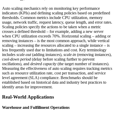
Auto scaling mechanics rely on monitoring key performance
indicators (KPIs) and defining scaling policies based on predefined
thresholds. Common metrics include CPU utilization, memory
usage, network traffic, request latency, queue length, and error rates.
Scaling policies specify the actions to be taken when a metric
crosses a defined threshold – for example, adding a new server
when CPU utilization exceeds 70%. Horizontal scaling – adding or
removing instances – is the most common approach, while vertical
scaling – increasing the resources allocated to a single instance – is
less frequently used due to limitations and cost. Key terminology
includes
scale-out
(adding instances),
scale-in
(removing instances),
cool-down period
(delay before scaling further to prevent
oscillations), and
desired capacity
(the target number of instances).
Measuring the effectiveness of auto scaling requires tracking metrics
such as resource utilization rate, cost per transaction, and service
level agreement (SLA) compliance. Benchmarks should be
established based on historical data and industry best practices to
identify areas for improvement.
Real-World Applications
Warehouse and Fulfillment Operations