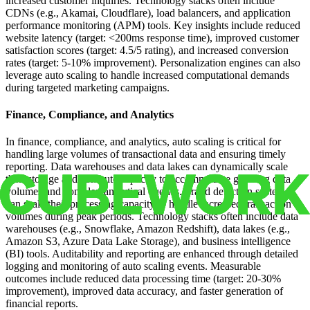
increased customer inquiries. Technology stacks often include
CDNs (e.g., Akamai, Cloudflare), load balancers, and application
performance monitoring (APM) tools. Key insights include reduced
website latency (target: <200ms response time), improved customer
satisfaction scores (target: 4.5/5 rating), and increased conversion
rates (target: 5-10% improvement). Personalization engines can also
leverage auto scaling to handle increased computational demands
during targeted marketing campaigns.
Finance, Compliance, and Analytics
In finance, compliance, and analytics, auto scaling is critical for
handling large volumes of transactional data and ensuring timely
reporting. Data warehouses and data lakes can dynamically scale
their storage and compute capacity to accommodate growing data
volumes and complex analytical queries. Fraud detection systems
can scale their processing capacity to handle increased transaction
volumes during peak periods. Technology stacks often include data
warehouses (e.g., Snowflake, Amazon Redshift), data lakes (e.g.,
Amazon S3, Azure Data Lake Storage), and business intelligence
(BI) tools. Auditability and reporting are enhanced through detailed
logging and monitoring of auto scaling events. Measurable
outcomes include reduced data processing time (target: 20-30%
improvement), improved data accuracy, and faster generation of
financial reports.