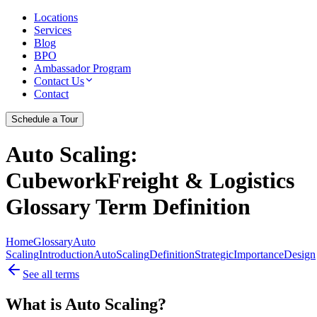
Locations
Services
Blog
BPO
Ambassador Program
Contact Us
Contact
Schedule a Tour
Auto Scaling
:
CubeworkFreight & Logistics
Glossary Term Definition
Home
Glossary
Auto
Scaling
Introduction
Auto
Scaling
Definition
Strategic
Importance
Design
See all terms
What is Auto Scaling?