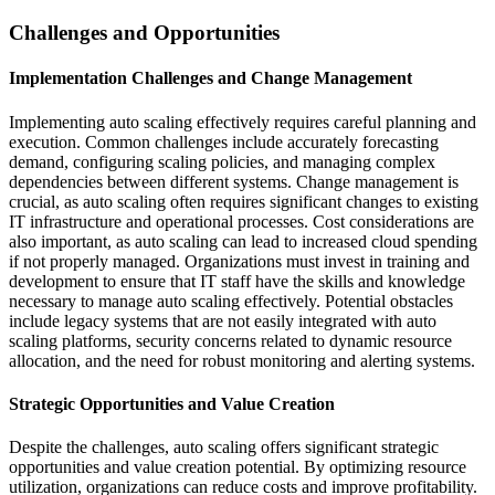
Challenges and Opportunities
Implementation Challenges and Change Management
Implementing auto scaling effectively requires careful planning and
execution. Common challenges include accurately forecasting
demand, configuring scaling policies, and managing complex
dependencies between different systems. Change management is
crucial, as auto scaling often requires significant changes to existing
IT infrastructure and operational processes. Cost considerations are
also important, as auto scaling can lead to increased cloud spending
if not properly managed. Organizations must invest in training and
development to ensure that IT staff have the skills and knowledge
necessary to manage auto scaling effectively. Potential obstacles
include legacy systems that are not easily integrated with auto
scaling platforms, security concerns related to dynamic resource
allocation, and the need for robust monitoring and alerting systems.
Strategic Opportunities and Value Creation
Despite the challenges, auto scaling offers significant strategic
opportunities and value creation potential. By optimizing resource
utilization, organizations can reduce costs and improve profitability.