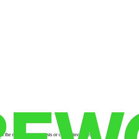
 the need for set-up costs or capital investments.