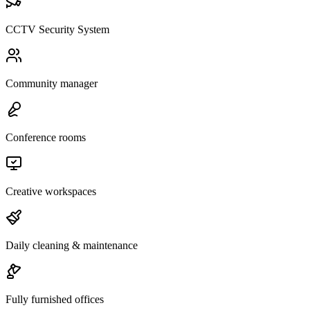
CCTV Security System
Community manager
Conference rooms
Creative workspaces
Daily cleaning & maintenance
Fully furnished offices