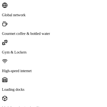
Global network
Gourmet coffee & bottled water
Gym & Lockers
High-speed internet
Loading docks