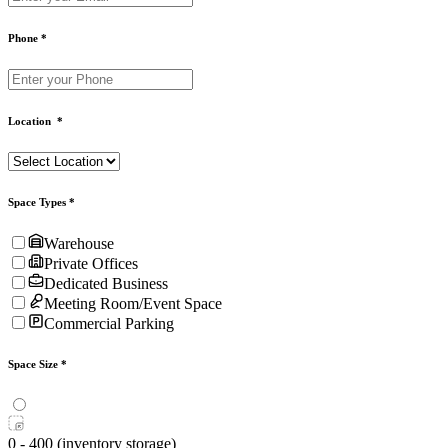
Phone
*
Location
*
Space Types
*
Warehouse
Private Offices
Dedicated Business
Meeting Room/Event Space
Commercial Parking
Space Size
*
0 - 400 (inventory storage)