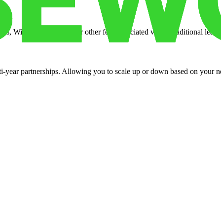
es, Wi-Fi, property tax, or other fees associated with a traditional lease
ti-year partnerships. Allowing you to scale up or down based on your n