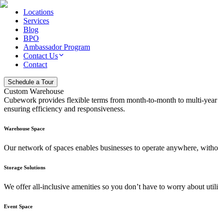
Locations
Services
Blog
BPO
Ambassador Program
Contact Us
Contact
Schedule a Tour
Custom Warehouse
Cubework provides flexible terms from month-to-month to multi-year p
ensuring efficiency and responsiveness.
Warehouse Space
Our network of spaces enables businesses to operate anywhere, without
Storage Solutions
We offer all-inclusive amenities so you don’t have to worry about utiliti
Event Space