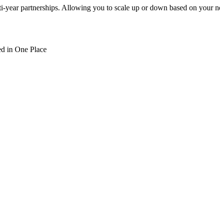
ti-year partnerships. Allowing you to scale up or down based on your n
d in One Place