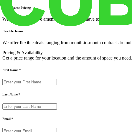
Transparent Pricing
We offer all-inclusive amenities so you don't have to worry about utiliti
Flexible Terms
We offer flexible deals ranging from month-to-month contracts to mul
Pricing & Availability
Get a price range for your location and the amount of space you need.
First Name
*
Last Name
*
Email
*