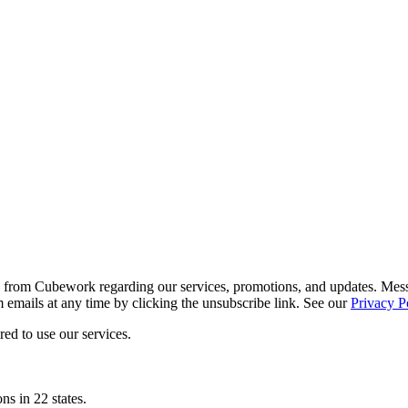
ls from Cubework regarding our services, promotions, and updates. Me
mails at any time by clicking the unsubscribe link. See our
Privacy P
ed to use our services.
ns in 22 states.