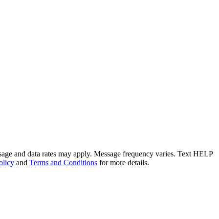
ssage and data rates may apply. Message frequency varies. Text HELP
olicy
and
Terms and Conditions
for more details.