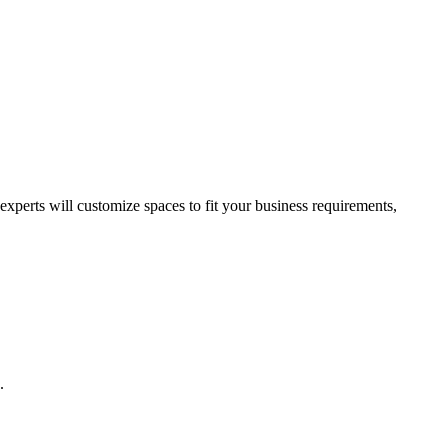
perts will customize spaces to fit your business requirements,
.