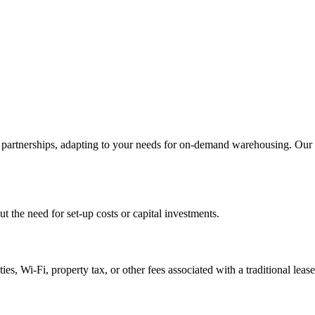
artnerships, adapting to your needs for on-demand warehousing. Our ex
 the need for set-up costs or capital investments.
es, Wi-Fi, property tax, or other fees associated with a traditional lease