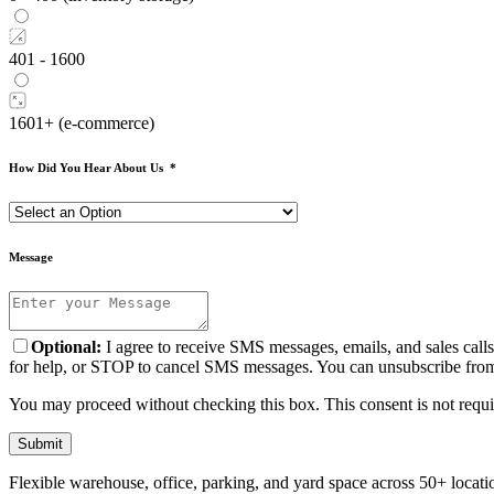
401 - 1600
1601+ (e-commerce)
How Did You Hear About Us
*
Message
Optional:
I agree to receive SMS messages, emails, and sales cal
for help, or STOP to cancel SMS messages. You can unsubscribe from e
You may proceed without checking this box. This consent is not requir
Submit
Flexible warehouse, office, parking, and yard space across 50+ locatio