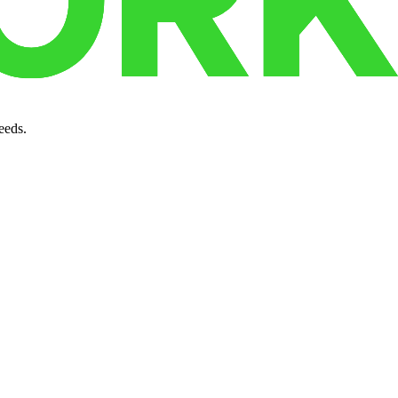
.
eeds.