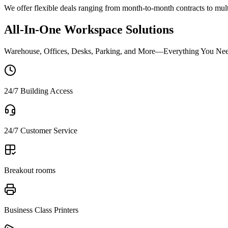
We offer flexible deals ranging from month-to-month contracts to mul
All-In-One Workspace Solutions
Warehouse, Offices, Desks, Parking, and More—Everything You Nee
24/7 Building Access
24/7 Customer Service
Breakout rooms
Business Class Printers