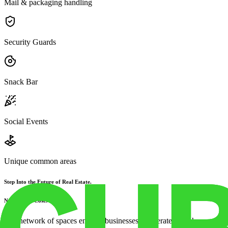
Mail & packaging handling
Security Guards
Snack Bar
Social Events
Unique common areas
Step Into the Future of Real Estate.
No Upfront Costs
Our network of spaces enables businesses to operate anywhere, without