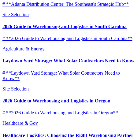
# **Atlanta Distribution Center: The Southeast's Strategic Hub**
Site Selection
2026 Guide to Warehousing and Logistics in South Carolina
# **2026 Guide to Warehousing and Logistics in South Carolina**
Agriculture & Energy
Laydown Yard Storage: What Solar Contractors Need to Know
# **Laydown Yard Storage: What Solar Contractors Need to
Know**
Site Selection
2026 Guide to Warehousing and Logistics in Oregon
# **2026 Guide to Warehousing and Logistics in Oregon**
Healthcare & Gov
Healthcare Logistics: Choosing the Right Warehousing Partner