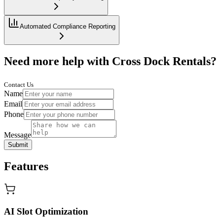
Automated Compliance Reporting
Need more help with Cross Dock Rentals?
Contact Us
Name
Email
Phone
Message
Submit
Features
AI Slot Optimization