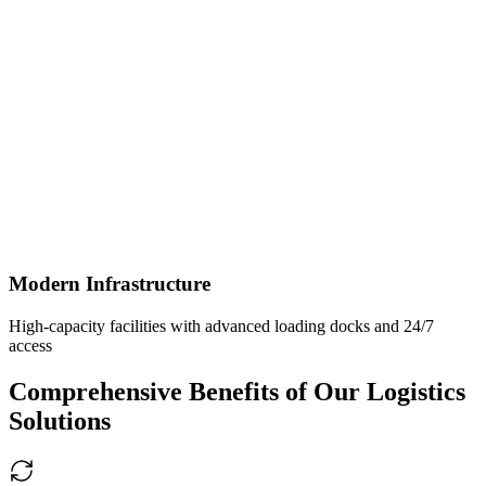
Modern Infrastructure
High-capacity facilities with advanced loading docks and 24/7
access
Comprehensive Benefits of Our Logistics
Solutions