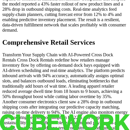
the model reported a 43% faster rollout of new product lines and a
28% drop in outbound shipping costs. Real‑time analytics feed
supply‑chain planners, cutting forecast error from 12% to 4% and
enabling predictive inventory placement. The result is a resilient,
data‑driven fulfillment network that scales profitably with consumer
demand.
Comprehensive Retail Services
Transform Your Supply Chain with AI‑Powered Cross Dock
Rentals Cross Dock Rentals redefine how retailers manage
inventory flow by offering on‑demand dock bays equipped with
AI‑driven scheduling and real‑time analytics. The platform predicts
inbound arrivals with 94% accuracy, automatically assigns optimal
slots, and balances outbound loads, eliminating bottlenecks that
traditionally add hours of wait time. A leading apparel retailer
reduced average dwell time from 18 hours to 9 hours, achieving a
50% throughput boost while cutting labor overtime by 35%.
Another consumer electronics client saw a 28% drop in outbound
shipping costs after integrating our predictive capacity matching,
raising on‑time delivery to 94%. The AI engine also monitors energy
use, lowering per‑bay consumption by 22% and supporting
sustainability goals. With flexible lease terms and pay‑as‑you‑go
pricing, businesses avoid long‑term commitments and can scale