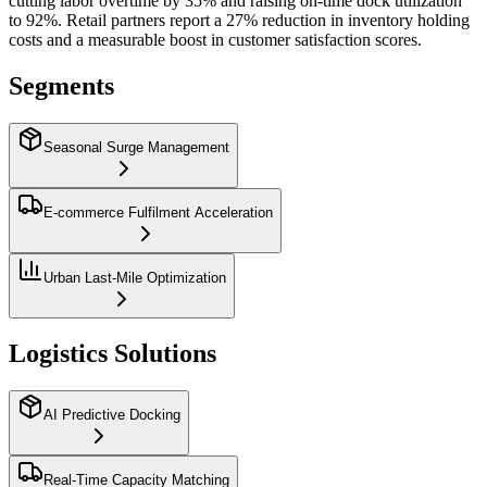
cutting labor overtime by 35% and raising on‑time dock utilization
to 92%. Retail partners report a 27% reduction in inventory holding
costs and a measurable boost in customer satisfaction scores.
Segments
Seasonal Surge Management
E‑commerce Fulfilment Acceleration
Urban Last‑Mile Optimization
Logistics Solutions
AI Predictive Docking
Real‑Time Capacity Matching