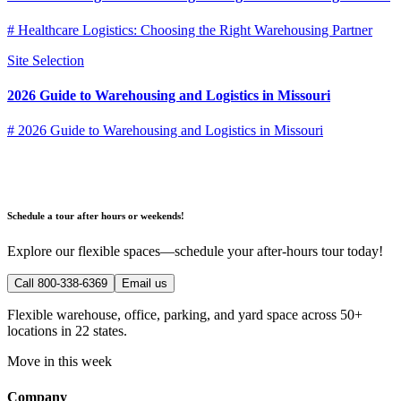
# Healthcare Logistics: Choosing the Right Warehousing Partner
Site Selection
2026 Guide to Warehousing and Logistics in Missouri
# 2026 Guide to Warehousing and Logistics in Missouri
Schedule a tour after hours or weekends!
Explore our flexible spaces—schedule your after-hours tour today!
Call 800-338-6369
Email us
Flexible warehouse, office, parking, and yard space across 50+
locations in 22 states.
Move in this week
Company