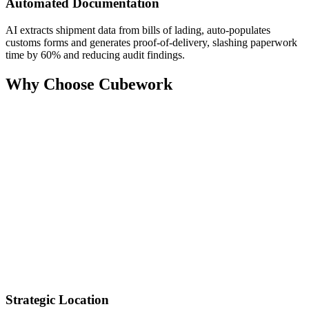
Automated Documentation
AI extracts shipment data from bills of lading, auto‑populates
customs forms and generates proof‑of‑delivery, slashing paperwork
time by 60% and reducing audit findings.
Why Choose Cubework
Strategic Location