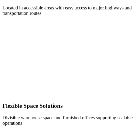
Located in accessible areas with easy access to major highways and
transportation routes
Flexible Space Solutions
Divisible warehouse space and furnished offices supporting scalable
operations