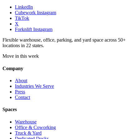
LinkedIn
Cubework Instagram
TikTok
X
Forknlift Instagram
Flexible warehouse, office, parking, and yard space across 50+
locations in 22 states.
Move in this week
Company
About
Industries We Serve
Press
Contact
Spaces
Warehouse
Office & Coworking
Truck & Yard
Dedicated Docks