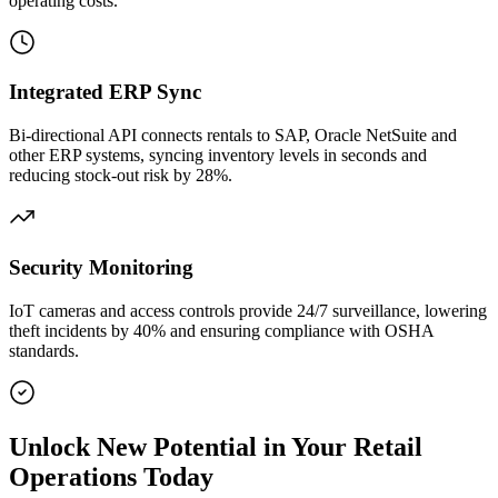
operating costs.
Integrated ERP Sync
Bi‑directional API connects rentals to SAP, Oracle NetSuite and
other ERP systems, syncing inventory levels in seconds and
reducing stock‑out risk by 28%.
Security Monitoring
IoT cameras and access controls provide 24/7 surveillance, lowering
theft incidents by 40% and ensuring compliance with OSHA
standards.
Unlock New Potential in Your Retail
Operations Today