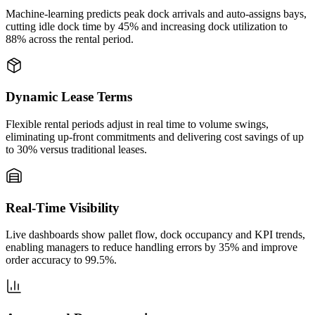
Machine‑learning predicts peak dock arrivals and auto‑assigns bays,
cutting idle dock time by 45% and increasing dock utilization to
88% across the rental period.
Dynamic Lease Terms
Flexible rental periods adjust in real time to volume swings,
eliminating up‑front commitments and delivering cost savings of up
to 30% versus traditional leases.
Real‑Time Visibility
Live dashboards show pallet flow, dock occupancy and KPI trends,
enabling managers to reduce handling errors by 35% and improve
order accuracy to 99.5%.