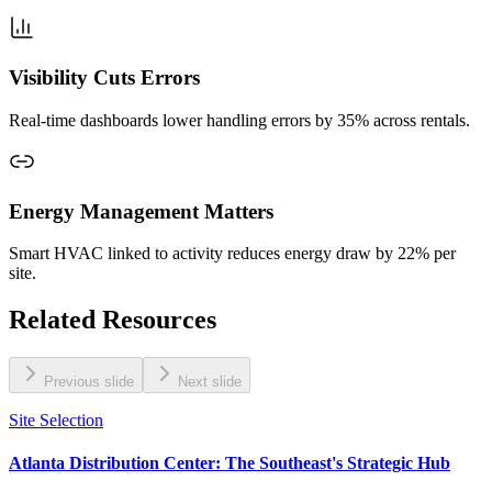
Visibility Cuts Errors
Real‑time dashboards lower handling errors by 35% across rentals.
Energy Management Matters
Smart HVAC linked to activity reduces energy draw by 22% per
site.
Related Resources
Previous slide
Next slide
Site Selection
Atlanta Distribution Center: The Southeast's Strategic Hub