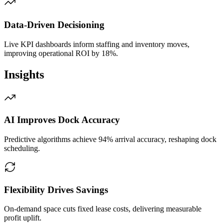
Data‑Driven Decisioning
Live KPI dashboards inform staffing and inventory moves,
improving operational ROI by 18%.
Insights
AI Improves Dock Accuracy
Predictive algorithms achieve 94% arrival accuracy, reshaping dock
scheduling.
Flexibility Drives Savings
On‑demand space cuts fixed lease costs, delivering measurable
profit uplift.