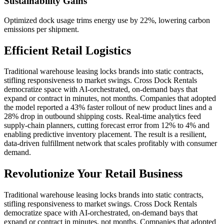
Sustainability Gains
Optimized dock usage trims energy use by 22%, lowering carbon
emissions per shipment.
Efficient Retail Logistics
Traditional warehouse leasing locks brands into static contracts,
stifling responsiveness to market swings. Cross Dock Rentals
democratize space with AI‑orchestrated, on‑demand bays that
expand or contract in minutes, not months. Companies that adopted
the model reported a 43% faster rollout of new product lines and a
28% drop in outbound shipping costs. Real‑time analytics feed
supply‑chain planners, cutting forecast error from 12% to 4% and
enabling predictive inventory placement. The result is a resilient,
data‑driven fulfillment network that scales profitably with consumer
demand.
Revolutionize Your Retail Business
Traditional warehouse leasing locks brands into static contracts,
stifling responsiveness to market swings. Cross Dock Rentals
democratize space with AI‑orchestrated, on‑demand bays that
expand or contract in minutes, not months. Companies that adopted