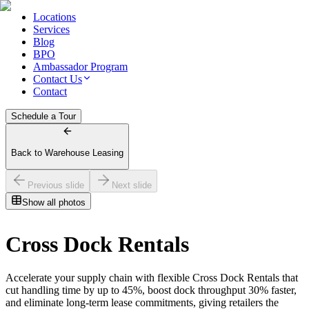
Locations
Services
Blog
BPO
Ambassador Program
Contact Us
Contact
Schedule a Tour
Back to Warehouse Leasing
Previous slide
Next slide
Show all photos
Cross Dock Rentals
Accelerate your supply chain with flexible Cross Dock Rentals that
cut handling time by up to 45%, boost dock throughput 30% faster,
and eliminate long‑term lease commitments, giving retailers the