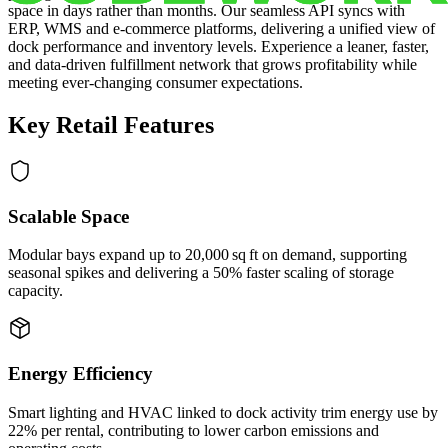
space in days rather than months. Our seamless API syncs with
ERP, WMS and e‑commerce platforms, delivering a unified view of
dock performance and inventory levels. Experience a leaner, faster,
and data‑driven fulfillment network that grows profitability while
meeting ever‑changing consumer expectations.
Key Retail Features
Scalable Space
Modular bays expand up to 20,000 sq ft on demand, supporting
seasonal spikes and delivering a 50% faster scaling of storage
capacity.
Energy Efficiency
Smart lighting and HVAC linked to dock activity trim energy use by
22% per rental, contributing to lower carbon emissions and