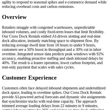
agility to respond to seasonal spikes and e‑commerce demand while
reducing overhead costs and carbon emissions.
Overview
Retailers struggle with congested warehouses, unpredictable
inbound volumes, and costly fixed‑term leases that limit flexibility.
Our Cross Dock Rentals embed AI‑driven slotting and real‑time
dock allocation, instantly matching space to shipment flow. By
reducing average dwell time from 18 hours to under 9 hours,
customers see a 50% boost in throughput and a 30% cut in labor
overtime. Integrated sensor data predicts peak windows with 92%
accuracy, enabling proactive staffing and slash inbound delays by
40%. The result is a leaner operation, lower carbon footprint, and
rent‑only payment that scales with sales cycles.
Customer Experience
Customers often face delayed inbound shipments and underutilized
dock space, leading to overtime spikes. Our Cross Dock Rentals
provide AI‑powered arrival forecasts and dynamic slot assignments
that synchronize trucks with real‑time capacity. The approach
trimmed average loading delays from 22 minutes to 9 minutes,