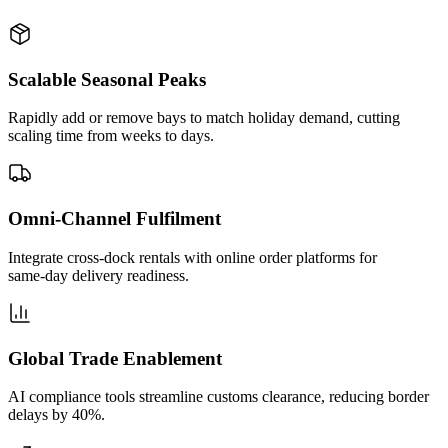
Scalable Seasonal Peaks
Rapidly add or remove bays to match holiday demand, cutting
scaling time from weeks to days.
Omni‑Channel Fulfilment
Integrate cross‑dock rentals with online order platforms for
same‑day delivery readiness.
Global Trade Enablement
AI compliance tools streamline customs clearance, reducing border
delays by 40%.