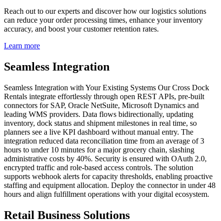
Reach out to our experts and discover how our logistics solutions
can reduce your order processing times, enhance your inventory
accuracy, and boost your customer retention rates.
Learn more
Seamless Integration
Seamless Integration with Your Existing Systems Our Cross Dock
Rentals integrate effortlessly through open REST APIs, pre‑built
connectors for SAP, Oracle NetSuite, Microsoft Dynamics and
leading WMS providers. Data flows bidirectionally, updating
inventory, dock status and shipment milestones in real time, so
planners see a live KPI dashboard without manual entry. The
integration reduced data reconciliation time from an average of 3
hours to under 10 minutes for a major grocery chain, slashing
administrative costs by 40%. Security is ensured with OAuth 2.0,
encrypted traffic and role‑based access controls. The solution
supports webhook alerts for capacity thresholds, enabling proactive
staffing and equipment allocation. Deploy the connector in under 48
hours and align fulfillment operations with your digital ecosystem.
Retail Business Solutions