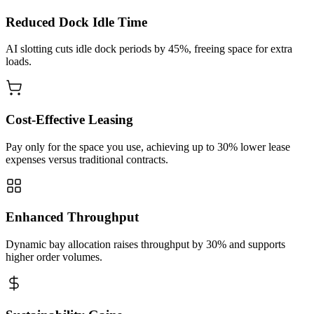
Reduced Dock Idle Time
AI slotting cuts idle dock periods by 45%, freeing space for extra
loads.
Cost‑Effective Leasing
Pay only for the space you use, achieving up to 30% lower lease
expenses versus traditional contracts.
Enhanced Throughput
Dynamic bay allocation raises throughput by 30% and supports
higher order volumes.