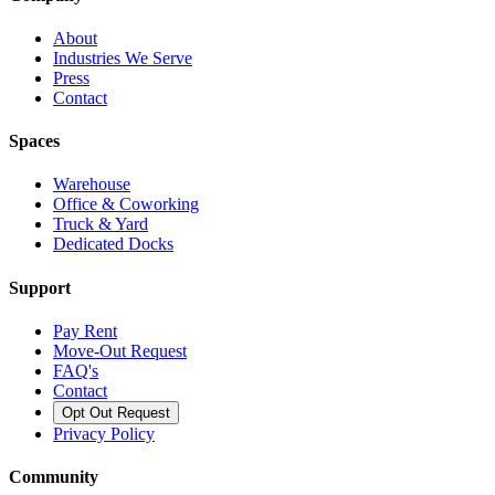
About
Industries We Serve
Press
Contact
Spaces
Warehouse
Office & Coworking
Truck & Yard
Dedicated Docks
Support
Pay Rent
Move-Out Request
FAQ's
Contact
Opt Out Request
Privacy Policy
Community